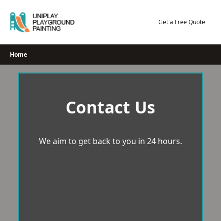
Skip
to
Get a Free Quote
content
Home
Contact Us
We aim to get back to you in 24 hours.