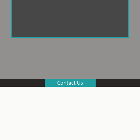
Contact Us