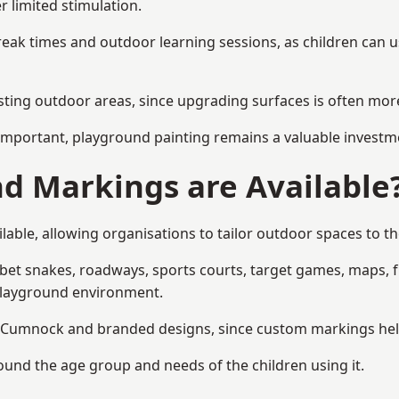
r limited stimulation.
reak times and outdoor learning sessions, as children can u
sting outdoor areas, since upgrading surfaces is often more
mportant, playground painting remains a valuable investm
d Markings are Available
ble, allowing organisations to tailor outdoor spaces to the
t snakes, roadways, sports courts, target games, maps, fitn
playground environment.
Cumnock and branded designs, since custom markings help r
round the age group and needs of the children using it.