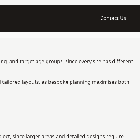
Contact Us
g, and target age groups, since every site has different
d tailored layouts, as bespoke planning maximises both
ect, since larger areas and detailed designs require