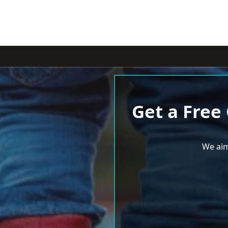
Get a Free
We aim