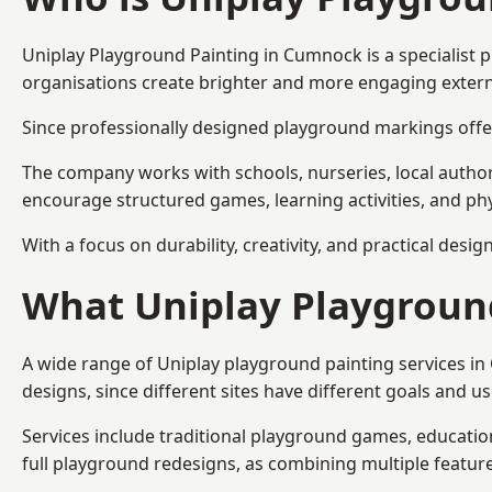
Uniplay Playground Painting
in Cumnock is a specialist 
organisations create brighter and more engaging extern
Since professionally designed playground markings offer
The company works with schools, nurseries, local autho
encourage structured games, learning activities, and phy
With a focus on durability, creativity, and practical desi
What Uniplay Playground
A wide range of Uniplay playground painting services i
designs, since different sites have different goals and u
Services include traditional playground games, educationa
full playground redesigns, as combining multiple featu