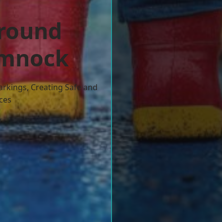
ground
umnock
arkings, Creating Safe and
ces
w