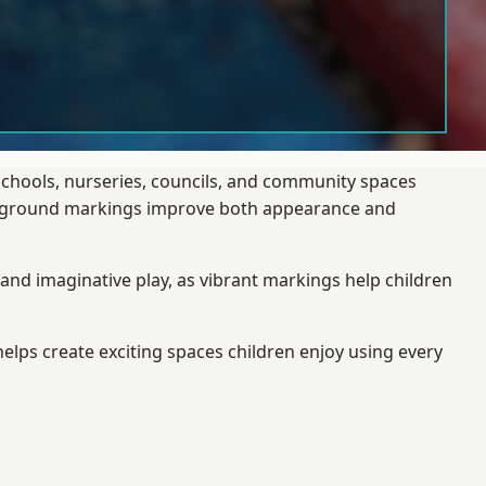
schools, nurseries, councils, and community spaces
layground markings improve both appearance and
and imaginative play, as vibrant markings help children
elps create exciting spaces children enjoy using every