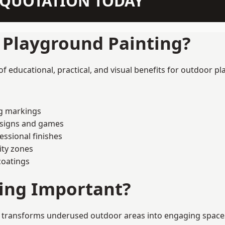
N QUOTATION TODAY
f Playground Painting?
educational, practical, and visual benefits for outdoor pl
ng markings
esigns and games
ssional finishes
ity zones
coatings
ting Important?
transforms underused outdoor areas into engaging spaces th