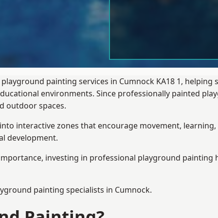
 playground painting services in Cumnock KA18 1, helping 
 educational environments. Since professionally painted p
sed outdoor spaces.
 into interactive zones that encourage movement, learning, 
ial development.
importance, investing in professional playground painting h
ayground painting
specialists in Cumnock.
nd Painting?