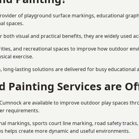
provider of playground surface markings, educational graph
al spaces.
 both visual and practical benefits, they are widely used 
rities, and recreational spaces to improve how outdoor env
sical exercise.
gn, long-lasting solutions are delivered for busy educational
 Painting Services are Of
n Cumnock are available to improve outdoor play spaces th
ser requirements.
l markings, sports court line marking, road safety tracks, 
res helps create more dynamic and useful environments.