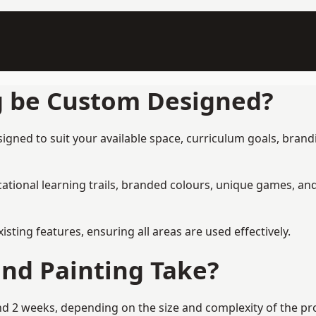
g be Custom Designed?
ned to suit your available space, curriculum goals, brandin
tional learning trails, branded colours, unique games, an
ing features, ensuring all areas are used effectively.
nd Painting Take?
2 weeks, depending on the size and complexity of the proj