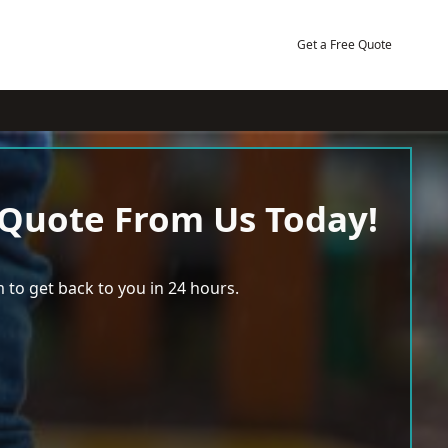
Get a Free Quote
 Quote From Us Today!
 to get back to you in 24 hours.