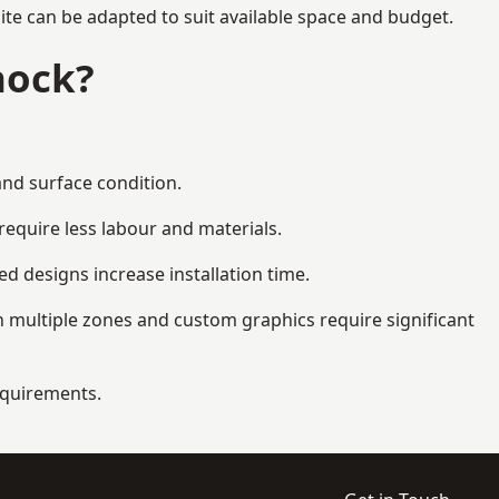
te can be adapted to suit available space and budget.
nock?
and surface condition.
equire less labour and materials.
d designs increase installation time.
 multiple zones and custom graphics require significant
requirements.