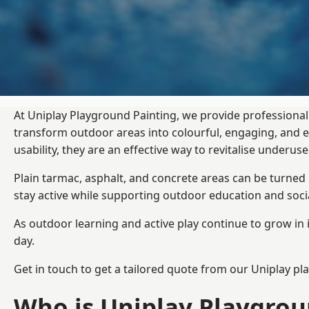
At Uniplay Playground Painting, we provide professional
transform outdoor areas into colourful, engaging, and
usability, they are an effective way to revitalise underu
Plain tarmac, asphalt, and concrete areas can be turned
stay active while supporting outdoor education and soc
As outdoor learning and active play continue to grow in 
day.
Get in touch to get a tailored quote from our
Uniplay pl
Who is Uniplay Playgrou