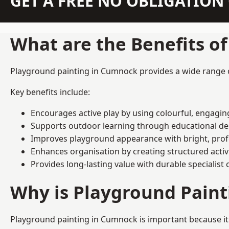
GET A FREE NO OBLIGATIO
What are the Benefits o
Playground painting in Cumnock provides a wide range of 
Key benefits include:
Encourages active play by using colourful, engagi
Supports outdoor learning through educational d
Improves playground appearance with bright, profe
Enhances organisation by creating structured activ
Provides long-lasting value with durable specialist 
Why is Playground Pain
Playground painting in Cumnock is important because it 