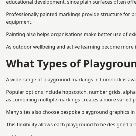
educational development, since plain surfaces often offe
Professionally painted markings provide structure for b
equipment.
Painting also helps organisations make better use of exi
As outdoor wellbeing and active learning become more i
What Types of Playgroun
A wide range of playground markings in Cumnock is availa
Popular options include hopscotch, number grids, alphabe
as combining multiple markings creates a more varied 
Many sites also choose bespoke playground graphics in 
This flexibility allows each playground to be designed a