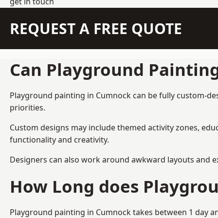
get in touch
REQUEST A FREE QUOTE
Can Playground Paintin
Playground painting in Cumnock can be fully custom-desig
priorities.
Custom designs may include themed activity zones, educa
functionality and creativity.
Designers can also work around awkward layouts and exist
How Long does Playgrou
Playground painting in Cumnock takes between 1 day and 