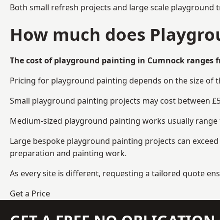
Both small refresh projects and large scale playground 
How much does Playgrou
The cost of playground painting in Cumnock ranges f
Pricing for playground painting depends on the size of 
Small playground painting projects may cost between £5
Medium-sized playground painting works usually range fr
Large bespoke playground painting projects can exceed £
preparation and painting work.
As every site is different, requesting a tailored quote 
Get a Price