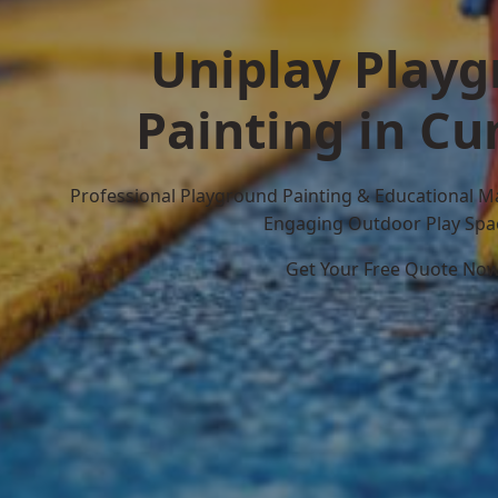
Uniplay Play
Painting in C
Professional Playground Painting & Educational M
Engaging Outdoor Play Spa
Get Your Free Quote No