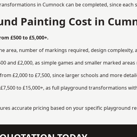
transformations in Cumnock can be completed, since each si
nd Painting Cost in Cum
rom £500 to £5,000+.
the area, number of markings required, design complexity, 
00 and £2,000, as simple games and smaller marked areas r
om £2,000 to £7,500, since larger schools and more detaile
7,500 to £15,000+, as full playground transformations with
ensures accurate pricing based on your specific playground 