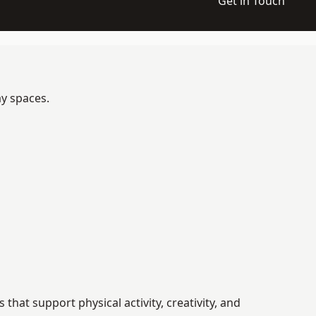
Get in Touch
ay spaces.
at support physical activity, creativity, and