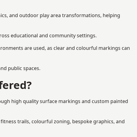
ics, and outdoor play area transformations, helping
across educational and community settings.
ironments are used, as clear and colourful markings can
 and public spaces.
fered?
rough high quality surface markings and custom painted
fitness trails, colourful zoning, bespoke graphics, and