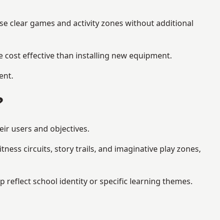
se clear games and activity zones without additional
 cost effective than installing new equipment.
ent.
?
ir users and objectives.
ess circuits, story trails, and imaginative play zones,
eflect school identity or specific learning themes.