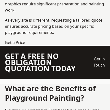
graphics require significant preparation and painting
work.
As every site is different, requesting a tailored quote
ensures accurate pricing based on your specific
playground requirements.
Get a Price
GET A FREE NO
Get in
OBLIGATION
Touch
QUOTATION TODAY
What are the Benefits of
Playground Painting?