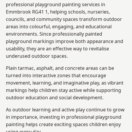
professional playground painting services in
Emmbrook RG41 1, helping schools, nurseries,
councils, and community spaces transform outdoor
areas into colourful, engaging, and educational
environments. Since professionally painted
playground markings improve both appearance and
usability, they are an effective way to revitalise
underused outdoor spaces.
Plain tarmac, asphalt, and concrete areas can be
turned into interactive zones that encourage
movement, learning, and imaginative play, as vibrant
markings help children stay active while supporting
outdoor education and social development.
As outdoor learning and active play continue to grow
in importance, investing in professional playground
painting helps create exciting spaces children enjoy
using every day.