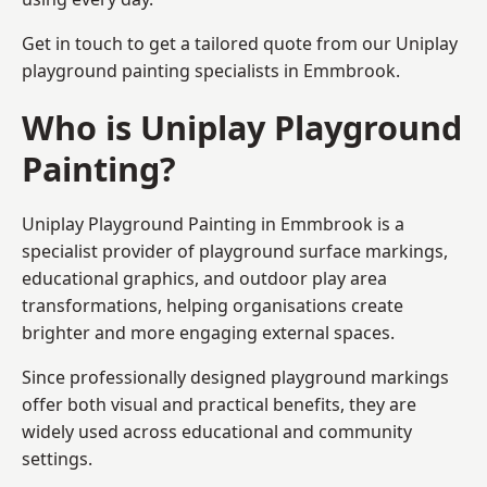
Get in touch to get a tailored quote from our
Uniplay
playground painting
specialists in Emmbrook.
Who is Uniplay Playground
Painting?
Uniplay Playground Painting
in Emmbrook is a
specialist provider of playground surface markings,
educational graphics, and outdoor play area
transformations, helping organisations create
brighter and more engaging external spaces.
Since professionally designed playground markings
offer both visual and practical benefits, they are
widely used across educational and community
settings.