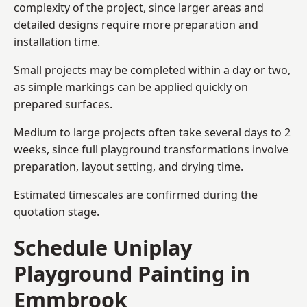
complexity of the project, since larger areas and
detailed designs require more preparation and
installation time.
Small projects may be completed within a day or two,
as simple markings can be applied quickly on
prepared surfaces.
Medium to large projects often take several days to 2
weeks, since full playground transformations involve
preparation, layout setting, and drying time.
Estimated timescales are confirmed during the
quotation stage.
Schedule Uniplay
Playground Painting in
Emmbrook