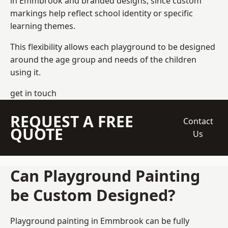
in Emmbrook and branded designs, since custom
markings help reflect school identity or specific
learning themes.
This flexibility allows each playground to be designed
around the age group and needs of the children
using it.
get in touch
REQUEST A FREE
Contact
QUOTE
Us
Can Playground Painting
be Custom Designed?
Playground painting in Emmbrook can be fully