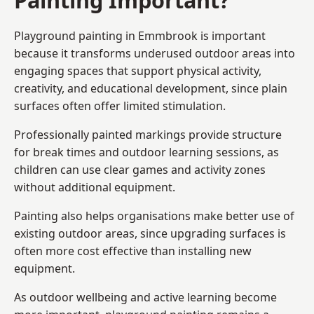
Playground painting in Emmbrook is important
because it transforms underused outdoor areas into
engaging spaces that support physical activity,
creativity, and educational development, since plain
surfaces often offer limited stimulation.
Professionally painted markings provide structure
for break times and outdoor learning sessions, as
children can use clear games and activity zones
without additional equipment.
Painting also helps organisations make better use of
existing outdoor areas, since upgrading surfaces is
often more cost effective than installing new
equipment.
As outdoor wellbeing and active learning become