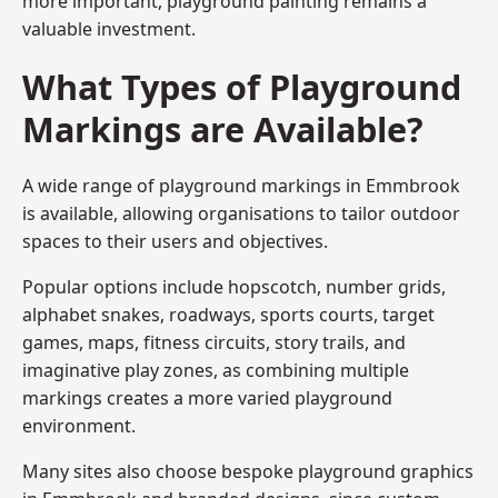
more important, playground painting remains a
valuable investment.
What Types of Playground
Markings are Available?
A wide range of playground markings in Emmbrook
is available, allowing organisations to tailor outdoor
spaces to their users and objectives.
Popular options include hopscotch, number grids,
alphabet snakes, roadways, sports courts, target
games, maps, fitness circuits, story trails, and
imaginative play zones, as combining multiple
markings creates a more varied playground
environment.
Many sites also choose bespoke playground graphics