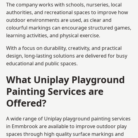
The company works with schools, nurseries, local
authorities, and recreational spaces to improve how
outdoor environments are used, as clear and
colourful markings can encourage structured games,
learning activities, and physical exercise.
With a focus on durability, creativity, and practical
design, long-lasting solutions are delivered for busy
educational and public spaces.
What Uniplay Playground
Painting Services are
Offered?
A wide range of Uniplay playground painting services
in Emmbrook are available to improve outdoor play
spaces through high quality surface markings and