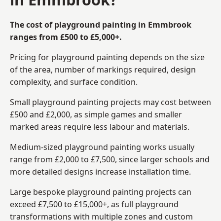
The cost of playground painting in Emmbrook
ranges from £500 to £5,000+.
Pricing for playground painting depends on the size
of the area, number of markings required, design
complexity, and surface condition.
Small playground painting projects may cost between
£500 and £2,000, as simple games and smaller
marked areas require less labour and materials.
Medium-sized playground painting works usually
range from £2,000 to £7,500, since larger schools and
more detailed designs increase installation time.
Large bespoke playground painting projects can
exceed £7,500 to £15,000+, as full playground
transformations with multiple zones and custom