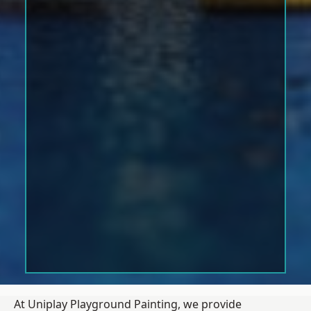
At Uniplay Playground Painting, we provide