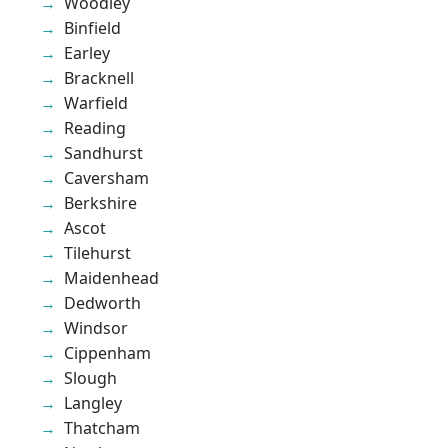
Woodley
Binfield
Earley
Bracknell
Warfield
Reading
Sandhurst
Caversham
Berkshire
Ascot
Tilehurst
Maidenhead
Dedworth
Windsor
Cippenham
Slough
Langley
Thatcham