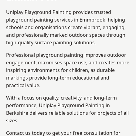
Uniplay Playground Painting provides trusted
playground painting services in Emmbrook, helping
schools and organisations create vibrant, engaging,
and professionally marked outdoor spaces through
high-quality surface painting solutions.
Professional playground painting improves outdoor
engagement, maximises space use, and creates more
inspiring environments for children, as durable
markings provide long-term educational and
practical value.
With a focus on quality, creativity, and long-term
performance,
Uniplay Playground Painting in
Berkshire
delivers reliable solutions for projects of all
sizes.
Contact us today to get your free consultation for