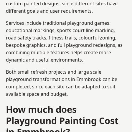
custom painted designs, since different sites have
different goals and user requirements.
Services include traditional playground games,
educational markings, sports court line marking,
road safety tracks, fitness trails, colourful zoning,
bespoke graphics, and full playground redesigns, as
combining multiple features helps create more
dynamic and useful environments.
Both small refresh projects and large scale
playground transformations in Emmbrook can be
completed, since each site can be adapted to suit
available space and budget.
How much does
Playground Painting Cost
in Emmbrook?