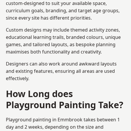
custom-designed to suit your available space,
curriculum goals, branding, and target age groups,
since every site has different priorities.
Custom designs may include themed activity zones,
educational learning trails, branded colours, unique
games, and tailored layouts, as bespoke planning
maximises both functionality and creativity.
Designers can also work around awkward layouts
and existing features, ensuring all areas are used
effectively.
How Long does
Playground Painting Take?
Playground painting in Emmbrook takes between 1
day and 2 weeks, depending on the size and