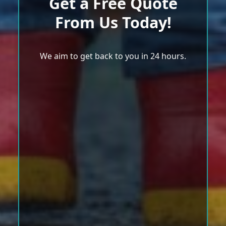
Get a Free Quote
From Us Today!
We aim to get back to you in 24 hours.