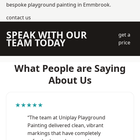
bespoke playground painting in Emmbrook.
contact us
SPEAK WITH OUR
get a
TEAM TODAY
price
What People are Saying
About Us
★★★★★
“The team at Uniplay Playground
Painting delivered clean, vibrant
markings that have completely