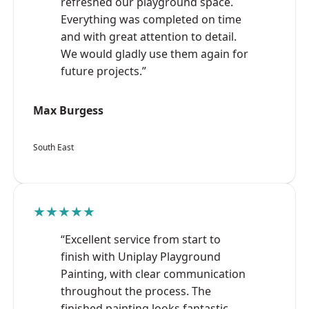
refreshed our playground space.
Everything was completed on time
and with great attention to detail.
We would gladly use them again for
future projects.”
Max Burgess
South East
★★★★★
“Excellent service from start to
finish with Uniplay Playground
Painting, with clear communication
throughout the process. The
finished painting looks fantastic