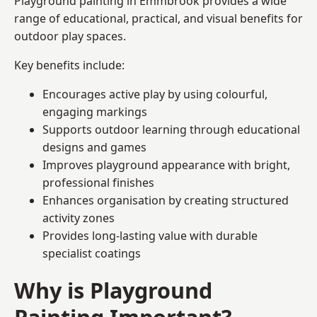
Playground painting in Emmbrook provides a wide
range of educational, practical, and visual benefits for
outdoor play spaces.
Key benefits include:
Encourages active play by using colourful,
engaging markings
Supports outdoor learning through educational
designs and games
Improves playground appearance with bright,
professional finishes
Enhances organisation by creating structured
activity zones
Provides long-lasting value with durable
specialist coatings
Why is Playground
Painting Important?