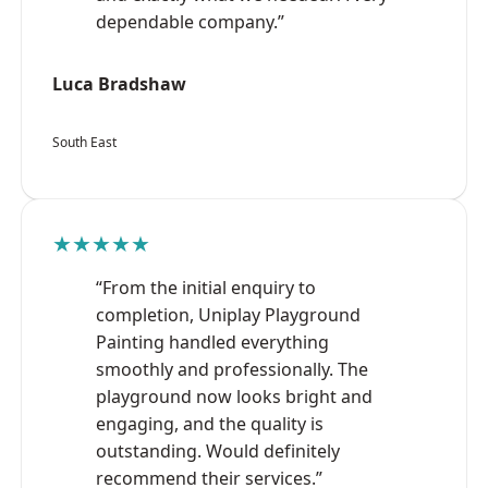
dependable company.”
Luca Bradshaw
South East
★★★★★
“From the initial enquiry to
completion, Uniplay Playground
Painting handled everything
smoothly and professionally. The
playground now looks bright and
engaging, and the quality is
outstanding. Would definitely
recommend their services.”