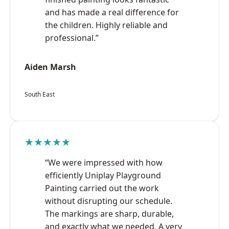
and has made a real difference for
the children. Highly reliable and
professional.”
Aiden Marsh
South East
★★★★★
“We were impressed with how
efficiently Uniplay Playground
Painting carried out the work
without disrupting our schedule.
The markings are sharp, durable,
and exactly what we needed. A very