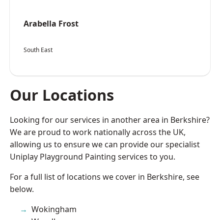
Arabella Frost
South East
Our Locations
Looking for our services in another area in Berkshire?
We are proud to work nationally across the UK,
allowing us to ensure we can provide our specialist
Uniplay Playground Painting services to you.
For a full list of locations we cover in Berkshire, see
below.
Wokingham