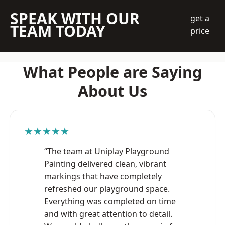
SPEAK WITH OUR
get a
TEAM TODAY
price
What People are Saying
About Us
★★★★★
“The team at Uniplay Playground
Painting delivered clean, vibrant
markings that have completely
refreshed our playground space.
Everything was completed on time
and with great attention to detail.