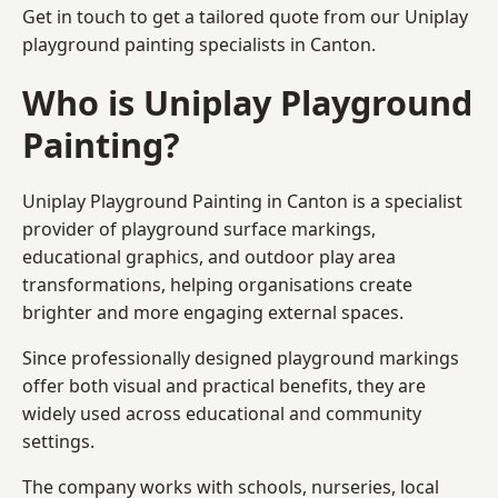
Get in touch to get a tailored quote from our
Uniplay
playground painting
specialists in Canton.
Who is Uniplay Playground
Painting?
Uniplay Playground Painting
in Canton is a specialist
provider of playground surface markings,
educational graphics, and outdoor play area
transformations, helping organisations create
brighter and more engaging external spaces.
Since professionally designed playground markings
offer both visual and practical benefits, they are
widely used across educational and community
settings.
The company works with schools, nurseries, local