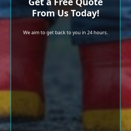
Get a Free Quote
From Us Today!
We aim to get back to you in 24 hours.