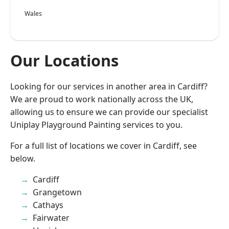
Wales
Our Locations
Looking for our services in another area in Cardiff?
We are proud to work nationally across the UK,
allowing us to ensure we can provide our specialist
Uniplay Playground Painting services to you.
For a full list of locations we cover in Cardiff, see
below.
Cardiff
Grangetown
Cathays
Fairwater