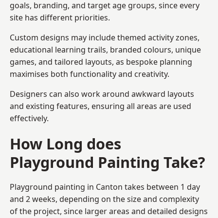
goals, branding, and target age groups, since every
site has different priorities.
Custom designs may include themed activity zones,
educational learning trails, branded colours, unique
games, and tailored layouts, as bespoke planning
maximises both functionality and creativity.
Designers can also work around awkward layouts
and existing features, ensuring all areas are used
effectively.
How Long does
Playground Painting Take?
Playground painting in Canton takes between 1 day
and 2 weeks, depending on the size and complexity
of the project, since larger areas and detailed designs