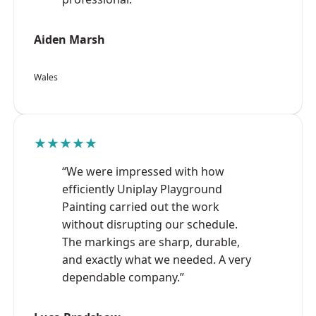
Aiden Marsh
Wales
★★★★★
“We were impressed with how
efficiently Uniplay Playground
Painting carried out the work
without disrupting our schedule.
The markings are sharp, durable,
and exactly what we needed. A very
dependable company.”