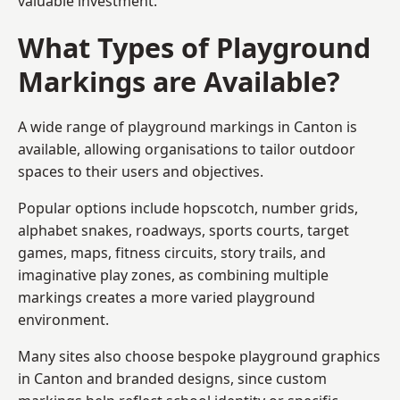
valuable investment.
What Types of Playground
Markings are Available?
A wide range of playground markings in Canton is
available, allowing organisations to tailor outdoor
spaces to their users and objectives.
Popular options include hopscotch, number grids,
alphabet snakes, roadways, sports courts, target
games, maps, fitness circuits, story trails, and
imaginative play zones, as combining multiple
markings creates a more varied playground
environment.
Many sites also choose bespoke playground graphics
in Canton and branded designs, since custom