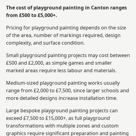
The cost of playground painting in Canton ranges
from £500 to £5,000+.
Pricing for playground painting depends on the size
of the area, number of markings required, design
complexity, and surface condition.
Small playground painting projects may cost between
£500 and £2,000, as simple games and smaller
marked areas require less labour and materials.
Medium-sized playground painting works usually
range from £2,000 to £7,500, since larger schools and
more detailed designs increase installation time.
Large bespoke playground painting projects can
exceed £7,500 to £15,000+, as full playground
transformations with multiple zones and custom
graphics require significant preparation and painting