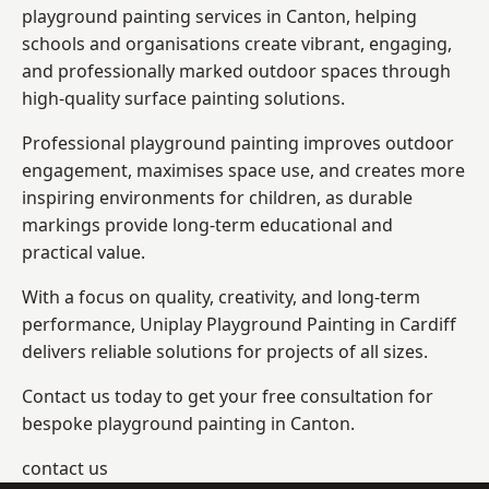
playground painting services in Canton, helping
schools and organisations create vibrant, engaging,
and professionally marked outdoor spaces through
high-quality surface painting solutions.
Professional playground painting improves outdoor
engagement, maximises space use, and creates more
inspiring environments for children, as durable
markings provide long-term educational and
practical value.
With a focus on quality, creativity, and long-term
performance,
Uniplay Playground Painting in Cardiff
delivers reliable solutions for projects of all sizes.
Contact us today to get your free consultation for
bespoke playground painting in Canton.
contact us