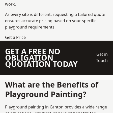
work.
As every site is different, requesting a tailored quote
ensures accurate pricing based on your specific
playground requirements.
Get a Price
GET A FREE NO
Get in
OBLIGATION
Touch
QUOTATION TODAY
What are the Benefits of
Playground Painting?
Playground painting in Canton provides a wide range