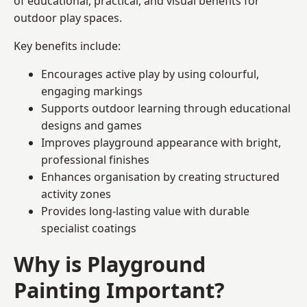
of educational, practical, and visual benefits for
outdoor play spaces.
Key benefits include:
Encourages active play by using colourful,
engaging markings
Supports outdoor learning through educational
designs and games
Improves playground appearance with bright,
professional finishes
Enhances organisation by creating structured
activity zones
Provides long-lasting value with durable
specialist coatings
Why is Playground
Painting Important?