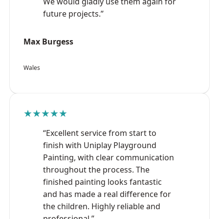
We would gladly use them again for
future projects.”
Max Burgess
Wales
★★★★★
“Excellent service from start to
finish with Uniplay Playground
Painting, with clear communication
throughout the process. The
finished painting looks fantastic
and has made a real difference for
the children. Highly reliable and
professional.”