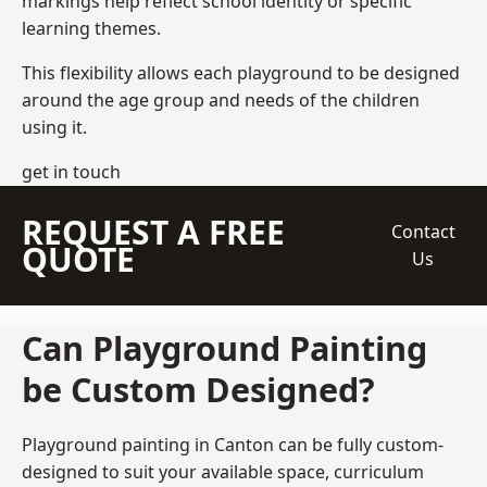
markings help reflect school identity or specific
learning themes.
This flexibility allows each playground to be designed
around the age group and needs of the children
using it.
get in touch
REQUEST A FREE
Contact
QUOTE
Us
Can Playground Painting
be Custom Designed?
Playground painting in Canton can be fully custom-
designed to suit your available space, curriculum