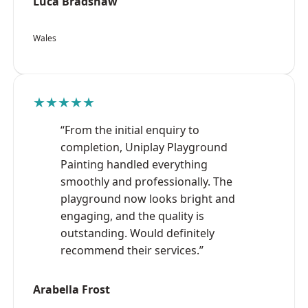
Luca Bradshaw
Wales
★★★★★
“From the initial enquiry to
completion, Uniplay Playground
Painting handled everything
smoothly and professionally. The
playground now looks bright and
engaging, and the quality is
outstanding. Would definitely
recommend their services.”
Arabella Frost