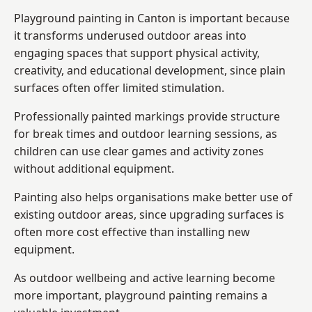
Playground painting in Canton is important because
it transforms underused outdoor areas into
engaging spaces that support physical activity,
creativity, and educational development, since plain
surfaces often offer limited stimulation.
Professionally painted markings provide structure
for break times and outdoor learning sessions, as
children can use clear games and activity zones
without additional equipment.
Painting also helps organisations make better use of
existing outdoor areas, since upgrading surfaces is
often more cost effective than installing new
equipment.
As outdoor wellbeing and active learning become
more important, playground painting remains a