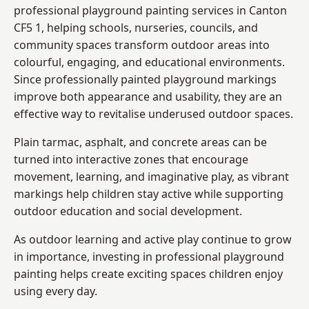
professional playground painting services in Canton
CF5 1, helping schools, nurseries, councils, and
community spaces transform outdoor areas into
colourful, engaging, and educational environments.
Since professionally painted playground markings
improve both appearance and usability, they are an
effective way to revitalise underused outdoor spaces.
Plain tarmac, asphalt, and concrete areas can be
turned into interactive zones that encourage
movement, learning, and imaginative play, as vibrant
markings help children stay active while supporting
outdoor education and social development.
As outdoor learning and active play continue to grow
in importance, investing in professional playground
painting helps create exciting spaces children enjoy
using every day.