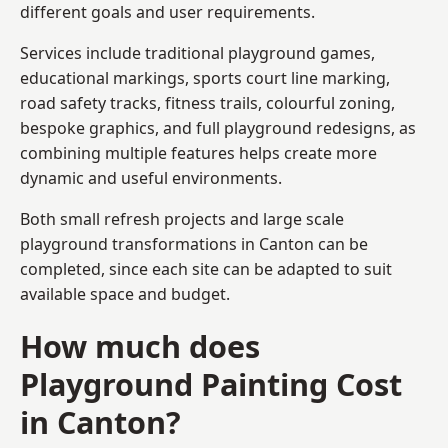
different goals and user requirements.
Services include traditional playground games,
educational markings, sports court line marking,
road safety tracks, fitness trails, colourful zoning,
bespoke graphics, and full playground redesigns, as
combining multiple features helps create more
dynamic and useful environments.
Both small refresh projects and large scale
playground transformations in Canton can be
completed, since each site can be adapted to suit
available space and budget.
How much does
Playground Painting Cost
in Canton?