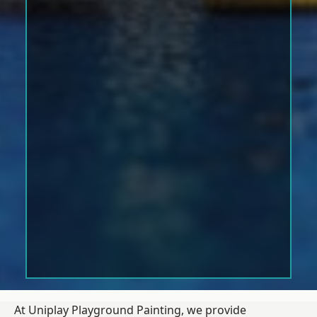
At Uniplay Playground Painting, we provide