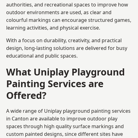
authorities, and recreational spaces to improve how
outdoor environments are used, as clear and
colourful markings can encourage structured games,
learning activities, and physical exercise.
With a focus on durability, creativity, and practical
design, long-lasting solutions are delivered for busy
educational and public spaces.
What Uniplay Playground
Painting Services are
Offered?
A wide range of Uniplay playground painting services
in Canton are available to improve outdoor play
spaces through high quality surface markings and
custom painted designs, since different sites have