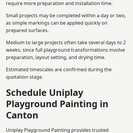
require more preparation and installation time.
Small projects may be completed within a day or two,
as simple markings can be applied quickly on
prepared surfaces.
Medium to large projects often take several days to 2
weeks, since full playground transformations involve
preparation, layout setting, and drying time.
Estimated timescales are confirmed during the
quotation stage.
Schedule Uniplay
Playground Painting in
Canton
Uniplay Playground Painting provides trusted