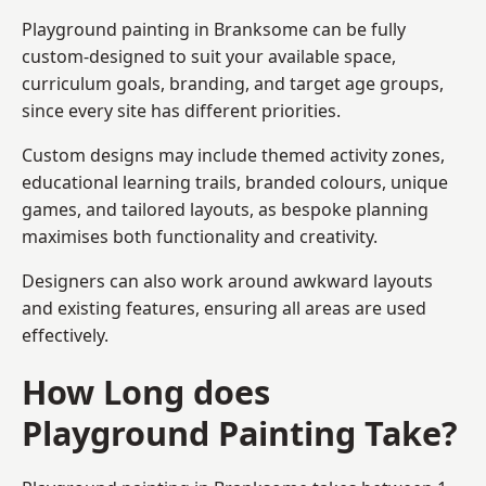
Playground painting in Branksome can be fully
custom-designed to suit your available space,
curriculum goals, branding, and target age groups,
since every site has different priorities.
Custom designs may include themed activity zones,
educational learning trails, branded colours, unique
games, and tailored layouts, as bespoke planning
maximises both functionality and creativity.
Designers can also work around awkward layouts
and existing features, ensuring all areas are used
effectively.
How Long does
Playground Painting Take?