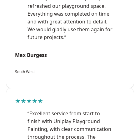
refreshed our playground space.
Everything was completed on time
and with great attention to detail.
We would gladly use them again for
future projects.”
Max Burgess
South West
★★★★★
“Excellent service from start to
finish with Uniplay Playground
Painting, with clear communication
throughout the process. The