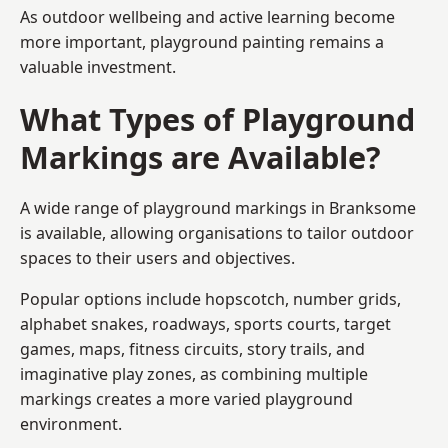
As outdoor wellbeing and active learning become
more important, playground painting remains a
valuable investment.
What Types of Playground
Markings are Available?
A wide range of playground markings in Branksome
is available, allowing organisations to tailor outdoor
spaces to their users and objectives.
Popular options include hopscotch, number grids,
alphabet snakes, roadways, sports courts, target
games, maps, fitness circuits, story trails, and
imaginative play zones, as combining multiple
markings creates a more varied playground
environment.