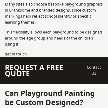
Many sites also choose bespoke playground graphics
in Branksome and branded designs, since custom
markings help reflect school identity or specific
learning themes.
This flexibility allows each playground to be designed
around the age group and needs of the children
using it.
get in touch
REQUEST A FREE
Contact
QUOTE
Us
Can Playground Painting
be Custom Designed?