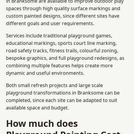
in Branksome are available to improve outdoor play
spaces through high quality surface markings and
custom painted designs, since different sites have
different goals and user requirements.
Services include traditional playground games,
educational markings, sports court line marking,
road safety tracks, fitness trails, colourful zoning,
bespoke graphics, and full playground redesigns, as
combining multiple features helps create more
dynamic and useful environments.
Both small refresh projects and large scale
playground transformations in Branksome can be
completed, since each site can be adapted to suit
available space and budget.
How much does