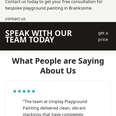
Contact us today to get your free consultation for
bespoke playground painting in Branksome.
contact us
SPEAK WITH OUR
get a
TEAM TODAY
price
What People are Saying
About Us
★★★★★
“The team at Uniplay Playground
Painting delivered clean, vibrant
markings that have completely