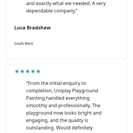
and exactly what we needed. A very
dependable company.”
Luca Bradshaw
South West
★★★★★
“From the initial enquiry to
completion, Uniplay Playground
Painting handled everything
smoothly and professionally. The
playground now looks bright and
engaging, and the quality is
outstanding. Would definitely