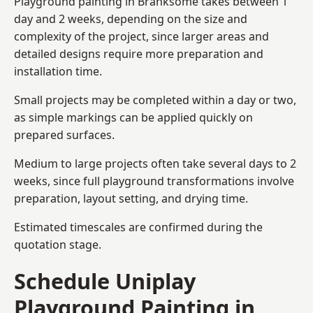
Playground painting in Branksome takes between 1
day and 2 weeks, depending on the size and
complexity of the project, since larger areas and
detailed designs require more preparation and
installation time.
Small projects may be completed within a day or two,
as simple markings can be applied quickly on
prepared surfaces.
Medium to large projects often take several days to 2
weeks, since full playground transformations involve
preparation, layout setting, and drying time.
Estimated timescales are confirmed during the
quotation stage.
Schedule Uniplay
Playground Painting in