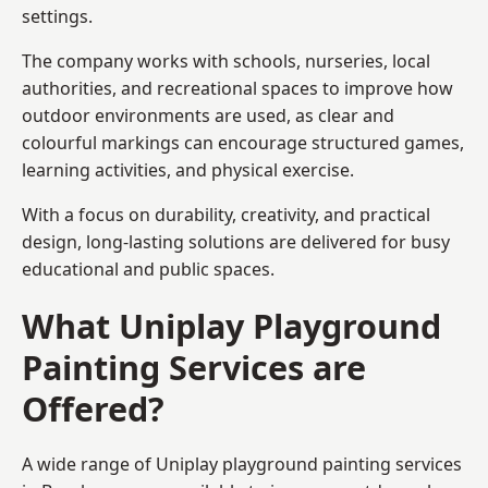
settings.
The company works with schools, nurseries, local
authorities, and recreational spaces to improve how
outdoor environments are used, as clear and
colourful markings can encourage structured games,
learning activities, and physical exercise.
With a focus on durability, creativity, and practical
design, long-lasting solutions are delivered for busy
educational and public spaces.
What Uniplay Playground
Painting Services are
Offered?
A wide range of Uniplay playground painting services