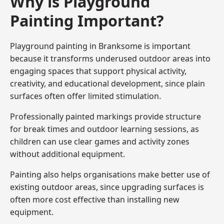
Why is Playground
Painting Important?
Playground painting in Branksome is important
because it transforms underused outdoor areas into
engaging spaces that support physical activity,
creativity, and educational development, since plain
surfaces often offer limited stimulation.
Professionally painted markings provide structure
for break times and outdoor learning sessions, as
children can use clear games and activity zones
without additional equipment.
Painting also helps organisations make better use of
existing outdoor areas, since upgrading surfaces is
often more cost effective than installing new
equipment.