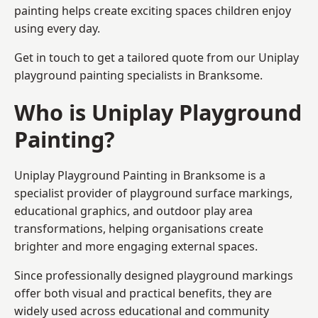
painting helps create exciting spaces children enjoy
using every day.
Get in touch to get a tailored quote from our
Uniplay
playground painting
specialists in Branksome.
Who is Uniplay Playground
Painting?
Uniplay Playground Painting
in Branksome is a
specialist provider of playground surface markings,
educational graphics, and outdoor play area
transformations, helping organisations create
brighter and more engaging external spaces.
Since professionally designed playground markings
offer both visual and practical benefits, they are
widely used across educational and community