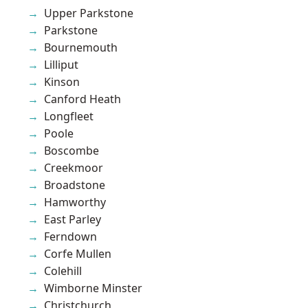
Upper Parkstone
Parkstone
Bournemouth
Lilliput
Kinson
Canford Heath
Longfleet
Poole
Boscombe
Creekmoor
Broadstone
Hamworthy
East Parley
Ferndown
Corfe Mullen
Colehill
Wimborne Minster
Christchurch