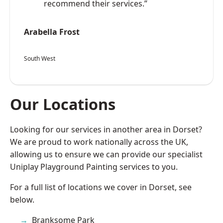
recommend their services.”
Arabella Frost
South West
Our Locations
Looking for our services in another area in Dorset?
We are proud to work nationally across the UK,
allowing us to ensure we can provide our specialist
Uniplay Playground Painting services to you.
For a full list of locations we cover in Dorset, see
below.
Branksome Park