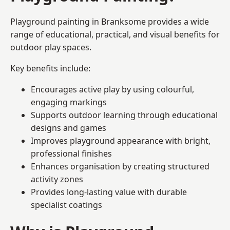
Playground painting in Branksome provides a wide
range of educational, practical, and visual benefits for
outdoor play spaces.
Key benefits include:
Encourages active play by using colourful,
engaging markings
Supports outdoor learning through educational
designs and games
Improves playground appearance with bright,
professional finishes
Enhances organisation by creating structured
activity zones
Provides long-lasting value with durable
specialist coatings