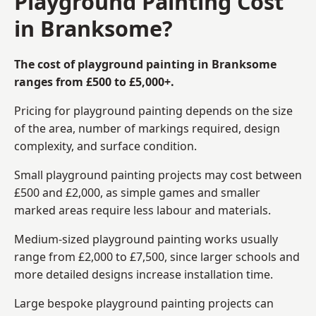
Playground Painting Cost
in Branksome?
The cost of playground painting in Branksome
ranges from £500 to £5,000+.
Pricing for playground painting depends on the size
of the area, number of markings required, design
complexity, and surface condition.
Small playground painting projects may cost between
£500 and £2,000, as simple games and smaller
marked areas require less labour and materials.
Medium-sized playground painting works usually
range from £2,000 to £7,500, since larger schools and
more detailed designs increase installation time.
Large bespoke playground painting projects can