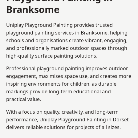
Branksome
Uniplay Playground Painting provides trusted
playground painting services in Branksome, helping
schools and organisations create vibrant, engaging,
and professionally marked outdoor spaces through
high-quality surface painting solutions.
Professional playground painting improves outdoor
engagement, maximises space use, and creates more
inspiring environments for children, as durable
markings provide long-term educational and
practical value.
With a focus on quality, creativity, and long-term
performance,
Uniplay Playground Painting in Dorset
delivers reliable solutions for projects of all sizes.