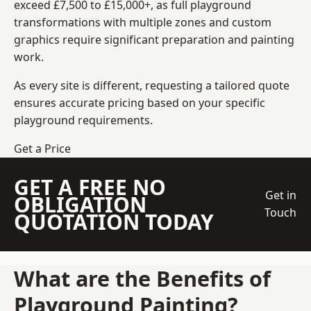
exceed £7,500 to £15,000+, as full playground
transformations with multiple zones and custom
graphics require significant preparation and painting
work.
As every site is different, requesting a tailored quote
ensures accurate pricing based on your specific
playground requirements.
Get a Price
GET A FREE NO
Get in
OBLIGATION
Touch
QUOTATION TODAY
What are the Benefits of
Playground Painting?