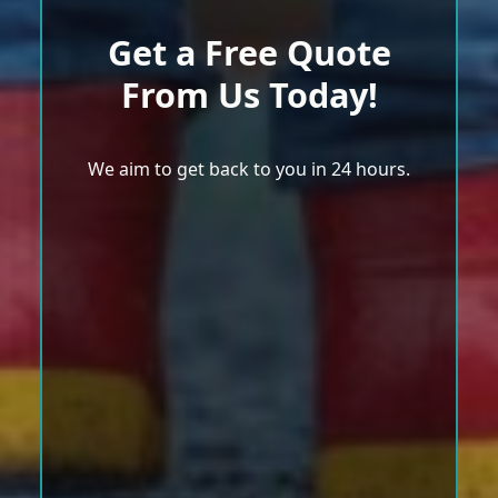
Get a Free Quote
From Us Today!
We aim to get back to you in 24 hours.