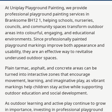
At Uniplay Playground Painting, we provide
professional playground painting services in
Branksome BH12 1, helping schools, nurseries,
councils, and community spaces transform outdoor
areas into colourful, engaging, and educational
environments. Since professionally painted
playground markings improve both appearance and
usability, they are an effective way to revitalise
underused outdoor spaces.
Plain tarmac, asphalt, and concrete areas can be
turned into interactive zones that encourage
movement, learning, and imaginative play, as vibrant
markings help children stay active while supporting
outdoor education and social development.
As outdoor learning and active play continue to grow
in importance, investing in professional playground