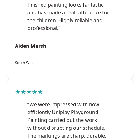
finished painting looks fantastic
and has made a real difference for
the children. Highly reliable and
professional.”
Aiden Marsh
South West
★★★★★
“We were impressed with how
efficiently Uniplay Playground
Painting carried out the work
without disrupting our schedule.
The markings are sharp, durable,