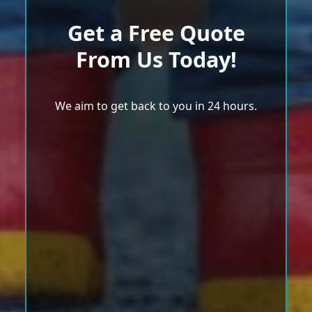
Get a Free Quote
From Us Today!
We aim to get back to you in 24 hours.