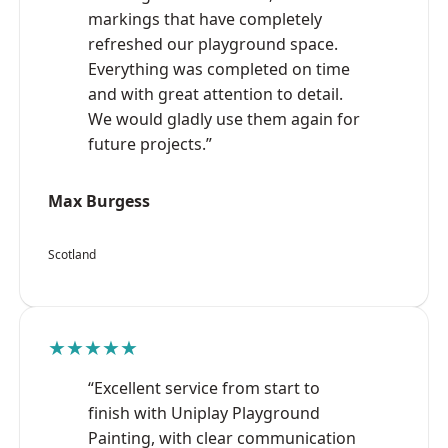
markings that have completely
refreshed our playground space.
Everything was completed on time
and with great attention to detail.
We would gladly use them again for
future projects.”
Max Burgess
Scotland
★★★★★
“Excellent service from start to
finish with Uniplay Playground
Painting, with clear communication