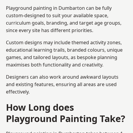
Playground painting in Dumbarton can be fully
custom-designed to suit your available space,
curriculum goals, branding, and target age groups,
since every site has different priorities.
Custom designs may include themed activity zones,
educational learning trails, branded colours, unique
games, and tailored layouts, as bespoke planning
maximises both functionality and creativity.
Designers can also work around awkward layouts
and existing features, ensuring all areas are used
effectively.
How Long does
Playground Painting Take?