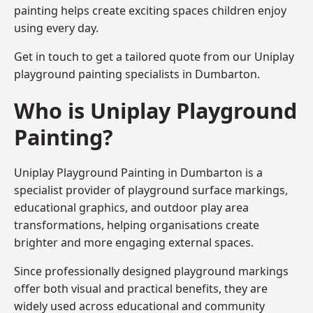
painting helps create exciting spaces children enjoy
using every day.
Get in touch to get a tailored quote from our
Uniplay
playground painting
specialists in Dumbarton.
Who is Uniplay Playground
Painting?
Uniplay Playground Painting
in Dumbarton is a
specialist provider of playground surface markings,
educational graphics, and outdoor play area
transformations, helping organisations create
brighter and more engaging external spaces.
Since professionally designed playground markings
offer both visual and practical benefits, they are
widely used across educational and community