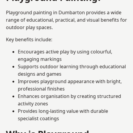
Playground painting in Dumbarton provides a wide
range of educational, practical, and visual benefits for
outdoor play spaces.
Key benefits include:
Encourages active play by using colourful,
engaging markings
Supports outdoor learning through educational
designs and games
Improves playground appearance with bright,
professional finishes
Enhances organisation by creating structured
activity zones
Provides long-lasting value with durable
specialist coatings