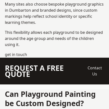
Many sites also choose bespoke playground graphics
in Dumbarton and branded designs, since custom
markings help reflect school identity or specific
learning themes.
This flexibility allows each playground to be designed
around the age group and needs of the children
using it.
get in touch
REQUEST A FREE
Contact
QUOTE
Us
Can Playground Painting
be Custom Designed?