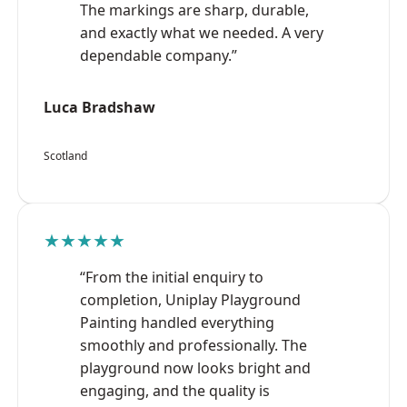
The markings are sharp, durable,
and exactly what we needed. A very
dependable company.”
Luca Bradshaw
Scotland
★★★★★
“From the initial enquiry to
completion, Uniplay Playground
Painting handled everything
smoothly and professionally. The
playground now looks bright and
engaging, and the quality is