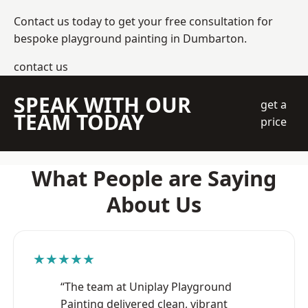
Contact us today to get your free consultation for
bespoke playground painting in Dumbarton.
contact us
SPEAK WITH OUR
get a
TEAM TODAY
price
What People are Saying
About Us
★★★★★
“The team at Uniplay Playground
Painting delivered clean, vibrant