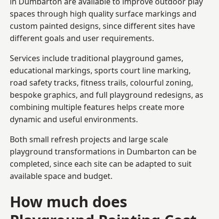
in Dumbarton are available to improve outdoor play
spaces through high quality surface markings and
custom painted designs, since different sites have
different goals and user requirements.
Services include traditional playground games,
educational markings, sports court line marking,
road safety tracks, fitness trails, colourful zoning,
bespoke graphics, and full playground redesigns, as
combining multiple features helps create more
dynamic and useful environments.
Both small refresh projects and large scale
playground transformations in Dumbarton can be
completed, since each site can be adapted to suit
available space and budget.
How much does