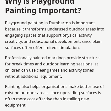
Why is Playground
Painting Important?
Playground painting in Dumbarton is important
because it transforms underused outdoor areas into
engaging spaces that support physical activity,
creativity, and educational development, since plain
surfaces often offer limited stimulation.
Professionally painted markings provide structure
for break times and outdoor learning sessions, as
children can use clear games and activity zones
without additional equipment.
Painting also helps organisations make better use of
existing outdoor areas, since upgrading surfaces is
often more cost effective than installing new
equipment.