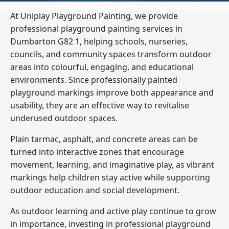
At Uniplay Playground Painting, we provide
professional playground painting services in
Dumbarton G82 1, helping schools, nurseries,
councils, and community spaces transform outdoor
areas into colourful, engaging, and educational
environments. Since professionally painted
playground markings improve both appearance and
usability, they are an effective way to revitalise
underused outdoor spaces.
Plain tarmac, asphalt, and concrete areas can be
turned into interactive zones that encourage
movement, learning, and imaginative play, as vibrant
markings help children stay active while supporting
outdoor education and social development.
As outdoor learning and active play continue to grow
in importance, investing in professional playground