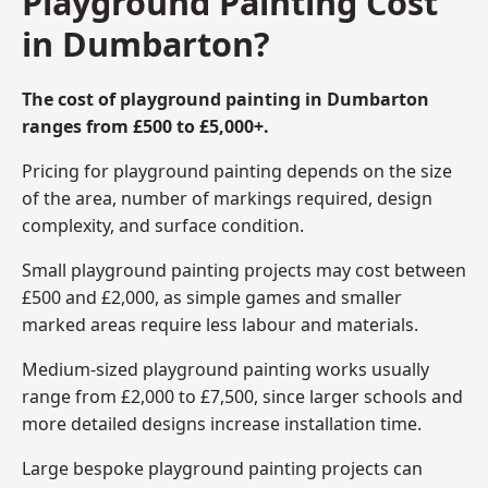
Playground Painting Cost
in Dumbarton?
The cost of playground painting in Dumbarton
ranges from £500 to £5,000+.
Pricing for playground painting depends on the size
of the area, number of markings required, design
complexity, and surface condition.
Small playground painting projects may cost between
£500 and £2,000, as simple games and smaller
marked areas require less labour and materials.
Medium-sized playground painting works usually
range from £2,000 to £7,500, since larger schools and
more detailed designs increase installation time.
Large bespoke playground painting projects can