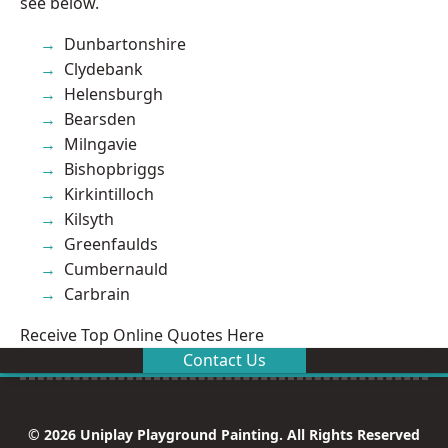
see below.
Dunbartonshire
Clydebank
Helensburgh
Bearsden
Milngavie
Bishopbriggs
Kirkintilloch
Kilsyth
Greenfaulds
Cumbernauld
Carbrain
Receive Top Online Quotes Here
Contact Us
© 2026 Uniplay Playground Painting. All Rights Reserved