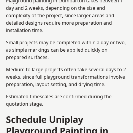
Playground painting in Dumbarton takes between 1
day and 2 weeks, depending on the size and
complexity of the project, since larger areas and
detailed designs require more preparation and
installation time.
Small projects may be completed within a day or two,
as simple markings can be applied quickly on
prepared surfaces.
Medium to large projects often take several days to 2
weeks, since full playground transformations involve
preparation, layout setting, and drying time.
Estimated timescales are confirmed during the
quotation stage.
Schedule Uniplay
Playground Painting in