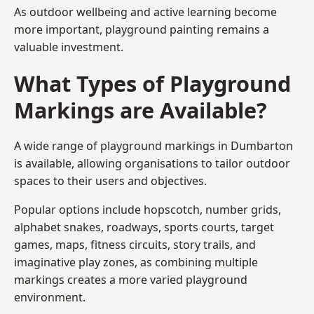
As outdoor wellbeing and active learning become
more important, playground painting remains a
valuable investment.
What Types of Playground
Markings are Available?
A wide range of playground markings in Dumbarton
is available, allowing organisations to tailor outdoor
spaces to their users and objectives.
Popular options include hopscotch, number grids,
alphabet snakes, roadways, sports courts, target
games, maps, fitness circuits, story trails, and
imaginative play zones, as combining multiple
markings creates a more varied playground
environment.