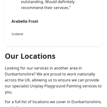
outstanding. Would definitely
recommend their services.”
Arabella Frost
Scotland
Our Locations
Looking for our services in another area in
Dunbartonshire? We are proud to work nationally
across the UK, allowing us to ensure we can provide
our specialist Uniplay Playground Painting services to
you.
For a full list of locations we cover in Dunbartonshire,