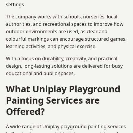
settings.
The company works with schools, nurseries, local
authorities, and recreational spaces to improve how
outdoor environments are used, as clear and
colourful markings can encourage structured games,
learning activities, and physical exercise.
With a focus on durability, creativity, and practical
design, long-lasting solutions are delivered for busy
educational and public spaces.
What Uniplay Playground
Painting Services are
Offered?
A wide range of Uniplay playground painting services