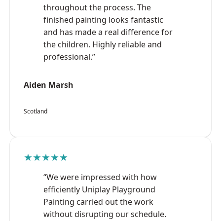
throughout the process. The
finished painting looks fantastic
and has made a real difference for
the children. Highly reliable and
professional.”
Aiden Marsh
Scotland
★★★★★
“We were impressed with how
efficiently Uniplay Playground
Painting carried out the work
without disrupting our schedule.