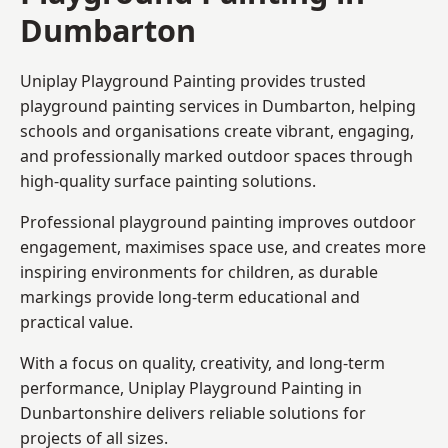
Dumbarton
Uniplay Playground Painting provides trusted
playground painting services in Dumbarton, helping
schools and organisations create vibrant, engaging,
and professionally marked outdoor spaces through
high-quality surface painting solutions.
Professional playground painting improves outdoor
engagement, maximises space use, and creates more
inspiring environments for children, as durable
markings provide long-term educational and
practical value.
With a focus on quality, creativity, and long-term
performance,
Uniplay Playground Painting in
Dunbartonshire
delivers reliable solutions for
projects of all sizes.