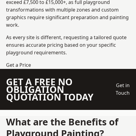
exceed £7,500 to £15,000+, as full playground
transformations with multiple zones and custom
graphics require significant preparation and painting
work.
As every site is different, requesting a tailored quote
ensures accurate pricing based on your specific
playground requirements.
Get a Price
GET A FREE NO
Get in
OBLIGATION
Touch
QUOTATION TODAY
What are the Benefits of
Playground Painting?