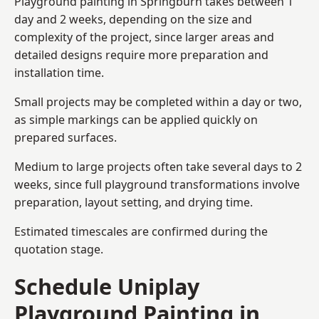
Playground painting in Springburn takes between 1
day and 2 weeks, depending on the size and
complexity of the project, since larger areas and
detailed designs require more preparation and
installation time.
Small projects may be completed within a day or two,
as simple markings can be applied quickly on
prepared surfaces.
Medium to large projects often take several days to 2
weeks, since full playground transformations involve
preparation, layout setting, and drying time.
Estimated timescales are confirmed during the
quotation stage.
Schedule Uniplay
Playground Painting in