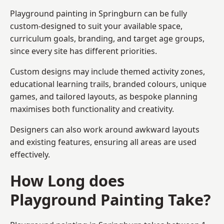
Playground painting in Springburn can be fully
custom-designed to suit your available space,
curriculum goals, branding, and target age groups,
since every site has different priorities.
Custom designs may include themed activity zones,
educational learning trails, branded colours, unique
games, and tailored layouts, as bespoke planning
maximises both functionality and creativity.
Designers can also work around awkward layouts
and existing features, ensuring all areas are used
effectively.
How Long does
Playground Painting Take?