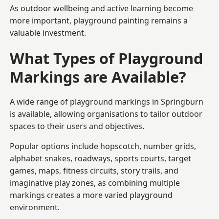
As outdoor wellbeing and active learning become
more important, playground painting remains a
valuable investment.
What Types of Playground
Markings are Available?
A wide range of playground markings in Springburn
is available, allowing organisations to tailor outdoor
spaces to their users and objectives.
Popular options include hopscotch, number grids,
alphabet snakes, roadways, sports courts, target
games, maps, fitness circuits, story trails, and
imaginative play zones, as combining multiple
markings creates a more varied playground
environment.