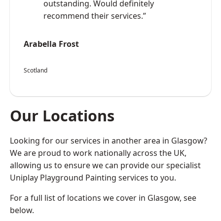
outstanding. Would definitely
recommend their services.”
Arabella Frost
Scotland
Our Locations
Looking for our services in another area in Glasgow?
We are proud to work nationally across the UK,
allowing us to ensure we can provide our specialist
Uniplay Playground Painting services to you.
For a full list of locations we cover in Glasgow, see
below.