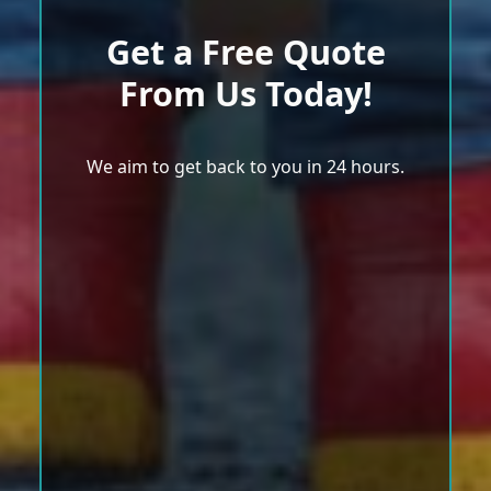
Get a Free Quote
From Us Today!
We aim to get back to you in 24 hours.