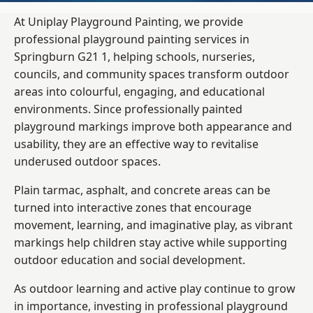
At Uniplay Playground Painting, we provide
professional playground painting services in
Springburn G21 1, helping schools, nurseries,
councils, and community spaces transform outdoor
areas into colourful, engaging, and educational
environments. Since professionally painted
playground markings improve both appearance and
usability, they are an effective way to revitalise
underused outdoor spaces.
Plain tarmac, asphalt, and concrete areas can be
turned into interactive zones that encourage
movement, learning, and imaginative play, as vibrant
markings help children stay active while supporting
outdoor education and social development.
As outdoor learning and active play continue to grow
in importance, investing in professional playground