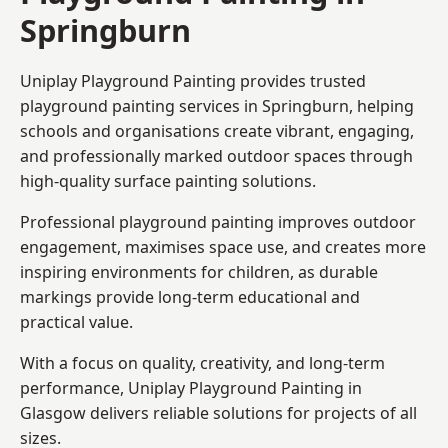
Springburn
Uniplay Playground Painting provides trusted
playground painting services in Springburn, helping
schools and organisations create vibrant, engaging,
and professionally marked outdoor spaces through
high-quality surface painting solutions.
Professional playground painting improves outdoor
engagement, maximises space use, and creates more
inspiring environments for children, as durable
markings provide long-term educational and
practical value.
With a focus on quality, creativity, and long-term
performance,
Uniplay Playground Painting in
Glasgow
delivers reliable solutions for projects of all
sizes.