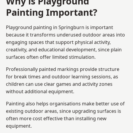
Why is Playground
Painting Important?
Playground painting in Springburn is important
because it transforms underused outdoor areas into
engaging spaces that support physical activity,
creativity, and educational development, since plain
surfaces often offer limited stimulation.
Professionally painted markings provide structure
for break times and outdoor learning sessions, as
children can use clear games and activity zones
without additional equipment.
Painting also helps organisations make better use of
existing outdoor areas, since upgrading surfaces is
often more cost effective than installing new
equipment.