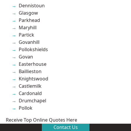
Dennistoun
Glasgow
Parkhead
Maryhill
Partick
Govanhill
Pollokshields
Govan
Easterhouse
Baillieston
Knightswood
Castlemilk
Cardonald
Drumchapel
Pollok
Receive Top Online Quotes Here
Contact Us