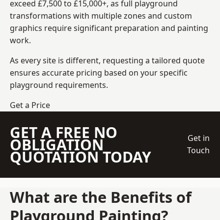
exceed £7,500 to £15,000+, as full playground
transformations with multiple zones and custom
graphics require significant preparation and painting
work.
As every site is different, requesting a tailored quote
ensures accurate pricing based on your specific
playground requirements.
Get a Price
GET A FREE NO
Get in
OBLIGATION
Touch
QUOTATION TODAY
What are the Benefits of
Playground Painting?