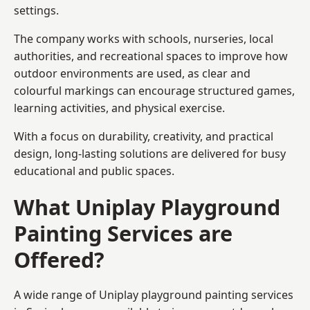
settings.
The company works with schools, nurseries, local
authorities, and recreational spaces to improve how
outdoor environments are used, as clear and
colourful markings can encourage structured games,
learning activities, and physical exercise.
With a focus on durability, creativity, and practical
design, long-lasting solutions are delivered for busy
educational and public spaces.
What Uniplay Playground
Painting Services are
Offered?
A wide range of Uniplay playground painting services