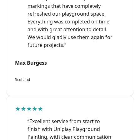
markings that have completely
refreshed our playground space.
Everything was completed on time
and with great attention to detail.
We would gladly use them again for
future projects.”
Max Burgess
Scotland
★★★★★
“Excellent service from start to
finish with Uniplay Playground
Painting, with clear communication