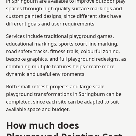
in Springburn are available to improve outdoor play
spaces through high quality surface markings and
custom painted designs, since different sites have
different goals and user requirements.
Services include traditional playground games,
educational markings, sports court line marking,
road safety tracks, fitness trails, colourful zoning,
bespoke graphics, and full playground redesigns, as
combining multiple features helps create more
dynamic and useful environments.
Both small refresh projects and large scale
playground transformations in Springburn can be
completed, since each site can be adapted to suit
available space and budget.
How much does