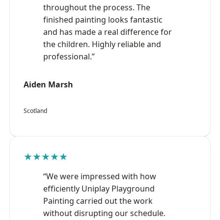
throughout the process. The
finished painting looks fantastic
and has made a real difference for
the children. Highly reliable and
professional.”
Aiden Marsh
Scotland
★★★★★
“We were impressed with how
efficiently Uniplay Playground
Painting carried out the work
without disrupting our schedule.