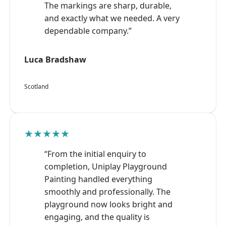
The markings are sharp, durable,
and exactly what we needed. A very
dependable company.”
Luca Bradshaw
Scotland
★★★★★
“From the initial enquiry to
completion, Uniplay Playground
Painting handled everything
smoothly and professionally. The
playground now looks bright and
engaging, and the quality is