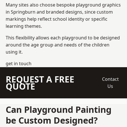
Many sites also choose bespoke playground graphics
in Springburn and branded designs, since custom
markings help reflect school identity or specific
learning themes.
This flexibility allows each playground to be designed
around the age group and needs of the children
using it.
get in touch
REQUEST A FREE
Contact
QUOTE
Us
Can Playground Painting
be Custom Designed?