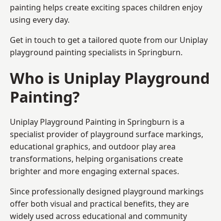
painting helps create exciting spaces children enjoy
using every day.
Get in touch to get a tailored quote from our
Uniplay
playground painting
specialists in Springburn.
Who is Uniplay Playground
Painting?
Uniplay Playground Painting
in Springburn is a
specialist provider of playground surface markings,
educational graphics, and outdoor play area
transformations, helping organisations create
brighter and more engaging external spaces.
Since professionally designed playground markings
offer both visual and practical benefits, they are
widely used across educational and community