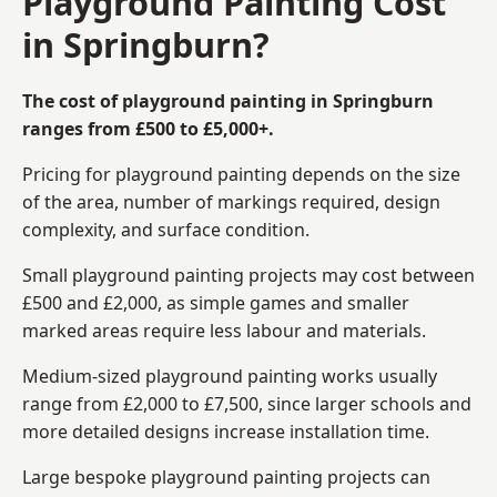
Playground Painting Cost
in Springburn?
The cost of playground painting in Springburn
ranges from £500 to £5,000+.
Pricing for playground painting depends on the size
of the area, number of markings required, design
complexity, and surface condition.
Small playground painting projects may cost between
£500 and £2,000, as simple games and smaller
marked areas require less labour and materials.
Medium-sized playground painting works usually
range from £2,000 to £7,500, since larger schools and
more detailed designs increase installation time.
Large bespoke playground painting projects can