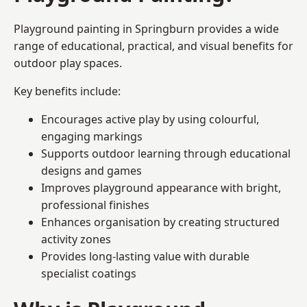
Playground painting in Springburn provides a wide
range of educational, practical, and visual benefits for
outdoor play spaces.
Key benefits include:
Encourages active play by using colourful,
engaging markings
Supports outdoor learning through educational
designs and games
Improves playground appearance with bright,
professional finishes
Enhances organisation by creating structured
activity zones
Provides long-lasting value with durable
specialist coatings