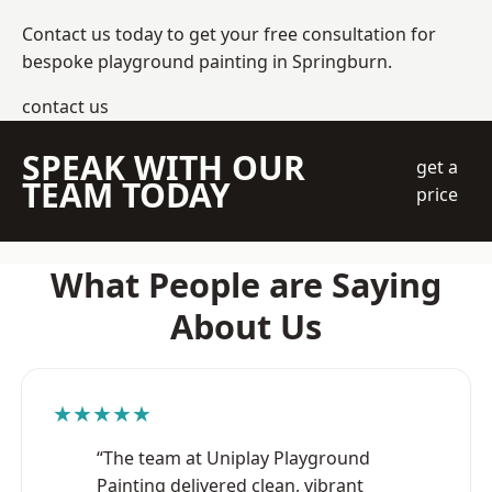
Contact us today to get your free consultation for
bespoke playground painting in Springburn.
contact us
SPEAK WITH OUR
get a
TEAM TODAY
price
What People are Saying
About Us
★★★★★
“The team at Uniplay Playground
Painting delivered clean, vibrant