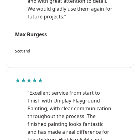
and with great attention to detail.
We would gladly use them again for
future projects.”
Max Burgess
Scotland
★★★★★
“Excellent service from start to
finish with Uniplay Playground
Painting, with clear communication
throughout the process. The
finished painting looks fantastic
and has made a real difference for
the children. Highly reliable and