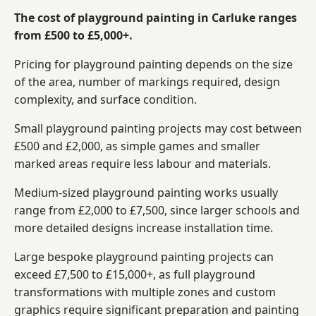
The cost of playground painting in Carluke ranges
from £500 to £5,000+.
Pricing for playground painting depends on the size
of the area, number of markings required, design
complexity, and surface condition.
Small playground painting projects may cost between
£500 and £2,000, as simple games and smaller
marked areas require less labour and materials.
Medium-sized playground painting works usually
range from £2,000 to £7,500, since larger schools and
more detailed designs increase installation time.
Large bespoke playground painting projects can
exceed £7,500 to £15,000+, as full playground
transformations with multiple zones and custom
graphics require significant preparation and painting