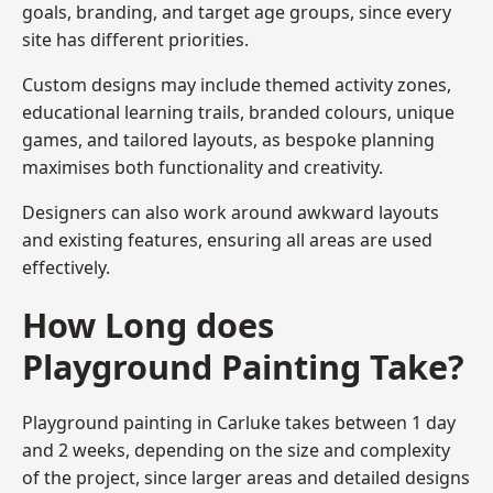
goals, branding, and target age groups, since every
site has different priorities.
Custom designs may include themed activity zones,
educational learning trails, branded colours, unique
games, and tailored layouts, as bespoke planning
maximises both functionality and creativity.
Designers can also work around awkward layouts
and existing features, ensuring all areas are used
effectively.
How Long does
Playground Painting Take?
Playground painting in Carluke takes between 1 day
and 2 weeks, depending on the size and complexity
of the project, since larger areas and detailed designs