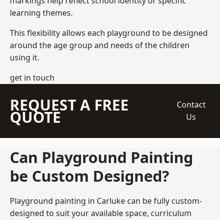
markings help reflect school identity or specific
learning themes.
This flexibility allows each playground to be designed
around the age group and needs of the children
using it.
get in touch
REQUEST A FREE
Contact
QUOTE
Us
Can Playground Painting
be Custom Designed?
Playground painting in Carluke can be fully custom-
designed to suit your available space, curriculum