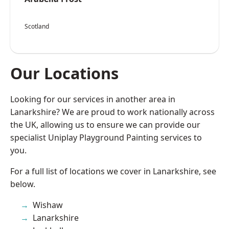
Scotland
Our Locations
Looking for our services in another area in
Lanarkshire? We are proud to work nationally across
the UK, allowing us to ensure we can provide our
specialist Uniplay Playground Painting services to
you.
For a full list of locations we cover in Lanarkshire, see
below.
Wishaw
Lanarkshire