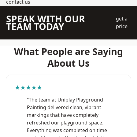
contact us
SPEAK WITH OUR
get a
TEAM TODAY
price
What People are Saying
About Us
★★★★★
“The team at Uniplay Playground
Painting delivered clean, vibrant
markings that have completely
refreshed our playground space.
Everything was completed on time