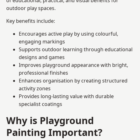
of educational, practical, and visual benefits for
outdoor play spaces.
Key benefits include:
Encourages active play by using colourful,
engaging markings
Supports outdoor learning through educational
designs and games
Improves playground appearance with bright,
professional finishes
Enhances organisation by creating structured
activity zones
Provides long-lasting value with durable
specialist coatings
Why is Playground
Painting Important?