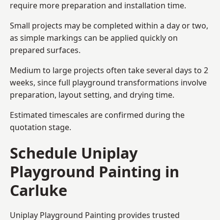
require more preparation and installation time.
Small projects may be completed within a day or two,
as simple markings can be applied quickly on
prepared surfaces.
Medium to large projects often take several days to 2
weeks, since full playground transformations involve
preparation, layout setting, and drying time.
Estimated timescales are confirmed during the
quotation stage.
Schedule Uniplay
Playground Painting in
Carluke
Uniplay Playground Painting provides trusted