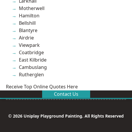
Larkhall
Motherwell
Hamilton
Bellshill
Blantyre
Airdrie
Viewpark
Coatbridge
East Kilbride
Cambuslang
Rutherglen
Receive Top Online Quotes Here
Contact Us
© 2026 Uniplay Playground Painting. All Rights Reserved