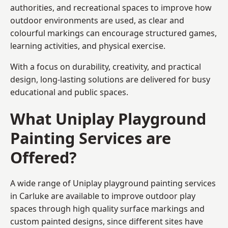
authorities, and recreational spaces to improve how
outdoor environments are used, as clear and
colourful markings can encourage structured games,
learning activities, and physical exercise.
With a focus on durability, creativity, and practical
design, long-lasting solutions are delivered for busy
educational and public spaces.
What Uniplay Playground
Painting Services are
Offered?
A wide range of Uniplay playground painting services
in Carluke are available to improve outdoor play
spaces through high quality surface markings and
custom painted designs, since different sites have