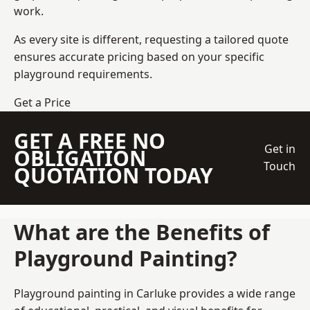
work.
As every site is different, requesting a tailored quote
ensures accurate pricing based on your specific
playground requirements.
Get a Price
GET A FREE NO
Get in
OBLIGATION
Touch
QUOTATION TODAY
What are the Benefits of
Playground Painting?
Playground painting in Carluke provides a wide range