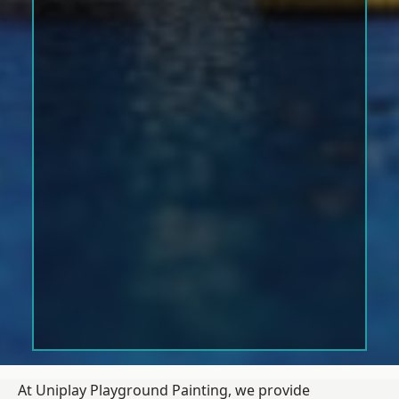
At Uniplay Playground Painting, we provide