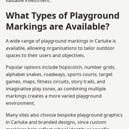
valuable investment.
What Types of Playground
Markings are Available?
A wide range of playground markings in Carluke is
available, allowing organisations to tailor outdoor
spaces to their users and objectives.
Popular options include hopscotch, number grids,
alphabet snakes, roadways, sports courts, target
games, maps, fitness circuits, story trails, and
imaginative play zones, as combining multiple
markings creates a more varied playground
environment.
Many sites also choose bespoke playground graphics
in Carluke and branded designs, since custom