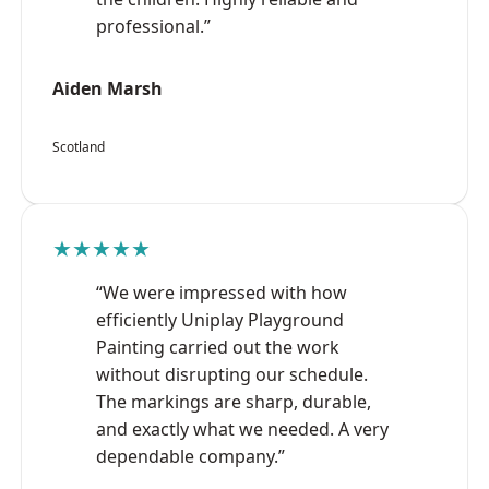
professional.”
Aiden Marsh
Scotland
★★★★★
“We were impressed with how
efficiently Uniplay Playground
Painting carried out the work
without disrupting our schedule.
The markings are sharp, durable,
and exactly what we needed. A very
dependable company.”