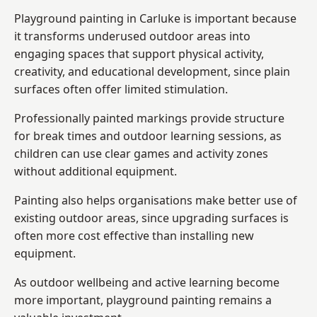
Playground painting in Carluke is important because
it transforms underused outdoor areas into
engaging spaces that support physical activity,
creativity, and educational development, since plain
surfaces often offer limited stimulation.
Professionally painted markings provide structure
for break times and outdoor learning sessions, as
children can use clear games and activity zones
without additional equipment.
Painting also helps organisations make better use of
existing outdoor areas, since upgrading surfaces is
often more cost effective than installing new
equipment.
As outdoor wellbeing and active learning become
more important, playground painting remains a