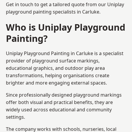
Get in touch to get a tailored quote from our
Uniplay
playground painting
specialists in Carluke.
Who is Uniplay Playground
Painting?
Uniplay Playground Painting
in Carluke is a specialist
provider of playground surface markings,
educational graphics, and outdoor play area
transformations, helping organisations create
brighter and more engaging external spaces.
Since professionally designed playground markings
offer both visual and practical benefits, they are
widely used across educational and community
settings.
The company works with schools, nurseries, local