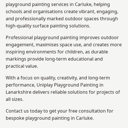
playground painting services in Carluke, helping
schools and organisations create vibrant, engaging,
and professionally marked outdoor spaces through
high-quality surface painting solutions.
Professional playground painting improves outdoor
engagement, maximises space use, and creates more
inspiring environments for children, as durable
markings provide long-term educational and
practical value.
With a focus on quality, creativity, and long-term
performance,
Uniplay Playground Painting in
Lanarkshire
delivers reliable solutions for projects of
all sizes.
Contact us today to get your free consultation for
bespoke playground painting in Carluke.