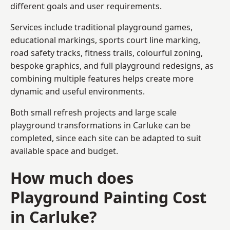
different goals and user requirements.
Services include traditional playground games,
educational markings, sports court line marking,
road safety tracks, fitness trails, colourful zoning,
bespoke graphics, and full playground redesigns, as
combining multiple features helps create more
dynamic and useful environments.
Both small refresh projects and large scale
playground transformations in Carluke can be
completed, since each site can be adapted to suit
available space and budget.
How much does
Playground Painting Cost
in Carluke?