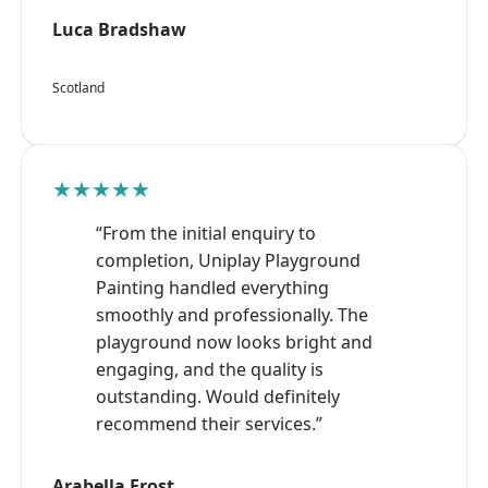
Luca Bradshaw
Scotland
★★★★★
“From the initial enquiry to
completion, Uniplay Playground
Painting handled everything
smoothly and professionally. The
playground now looks bright and
engaging, and the quality is
outstanding. Would definitely
recommend their services.”
Arabella Frost