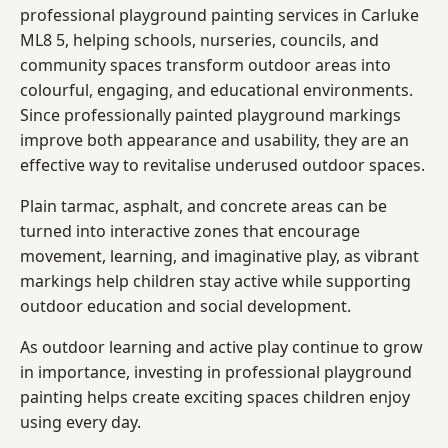
professional playground painting services in Carluke
ML8 5, helping schools, nurseries, councils, and
community spaces transform outdoor areas into
colourful, engaging, and educational environments.
Since professionally painted playground markings
improve both appearance and usability, they are an
effective way to revitalise underused outdoor spaces.
Plain tarmac, asphalt, and concrete areas can be
turned into interactive zones that encourage
movement, learning, and imaginative play, as vibrant
markings help children stay active while supporting
outdoor education and social development.
As outdoor learning and active play continue to grow
in importance, investing in professional playground
painting helps create exciting spaces children enjoy
using every day.