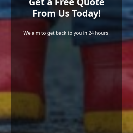
Get a Free Quote
From Us Today!
We aim to get back to you in 24 hours.