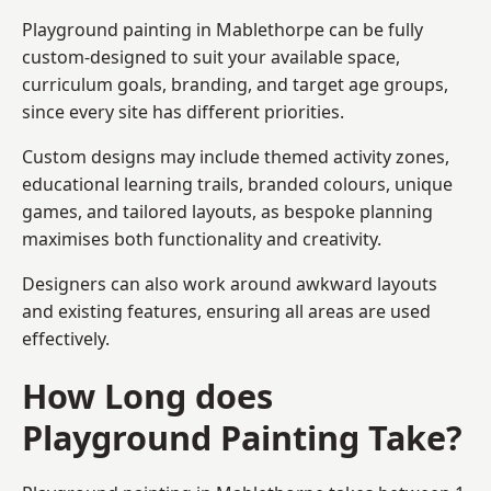
Playground painting in Mablethorpe can be fully
custom-designed to suit your available space,
curriculum goals, branding, and target age groups,
since every site has different priorities.
Custom designs may include themed activity zones,
educational learning trails, branded colours, unique
games, and tailored layouts, as bespoke planning
maximises both functionality and creativity.
Designers can also work around awkward layouts
and existing features, ensuring all areas are used
effectively.
How Long does
Playground Painting Take?