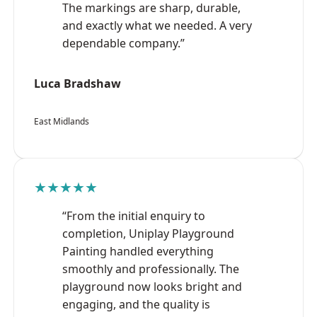
The markings are sharp, durable,
and exactly what we needed. A very
dependable company.”
Luca Bradshaw
East Midlands
★★★★★
“From the initial enquiry to
completion, Uniplay Playground
Painting handled everything
smoothly and professionally. The
playground now looks bright and
engaging, and the quality is