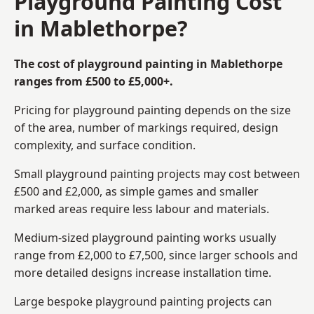
Playground Painting Cost
in Mablethorpe?
The cost of playground painting in Mablethorpe
ranges from £500 to £5,000+.
Pricing for playground painting depends on the size
of the area, number of markings required, design
complexity, and surface condition.
Small playground painting projects may cost between
£500 and £2,000, as simple games and smaller
marked areas require less labour and materials.
Medium-sized playground painting works usually
range from £2,000 to £7,500, since larger schools and
more detailed designs increase installation time.
Large bespoke playground painting projects can