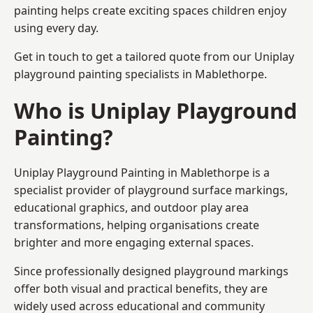
painting helps create exciting spaces children enjoy
using every day.
Get in touch to get a tailored quote from our
Uniplay
playground painting
specialists in Mablethorpe.
Who is Uniplay Playground
Painting?
Uniplay Playground Painting
in Mablethorpe is a
specialist provider of playground surface markings,
educational graphics, and outdoor play area
transformations, helping organisations create
brighter and more engaging external spaces.
Since professionally designed playground markings
offer both visual and practical benefits, they are
widely used across educational and community