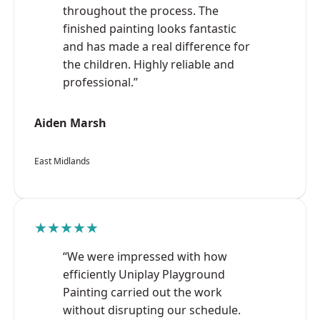
throughout the process. The
finished painting looks fantastic
and has made a real difference for
the children. Highly reliable and
professional.”
Aiden Marsh
East Midlands
★★★★★
“We were impressed with how
efficiently Uniplay Playground
Painting carried out the work
without disrupting our schedule.