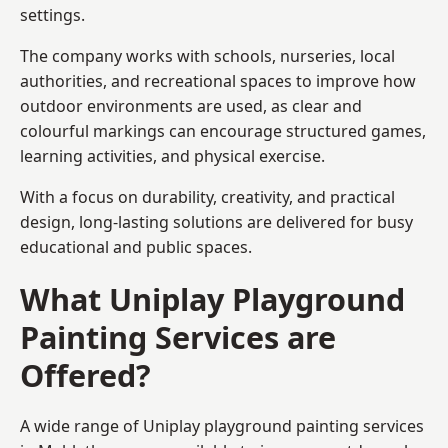
settings.
The company works with schools, nurseries, local
authorities, and recreational spaces to improve how
outdoor environments are used, as clear and
colourful markings can encourage structured games,
learning activities, and physical exercise.
With a focus on durability, creativity, and practical
design, long-lasting solutions are delivered for busy
educational and public spaces.
What Uniplay Playground
Painting Services are
Offered?
A wide range of Uniplay playground painting services