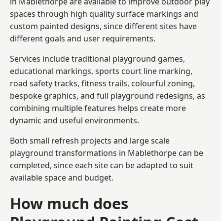
in Mablethorpe are available to improve outdoor play
spaces through high quality surface markings and
custom painted designs, since different sites have
different goals and user requirements.
Services include traditional playground games,
educational markings, sports court line marking,
road safety tracks, fitness trails, colourful zoning,
bespoke graphics, and full playground redesigns, as
combining multiple features helps create more
dynamic and useful environments.
Both small refresh projects and large scale
playground transformations in Mablethorpe can be
completed, since each site can be adapted to suit
available space and budget.
How much does