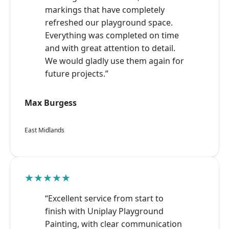
markings that have completely
refreshed our playground space.
Everything was completed on time
and with great attention to detail.
We would gladly use them again for
future projects.”
Max Burgess
East Midlands
★★★★★
“Excellent service from start to
finish with Uniplay Playground
Painting, with clear communication