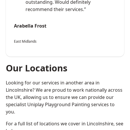
outstanding. Would definitely
recommend their services.”
Arabella Frost
East Midlands
Our Locations
Looking for our services in another area in
Lincolnshire? We are proud to work nationally across
the UK, allowing us to ensure we can provide our
specialist Uniplay Playground Painting services to
you.
For a full list of locations we cover in Lincolnshire, see