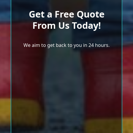
Get a Free Quote
From Us Today!
We aim to get back to you in 24 hours.