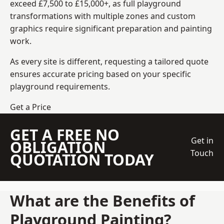
exceed £7,500 to £15,000+, as full playground
transformations with multiple zones and custom
graphics require significant preparation and painting
work.
As every site is different, requesting a tailored quote
ensures accurate pricing based on your specific
playground requirements.
Get a Price
GET A FREE NO
Get in
OBLIGATION
Touch
QUOTATION TODAY
What are the Benefits of
Playground Painting?