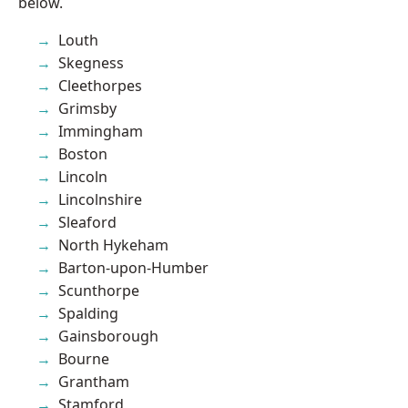
below.
Louth
Skegness
Cleethorpes
Grimsby
Immingham
Boston
Lincoln
Lincolnshire
Sleaford
North Hykeham
Barton-upon-Humber
Scunthorpe
Spalding
Gainsborough
Bourne
Grantham
Stamford