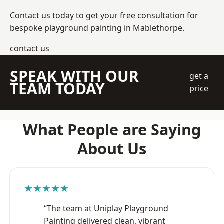
Contact us today to get your free consultation for
bespoke playground painting in Mablethorpe.
contact us
SPEAK WITH OUR
get a
TEAM TODAY
price
What People are Saying
About Us
★★★★★
“The team at Uniplay Playground
Painting delivered clean, vibrant