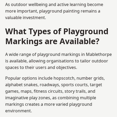
As outdoor wellbeing and active learning become
more important, playground painting remains a
valuable investment.
What Types of Playground
Markings are Available?
A wide range of playground markings in Mablethorpe
is available, allowing organisations to tailor outdoor
spaces to their users and objectives.
Popular options include hopscotch, number grids,
alphabet snakes, roadways, sports courts, target
games, maps, fitness circuits, story trails, and
imaginative play zones, as combining multiple
markings creates a more varied playground
environment.