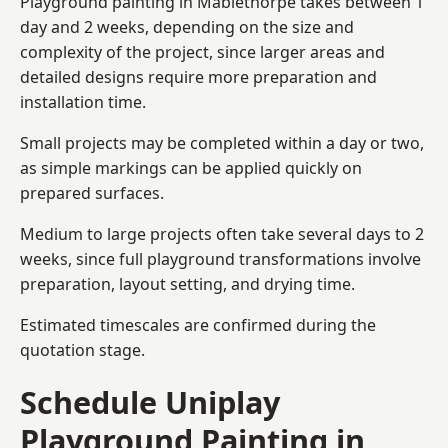
Playground painting in Mablethorpe takes between 1
day and 2 weeks, depending on the size and
complexity of the project, since larger areas and
detailed designs require more preparation and
installation time.
Small projects may be completed within a day or two,
as simple markings can be applied quickly on
prepared surfaces.
Medium to large projects often take several days to 2
weeks, since full playground transformations involve
preparation, layout setting, and drying time.
Estimated timescales are confirmed during the
quotation stage.
Schedule Uniplay
Playground Painting in