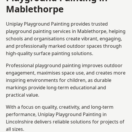
Mablethorpe
Uniplay Playground Painting provides trusted
playground painting services in Mablethorpe, helping
schools and organisations create vibrant, engaging,
and professionally marked outdoor spaces through
high-quality surface painting solutions.
Professional playground painting improves outdoor
engagement, maximises space use, and creates more
inspiring environments for children, as durable
markings provide long-term educational and
practical value.
With a focus on quality, creativity, and long-term
performance,
Uniplay Playground Painting in
Lincolnshire
delivers reliable solutions for projects of
all sizes.