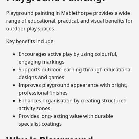
Playground painting in Mablethorpe provides a wide
range of educational, practical, and visual benefits for
outdoor play spaces.
Key benefits include:
Encourages active play by using colourful,
engaging markings
Supports outdoor learning through educational
designs and games
Improves playground appearance with bright,
professional finishes
Enhances organisation by creating structured
activity zones
Provides long-lasting value with durable
specialist coatings