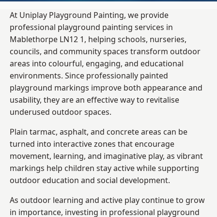
At Uniplay Playground Painting, we provide
professional playground painting services in
Mablethorpe LN12 1, helping schools, nurseries,
councils, and community spaces transform outdoor
areas into colourful, engaging, and educational
environments. Since professionally painted
playground markings improve both appearance and
usability, they are an effective way to revitalise
underused outdoor spaces.
Plain tarmac, asphalt, and concrete areas can be
turned into interactive zones that encourage
movement, learning, and imaginative play, as vibrant
markings help children stay active while supporting
outdoor education and social development.
As outdoor learning and active play continue to grow
in importance, investing in professional playground