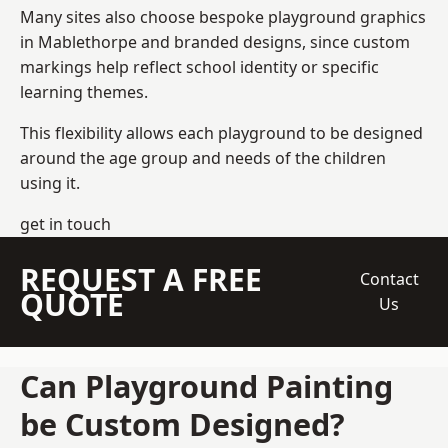
Many sites also choose bespoke playground graphics
in Mablethorpe and branded designs, since custom
markings help reflect school identity or specific
learning themes.
This flexibility allows each playground to be designed
around the age group and needs of the children
using it.
get in touch
REQUEST A FREE
Contact
QUOTE
Us
Can Playground Painting
be Custom Designed?