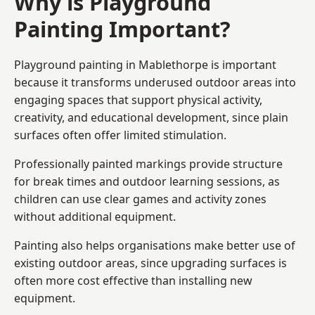
Why is Playground
Painting Important?
Playground painting in Mablethorpe is important
because it transforms underused outdoor areas into
engaging spaces that support physical activity,
creativity, and educational development, since plain
surfaces often offer limited stimulation.
Professionally painted markings provide structure
for break times and outdoor learning sessions, as
children can use clear games and activity zones
without additional equipment.
Painting also helps organisations make better use of
existing outdoor areas, since upgrading surfaces is
often more cost effective than installing new
equipment.