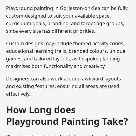
Playground painting in Gorleston-on-Sea can be fully
custom-designed to suit your available space,
curriculum goals, branding, and target age groups,
since every site has different priorities.
Custom designs may include themed activity zones,
educational learning trails, branded colours, unique
games, and tailored layouts, as bespoke planning
maximises both functionality and creativity.
Designers can also work around awkward layouts
and existing features, ensuring all areas are used
effectively.
How Long does
Playground Painting Take?