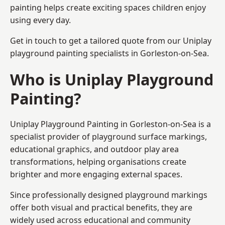
painting helps create exciting spaces children enjoy
using every day.
Get in touch to get a tailored quote from our
Uniplay
playground painting
specialists in Gorleston-on-Sea.
Who is Uniplay Playground
Painting?
Uniplay Playground Painting
in Gorleston-on-Sea is a
specialist provider of playground surface markings,
educational graphics, and outdoor play area
transformations, helping organisations create
brighter and more engaging external spaces.
Since professionally designed playground markings
offer both visual and practical benefits, they are
widely used across educational and community