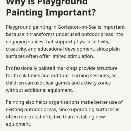
Why is Playground
Painting Important?
Playground painting in Gorleston-on-Sea is important
because it transforms underused outdoor areas into
engaging spaces that support physical activity,
creativity, and educational development, since plain
surfaces often offer limited stimulation.
Professionally painted markings provide structure
for break times and outdoor learning sessions, as
children can use clear games and activity zones
without additional equipment.
Painting also helps organisations make better use of
existing outdoor areas, since upgrading surfaces is
often more cost effective than installing new
equipment.