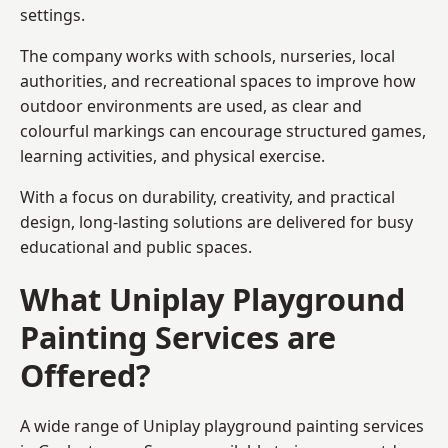
settings.
The company works with schools, nurseries, local
authorities, and recreational spaces to improve how
outdoor environments are used, as clear and
colourful markings can encourage structured games,
learning activities, and physical exercise.
With a focus on durability, creativity, and practical
design, long-lasting solutions are delivered for busy
educational and public spaces.
What Uniplay Playground
Painting Services are
Offered?
A wide range of Uniplay playground painting services