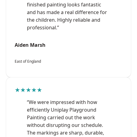
finished painting looks fantastic
and has made a real difference for
the children. Highly reliable and
professional.”
Aiden Marsh
East of England
★★★★★
“We were impressed with how
efficiently Uniplay Playground
Painting carried out the work
without disrupting our schedule.
The markings are sharp, durable,