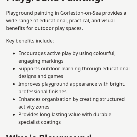
Playground painting in Gorleston-on-Sea provides a
wide range of educational, practical, and visual
benefits for outdoor play spaces.
Key benefits include:
Encourages active play by using colourful,
engaging markings
Supports outdoor learning through educational
designs and games
Improves playground appearance with bright,
professional finishes
Enhances organisation by creating structured
activity zones
Provides long-lasting value with durable
specialist coatings