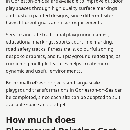
in Gorleston-on-Sea are available to improve outdoor
play spaces through high quality surface markings
and custom painted designs, since different sites
have different goals and user requirements.
Services include traditional playground games,
educational markings, sports court line marking,
road safety tracks, fitness trails, colourful zoning,
bespoke graphics, and full playground redesigns, as
combining multiple features helps create more
dynamic and useful environments.
Both small refresh projects and large scale
playground transformations in Gorleston-on-Sea can
be completed, since each site can be adapted to suit
available space and budget.
How much does