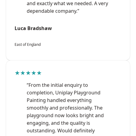
and exactly what we needed. A very
dependable company.”
Luca Bradshaw
East of England
★★★★★
“From the initial enquiry to
completion, Uniplay Playground
Painting handled everything
smoothly and professionally. The
playground now looks bright and
engaging, and the quality is
outstanding. Would definitely