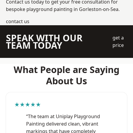
Contact us today to get your free consultation for
bespoke playground painting in Gorleston-on-Sea.
contact us
SPEAK WITH OUR
get a
TEAM TODAY
price
What People are Saying
About Us
★★★★★
“The team at Uniplay Playground
Painting delivered clean, vibrant
markings that have completely