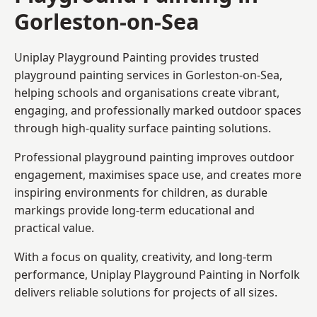
Gorleston-on-Sea
Uniplay Playground Painting provides trusted
playground painting services in Gorleston-on-Sea,
helping schools and organisations create vibrant,
engaging, and professionally marked outdoor spaces
through high-quality surface painting solutions.
Professional playground painting improves outdoor
engagement, maximises space use, and creates more
inspiring environments for children, as durable
markings provide long-term educational and
practical value.
With a focus on quality, creativity, and long-term
performance,
Uniplay Playground Painting in Norfolk
delivers reliable solutions for projects of all sizes.