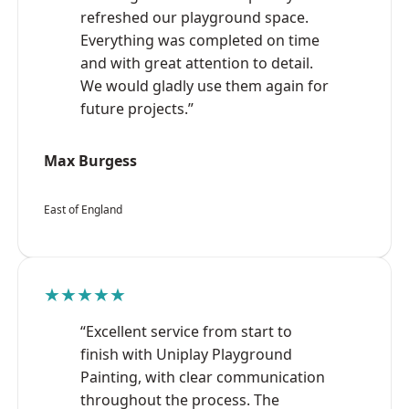
refreshed our playground space.
Everything was completed on time
and with great attention to detail.
We would gladly use them again for
future projects.”
Max Burgess
East of England
★★★★★
“Excellent service from start to
finish with Uniplay Playground
Painting, with clear communication
throughout the process. The