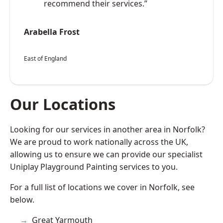
recommend their services.”
Arabella Frost
East of England
Our Locations
Looking for our services in another area in Norfolk?
We are proud to work nationally across the UK,
allowing us to ensure we can provide our specialist
Uniplay Playground Painting services to you.
For a full list of locations we cover in Norfolk, see
below.
Great Yarmouth