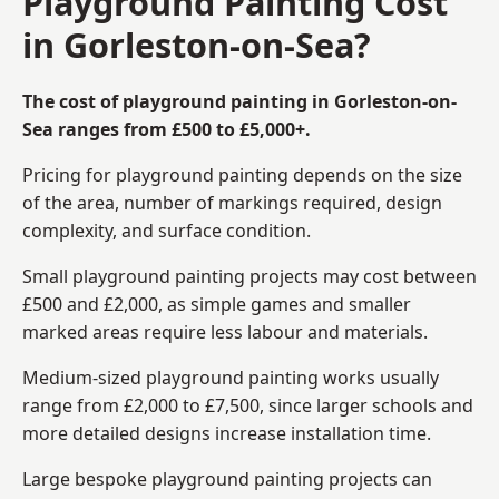
Playground Painting Cost
in Gorleston-on-Sea?
The cost of playground painting in Gorleston-on-
Sea ranges from £500 to £5,000+.
Pricing for playground painting depends on the size
of the area, number of markings required, design
complexity, and surface condition.
Small playground painting projects may cost between
£500 and £2,000, as simple games and smaller
marked areas require less labour and materials.
Medium-sized playground painting works usually
range from £2,000 to £7,500, since larger schools and
more detailed designs increase installation time.
Large bespoke playground painting projects can