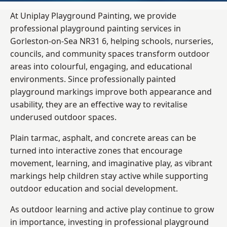
At Uniplay Playground Painting, we provide
professional playground painting services in
Gorleston-on-Sea NR31 6, helping schools, nurseries,
councils, and community spaces transform outdoor
areas into colourful, engaging, and educational
environments. Since professionally painted
playground markings improve both appearance and
usability, they are an effective way to revitalise
underused outdoor spaces.
Plain tarmac, asphalt, and concrete areas can be
turned into interactive zones that encourage
movement, learning, and imaginative play, as vibrant
markings help children stay active while supporting
outdoor education and social development.
As outdoor learning and active play continue to grow
in importance, investing in professional playground