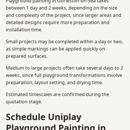
Playground painting in Gorleston-on-Sea takes
between 1 day and 2 weeks, depending on the size
and complexity of the project, since larger areas and
detailed designs require more preparation and
installation time.
Small projects may be completed within a day or two,
as simple markings can be applied quickly on
prepared surfaces.
Medium to large projects often take several days to 2
weeks, since full playground transformations involve
preparation, layout setting, and drying time.
Estimated timescales are confirmed during the
quotation stage.
Schedule Uniplay
Playground Painting in