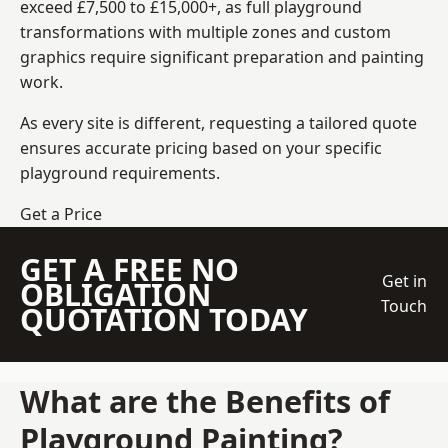
exceed £7,500 to £15,000+, as full playground
transformations with multiple zones and custom
graphics require significant preparation and painting
work.
As every site is different, requesting a tailored quote
ensures accurate pricing based on your specific
playground requirements.
Get a Price
GET A FREE NO
Get in
OBLIGATION
Touch
QUOTATION TODAY
What are the Benefits of
Playground Painting?