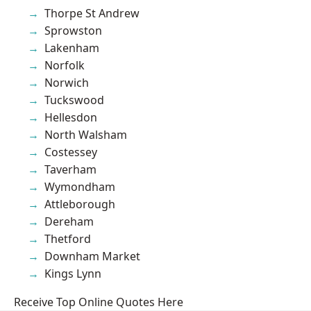
Thorpe St Andrew
Sprowston
Lakenham
Norfolk
Norwich
Tuckswood
Hellesdon
North Walsham
Costessey
Taverham
Wymondham
Attleborough
Dereham
Thetford
Downham Market
Kings Lynn
Receive Top Online Quotes Here