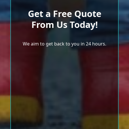
Get a Free Quote
From Us Today!
We aim to get back to you in 24 hours.