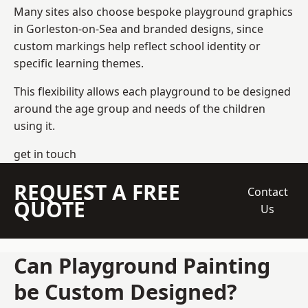
Many sites also choose bespoke playground graphics
in Gorleston-on-Sea and branded designs, since
custom markings help reflect school identity or
specific learning themes.
This flexibility allows each playground to be designed
around the age group and needs of the children
using it.
get in touch
REQUEST A FREE
Contact
QUOTE
Us
Can Playground Painting
be Custom Designed?