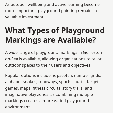
As outdoor wellbeing and active learning become
more important, playground painting remains a
valuable investment.
What Types of Playground
Markings are Available?
A wide range of playground markings in Gorleston-
on-Sea is available, allowing organisations to tailor
outdoor spaces to their users and objectives.
Popular options include hopscotch, number grids,
alphabet snakes, roadways, sports courts, target
games, maps, fitness circuits, story trails, and
imaginative play zones, as combining multiple
markings creates a more varied playground
environment.