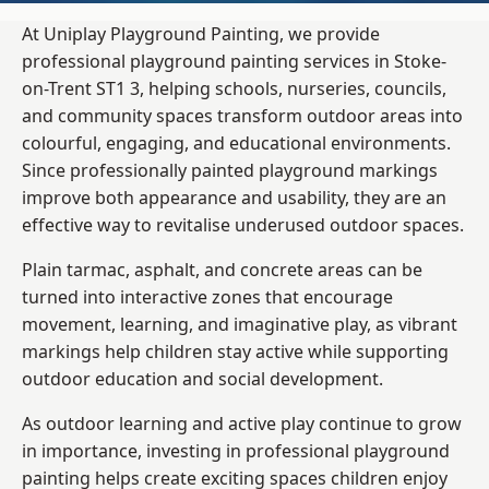
At Uniplay Playground Painting, we provide
professional playground painting services in Stoke-
on-Trent ST1 3, helping schools, nurseries, councils,
and community spaces transform outdoor areas into
colourful, engaging, and educational environments.
Since professionally painted playground markings
improve both appearance and usability, they are an
effective way to revitalise underused outdoor spaces.
Plain tarmac, asphalt, and concrete areas can be
turned into interactive zones that encourage
movement, learning, and imaginative play, as vibrant
markings help children stay active while supporting
outdoor education and social development.
As outdoor learning and active play continue to grow
in importance, investing in professional playground
painting helps create exciting spaces children enjoy