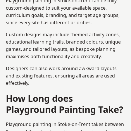
Playground painting in Stoke-on-Trent can be fully
custom-designed to suit your available space,
curriculum goals, branding, and target age groups,
since every site has different priorities.
Custom designs may include themed activity zones,
educational learning trails, branded colours, unique
games, and tailored layouts, as bespoke planning
maximises both functionality and creativity.
Designers can also work around awkward layouts
and existing features, ensuring all areas are used
effectively.
How Long does
Playground Painting Take?
Playground painting in Stoke-on-Trent takes between