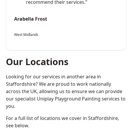
recommend their services.”
Arabella Frost
West Midlands
Our Locations
Looking for our services in another area in
Staffordshire? We are proud to work nationally
across the UK, allowing us to ensure we can provide
our specialist Uniplay Playground Painting services to
you.
For a full list of locations we cover in Staffordshire,
see below.