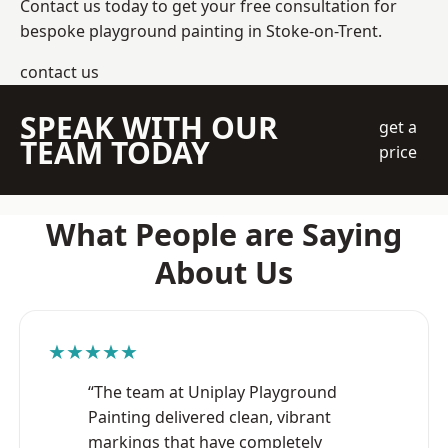
Contact us today to get your free consultation for
bespoke playground painting in Stoke-on-Trent.
contact us
SPEAK WITH OUR
get a
TEAM TODAY
price
What People are Saying
About Us
★★★★★
“The team at Uniplay Playground
Painting delivered clean, vibrant
markings that have completely