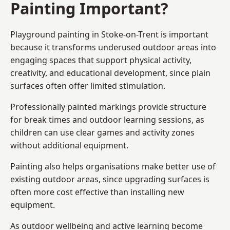
Painting Important?
Playground painting in Stoke-on-Trent is important
because it transforms underused outdoor areas into
engaging spaces that support physical activity,
creativity, and educational development, since plain
surfaces often offer limited stimulation.
Professionally painted markings provide structure
for break times and outdoor learning sessions, as
children can use clear games and activity zones
without additional equipment.
Painting also helps organisations make better use of
existing outdoor areas, since upgrading surfaces is
often more cost effective than installing new
equipment.
As outdoor wellbeing and active learning become