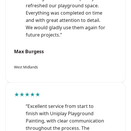
refreshed our playground space.
Everything was completed on time
and with great attention to detail.
We would gladly use them again for
future projects.”
Max Burgess
West Midlands
★★★★★
“Excellent service from start to
finish with Uniplay Playground
Painting, with clear communication
throughout the process. The