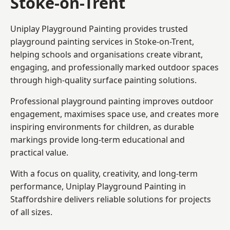
Stoke-on-Trent
Uniplay Playground Painting provides trusted
playground painting services in Stoke-on-Trent,
helping schools and organisations create vibrant,
engaging, and professionally marked outdoor spaces
through high-quality surface painting solutions.
Professional playground painting improves outdoor
engagement, maximises space use, and creates more
inspiring environments for children, as durable
markings provide long-term educational and
practical value.
With a focus on quality, creativity, and long-term
performance,
Uniplay Playground Painting in
Staffordshire
delivers reliable solutions for projects
of all sizes.