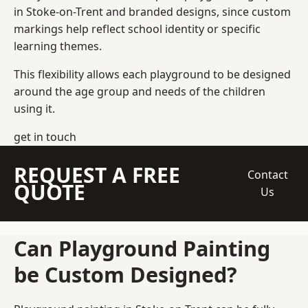
in Stoke-on-Trent and branded designs, since custom
markings help reflect school identity or specific
learning themes.
This flexibility allows each playground to be designed
around the age group and needs of the children
using it.
get in touch
REQUEST A FREE
Contact
QUOTE
Us
Can Playground Painting
be Custom Designed?