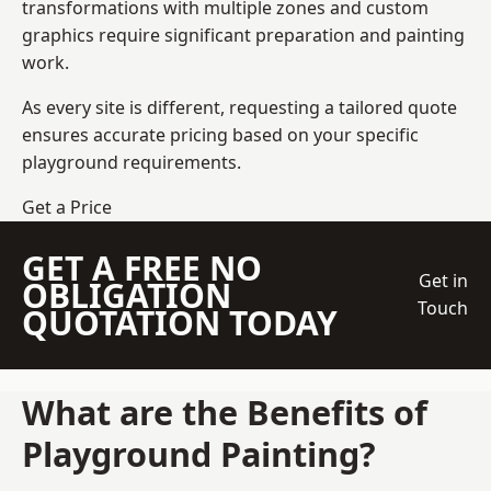
transformations with multiple zones and custom
graphics require significant preparation and painting
work.
As every site is different, requesting a tailored quote
ensures accurate pricing based on your specific
playground requirements.
Get a Price
GET A FREE NO
Get in
OBLIGATION
Touch
QUOTATION TODAY
What are the Benefits of
Playground Painting?