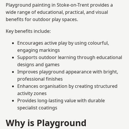
Playground painting in Stoke-on-Trent provides a
wide range of educational, practical, and visual
benefits for outdoor play spaces.
Key benefits include:
Encourages active play by using colourful,
engaging markings
Supports outdoor learning through educational
designs and games
Improves playground appearance with bright,
professional finishes
Enhances organisation by creating structured
activity zones
Provides long-lasting value with durable
specialist coatings
Why is Playground