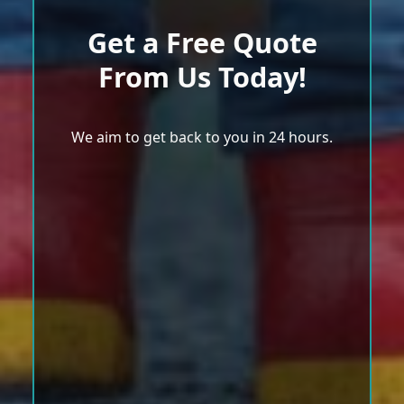
Get a Free Quote
From Us Today!
We aim to get back to you in 24 hours.