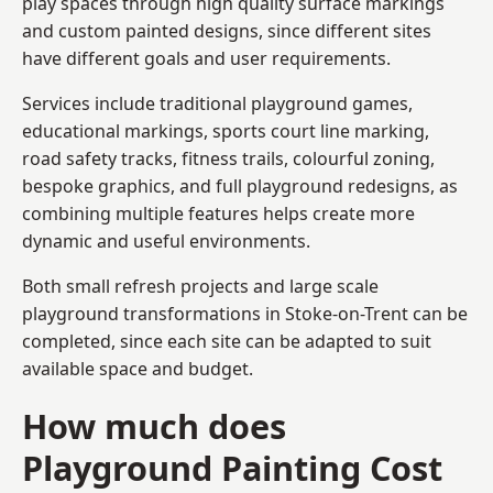
play spaces through high quality surface markings
and custom painted designs, since different sites
have different goals and user requirements.
Services include traditional playground games,
educational markings, sports court line marking,
road safety tracks, fitness trails, colourful zoning,
bespoke graphics, and full playground redesigns, as
combining multiple features helps create more
dynamic and useful environments.
Both small refresh projects and large scale
playground transformations in Stoke-on-Trent can be
completed, since each site can be adapted to suit
available space and budget.
How much does
Playground Painting Cost