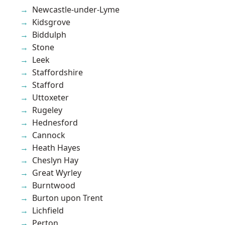
Newcastle-under-Lyme
Kidsgrove
Biddulph
Stone
Leek
Staffordshire
Stafford
Uttoxeter
Rugeley
Hednesford
Cannock
Heath Hayes
Cheslyn Hay
Great Wyrley
Burntwood
Burton upon Trent
Lichfield
Perton