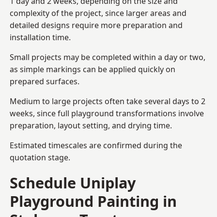
1 day and 2 weeks, depending on the size and
complexity of the project, since larger areas and
detailed designs require more preparation and
installation time.
Small projects may be completed within a day or two,
as simple markings can be applied quickly on
prepared surfaces.
Medium to large projects often take several days to 2
weeks, since full playground transformations involve
preparation, layout setting, and drying time.
Estimated timescales are confirmed during the
quotation stage.
Schedule Uniplay
Playground Painting in