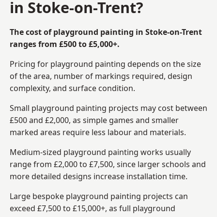
in Stoke-on-Trent?
The cost of playground painting in Stoke-on-Trent
ranges from £500 to £5,000+.
Pricing for playground painting depends on the size
of the area, number of markings required, design
complexity, and surface condition.
Small playground painting projects may cost between
£500 and £2,000, as simple games and smaller
marked areas require less labour and materials.
Medium-sized playground painting works usually
range from £2,000 to £7,500, since larger schools and
more detailed designs increase installation time.
Large bespoke playground painting projects can
exceed £7,500 to £15,000+, as full playground