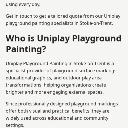
using every day.
Get in touch to get a tailored quote from our
Uniplay
playground painting
specialists in Stoke-on-Trent.
Who is Uniplay Playground
Painting?
Uniplay Playground Painting
in Stoke-on-Trent is a
specialist provider of playground surface markings,
educational graphics, and outdoor play area
transformations, helping organisations create
brighter and more engaging external spaces.
Since professionally designed playground markings
offer both visual and practical benefits, they are
widely used across educational and community
settings.