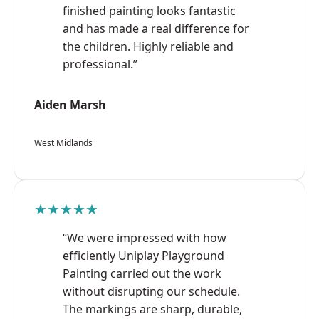
finished painting looks fantastic
and has made a real difference for
the children. Highly reliable and
professional.”
Aiden Marsh
West Midlands
★★★★★
“We were impressed with how
efficiently Uniplay Playground
Painting carried out the work
without disrupting our schedule.
The markings are sharp, durable,