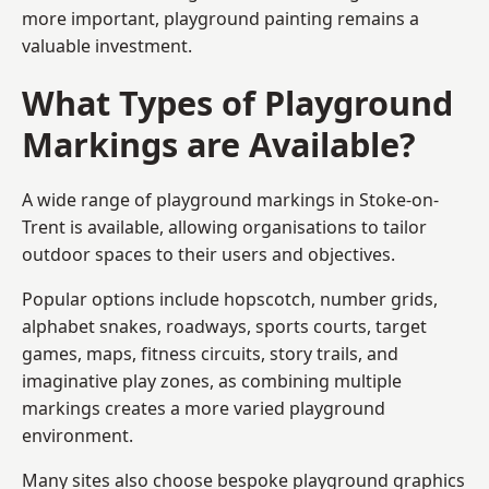
more important, playground painting remains a
valuable investment.
What Types of Playground
Markings are Available?
A wide range of playground markings in Stoke-on-
Trent is available, allowing organisations to tailor
outdoor spaces to their users and objectives.
Popular options include hopscotch, number grids,
alphabet snakes, roadways, sports courts, target
games, maps, fitness circuits, story trails, and
imaginative play zones, as combining multiple
markings creates a more varied playground
environment.
Many sites also choose bespoke playground graphics