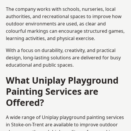
The company works with schools, nurseries, local
authorities, and recreational spaces to improve how
outdoor environments are used, as clear and
colourful markings can encourage structured games,
learning activities, and physical exercise.
With a focus on durability, creativity, and practical
design, long-lasting solutions are delivered for busy
educational and public spaces.
What Uniplay Playground
Painting Services are
Offered?
A wide range of Uniplay playground painting services
in Stoke-on-Trent are available to improve outdoor