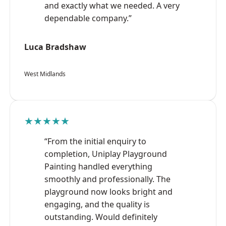
and exactly what we needed. A very
dependable company.”
Luca Bradshaw
West Midlands
★★★★★
“From the initial enquiry to
completion, Uniplay Playground
Painting handled everything
smoothly and professionally. The
playground now looks bright and
engaging, and the quality is
outstanding. Would definitely