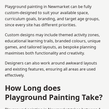
Playground painting in Newmarket can be fully
custom-designed to suit your available space,
curriculum goals, branding, and target age groups,
since every site has different priorities.
Custom designs may include themed activity zones,
educational learning trails, branded colours, unique
games, and tailored layouts, as bespoke planning
maximises both functionality and creativity.
Designers can also work around awkward layouts
and existing features, ensuring all areas are used
effectively.
How Long does
Playground Painting Take?