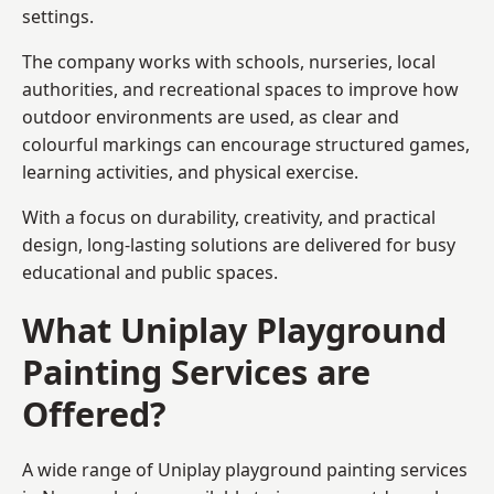
settings.
The company works with schools, nurseries, local
authorities, and recreational spaces to improve how
outdoor environments are used, as clear and
colourful markings can encourage structured games,
learning activities, and physical exercise.
With a focus on durability, creativity, and practical
design, long-lasting solutions are delivered for busy
educational and public spaces.
What Uniplay Playground
Painting Services are
Offered?
A wide range of Uniplay playground painting services