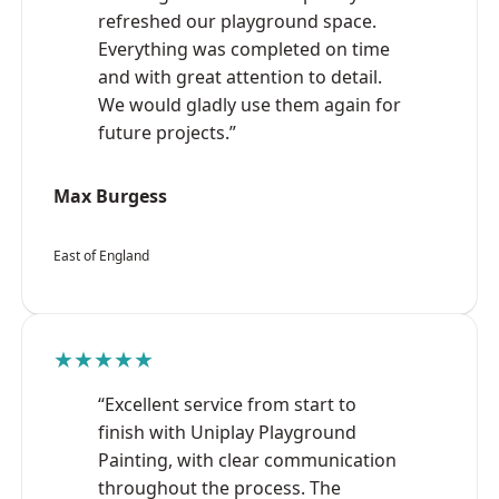
refreshed our playground space.
Everything was completed on time
and with great attention to detail.
We would gladly use them again for
future projects.”
Max Burgess
East of England
★★★★★
“Excellent service from start to
finish with Uniplay Playground
Painting, with clear communication
throughout the process. The