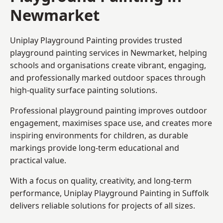
Newmarket
Uniplay Playground Painting provides trusted
playground painting services in Newmarket, helping
schools and organisations create vibrant, engaging,
and professionally marked outdoor spaces through
high-quality surface painting solutions.
Professional playground painting improves outdoor
engagement, maximises space use, and creates more
inspiring environments for children, as durable
markings provide long-term educational and
practical value.
With a focus on quality, creativity, and long-term
performance,
Uniplay Playground Painting in Suffolk
delivers reliable solutions for projects of all sizes.