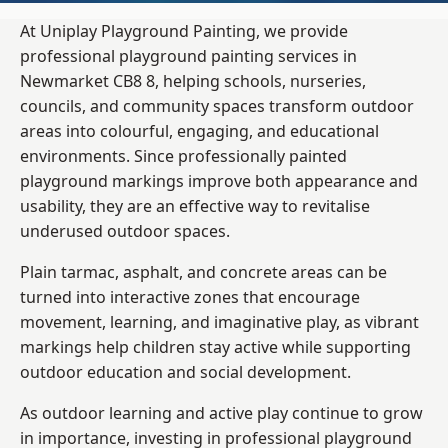
At Uniplay Playground Painting, we provide
professional playground painting services in
Newmarket CB8 8, helping schools, nurseries,
councils, and community spaces transform outdoor
areas into colourful, engaging, and educational
environments. Since professionally painted
playground markings improve both appearance and
usability, they are an effective way to revitalise
underused outdoor spaces.
Plain tarmac, asphalt, and concrete areas can be
turned into interactive zones that encourage
movement, learning, and imaginative play, as vibrant
markings help children stay active while supporting
outdoor education and social development.
As outdoor learning and active play continue to grow
in importance, investing in professional playground