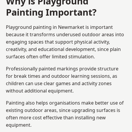
Why is Playground
Painting Important?
Playground painting in Newmarket is important
because it transforms underused outdoor areas into
engaging spaces that support physical activity,
creativity, and educational development, since plain
surfaces often offer limited stimulation.
Professionally painted markings provide structure
for break times and outdoor learning sessions, as
children can use clear games and activity zones
without additional equipment.
Painting also helps organisations make better use of
existing outdoor areas, since upgrading surfaces is
often more cost effective than installing new
equipment.