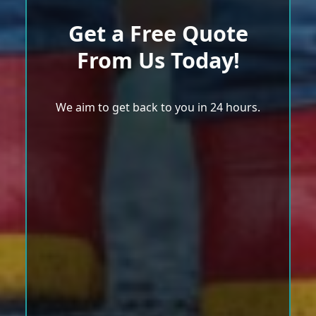
Get a Free Quote
From Us Today!
We aim to get back to you in 24 hours.