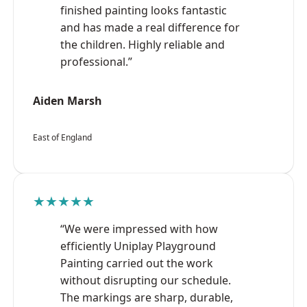
finished painting looks fantastic
and has made a real difference for
the children. Highly reliable and
professional.”
Aiden Marsh
East of England
★★★★★
“We were impressed with how
efficiently Uniplay Playground
Painting carried out the work
without disrupting our schedule.
The markings are sharp, durable,