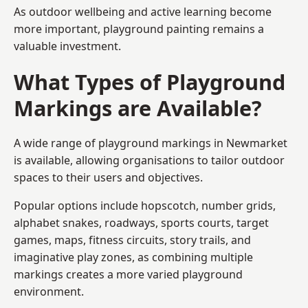
As outdoor wellbeing and active learning become
more important, playground painting remains a
valuable investment.
What Types of Playground
Markings are Available?
A wide range of playground markings in Newmarket
is available, allowing organisations to tailor outdoor
spaces to their users and objectives.
Popular options include hopscotch, number grids,
alphabet snakes, roadways, sports courts, target
games, maps, fitness circuits, story trails, and
imaginative play zones, as combining multiple
markings creates a more varied playground
environment.