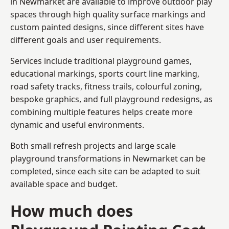
in Newmarket are available to improve outdoor play
spaces through high quality surface markings and
custom painted designs, since different sites have
different goals and user requirements.
Services include traditional playground games,
educational markings, sports court line marking,
road safety tracks, fitness trails, colourful zoning,
bespoke graphics, and full playground redesigns, as
combining multiple features helps create more
dynamic and useful environments.
Both small refresh projects and large scale
playground transformations in Newmarket can be
completed, since each site can be adapted to suit
available space and budget.
How much does