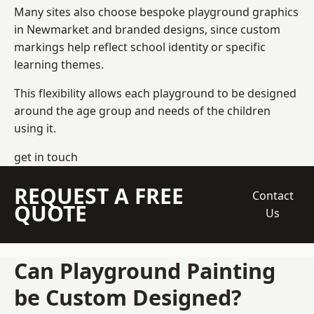
Many sites also choose bespoke playground graphics
in Newmarket and branded designs, since custom
markings help reflect school identity or specific
learning themes.
This flexibility allows each playground to be designed
around the age group and needs of the children
using it.
get in touch
REQUEST A FREE
Contact
QUOTE
Us
Can Playground Painting
be Custom Designed?