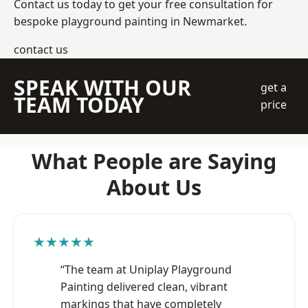
Contact us today to get your free consultation for
bespoke playground painting in Newmarket.
contact us
SPEAK WITH OUR
get a
TEAM TODAY
price
What People are Saying
About Us
★★★★★
“The team at Uniplay Playground
Painting delivered clean, vibrant
markings that have completely