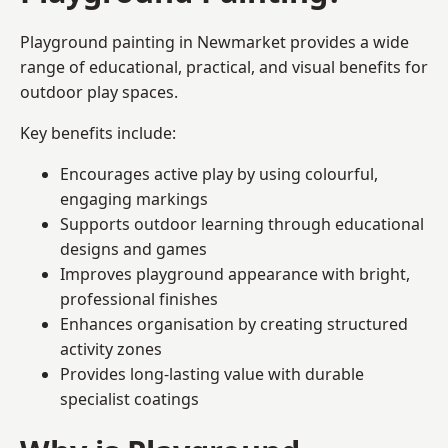
Playground painting in Newmarket provides a wide
range of educational, practical, and visual benefits for
outdoor play spaces.
Key benefits include:
Encourages active play by using colourful,
engaging markings
Supports outdoor learning through educational
designs and games
Improves playground appearance with bright,
professional finishes
Enhances organisation by creating structured
activity zones
Provides long-lasting value with durable
specialist coatings