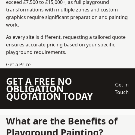
exceed £7,500 to £15,000+, as full playground
transformations with multiple zones and custom
graphics require significant preparation and painting
work.
As every site is different, requesting a tailored quote
ensures accurate pricing based on your specific
playground requirements.
Get a Price
GET A FREE NO
Get in
OBLIGATION
Touch
QUOTATION TODAY
What are the Benefits of
Playground Painting?