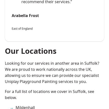
recommend their services.”
Arabella Frost
East of England
Our Locations
Looking for our services in another area in Suffolk?
We are proud to work nationally across the UK,
allowing us to ensure we can provide our specialist
Uniplay Playground Painting services to you.
For a full list of locations we cover in Suffolk, see
below.
Mildenhall