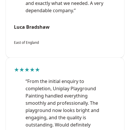
and exactly what we needed. A very
dependable company.”
Luca Bradshaw
East of England
★★★★★
“From the initial enquiry to
completion, Uniplay Playground
Painting handled everything
smoothly and professionally. The
playground now looks bright and
engaging, and the quality is
outstanding. Would definitely