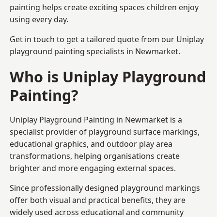
painting helps create exciting spaces children enjoy
using every day.
Get in touch to get a tailored quote from our
Uniplay
playground painting
specialists in Newmarket.
Who is Uniplay Playground
Painting?
Uniplay Playground Painting
in Newmarket is a
specialist provider of playground surface markings,
educational graphics, and outdoor play area
transformations, helping organisations create
brighter and more engaging external spaces.
Since professionally designed playground markings
offer both visual and practical benefits, they are
widely used across educational and community