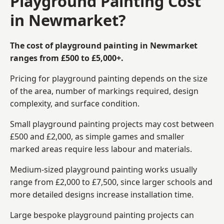
Playground Painting Cost
in Newmarket?
The cost of playground painting in Newmarket
ranges from £500 to £5,000+.
Pricing for playground painting depends on the size
of the area, number of markings required, design
complexity, and surface condition.
Small playground painting projects may cost between
£500 and £2,000, as simple games and smaller
marked areas require less labour and materials.
Medium-sized playground painting works usually
range from £2,000 to £7,500, since larger schools and
more detailed designs increase installation time.
Large bespoke playground painting projects can