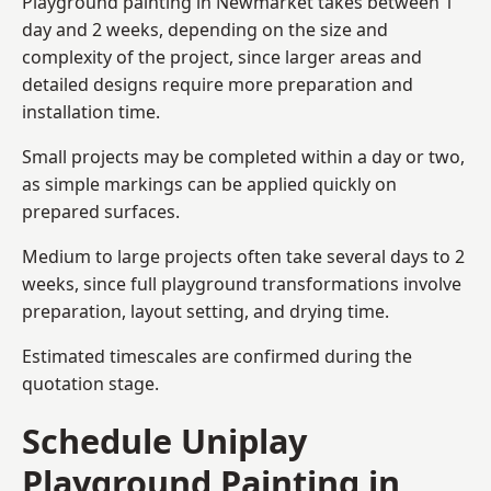
Playground painting in Newmarket takes between 1
day and 2 weeks, depending on the size and
complexity of the project, since larger areas and
detailed designs require more preparation and
installation time.
Small projects may be completed within a day or two,
as simple markings can be applied quickly on
prepared surfaces.
Medium to large projects often take several days to 2
weeks, since full playground transformations involve
preparation, layout setting, and drying time.
Estimated timescales are confirmed during the
quotation stage.
Schedule Uniplay
Playground Painting in