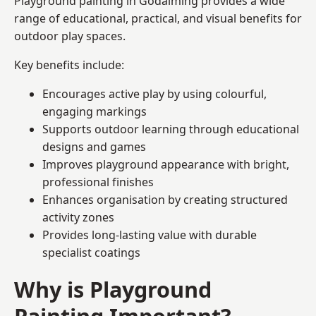
Playground painting in Godalming provides a wide
range of educational, practical, and visual benefits for
outdoor play spaces.
Key benefits include:
Encourages active play by using colourful,
engaging markings
Supports outdoor learning through educational
designs and games
Improves playground appearance with bright,
professional finishes
Enhances organisation by creating structured
activity zones
Provides long-lasting value with durable
specialist coatings
Why is Playground
Painting Important?