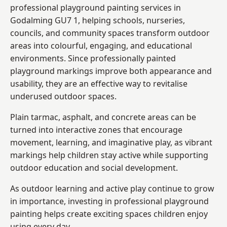
professional playground painting services in
Godalming GU7 1, helping schools, nurseries,
councils, and community spaces transform outdoor
areas into colourful, engaging, and educational
environments. Since professionally painted
playground markings improve both appearance and
usability, they are an effective way to revitalise
underused outdoor spaces.
Plain tarmac, asphalt, and concrete areas can be
turned into interactive zones that encourage
movement, learning, and imaginative play, as vibrant
markings help children stay active while supporting
outdoor education and social development.
As outdoor learning and active play continue to grow
in importance, investing in professional playground
painting helps create exciting spaces children enjoy
using every day.