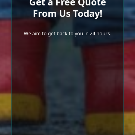
Get a Free Quote
From Us Today!
We aim to get back to you in 24 hours.