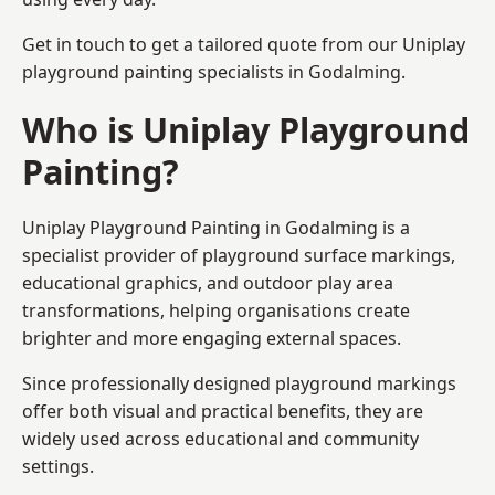
Get in touch to get a tailored quote from our
Uniplay
playground painting
specialists in Godalming.
Who is Uniplay Playground
Painting?
Uniplay Playground Painting
in Godalming is a
specialist provider of playground surface markings,
educational graphics, and outdoor play area
transformations, helping organisations create
brighter and more engaging external spaces.
Since professionally designed playground markings
offer both visual and practical benefits, they are
widely used across educational and community
settings.