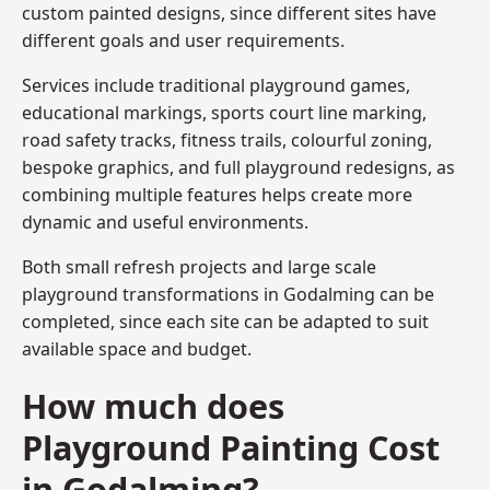
custom painted designs, since different sites have
different goals and user requirements.
Services include traditional playground games,
educational markings, sports court line marking,
road safety tracks, fitness trails, colourful zoning,
bespoke graphics, and full playground redesigns, as
combining multiple features helps create more
dynamic and useful environments.
Both small refresh projects and large scale
playground transformations in Godalming can be
completed, since each site can be adapted to suit
available space and budget.
How much does
Playground Painting Cost
in Godalming?