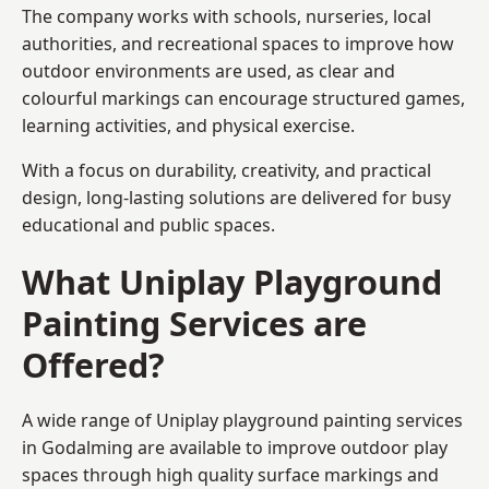
The company works with schools, nurseries, local
authorities, and recreational spaces to improve how
outdoor environments are used, as clear and
colourful markings can encourage structured games,
learning activities, and physical exercise.
With a focus on durability, creativity, and practical
design, long-lasting solutions are delivered for busy
educational and public spaces.
What Uniplay Playground
Painting Services are
Offered?
A wide range of Uniplay playground painting services
in Godalming are available to improve outdoor play
spaces through high quality surface markings and