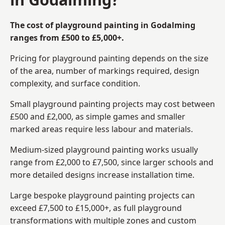
The cost of playground painting in Godalming
ranges from £500 to £5,000+.
Pricing for playground painting depends on the size
of the area, number of markings required, design
complexity, and surface condition.
Small playground painting projects may cost between
£500 and £2,000, as simple games and smaller
marked areas require less labour and materials.
Medium-sized playground painting works usually
range from £2,000 to £7,500, since larger schools and
more detailed designs increase installation time.
Large bespoke playground painting projects can
exceed £7,500 to £15,000+, as full playground
transformations with multiple zones and custom