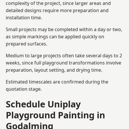
complexity of the project, since larger areas and
detailed designs require more preparation and
installation time.
Small projects may be completed within a day or two,
as simple markings can be applied quickly on
prepared surfaces.
Medium to large projects often take several days to 2
weeks, since full playground transformations involve
preparation, layout setting, and drying time.
Estimated timescales are confirmed during the
quotation stage.
Schedule Uniplay
Playground Painting in
Godalming