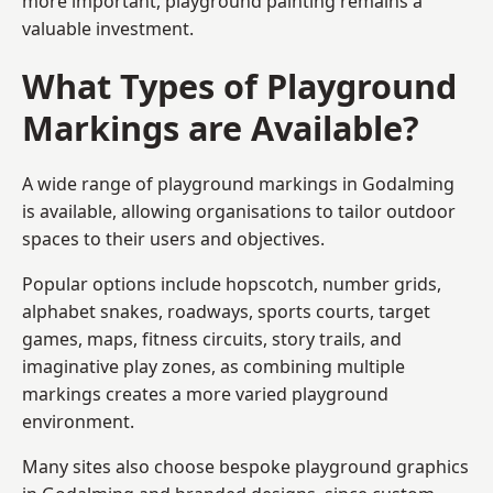
more important, playground painting remains a
valuable investment.
What Types of Playground
Markings are Available?
A wide range of playground markings in Godalming
is available, allowing organisations to tailor outdoor
spaces to their users and objectives.
Popular options include hopscotch, number grids,
alphabet snakes, roadways, sports courts, target
games, maps, fitness circuits, story trails, and
imaginative play zones, as combining multiple
markings creates a more varied playground
environment.
Many sites also choose bespoke playground graphics