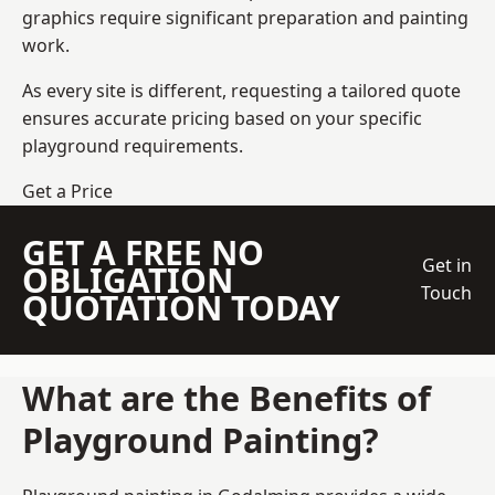
graphics require significant preparation and painting
work.
As every site is different, requesting a tailored quote
ensures accurate pricing based on your specific
playground requirements.
Get a Price
GET A FREE NO
Get in
OBLIGATION
Touch
QUOTATION TODAY
What are the Benefits of
Playground Painting?