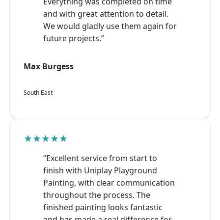
Everything was completed on time
and with great attention to detail.
We would gladly use them again for
future projects.”
Max Burgess
South East
★★★★★
“Excellent service from start to
finish with Uniplay Playground
Painting, with clear communication
throughout the process. The
finished painting looks fantastic
and has made a real difference for