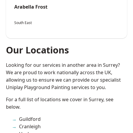
Arabella Frost
South East
Our Locations
Looking for our services in another area in Surrey?
We are proud to work nationally across the UK,
allowing us to ensure we can provide our specialist
Uniplay Playground Painting services to you.
For a full list of locations we cover in Surrey, see
below.
Guildford
Cranleigh