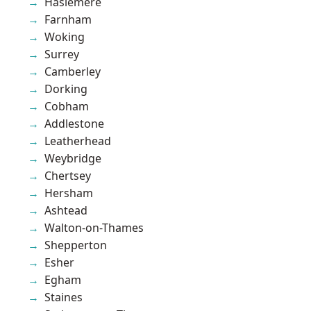
Haslemere
Farnham
Woking
Surrey
Camberley
Dorking
Cobham
Addlestone
Leatherhead
Weybridge
Chertsey
Hersham
Ashtead
Walton-on-Thames
Shepperton
Esher
Egham
Staines