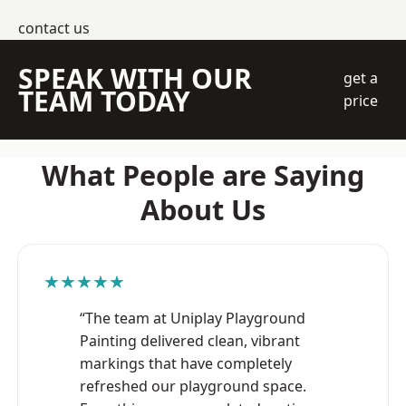
contact us
SPEAK WITH OUR
get a
TEAM TODAY
price
What People are Saying
About Us
★★★★★
“The team at Uniplay Playground
Painting delivered clean, vibrant
markings that have completely
refreshed our playground space.