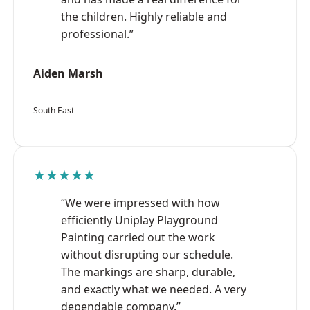
the children. Highly reliable and
professional.”
Aiden Marsh
South East
★★★★★
“We were impressed with how
efficiently Uniplay Playground
Painting carried out the work
without disrupting our schedule.
The markings are sharp, durable,
and exactly what we needed. A very
dependable company.”