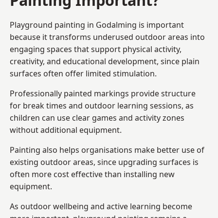
Playground painting in Godalming is important
because it transforms underused outdoor areas into
engaging spaces that support physical activity,
creativity, and educational development, since plain
surfaces often offer limited stimulation.
Professionally painted markings provide structure
for break times and outdoor learning sessions, as
children can use clear games and activity zones
without additional equipment.
Painting also helps organisations make better use of
existing outdoor areas, since upgrading surfaces is
often more cost effective than installing new
equipment.
As outdoor wellbeing and active learning become