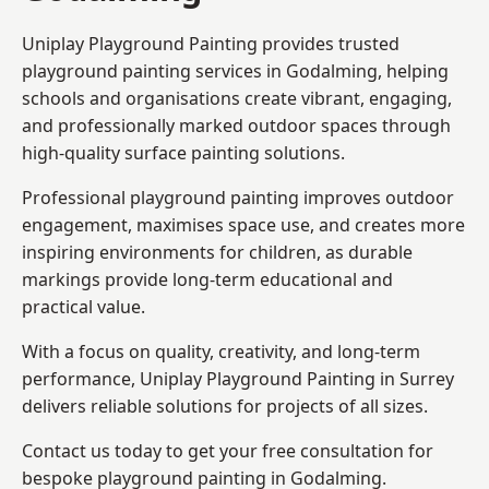
Uniplay Playground Painting provides trusted
playground painting services in Godalming, helping
schools and organisations create vibrant, engaging,
and professionally marked outdoor spaces through
high-quality surface painting solutions.
Professional playground painting improves outdoor
engagement, maximises space use, and creates more
inspiring environments for children, as durable
markings provide long-term educational and
practical value.
With a focus on quality, creativity, and long-term
performance,
Uniplay Playground Painting in Surrey
delivers reliable solutions for projects of all sizes.
Contact us today to get your free consultation for
bespoke playground painting in Godalming.