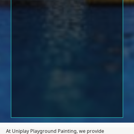
At Uniplay Playground Painting, we provide