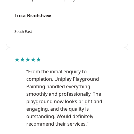
Luca Bradshaw
South East
★★★★★
“From the initial enquiry to
completion, Uniplay Playground
Painting handled everything
smoothly and professionally. The
playground now looks bright and
engaging, and the quality is
outstanding. Would definitely
recommend their services.”