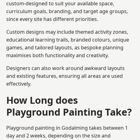
custom-designed to suit your available space,
curriculum goals, branding, and target age groups,
since every site has different priorities.
Custom designs may include themed activity zones,
educational learning trails, branded colours, unique
games, and tailored layouts, as bespoke planning
maximises both functionality and creativity.
Designers can also work around awkward layouts
and existing features, ensuring all areas are used
effectively.
How Long does
Playground Painting Take?
Playground painting in Godalming takes between 1
day and 2 weeks, depending on the size and