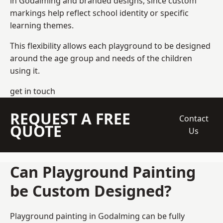
in Godalming and branded designs, since custom
markings help reflect school identity or specific
learning themes.
This flexibility allows each playground to be designed
around the age group and needs of the children
using it.
get in touch
REQUEST A FREE
Contact
QUOTE
Us
Can Playground Painting
be Custom Designed?
Playground painting in Godalming can be fully