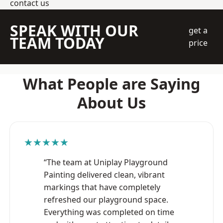
contact us
SPEAK WITH OUR
get a
TEAM TODAY
price
What People are Saying
About Us
★★★★★
“The team at Uniplay Playground
Painting delivered clean, vibrant
markings that have completely
refreshed our playground space.
Everything was completed on time