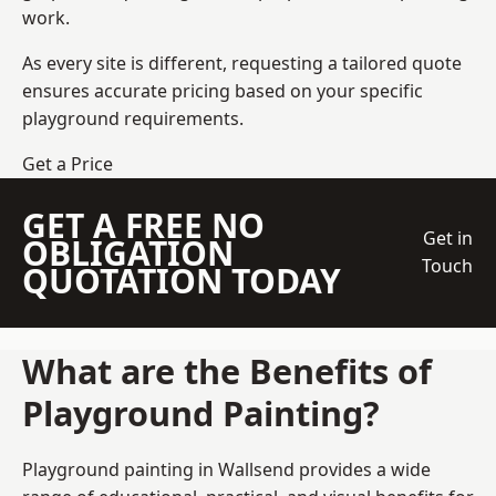
work.
As every site is different, requesting a tailored quote
ensures accurate pricing based on your specific
playground requirements.
Get a Price
GET A FREE NO
Get in
OBLIGATION
Touch
QUOTATION TODAY
What are the Benefits of
Playground Painting?
Playground painting in Wallsend provides a wide