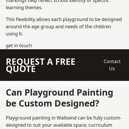
markings help reflect school identity or specific
learning themes.
This flexibility allows each playground to be designed
around the age group and needs of the children
using it.
get in touch
REQUEST A FREE
Contact
QUOTE
Us
Can Playground Painting
be Custom Designed?
Playground painting in Wallsend can be fully custom-
designed to suit your available space, curriculum