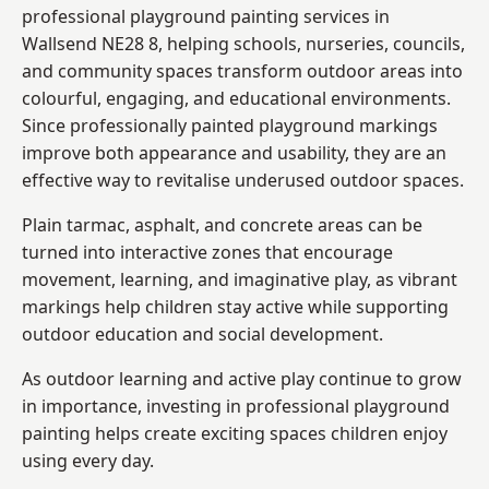
professional playground painting services in
Wallsend NE28 8, helping schools, nurseries, councils,
and community spaces transform outdoor areas into
colourful, engaging, and educational environments.
Since professionally painted playground markings
improve both appearance and usability, they are an
effective way to revitalise underused outdoor spaces.
Plain tarmac, asphalt, and concrete areas can be
turned into interactive zones that encourage
movement, learning, and imaginative play, as vibrant
markings help children stay active while supporting
outdoor education and social development.
As outdoor learning and active play continue to grow
in importance, investing in professional playground
painting helps create exciting spaces children enjoy
using every day.