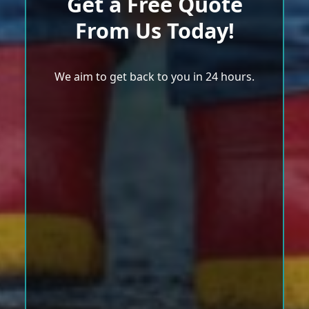
Get a Free Quote
From Us Today!
We aim to get back to you in 24 hours.