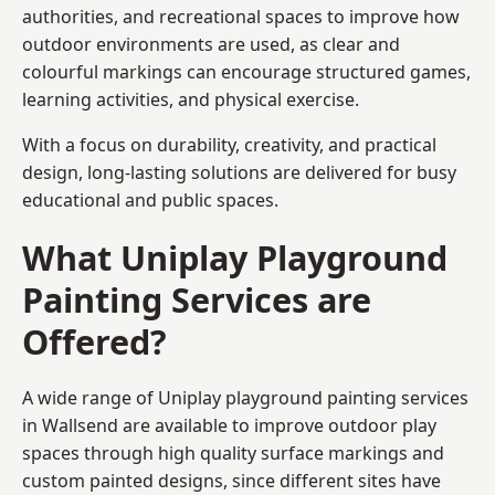
authorities, and recreational spaces to improve how
outdoor environments are used, as clear and
colourful markings can encourage structured games,
learning activities, and physical exercise.
With a focus on durability, creativity, and practical
design, long-lasting solutions are delivered for busy
educational and public spaces.
What Uniplay Playground
Painting Services are
Offered?
A wide range of Uniplay playground painting services
in Wallsend are available to improve outdoor play
spaces through high quality surface markings and
custom painted designs, since different sites have