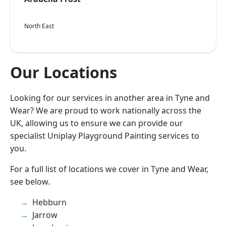
North East
Our Locations
Looking for our services in another area in Tyne and
Wear? We are proud to work nationally across the
UK, allowing us to ensure we can provide our
specialist Uniplay Playground Painting services to
you.
For a full list of locations we cover in Tyne and Wear,
see below.
Hebburn
Jarrow