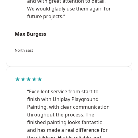
and with great attention to detail.
We would gladly use them again for
future projects.”
Max Burgess
North East
★★★★★
“Excellent service from start to
finish with Uniplay Playground
Painting, with clear communication
throughout the process. The
finished painting looks fantastic
and has made a real difference for
the children. Highly reliable and