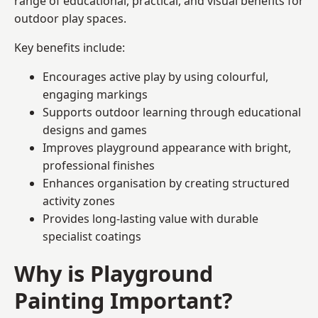
range of educational, practical, and visual benefits for
outdoor play spaces.
Key benefits include:
Encourages active play by using colourful,
engaging markings
Supports outdoor learning through educational
designs and games
Improves playground appearance with bright,
professional finishes
Enhances organisation by creating structured
activity zones
Provides long-lasting value with durable
specialist coatings
Why is Playground
Painting Important?