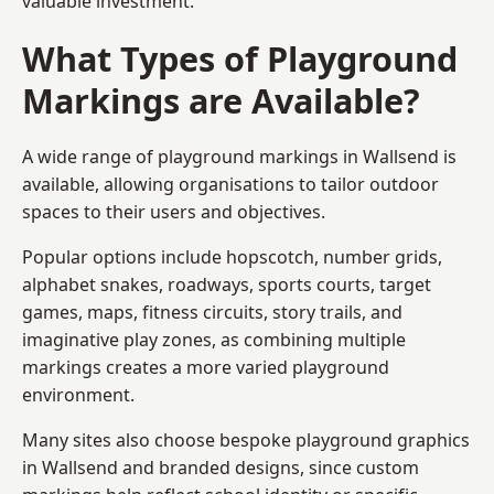
valuable investment.
What Types of Playground
Markings are Available?
A wide range of playground markings in Wallsend is
available, allowing organisations to tailor outdoor
spaces to their users and objectives.
Popular options include hopscotch, number grids,
alphabet snakes, roadways, sports courts, target
games, maps, fitness circuits, story trails, and
imaginative play zones, as combining multiple
markings creates a more varied playground
environment.
Many sites also choose bespoke playground graphics
in Wallsend and branded designs, since custom