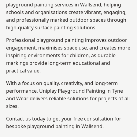
playground painting services in Wallsend, helping
schools and organisations create vibrant, engaging,
and professionally marked outdoor spaces through
high-quality surface painting solutions.
Professional playground painting improves outdoor
engagement, maximises space use, and creates more
inspiring environments for children, as durable
markings provide long-term educational and
practical value.
With a focus on quality, creativity, and long-term
performance,
Uniplay Playground Painting in Tyne
and Wear
delivers reliable solutions for projects of all
sizes.
Contact us today to get your free consultation for
bespoke playground painting in Wallsend.