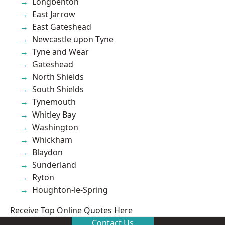
Longbenton
East Jarrow
East Gateshead
Newcastle upon Tyne
Tyne and Wear
Gateshead
North Shields
South Shields
Tynemouth
Whitley Bay
Washington
Whickham
Blaydon
Sunderland
Ryton
Houghton-le-Spring
Receive Top Online Quotes Here
Contact Us