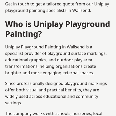
Get in touch to get a tailored quote from our
Uniplay
playground painting
specialists in Wallsend.
Who is Uniplay Playground
Painting?
Uniplay Playground Painting
in Wallsend is a
specialist provider of playground surface markings,
educational graphics, and outdoor play area
transformations, helping organisations create
brighter and more engaging external spaces.
Since professionally designed playground markings
offer both visual and practical benefits, they are
widely used across educational and community
settings.
The company works with schools, nurseries, local