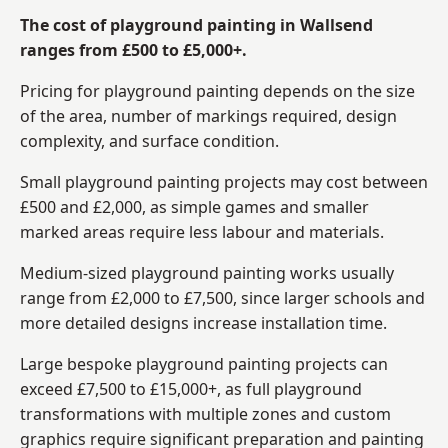
The cost of playground painting in Wallsend
ranges from £500 to £5,000+.
Pricing for playground painting depends on the size
of the area, number of markings required, design
complexity, and surface condition.
Small playground painting projects may cost between
£500 and £2,000, as simple games and smaller
marked areas require less labour and materials.
Medium-sized playground painting works usually
range from £2,000 to £7,500, since larger schools and
more detailed designs increase installation time.
Large bespoke playground painting projects can
exceed £7,500 to £15,000+, as full playground
transformations with multiple zones and custom
graphics require significant preparation and painting