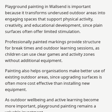
Playground painting in Wallsend is important
because it transforms underused outdoor areas into
engaging spaces that support physical activity,
creativity, and educational development, since plain
surfaces often offer limited stimulation.
Professionally painted markings provide structure
for break times and outdoor learning sessions, as
children can use clear games and activity zones
without additional equipment.
Painting also helps organisations make better use of
existing outdoor areas, since upgrading surfaces is
often more cost effective than installing new
equipment.
As outdoor wellbeing and active learning become
more important, playground painting remains a