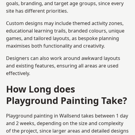
goals, branding, and target age groups, since every
site has different priorities.
Custom designs may include themed activity zones,
educational learning trails, branded colours, unique
games, and tailored layouts, as bespoke planning
maximises both functionality and creativity.
Designers can also work around awkward layouts
and existing features, ensuring all areas are used
effectively.
How Long does
Playground Painting Take?
Playground painting in Wallsend takes between 1 day
and 2 weeks, depending on the size and complexity
of the project, since larger areas and detailed designs