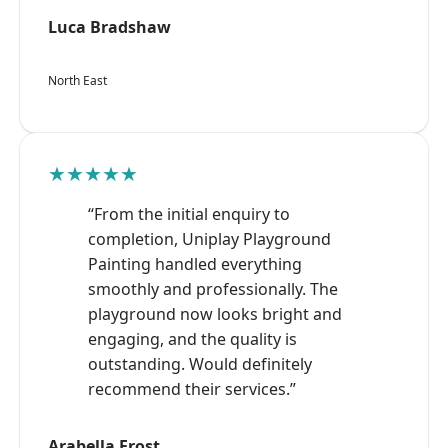
Luca Bradshaw
North East
★★★★★
“From the initial enquiry to
completion, Uniplay Playground
Painting handled everything
smoothly and professionally. The
playground now looks bright and
engaging, and the quality is
outstanding. Would definitely
recommend their services.”
Arabella Frost