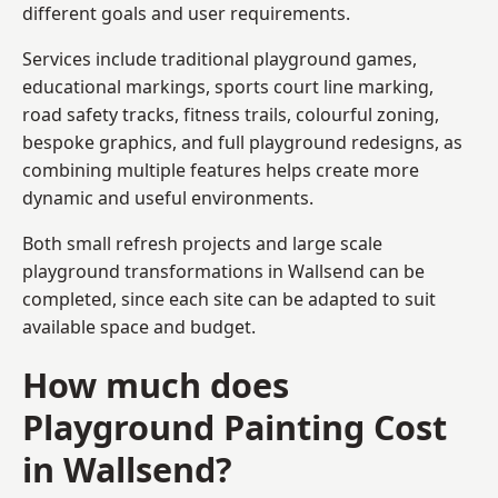
different goals and user requirements.
Services include traditional playground games,
educational markings, sports court line marking,
road safety tracks, fitness trails, colourful zoning,
bespoke graphics, and full playground redesigns, as
combining multiple features helps create more
dynamic and useful environments.
Both small refresh projects and large scale
playground transformations in Wallsend can be
completed, since each site can be adapted to suit
available space and budget.
How much does
Playground Painting Cost
in Wallsend?