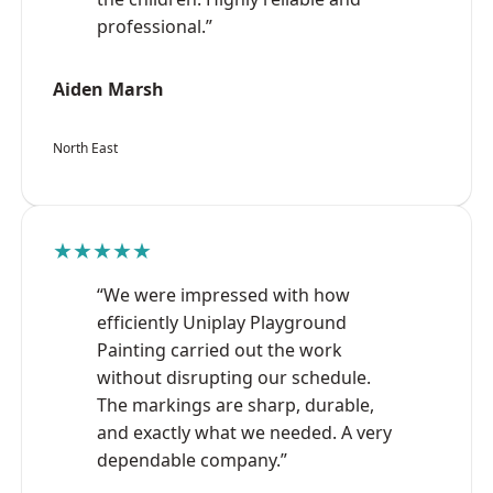
professional.”
Aiden Marsh
North East
★★★★★
“We were impressed with how
efficiently Uniplay Playground
Painting carried out the work
without disrupting our schedule.
The markings are sharp, durable,
and exactly what we needed. A very
dependable company.”