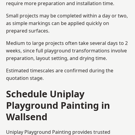
require more preparation and installation time.
Small projects may be completed within a day or two,
as simple markings can be applied quickly on
prepared surfaces.
Medium to large projects often take several days to 2
weeks, since full playground transformations involve
preparation, layout setting, and drying time.
Estimated timescales are confirmed during the
quotation stage.
Schedule Uniplay
Playground Painting in
Wallsend
Uniplay Playground Painting provides trusted