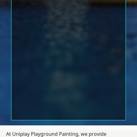
At Uniplay Playground Painting, we provide