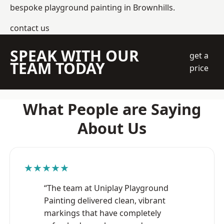
bespoke playground painting in Brownhills.
contact us
SPEAK WITH OUR
get a
TEAM TODAY
price
What People are Saying
About Us
★★★★★
“The team at Uniplay Playground
Painting delivered clean, vibrant
markings that have completely