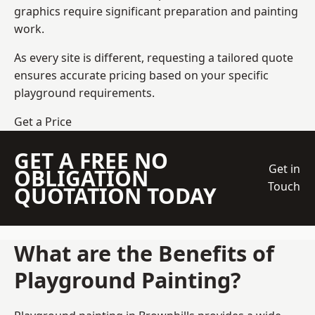
graphics require significant preparation and painting
work.
As every site is different, requesting a tailored quote
ensures accurate pricing based on your specific
playground requirements.
Get a Price
GET A FREE NO
Get in
OBLIGATION
Touch
QUOTATION TODAY
What are the Benefits of
Playground Painting?