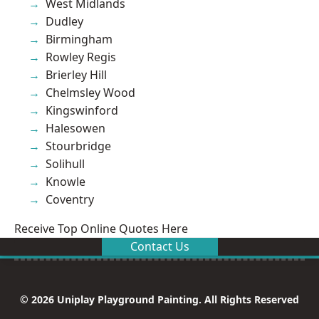
West Midlands
Dudley
Birmingham
Rowley Regis
Brierley Hill
Chelmsley Wood
Kingswinford
Halesowen
Stourbridge
Solihull
Knowle
Coventry
Receive Top Online Quotes Here
Contact Us
© 2026 Uniplay Playground Painting. All Rights Reserved