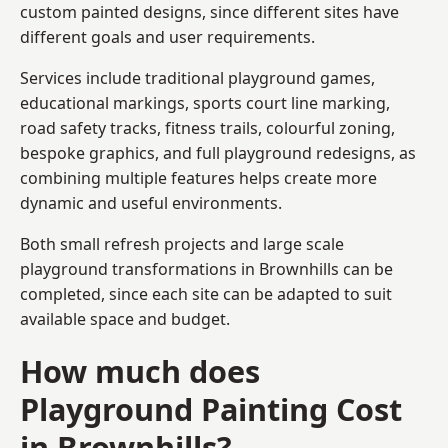
custom painted designs, since different sites have
different goals and user requirements.
Services include traditional playground games,
educational markings, sports court line marking,
road safety tracks, fitness trails, colourful zoning,
bespoke graphics, and full playground redesigns, as
combining multiple features helps create more
dynamic and useful environments.
Both small refresh projects and large scale
playground transformations in Brownhills can be
completed, since each site can be adapted to suit
available space and budget.
How much does
Playground Painting Cost
in Brownhills?