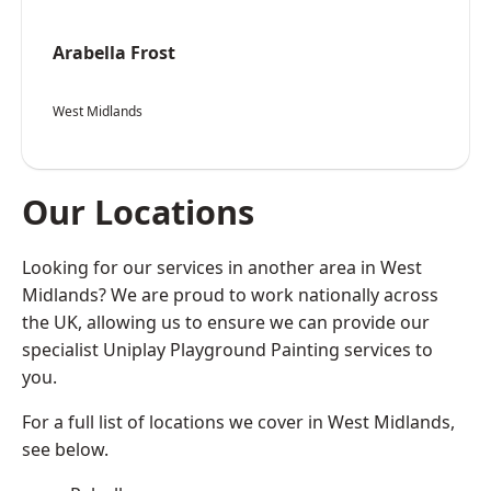
Arabella Frost
West Midlands
Our Locations
Looking for our services in another area in West
Midlands? We are proud to work nationally across
the UK, allowing us to ensure we can provide our
specialist Uniplay Playground Painting services to
you.
For a full list of locations we cover in West Midlands,
see below.