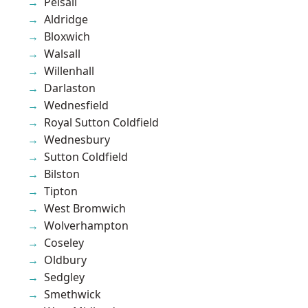
Pelsall
Aldridge
Bloxwich
Walsall
Willenhall
Darlaston
Wednesfield
Royal Sutton Coldfield
Wednesbury
Sutton Coldfield
Bilston
Tipton
West Bromwich
Wolverhampton
Coseley
Oldbury
Sedgley
Smethwick