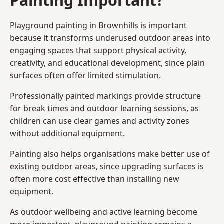
Playground painting in Brownhills is important
because it transforms underused outdoor areas into
engaging spaces that support physical activity,
creativity, and educational development, since plain
surfaces often offer limited stimulation.
Professionally painted markings provide structure
for break times and outdoor learning sessions, as
children can use clear games and activity zones
without additional equipment.
Painting also helps organisations make better use of
existing outdoor areas, since upgrading surfaces is
often more cost effective than installing new
equipment.
As outdoor wellbeing and active learning become