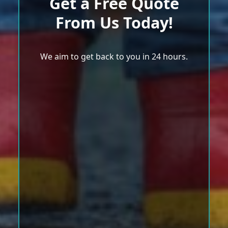
Get a Free Quote
From Us Today!
We aim to get back to you in 24 hours.