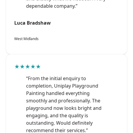
dependable company.”
Luca Bradshaw
West Midlands
★★★★★
“From the initial enquiry to
completion, Uniplay Playground
Painting handled everything
smoothly and professionally. The
playground now looks bright and
engaging, and the quality is
outstanding. Would definitely
recommend their services.”