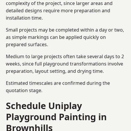
complexity of the project, since larger areas and
detailed designs require more preparation and
installation time.
Small projects may be completed within a day or two,
as simple markings can be applied quickly on
prepared surfaces.
Medium to large projects often take several days to 2
weeks, since full playground transformations involve
preparation, layout setting, and drying time.
Estimated timescales are confirmed during the
quotation stage.
Schedule Uniplay
Playground Painting in
Brownhills