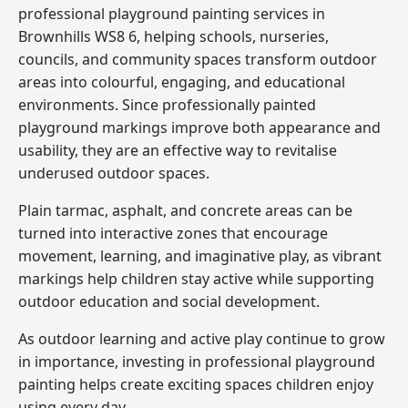
professional playground painting services in
Brownhills WS8 6, helping schools, nurseries,
councils, and community spaces transform outdoor
areas into colourful, engaging, and educational
environments. Since professionally painted
playground markings improve both appearance and
usability, they are an effective way to revitalise
underused outdoor spaces.
Plain tarmac, asphalt, and concrete areas can be
turned into interactive zones that encourage
movement, learning, and imaginative play, as vibrant
markings help children stay active while supporting
outdoor education and social development.
As outdoor learning and active play continue to grow
in importance, investing in professional playground
painting helps create exciting spaces children enjoy
using every day.