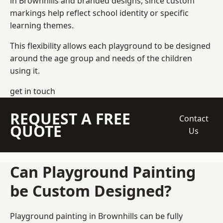
in Brownhills and branded designs, since custom
markings help reflect school identity or specific
learning themes.
This flexibility allows each playground to be designed
around the age group and needs of the children
using it.
get in touch
REQUEST A FREE
Contact
QUOTE
Us
Can Playground Painting
be Custom Designed?
Playground painting in Brownhills can be fully