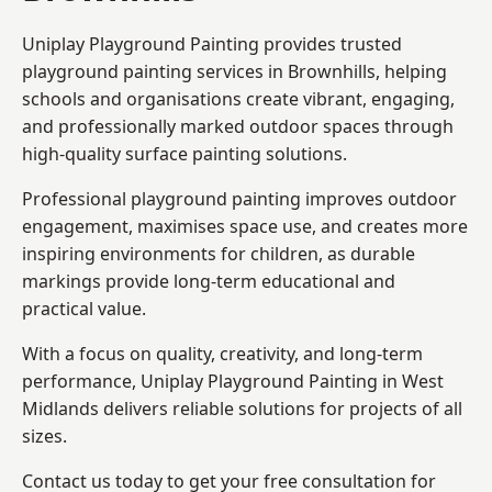
Uniplay Playground Painting provides trusted
playground painting services in Brownhills, helping
schools and organisations create vibrant, engaging,
and professionally marked outdoor spaces through
high-quality surface painting solutions.
Professional playground painting improves outdoor
engagement, maximises space use, and creates more
inspiring environments for children, as durable
markings provide long-term educational and
practical value.
With a focus on quality, creativity, and long-term
performance,
Uniplay Playground Painting in West
Midlands
delivers reliable solutions for projects of all
sizes.
Contact us today to get your free consultation for