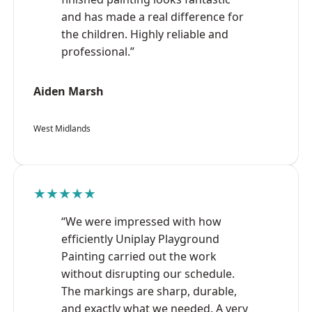
and has made a real difference for
the children. Highly reliable and
professional.”
Aiden Marsh
West Midlands
★★★★★
“We were impressed with how
efficiently Uniplay Playground
Painting carried out the work
without disrupting our schedule.
The markings are sharp, durable,
and exactly what we needed. A very