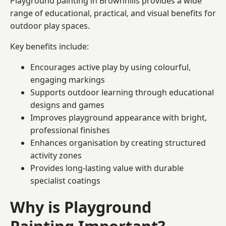
Playground painting in Brownhills provides a wide
range of educational, practical, and visual benefits for
outdoor play spaces.
Key benefits include:
Encourages active play by using colourful,
engaging markings
Supports outdoor learning through educational
designs and games
Improves playground appearance with bright,
professional finishes
Enhances organisation by creating structured
activity zones
Provides long-lasting value with durable
specialist coatings
Why is Playground
Painting Important?