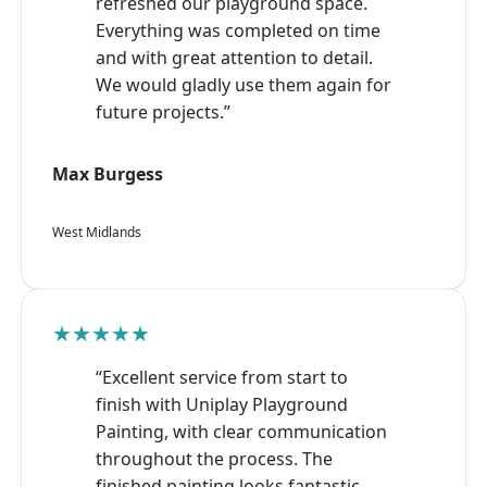
refreshed our playground space.
Everything was completed on time
and with great attention to detail.
We would gladly use them again for
future projects.”
Max Burgess
West Midlands
★★★★★
“Excellent service from start to
finish with Uniplay Playground
Painting, with clear communication
throughout the process. The
finished painting looks fantastic