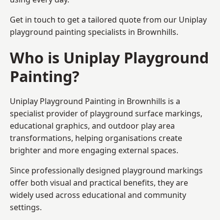
Get in touch to get a tailored quote from our
Uniplay
playground painting
specialists in Brownhills.
Who is Uniplay Playground
Painting?
Uniplay Playground Painting
in Brownhills is a
specialist provider of playground surface markings,
educational graphics, and outdoor play area
transformations, helping organisations create
brighter and more engaging external spaces.
Since professionally designed playground markings
offer both visual and practical benefits, they are
widely used across educational and community
settings.