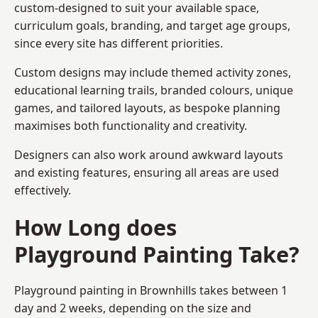
custom-designed to suit your available space,
curriculum goals, branding, and target age groups,
since every site has different priorities.
Custom designs may include themed activity zones,
educational learning trails, branded colours, unique
games, and tailored layouts, as bespoke planning
maximises both functionality and creativity.
Designers can also work around awkward layouts
and existing features, ensuring all areas are used
effectively.
How Long does
Playground Painting Take?
Playground painting in Brownhills takes between 1
day and 2 weeks, depending on the size and