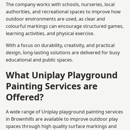
The company works with schools, nurseries, local
authorities, and recreational spaces to improve how
outdoor environments are used, as clear and
colourful markings can encourage structured games,
learning activities, and physical exercise.
With a focus on durability, creativity, and practical
design, long-lasting solutions are delivered for busy
educational and public spaces.
What Uniplay Playground
Painting Services are
Offered?
A wide range of Uniplay playground painting services
in Brownhills are available to improve outdoor play
spaces through high quality surface markings and