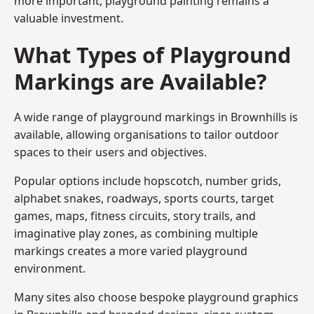
more important, playground painting remains a
valuable investment.
What Types of Playground
Markings are Available?
A wide range of playground markings in Brownhills is
available, allowing organisations to tailor outdoor
spaces to their users and objectives.
Popular options include hopscotch, number grids,
alphabet snakes, roadways, sports courts, target
games, maps, fitness circuits, story trails, and
imaginative play zones, as combining multiple
markings creates a more varied playground
environment.
Many sites also choose bespoke playground graphics