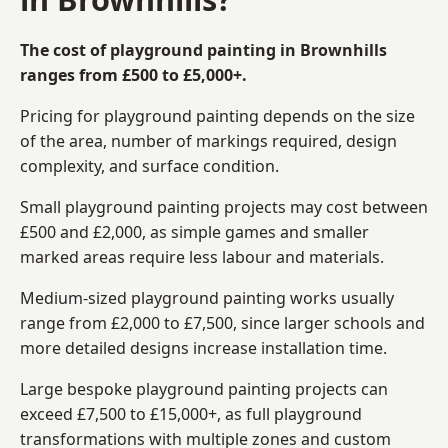
The cost of playground painting in Brownhills
ranges from £500 to £5,000+.
Pricing for playground painting depends on the size
of the area, number of markings required, design
complexity, and surface condition.
Small playground painting projects may cost between
£500 and £2,000, as simple games and smaller
marked areas require less labour and materials.
Medium-sized playground painting works usually
range from £2,000 to £7,500, since larger schools and
more detailed designs increase installation time.
Large bespoke playground painting projects can
exceed £7,500 to £15,000+, as full playground
transformations with multiple zones and custom