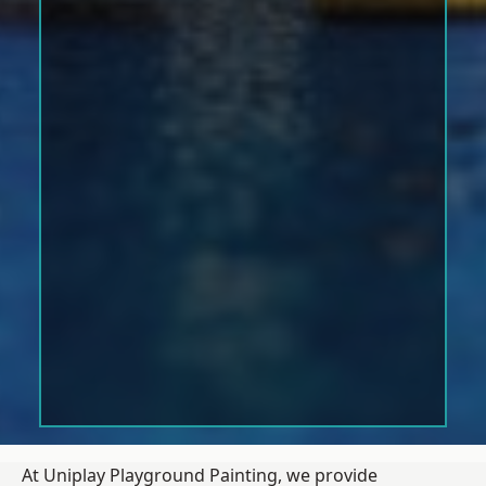
At Uniplay Playground Painting, we provide