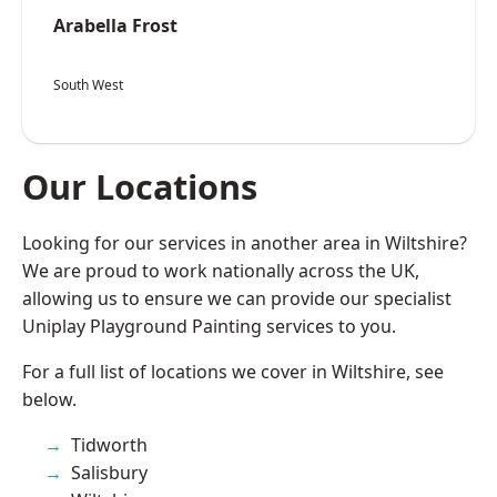
Arabella Frost
South West
Our Locations
Looking for our services in another area in Wiltshire?
We are proud to work nationally across the UK,
allowing us to ensure we can provide our specialist
Uniplay Playground Painting services to you.
For a full list of locations we cover in Wiltshire, see
below.
Tidworth
Salisbury