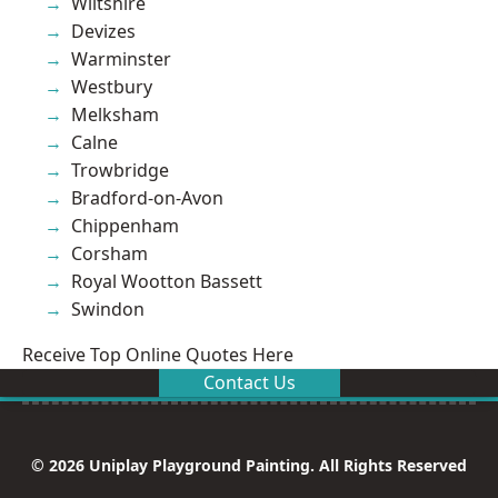
Wiltshire
Devizes
Warminster
Westbury
Melksham
Calne
Trowbridge
Bradford-on-Avon
Chippenham
Corsham
Royal Wootton Bassett
Swindon
Receive Top Online Quotes Here
Contact Us
© 2026 Uniplay Playground Painting. All Rights Reserved