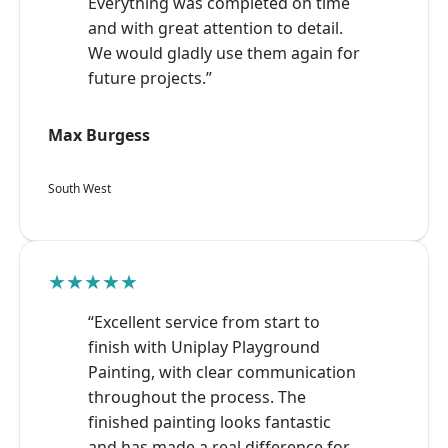
Everything was completed on time
and with great attention to detail.
We would gladly use them again for
future projects.”
Max Burgess
South West
★★★★★
“Excellent service from start to
finish with Uniplay Playground
Painting, with clear communication
throughout the process. The
finished painting looks fantastic
and has made a real difference for