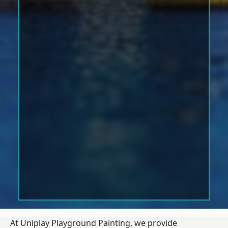
At Uniplay Playground Painting, we provide