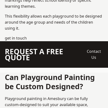
markings help reflect school identity or specific
learning themes.
This flexibility allows each playground to be designed
around the age group and needs of the children
using it.
get in touch
REQUEST A FREE
Contact
QUOTE
Us
Can Playground Painting
be Custom Designed?
Playground painting in Amesbury can be fully
custom-designed to suit your available space,