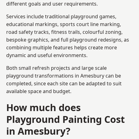
different goals and user requirements.
Services include traditional playground games,
educational markings, sports court line marking,
road safety tracks, fitness trails, colourful zoning,
bespoke graphics, and full playground redesigns, as
combining multiple features helps create more
dynamic and useful environments.
Both small refresh projects and large scale
playground transformations in Amesbury can be
completed, since each site can be adapted to suit
available space and budget.
How much does
Playground Painting Cost
in Amesbury?