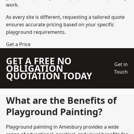
work.
As every site is different, requesting a tailored quote
ensures accurate pricing based on your specific
playground requirements.
Get a Price
GET A FREE NO
Get in
OBLIGATION
Touch
QUOTATION TODAY
What are the Benefits of
Playground Painting?
Playground painting in Amesbury provides a wide