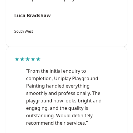
Luca Bradshaw
South West
★★★★★
“From the initial enquiry to
completion, Uniplay Playground
Painting handled everything
smoothly and professionally. The
playground now looks bright and
engaging, and the quality is
outstanding. Would definitely
recommend their services.”