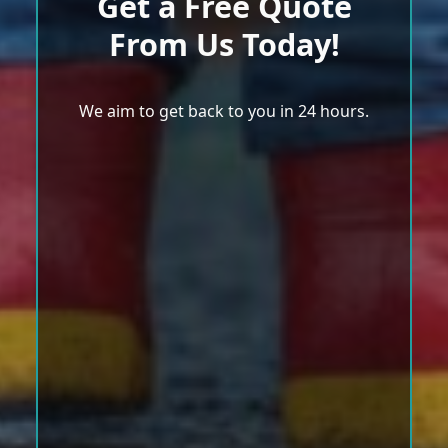
Get a Free Quote
From Us Today!
We aim to get back to you in 24 hours.