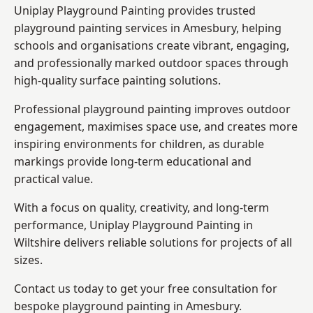
Uniplay Playground Painting provides trusted
playground painting services in Amesbury, helping
schools and organisations create vibrant, engaging,
and professionally marked outdoor spaces through
high-quality surface painting solutions.
Professional playground painting improves outdoor
engagement, maximises space use, and creates more
inspiring environments for children, as durable
markings provide long-term educational and
practical value.
With a focus on quality, creativity, and long-term
performance,
Uniplay Playground Painting in
Wiltshire
delivers reliable solutions for projects of all
sizes.
Contact us today to get your free consultation for
bespoke playground painting in Amesbury.