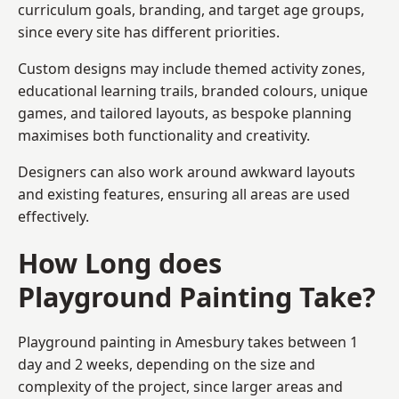
curriculum goals, branding, and target age groups,
since every site has different priorities.
Custom designs may include themed activity zones,
educational learning trails, branded colours, unique
games, and tailored layouts, as bespoke planning
maximises both functionality and creativity.
Designers can also work around awkward layouts
and existing features, ensuring all areas are used
effectively.
How Long does
Playground Painting Take?
Playground painting in Amesbury takes between 1
day and 2 weeks, depending on the size and
complexity of the project, since larger areas and