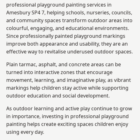
professional playground painting services in
Amesbury SP4 7, helping schools, nurseries, councils,
and community spaces transform outdoor areas into
colourful, engaging, and educational environments.
Since professionally painted playground markings
improve both appearance and usability, they are an
effective way to revitalise underused outdoor spaces.
Plain tarmac, asphalt, and concrete areas can be
turned into interactive zones that encourage
movement, learning, and imaginative play, as vibrant
markings help children stay active while supporting
outdoor education and social development.
As outdoor learning and active play continue to grow
in importance, investing in professional playground
painting helps create exciting spaces children enjoy
using every day.