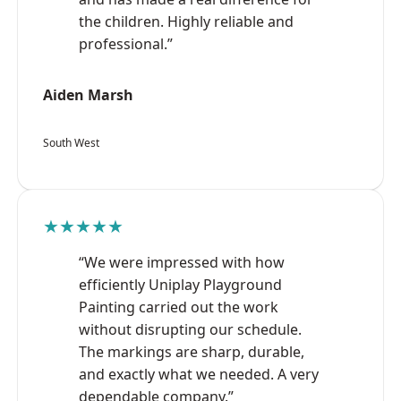
the children. Highly reliable and
professional.”
Aiden Marsh
South West
★★★★★
“We were impressed with how
efficiently Uniplay Playground
Painting carried out the work
without disrupting our schedule.
The markings are sharp, durable,
and exactly what we needed. A very
dependable company.”