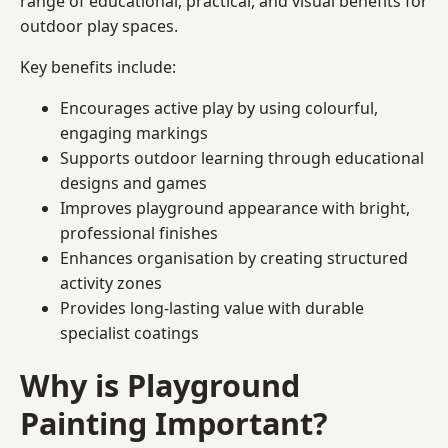
range of educational, practical, and visual benefits for
outdoor play spaces.
Key benefits include:
Encourages active play by using colourful,
engaging markings
Supports outdoor learning through educational
designs and games
Improves playground appearance with bright,
professional finishes
Enhances organisation by creating structured
activity zones
Provides long-lasting value with durable
specialist coatings
Why is Playground
Painting Important?