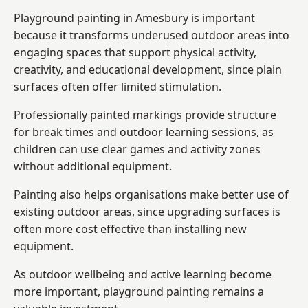
Playground painting in Amesbury is important
because it transforms underused outdoor areas into
engaging spaces that support physical activity,
creativity, and educational development, since plain
surfaces often offer limited stimulation.
Professionally painted markings provide structure
for break times and outdoor learning sessions, as
children can use clear games and activity zones
without additional equipment.
Painting also helps organisations make better use of
existing outdoor areas, since upgrading surfaces is
often more cost effective than installing new
equipment.
As outdoor wellbeing and active learning become
more important, playground painting remains a