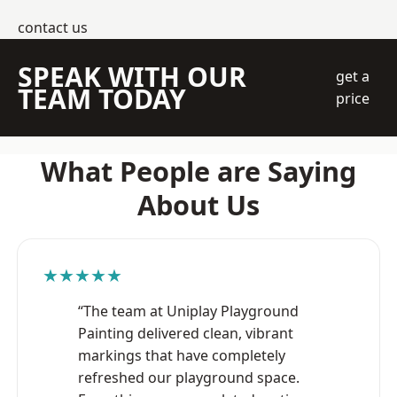
contact us
SPEAK WITH OUR
get a
TEAM TODAY
price
What People are Saying
About Us
★★★★★
“The team at Uniplay Playground
Painting delivered clean, vibrant
markings that have completely
refreshed our playground space.