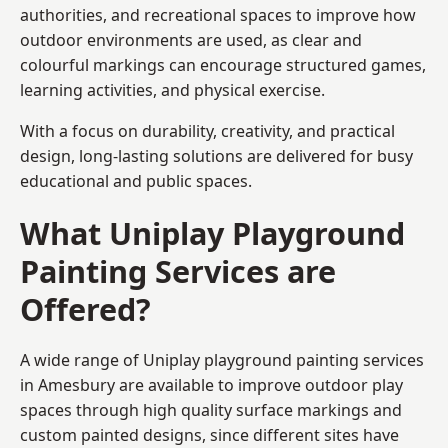
authorities, and recreational spaces to improve how
outdoor environments are used, as clear and
colourful markings can encourage structured games,
learning activities, and physical exercise.
With a focus on durability, creativity, and practical
design, long-lasting solutions are delivered for busy
educational and public spaces.
What Uniplay Playground
Painting Services are
Offered?
A wide range of Uniplay playground painting services
in Amesbury are available to improve outdoor play
spaces through high quality surface markings and
custom painted designs, since different sites have