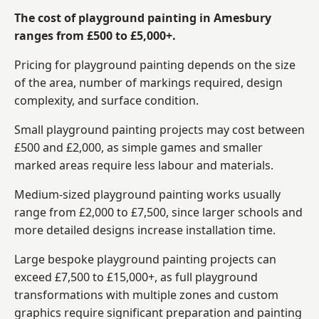
The cost of playground painting in Amesbury
ranges from £500 to £5,000+.
Pricing for playground painting depends on the size
of the area, number of markings required, design
complexity, and surface condition.
Small playground painting projects may cost between
£500 and £2,000, as simple games and smaller
marked areas require less labour and materials.
Medium-sized playground painting works usually
range from £2,000 to £7,500, since larger schools and
more detailed designs increase installation time.
Large bespoke playground painting projects can
exceed £7,500 to £15,000+, as full playground
transformations with multiple zones and custom
graphics require significant preparation and painting