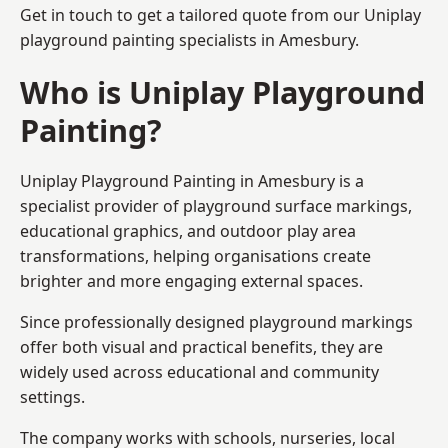
Get in touch to get a tailored quote from our
Uniplay
playground painting
specialists in Amesbury.
Who is Uniplay Playground
Painting?
Uniplay Playground Painting
in Amesbury is a
specialist provider of playground surface markings,
educational graphics, and outdoor play area
transformations, helping organisations create
brighter and more engaging external spaces.
Since professionally designed playground markings
offer both visual and practical benefits, they are
widely used across educational and community
settings.
The company works with schools, nurseries, local