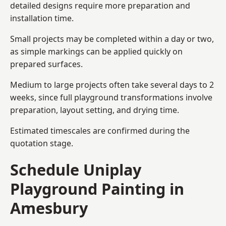
detailed designs require more preparation and
installation time.
Small projects may be completed within a day or two,
as simple markings can be applied quickly on
prepared surfaces.
Medium to large projects often take several days to 2
weeks, since full playground transformations involve
preparation, layout setting, and drying time.
Estimated timescales are confirmed during the
quotation stage.
Schedule Uniplay
Playground Painting in
Amesbury