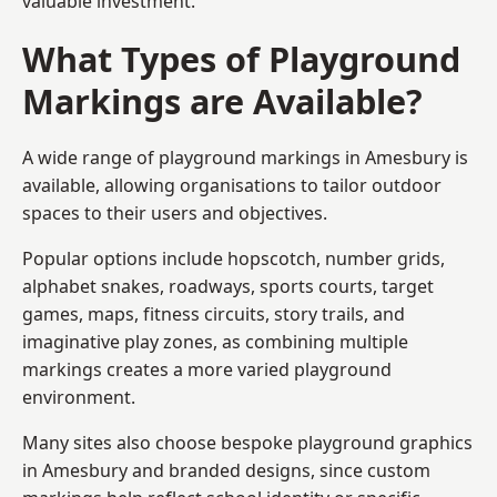
valuable investment.
What Types of Playground
Markings are Available?
A wide range of playground markings in Amesbury is
available, allowing organisations to tailor outdoor
spaces to their users and objectives.
Popular options include hopscotch, number grids,
alphabet snakes, roadways, sports courts, target
games, maps, fitness circuits, story trails, and
imaginative play zones, as combining multiple
markings creates a more varied playground
environment.
Many sites also choose bespoke playground graphics
in Amesbury and branded designs, since custom