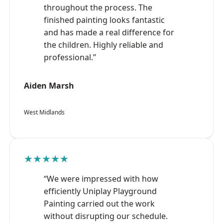
throughout the process. The
finished painting looks fantastic
and has made a real difference for
the children. Highly reliable and
professional.”
Aiden Marsh
West Midlands
★★★★★
“We were impressed with how
efficiently Uniplay Playground
Painting carried out the work
without disrupting our schedule.