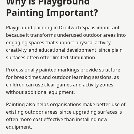
Why is Playground
Painting Important?
Playground painting in Droitwich Spa is important
because it transforms underused outdoor areas into
engaging spaces that support physical activity,
creativity, and educational development, since plain
surfaces often offer limited stimulation.
Professionally painted markings provide structure
for break times and outdoor learning sessions, as
children can use clear games and activity zones
without additional equipment.
Painting also helps organisations make better use of
existing outdoor areas, since upgrading surfaces is
often more cost effective than installing new
equipment.