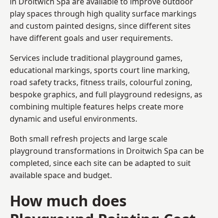
in Droitwich Spa are available to improve outdoor
play spaces through high quality surface markings
and custom painted designs, since different sites
have different goals and user requirements.
Services include traditional playground games,
educational markings, sports court line marking,
road safety tracks, fitness trails, colourful zoning,
bespoke graphics, and full playground redesigns, as
combining multiple features helps create more
dynamic and useful environments.
Both small refresh projects and large scale
playground transformations in Droitwich Spa can be
completed, since each site can be adapted to suit
available space and budget.
How much does