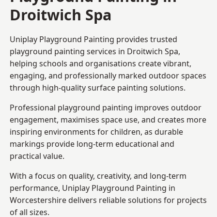
Droitwich Spa
Uniplay Playground Painting provides trusted
playground painting services in Droitwich Spa,
helping schools and organisations create vibrant,
engaging, and professionally marked outdoor spaces
through high-quality surface painting solutions.
Professional playground painting improves outdoor
engagement, maximises space use, and creates more
inspiring environments for children, as durable
markings provide long-term educational and
practical value.
With a focus on quality, creativity, and long-term
performance,
Uniplay Playground Painting in
Worcestershire
delivers reliable solutions for projects
of all sizes.