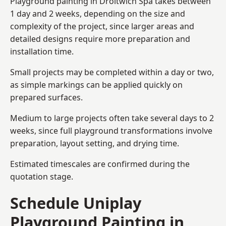
Playground painting in Droitwich Spa takes between
1 day and 2 weeks, depending on the size and
complexity of the project, since larger areas and
detailed designs require more preparation and
installation time.
Small projects may be completed within a day or two,
as simple markings can be applied quickly on
prepared surfaces.
Medium to large projects often take several days to 2
weeks, since full playground transformations involve
preparation, layout setting, and drying time.
Estimated timescales are confirmed during the
quotation stage.
Schedule Uniplay
Playground Painting in