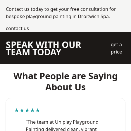
Contact us today to get your free consultation for
bespoke playground painting in Droitwich Spa.
contact us
SPEAK WITH OUR
get a
TEAM TODAY
price
What People are Saying
About Us
★★★★★
“The team at Uniplay Playground
Painting delivered clean, vibrant