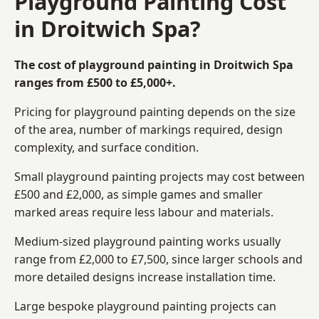
Playground Painting Cost
in Droitwich Spa?
The cost of playground painting in Droitwich Spa
ranges from £500 to £5,000+.
Pricing for playground painting depends on the size
of the area, number of markings required, design
complexity, and surface condition.
Small playground painting projects may cost between
£500 and £2,000, as simple games and smaller
marked areas require less labour and materials.
Medium-sized playground painting works usually
range from £2,000 to £7,500, since larger schools and
more detailed designs increase installation time.
Large bespoke playground painting projects can