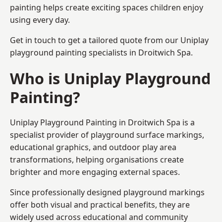
painting helps create exciting spaces children enjoy
using every day.
Get in touch to get a tailored quote from our
Uniplay
playground painting
specialists in Droitwich Spa.
Who is Uniplay Playground
Painting?
Uniplay Playground Painting
in Droitwich Spa is a
specialist provider of playground surface markings,
educational graphics, and outdoor play area
transformations, helping organisations create
brighter and more engaging external spaces.
Since professionally designed playground markings
offer both visual and practical benefits, they are
widely used across educational and community