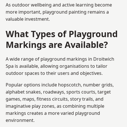
As outdoor wellbeing and active learning become
more important, playground painting remains a
valuable investment.
What Types of Playground
Markings are Available?
A wide range of playground markings in Droitwich
Spa is available, allowing organisations to tailor
outdoor spaces to their users and objectives.
Popular options include hopscotch, number grids,
alphabet snakes, roadways, sports courts, target
games, maps, fitness circuits, story trails, and
imaginative play zones, as combining multiple
markings creates a more varied playground
environment.