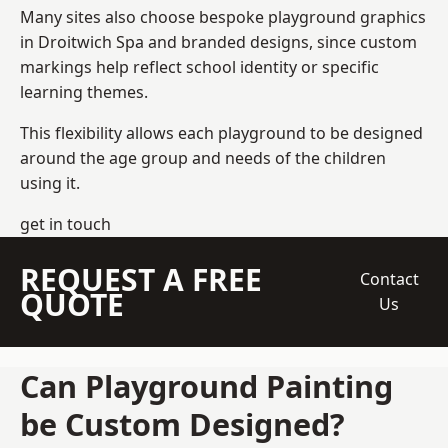
Many sites also choose bespoke playground graphics
in Droitwich Spa and branded designs, since custom
markings help reflect school identity or specific
learning themes.
This flexibility allows each playground to be designed
around the age group and needs of the children
using it.
get in touch
REQUEST A FREE
Contact
QUOTE
Us
Can Playground Painting
be Custom Designed?