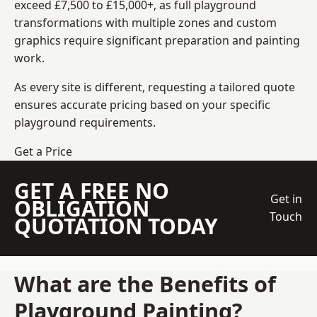
exceed £7,500 to £15,000+, as full playground
transformations with multiple zones and custom
graphics require significant preparation and painting
work.
As every site is different, requesting a tailored quote
ensures accurate pricing based on your specific
playground requirements.
Get a Price
GET A FREE NO
Get in
OBLIGATION
Touch
QUOTATION TODAY
What are the Benefits of
Playground Painting?