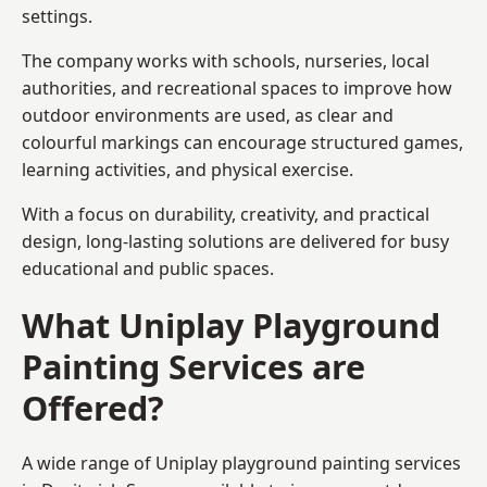
settings.
The company works with schools, nurseries, local
authorities, and recreational spaces to improve how
outdoor environments are used, as clear and
colourful markings can encourage structured games,
learning activities, and physical exercise.
With a focus on durability, creativity, and practical
design, long-lasting solutions are delivered for busy
educational and public spaces.
What Uniplay Playground
Painting Services are
Offered?
A wide range of Uniplay playground painting services