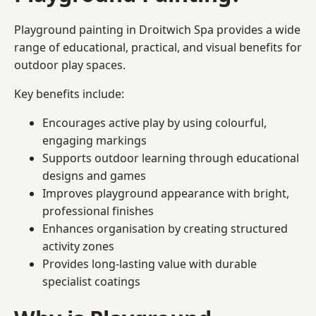
Playground painting in Droitwich Spa provides a wide
range of educational, practical, and visual benefits for
outdoor play spaces.
Key benefits include:
Encourages active play by using colourful,
engaging markings
Supports outdoor learning through educational
designs and games
Improves playground appearance with bright,
professional finishes
Enhances organisation by creating structured
activity zones
Provides long-lasting value with durable
specialist coatings