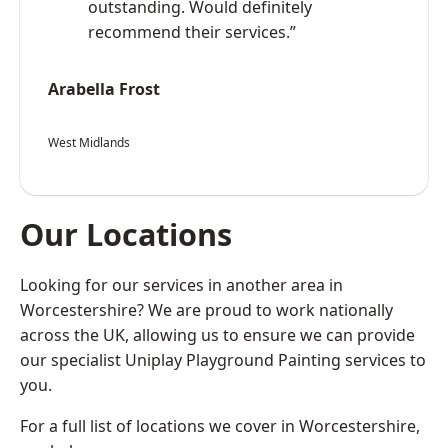
outstanding. Would definitely
recommend their services.”
Arabella Frost
West Midlands
Our Locations
Looking for our services in another area in
Worcestershire? We are proud to work nationally
across the UK, allowing us to ensure we can provide
our specialist Uniplay Playground Painting services to
you.
For a full list of locations we cover in Worcestershire,