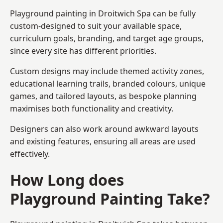
Playground painting in Droitwich Spa can be fully
custom-designed to suit your available space,
curriculum goals, branding, and target age groups,
since every site has different priorities.
Custom designs may include themed activity zones,
educational learning trails, branded colours, unique
games, and tailored layouts, as bespoke planning
maximises both functionality and creativity.
Designers can also work around awkward layouts
and existing features, ensuring all areas are used
effectively.
How Long does
Playground Painting Take?