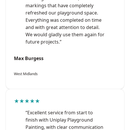
markings that have completely
refreshed our playground space.
Everything was completed on time
and with great attention to detail.
We would gladly use them again for
future projects.”
Max Burgess
West Midlands
★★★★★
“Excellent service from start to
finish with Uniplay Playground
Painting, with clear communication