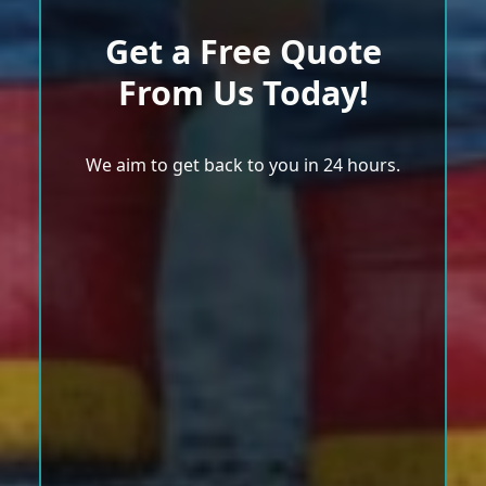
Get a Free Quote
From Us Today!
We aim to get back to you in 24 hours.