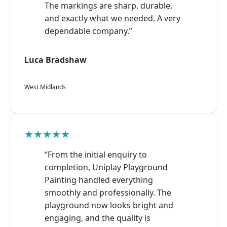
The markings are sharp, durable,
and exactly what we needed. A very
dependable company.”
Luca Bradshaw
West Midlands
★★★★★
“From the initial enquiry to
completion, Uniplay Playground
Painting handled everything
smoothly and professionally. The
playground now looks bright and
engaging, and the quality is