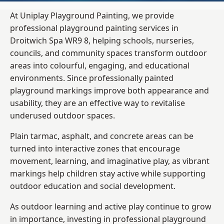
At Uniplay Playground Painting, we provide
professional playground painting services in
Droitwich Spa WR9 8, helping schools, nurseries,
councils, and community spaces transform outdoor
areas into colourful, engaging, and educational
environments. Since professionally painted
playground markings improve both appearance and
usability, they are an effective way to revitalise
underused outdoor spaces.
Plain tarmac, asphalt, and concrete areas can be
turned into interactive zones that encourage
movement, learning, and imaginative play, as vibrant
markings help children stay active while supporting
outdoor education and social development.
As outdoor learning and active play continue to grow
in importance, investing in professional playground