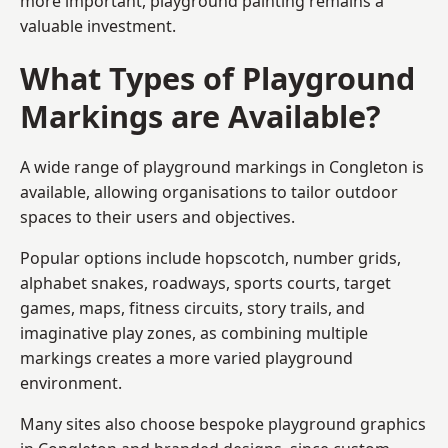
more important, playground painting remains a
valuable investment.
What Types of Playground
Markings are Available?
A wide range of playground markings in Congleton is
available, allowing organisations to tailor outdoor
spaces to their users and objectives.
Popular options include hopscotch, number grids,
alphabet snakes, roadways, sports courts, target
games, maps, fitness circuits, story trails, and
imaginative play zones, as combining multiple
markings creates a more varied playground
environment.
Many sites also choose bespoke playground graphics