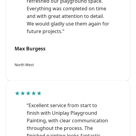
refreshed our playground space.
Everything was completed on time
and with great attention to detail.
We would gladly use them again for
future projects.”
Max Burgess
North West
★★★★★
“Excellent service from start to
finish with Uniplay Playground
Painting, with clear communication
throughout the process. The
finished painting looks fantastic