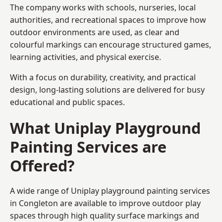
The company works with schools, nurseries, local
authorities, and recreational spaces to improve how
outdoor environments are used, as clear and
colourful markings can encourage structured games,
learning activities, and physical exercise.
With a focus on durability, creativity, and practical
design, long-lasting solutions are delivered for busy
educational and public spaces.
What Uniplay Playground
Painting Services are
Offered?
A wide range of Uniplay playground painting services
in Congleton are available to improve outdoor play
spaces through high quality surface markings and