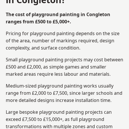
The cost of playground painting in Congleton
ranges from £500 to £5,000+.
Pricing for playground painting depends on the size
of the area, number of markings required, design
complexity, and surface condition.
Small playground painting projects may cost between
£500 and £2,000, as simple games and smaller
marked areas require less labour and materials.
Medium-sized playground painting works usually
range from £2,000 to £7,500, since larger schools and
more detailed designs increase installation time.
Large bespoke playground painting projects can
exceed £7,500 to £15,000+, as full playground
transformations with multiple zones and custom