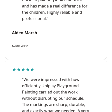
and has made a real difference for
the children. Highly reliable and
professional.”
Aiden Marsh
North West
★★★★★
“We were impressed with how
efficiently Uniplay Playground
Painting carried out the work
without disrupting our schedule.
The markings are sharp, durable,
and exactly what we needed. A very