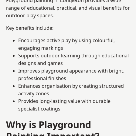
Playground painting in Congleton provides a wide
range of educational, practical, and visual benefits for
outdoor play spaces.
Key benefits include:
Encourages active play by using colourful,
engaging markings
Supports outdoor learning through educational
designs and games
Improves playground appearance with bright,
professional finishes
Enhances organisation by creating structured
activity zones
Provides long-lasting value with durable
specialist coatings
Why is Playground
Painting Important?