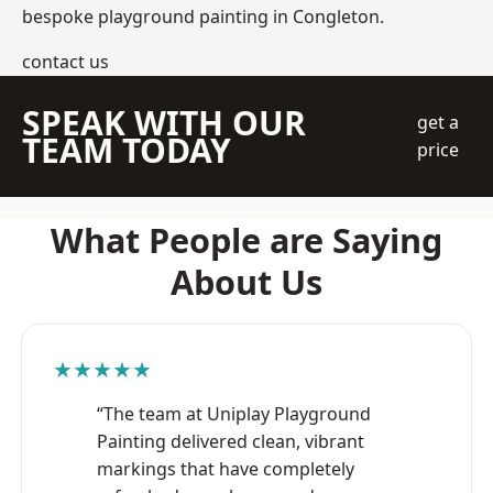
bespoke playground painting in Congleton.
contact us
SPEAK WITH OUR
get a
TEAM TODAY
price
What People are Saying
About Us
★★★★★
“The team at Uniplay Playground
Painting delivered clean, vibrant
markings that have completely