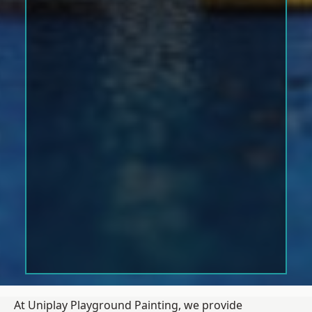
At Uniplay Playground Painting, we provide