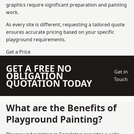
graphics require significant preparation and painting
work.
As every site is different, requesting a tailored quote
ensures accurate pricing based on your specific
playground requirements.
Get a Price
GET A FREE NO
Get in
OBLIGATION
Touch
QUOTATION TODAY
What are the Benefits of
Playground Painting?