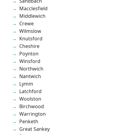
Sandbach
Macclesfield
Middlewich
Crewe
Wilmslow
Knutsford
Cheshire
Poynton
Winsford
Northwich
Nantwich
Lymm
Latchford
Woolston
Birchwood
Warrington
Penketh
Great Sankey