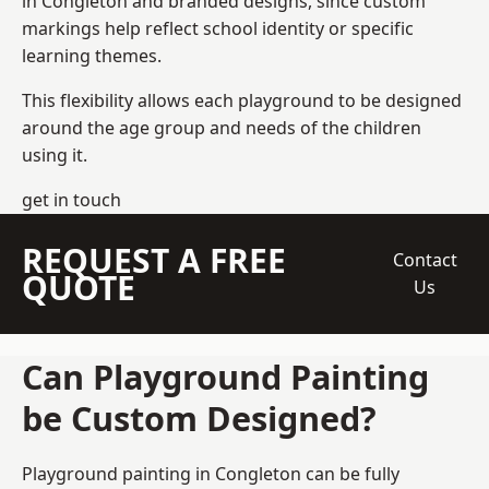
in Congleton and branded designs, since custom
markings help reflect school identity or specific
learning themes.
This flexibility allows each playground to be designed
around the age group and needs of the children
using it.
get in touch
REQUEST A FREE
Contact
QUOTE
Us
Can Playground Painting
be Custom Designed?
Playground painting in Congleton can be fully