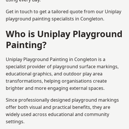
Get in touch to get a tailored quote from our
Uniplay
playground painting
specialists in Congleton.
Who is Uniplay Playground
Painting?
Uniplay Playground Painting
in Congleton is a
specialist provider of playground surface markings,
educational graphics, and outdoor play area
transformations, helping organisations create
brighter and more engaging external spaces.
Since professionally designed playground markings
offer both visual and practical benefits, they are
widely used across educational and community
settings.