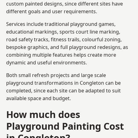
custom painted designs, since different sites have
different goals and user requirements.
Services include traditional playground games,
educational markings, sports court line marking,
road safety tracks, fitness trails, colourful zoning,
bespoke graphics, and full playground redesigns, as
combining multiple features helps create more
dynamic and useful environments.
Both small refresh projects and large scale
playground transformations in Congleton can be
completed, since each site can be adapted to suit
available space and budget.
How much does
Playground Painting Cost
in Congleton?