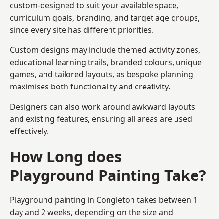
custom-designed to suit your available space,
curriculum goals, branding, and target age groups,
since every site has different priorities.
Custom designs may include themed activity zones,
educational learning trails, branded colours, unique
games, and tailored layouts, as bespoke planning
maximises both functionality and creativity.
Designers can also work around awkward layouts
and existing features, ensuring all areas are used
effectively.
How Long does
Playground Painting Take?
Playground painting in Congleton takes between 1
day and 2 weeks, depending on the size and