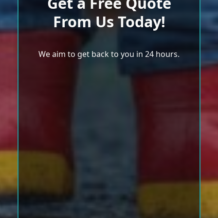
Get a Free Quote
From Us Today!
We aim to get back to you in 24 hours.