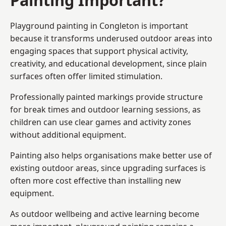
Playground painting in Congleton is important
because it transforms underused outdoor areas into
engaging spaces that support physical activity,
creativity, and educational development, since plain
surfaces often offer limited stimulation.
Professionally painted markings provide structure
for break times and outdoor learning sessions, as
children can use clear games and activity zones
without additional equipment.
Painting also helps organisations make better use of
existing outdoor areas, since upgrading surfaces is
often more cost effective than installing new
equipment.
As outdoor wellbeing and active learning become