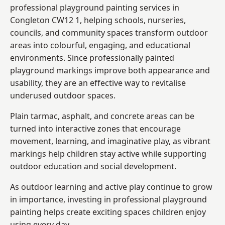
professional playground painting services in
Congleton CW12 1, helping schools, nurseries,
councils, and community spaces transform outdoor
areas into colourful, engaging, and educational
environments. Since professionally painted
playground markings improve both appearance and
usability, they are an effective way to revitalise
underused outdoor spaces.
Plain tarmac, asphalt, and concrete areas can be
turned into interactive zones that encourage
movement, learning, and imaginative play, as vibrant
markings help children stay active while supporting
outdoor education and social development.
As outdoor learning and active play continue to grow
in importance, investing in professional playground
painting helps create exciting spaces children enjoy
using every day.