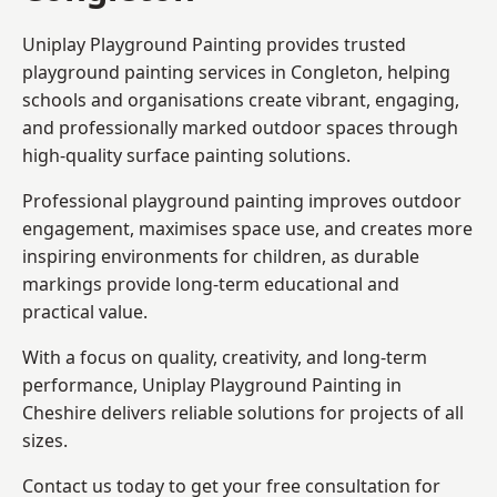
Uniplay Playground Painting provides trusted
playground painting services in Congleton, helping
schools and organisations create vibrant, engaging,
and professionally marked outdoor spaces through
high-quality surface painting solutions.
Professional playground painting improves outdoor
engagement, maximises space use, and creates more
inspiring environments for children, as durable
markings provide long-term educational and
practical value.
With a focus on quality, creativity, and long-term
performance,
Uniplay Playground Painting in
Cheshire
delivers reliable solutions for projects of all
sizes.
Contact us today to get your free consultation for