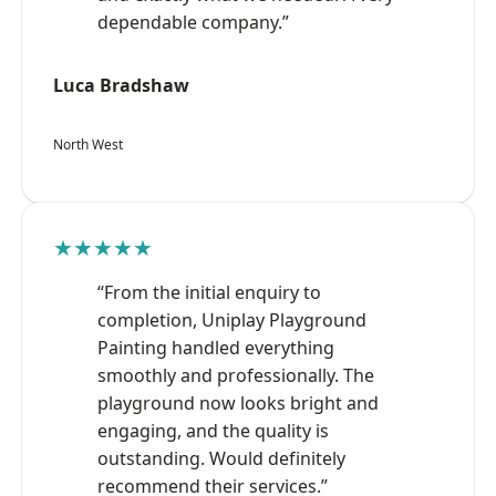
dependable company.”
Luca Bradshaw
North West
★★★★★
“From the initial enquiry to
completion, Uniplay Playground
Painting handled everything
smoothly and professionally. The
playground now looks bright and
engaging, and the quality is
outstanding. Would definitely
recommend their services.”