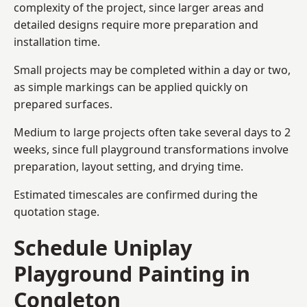
complexity of the project, since larger areas and
detailed designs require more preparation and
installation time.
Small projects may be completed within a day or two,
as simple markings can be applied quickly on
prepared surfaces.
Medium to large projects often take several days to 2
weeks, since full playground transformations involve
preparation, layout setting, and drying time.
Estimated timescales are confirmed during the
quotation stage.
Schedule Uniplay
Playground Painting in
Congleton