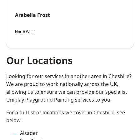
Arabella Frost
North West
Our Locations
Looking for our services in another area in Cheshire?
We are proud to work nationally across the UK,
allowing us to ensure we can provide our specialist
Uniplay Playground Painting services to you.
For a full list of locations we cover in Cheshire, see
below.
Alsager