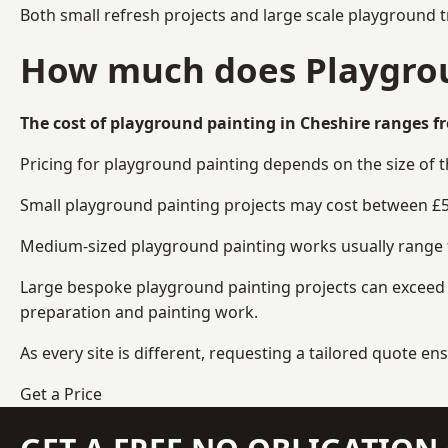
Both small refresh projects and large scale playground 
How much does Playgrou
The cost of playground painting in Cheshire ranges fr
Pricing for playground painting depends on the size of 
Small playground painting projects may cost between £5
Medium-sized playground painting works usually range fr
Large bespoke playground painting projects can exceed £
preparation and painting work.
As every site is different, requesting a tailored quote 
Get a Price