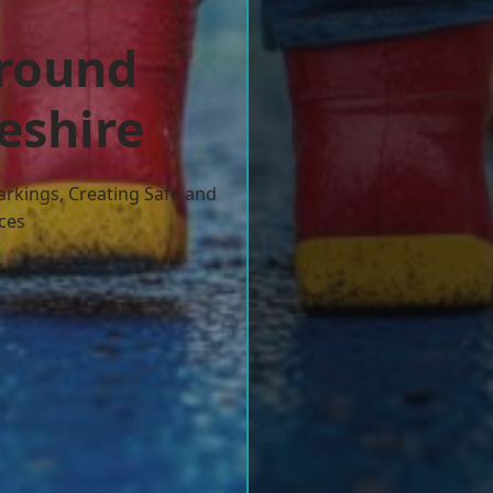
ground
eshire
arkings, Creating Safe and
ces
w