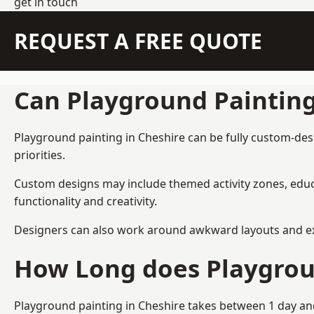
get in touch
REQUEST A FREE QUOTE
Can Playground Paintin
Playground painting in Cheshire can be fully custom-desi
priorities.
Custom designs may include themed activity zones, educa
functionality and creativity.
Designers can also work around awkward layouts and exist
How Long does Playgrou
Playground painting in Cheshire takes between 1 day and