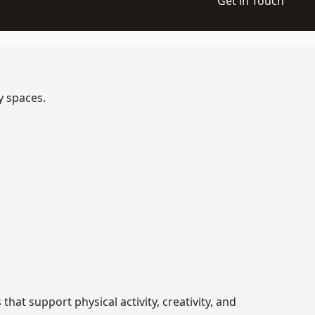
Get in Touch
y spaces.
at support physical activity, creativity, and