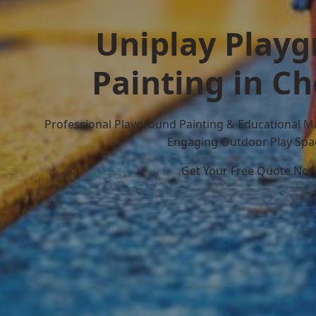
Uniplay Play
Painting in Ch
Professional Playground Painting & Educational M
Engaging Outdoor Play Spa
Get Your Free Quote No