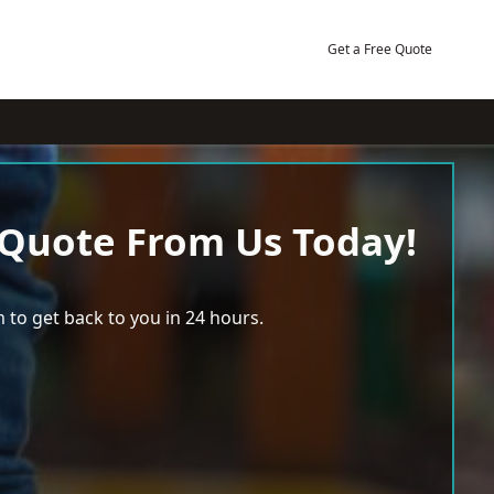
Get a Free Quote
 Quote From Us Today!
 to get back to you in 24 hours.