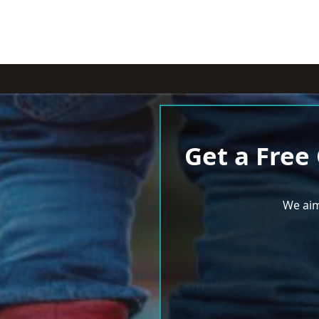
Get a Free
We aim