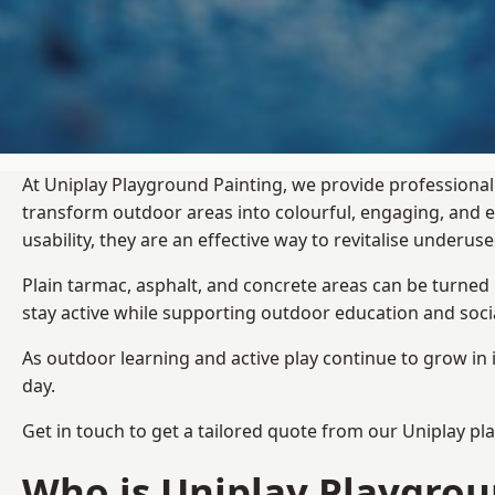
At Uniplay Playground Painting, we provide professional
transform outdoor areas into colourful, engaging, and
usability, they are an effective way to revitalise underu
Plain tarmac, asphalt, and concrete areas can be turned
stay active while supporting outdoor education and soc
As outdoor learning and active play continue to grow in 
day.
Get in touch to get a tailored quote from our
Uniplay pl
Who is Uniplay Playgrou