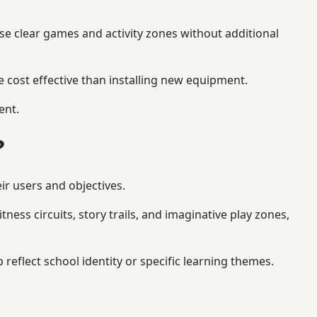
se clear games and activity zones without additional
 cost effective than installing new equipment.
ent.
?
ir users and objectives.
ess circuits, story trails, and imaginative play zones,
flect school identity or specific learning themes.