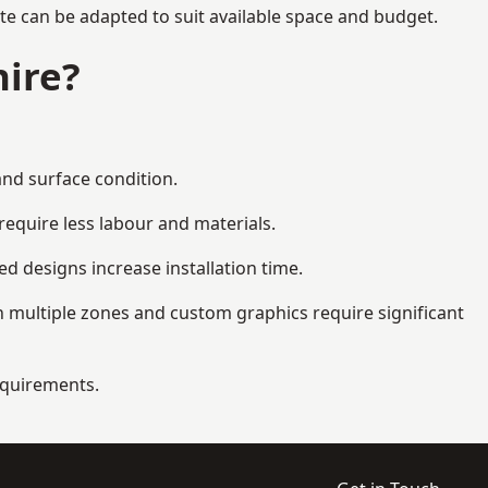
te can be adapted to suit available space and budget.
ire?
and surface condition.
equire less labour and materials.
d designs increase installation time.
 multiple zones and custom graphics require significant
requirements.