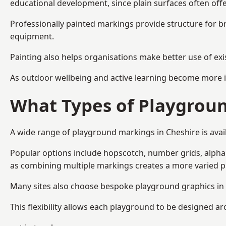
educational development, since plain surfaces often offe
Professionally painted markings provide structure for b
equipment.
Painting also helps organisations make better use of exi
As outdoor wellbeing and active learning become more i
What Types of Playgroun
A wide range of playground markings in Cheshire is avail
Popular options include hopscotch, number grids, alphabe
as combining multiple markings creates a more varied 
Many sites also choose bespoke playground graphics in C
This flexibility allows each playground to be designed a