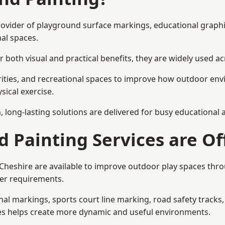
 provider of playground surface markings, educational graph
al spaces.
 both visual and practical benefits, they are widely used 
rities, and recreational spaces to improve how outdoor env
sical exercise.
gn, long-lasting solutions are delivered for busy educational
 Painting Services are Of
 Cheshire are available to improve outdoor play spaces th
ser requirements.
l markings, sports court line marking, road safety tracks, 
res helps create more dynamic and useful environments.