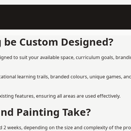
g be Custom Designed?
gned to suit your available space, curriculum goals, brandin
tional learning trails, branded colours, unique games, an
ing features, ensuring all areas are used effectively.
nd Painting Take?
 2 weeks, depending on the size and complexity of the proje