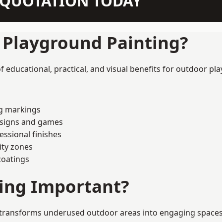
N QUOTATION TODAY
f Playground Painting?
 educational, practical, and visual benefits for outdoor pla
ng markings
esigns and games
ssional finishes
ity zones
coatings
ting Important?
transforms underused outdoor areas into engaging spaces th