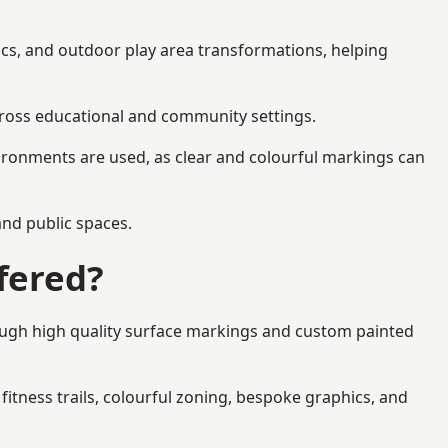
ics, and outdoor play area transformations, helping
across educational and community settings.
ironments are used, as clear and colourful markings can
 and public spaces.
fered?
rough high quality surface markings and custom painted
fitness trails, colourful zoning, bespoke graphics, and