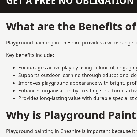
GET A FREE NO OBLIGATIO
What are the Benefits o
Playground painting in Cheshire provides a wide range of
Key benefits include:
Encourages active play by using colourful, engagi
Supports outdoor learning through educational d
Improves playground appearance with bright, profe
Enhances organisation by creating structured activ
Provides long-lasting value with durable specialist 
Why is Playground Pain
Playground painting in Cheshire is important because it 