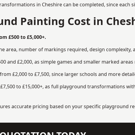
transformations in Cheshire can be completed, since each si
nd Painting Cost in Chesh
om £500 to £5,000+.
the area, number of markings required, design complexity, 
00 and £2,000, as simple games and smaller marked areas r
om £2,000 to £7,500, since larger schools and more detaile
7,500 to £15,000+, as full playground transformations with
ensures accurate pricing based on your specific playground 