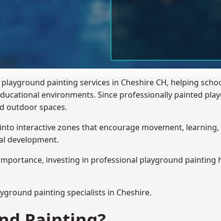
 playground painting services in Cheshire CH, helping scho
 educational environments. Since professionally painted p
sed outdoor spaces.
 into interactive zones that encourage movement, learning, 
ial development.
importance, investing in professional playground painting h
ayground painting
specialists in Cheshire.
nd Painting?