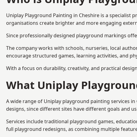
Uniplay Playground Painting
in Cheshire is a specialist
organisations create brighter and more engaging extern
Since professionally designed playground markings offer
The company works with schools, nurseries, local autho
encourage structured games, learning activities, and phy
With a focus on durability, creativity, and practical desi
What Uniplay Playground
A wide range of Uniplay playground painting services in
designs, since different sites have different goals and u
Services include traditional playground games, educationa
full playground redesigns, as combining multiple featu