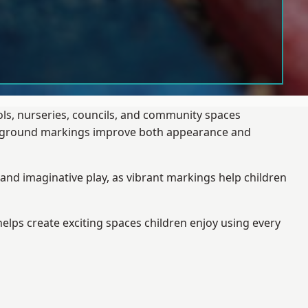
ols, nurseries, councils, and community spaces
layground markings improve both appearance and
and imaginative play, as vibrant markings help children
elps create exciting spaces children enjoy using every