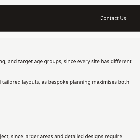
Contact Us
g, and target age groups, since every site has different
d tailored layouts, as bespoke planning maximises both
ct, since larger areas and detailed designs require