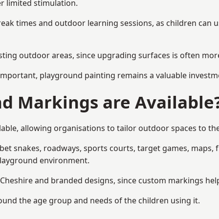
r limited stimulation.
reak times and outdoor learning sessions, as children can u
sting outdoor areas, since upgrading surfaces is often more
mportant, playground painting remains a valuable investm
d Markings are Available
able, allowing organisations to tailor outdoor spaces to the
t snakes, roadways, sports courts, target games, maps, fitn
playground environment.
heshire and branded designs, since custom markings help re
round the age group and needs of the children using it.