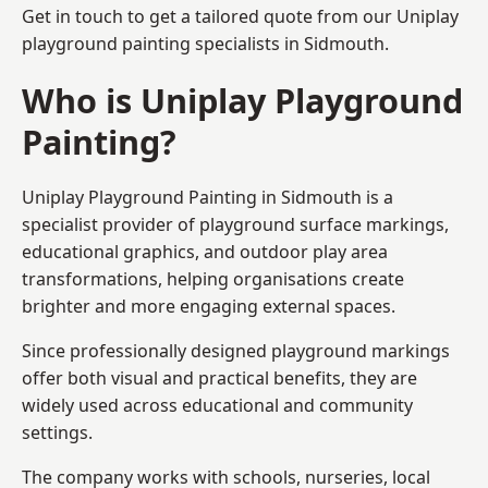
Get in touch to get a tailored quote from our
Uniplay
playground painting
specialists in Sidmouth.
Who is Uniplay Playground
Painting?
Uniplay Playground Painting
in Sidmouth is a
specialist provider of playground surface markings,
educational graphics, and outdoor play area
transformations, helping organisations create
brighter and more engaging external spaces.
Since professionally designed playground markings
offer both visual and practical benefits, they are
widely used across educational and community
settings.
The company works with schools, nurseries, local