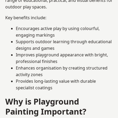
range of educational, practical, and visual benefits for
outdoor play spaces.
Key benefits include:
Encourages active play by using colourful,
engaging markings
Supports outdoor learning through educational
designs and games
Improves playground appearance with bright,
professional finishes
Enhances organisation by creating structured
activity zones
Provides long-lasting value with durable
specialist coatings
Why is Playground
Painting Important?