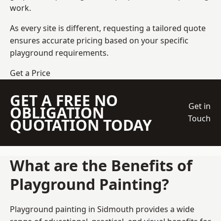
work.
As every site is different, requesting a tailored quote
ensures accurate pricing based on your specific
playground requirements.
Get a Price
GET A FREE NO
Get in
OBLIGATION
Touch
QUOTATION TODAY
What are the Benefits of
Playground Painting?
Playground painting in Sidmouth provides a wide