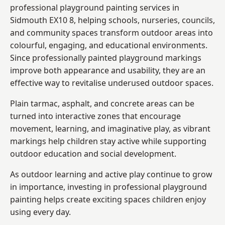
professional playground painting services in
Sidmouth EX10 8, helping schools, nurseries, councils,
and community spaces transform outdoor areas into
colourful, engaging, and educational environments.
Since professionally painted playground markings
improve both appearance and usability, they are an
effective way to revitalise underused outdoor spaces.
Plain tarmac, asphalt, and concrete areas can be
turned into interactive zones that encourage
movement, learning, and imaginative play, as vibrant
markings help children stay active while supporting
outdoor education and social development.
As outdoor learning and active play continue to grow
in importance, investing in professional playground
painting helps create exciting spaces children enjoy
using every day.