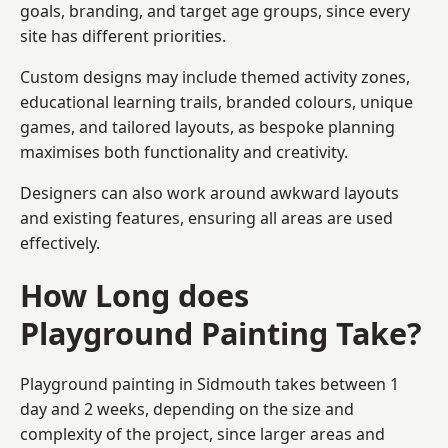
goals, branding, and target age groups, since every
site has different priorities.
Custom designs may include themed activity zones,
educational learning trails, branded colours, unique
games, and tailored layouts, as bespoke planning
maximises both functionality and creativity.
Designers can also work around awkward layouts
and existing features, ensuring all areas are used
effectively.
How Long does
Playground Painting Take?
Playground painting in Sidmouth takes between 1
day and 2 weeks, depending on the size and
complexity of the project, since larger areas and