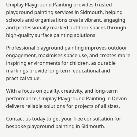
Uniplay Playground Painting provides trusted
playground painting services in Sidmouth, helping
schools and organisations create vibrant, engaging,
and professionally marked outdoor spaces through
high-quality surface painting solutions.
Professional playground painting improves outdoor
engagement, maximises space use, and creates more
inspiring environments for children, as durable
markings provide long-term educational and
practical value.
With a focus on quality, creativity, and long-term
performance,
Uniplay Playground Painting in Devon
delivers reliable solutions for projects of all sizes.
Contact us today to get your free consultation for
bespoke playground painting in Sidmouth.