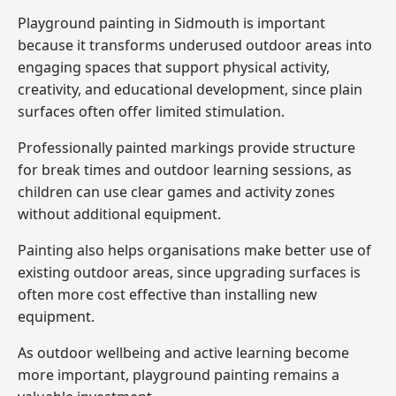
Playground painting in Sidmouth is important
because it transforms underused outdoor areas into
engaging spaces that support physical activity,
creativity, and educational development, since plain
surfaces often offer limited stimulation.
Professionally painted markings provide structure
for break times and outdoor learning sessions, as
children can use clear games and activity zones
without additional equipment.
Painting also helps organisations make better use of
existing outdoor areas, since upgrading surfaces is
often more cost effective than installing new
equipment.
As outdoor wellbeing and active learning become
more important, playground painting remains a