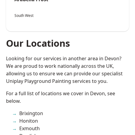
South West
Our Locations
Looking for our services in another area in Devon?
We are proud to work nationally across the UK,
allowing us to ensure we can provide our specialist
Uniplay Playground Painting services to you.
For a full list of locations we cover in Devon, see
below.
Brixington
Honiton
Exmouth