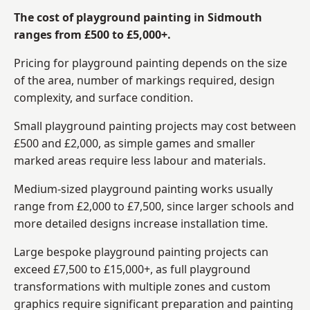
The cost of playground painting in Sidmouth
ranges from £500 to £5,000+.
Pricing for playground painting depends on the size
of the area, number of markings required, design
complexity, and surface condition.
Small playground painting projects may cost between
£500 and £2,000, as simple games and smaller
marked areas require less labour and materials.
Medium-sized playground painting works usually
range from £2,000 to £7,500, since larger schools and
more detailed designs increase installation time.
Large bespoke playground painting projects can
exceed £7,500 to £15,000+, as full playground
transformations with multiple zones and custom
graphics require significant preparation and painting