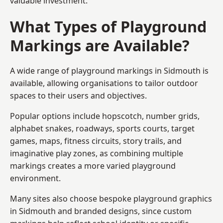
valuable investment.
What Types of Playground
Markings are Available?
A wide range of playground markings in Sidmouth is
available, allowing organisations to tailor outdoor
spaces to their users and objectives.
Popular options include hopscotch, number grids,
alphabet snakes, roadways, sports courts, target
games, maps, fitness circuits, story trails, and
imaginative play zones, as combining multiple
markings creates a more varied playground
environment.
Many sites also choose bespoke playground graphics
in Sidmouth and branded designs, since custom