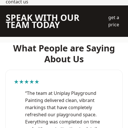
contact us
SPEAK WITH OUR
get a
TEAM TODAY
price
What People are Saying
About Us
★★★★★
“The team at Uniplay Playground
Painting delivered clean, vibrant
markings that have completely
refreshed our playground space.
Everything was completed on time