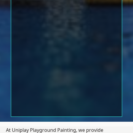
At Uniplay Playground Painting, we provide