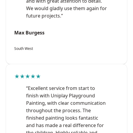
and with great attention to detail.
We would gladly use them again for
future projects.”
Max Burgess
South West
★★★★★
“Excellent service from start to
finish with Uniplay Playground
Painting, with clear communication
throughout the process. The
finished painting looks fantastic
and has made a real difference for
the children. Highly reliable and