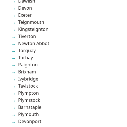
Dawlish
Devon
Exeter
Teignmouth
Kingsteignton
Tiverton
Newton Abbot
Torquay
Torbay
Paignton
Brixham
Ivybridge
Tavistock
Plympton
Plymstock
Barnstaple
Plymouth
Devonport