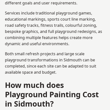
different goals and user requirements.
Services include traditional playground games,
educational markings, sports court line marking,
road safety tracks, fitness trails, colourful zoning,
bespoke graphics, and full playground redesigns, as
combining multiple features helps create more
dynamic and useful environments.
Both small refresh projects and large scale
playground transformations in Sidmouth can be
completed, since each site can be adapted to suit
available space and budget.
How much does
Playground Painting Cost
in Sidmouth?