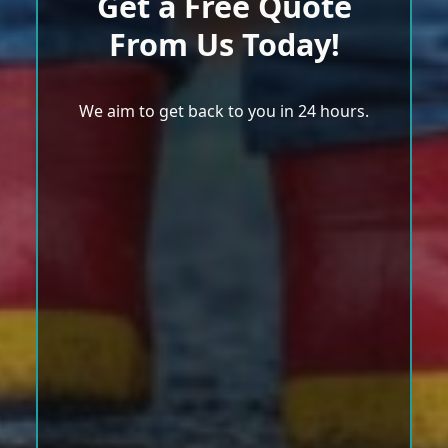
Get a Free Quote
From Us Today!
We aim to get back to you in 24 hours.