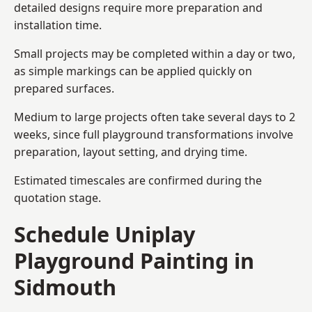
detailed designs require more preparation and
installation time.
Small projects may be completed within a day or two,
as simple markings can be applied quickly on
prepared surfaces.
Medium to large projects often take several days to 2
weeks, since full playground transformations involve
preparation, layout setting, and drying time.
Estimated timescales are confirmed during the
quotation stage.
Schedule Uniplay
Playground Painting in
Sidmouth