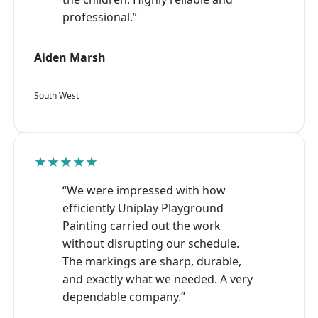
professional.”
Aiden Marsh
South West
★★★★★
“We were impressed with how
efficiently Uniplay Playground
Painting carried out the work
without disrupting our schedule.
The markings are sharp, durable,
and exactly what we needed. A very
dependable company.”