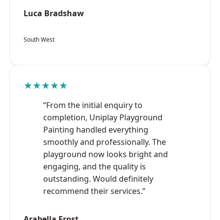
Luca Bradshaw
South West
★★★★★
“From the initial enquiry to
completion, Uniplay Playground
Painting handled everything
smoothly and professionally. The
playground now looks bright and
engaging, and the quality is
outstanding. Would definitely
recommend their services.”
Arabella Frost