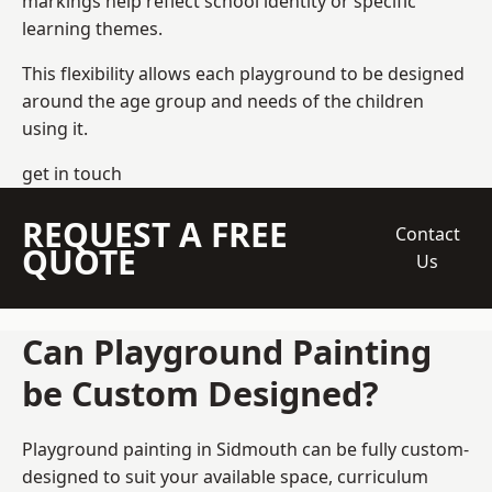
markings help reflect school identity or specific
learning themes.
This flexibility allows each playground to be designed
around the age group and needs of the children
using it.
get in touch
REQUEST A FREE
Contact
QUOTE
Us
Can Playground Painting
be Custom Designed?
Playground painting in Sidmouth can be fully custom-
designed to suit your available space, curriculum