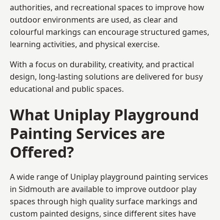
authorities, and recreational spaces to improve how
outdoor environments are used, as clear and
colourful markings can encourage structured games,
learning activities, and physical exercise.
With a focus on durability, creativity, and practical
design, long-lasting solutions are delivered for busy
educational and public spaces.
What Uniplay Playground
Painting Services are
Offered?
A wide range of Uniplay playground painting services
in Sidmouth are available to improve outdoor play
spaces through high quality surface markings and
custom painted designs, since different sites have