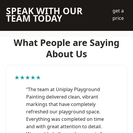
SPEAK WITH OUR
get a
TEAM TODAY
price
What People are Saying
About Us
★★★★★
“The team at Uniplay Playground
Painting delivered clean, vibrant
markings that have completely
refreshed our playground space.
Everything was completed on time
and with great attention to detail.