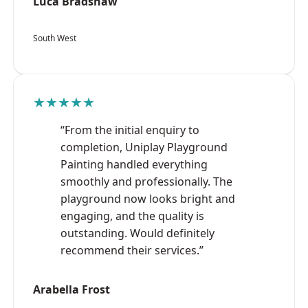
Luca Bradshaw
South West
★★★★★
“From the initial enquiry to
completion, Uniplay Playground
Painting handled everything
smoothly and professionally. The
playground now looks bright and
engaging, and the quality is
outstanding. Would definitely
recommend their services.”
Arabella Frost