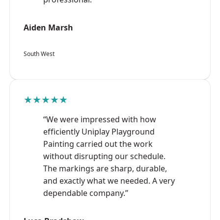
Aiden Marsh
South West
★★★★★
“We were impressed with how
efficiently Uniplay Playground
Painting carried out the work
without disrupting our schedule.
The markings are sharp, durable,
and exactly what we needed. A very
dependable company.”