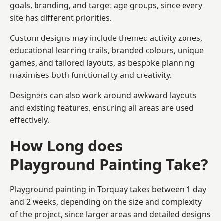
goals, branding, and target age groups, since every
site has different priorities.
Custom designs may include themed activity zones,
educational learning trails, branded colours, unique
games, and tailored layouts, as bespoke planning
maximises both functionality and creativity.
Designers can also work around awkward layouts
and existing features, ensuring all areas are used
effectively.
How Long does
Playground Painting Take?
Playground painting in Torquay takes between 1 day
and 2 weeks, depending on the size and complexity
of the project, since larger areas and detailed designs