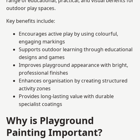
range of educational, practical, and visual benefits for
outdoor play spaces.
Key benefits include:
Encourages active play by using colourful,
engaging markings
Supports outdoor learning through educational
designs and games
Improves playground appearance with bright,
professional finishes
Enhances organisation by creating structured
activity zones
Provides long-lasting value with durable
specialist coatings
Why is Playground
Painting Important?