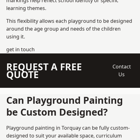
markings help reflect school identity or specific
learning themes.
This flexibility allows each playground to be designed
around the age group and needs of the children
using it.
get in touch
REQUEST A FREE
Contact
QUOTE
Us
Can Playground Painting
be Custom Designed?
Playground painting in Torquay can be fully custom-
designed to suit your available space, curriculum