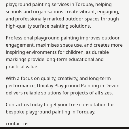
playground painting services in Torquay, helping
schools and organisations create vibrant, engaging,
and professionally marked outdoor spaces through
high-quality surface painting solutions.
Professional playground painting improves outdoor
engagement, maximises space use, and creates more
inspiring environments for children, as durable
markings provide long-term educational and
practical value.
With a focus on quality, creativity, and long-term
performance,
Uniplay Playground Painting in Devon
delivers reliable solutions for projects of all sizes.
Contact us today to get your free consultation for
bespoke playground painting in Torquay.
contact us