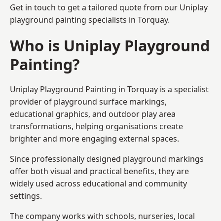
Get in touch to get a tailored quote from our
Uniplay
playground painting
specialists in Torquay.
Who is Uniplay Playground
Painting?
Uniplay Playground Painting
in Torquay is a specialist
provider of playground surface markings,
educational graphics, and outdoor play area
transformations, helping organisations create
brighter and more engaging external spaces.
Since professionally designed playground markings
offer both visual and practical benefits, they are
widely used across educational and community
settings.
The company works with schools, nurseries, local