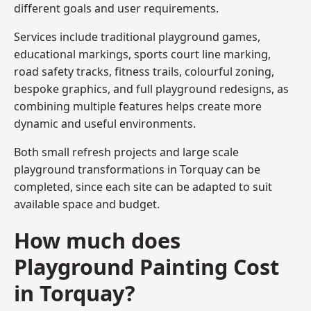
different goals and user requirements.
Services include traditional playground games,
educational markings, sports court line marking,
road safety tracks, fitness trails, colourful zoning,
bespoke graphics, and full playground redesigns, as
combining multiple features helps create more
dynamic and useful environments.
Both small refresh projects and large scale
playground transformations in Torquay can be
completed, since each site can be adapted to suit
available space and budget.
How much does
Playground Painting Cost
in Torquay?