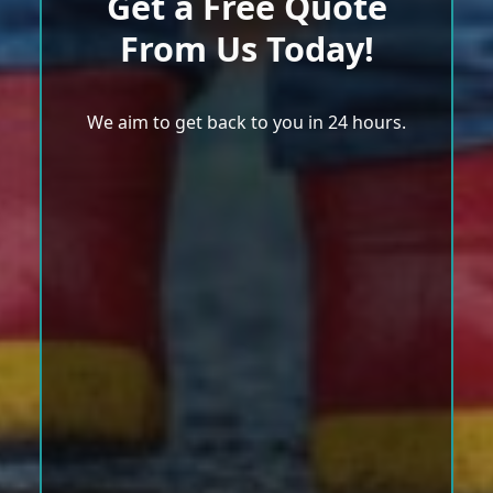
Get a Free Quote
From Us Today!
We aim to get back to you in 24 hours.