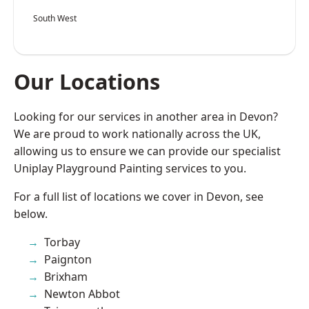
South West
Our Locations
Looking for our services in another area in Devon?
We are proud to work nationally across the UK,
allowing us to ensure we can provide our specialist
Uniplay Playground Painting services to you.
For a full list of locations we cover in Devon, see
below.
Torbay
Paignton
Brixham
Newton Abbot