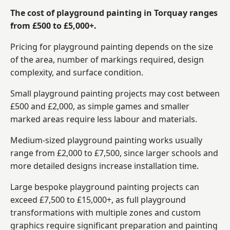
The cost of playground painting in Torquay ranges
from £500 to £5,000+.
Pricing for playground painting depends on the size
of the area, number of markings required, design
complexity, and surface condition.
Small playground painting projects may cost between
£500 and £2,000, as simple games and smaller
marked areas require less labour and materials.
Medium-sized playground painting works usually
range from £2,000 to £7,500, since larger schools and
more detailed designs increase installation time.
Large bespoke playground painting projects can
exceed £7,500 to £15,000+, as full playground
transformations with multiple zones and custom
graphics require significant preparation and painting