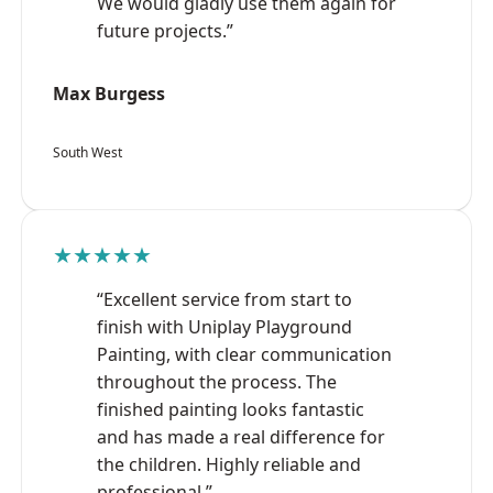
We would gladly use them again for
future projects.”
Max Burgess
South West
★★★★★
“Excellent service from start to
finish with Uniplay Playground
Painting, with clear communication
throughout the process. The
finished painting looks fantastic
and has made a real difference for
the children. Highly reliable and
professional.”