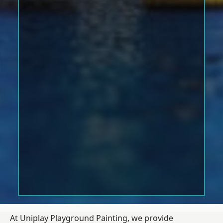
At Uniplay Playground Painting, we provide