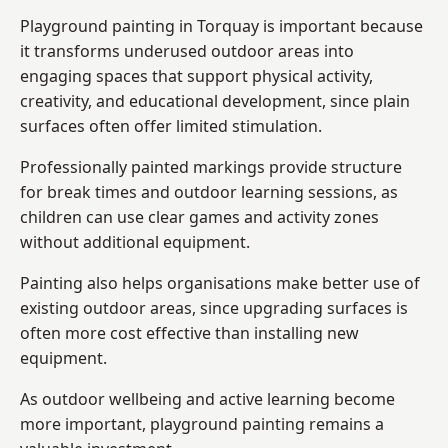
Playground painting in Torquay is important because
it transforms underused outdoor areas into
engaging spaces that support physical activity,
creativity, and educational development, since plain
surfaces often offer limited stimulation.
Professionally painted markings provide structure
for break times and outdoor learning sessions, as
children can use clear games and activity zones
without additional equipment.
Painting also helps organisations make better use of
existing outdoor areas, since upgrading surfaces is
often more cost effective than installing new
equipment.
As outdoor wellbeing and active learning become
more important, playground painting remains a