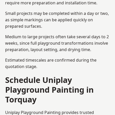
require more preparation and installation time.
Small projects may be completed within a day or two,
as simple markings can be applied quickly on
prepared surfaces.
Medium to large projects often take several days to 2
weeks, since full playground transformations involve
preparation, layout setting, and drying time.
Estimated timescales are confirmed during the
quotation stage.
Schedule Uniplay
Playground Painting in
Torquay
Uniplay Playground Painting provides trusted