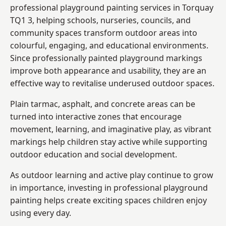
professional playground painting services in Torquay
TQ1 3, helping schools, nurseries, councils, and
community spaces transform outdoor areas into
colourful, engaging, and educational environments.
Since professionally painted playground markings
improve both appearance and usability, they are an
effective way to revitalise underused outdoor spaces.
Plain tarmac, asphalt, and concrete areas can be
turned into interactive zones that encourage
movement, learning, and imaginative play, as vibrant
markings help children stay active while supporting
outdoor education and social development.
As outdoor learning and active play continue to grow
in importance, investing in professional playground
painting helps create exciting spaces children enjoy
using every day.