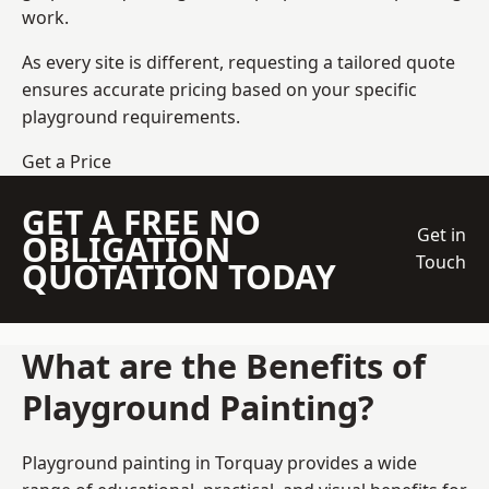
work.
As every site is different, requesting a tailored quote
ensures accurate pricing based on your specific
playground requirements.
Get a Price
GET A FREE NO
Get in
OBLIGATION
Touch
QUOTATION TODAY
What are the Benefits of
Playground Painting?
Playground painting in Torquay provides a wide