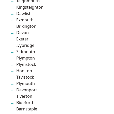
Teignmouth
Kingsteignton
Dawlish
Exmouth
Brixington
Devon
Exeter
Ivybridge
Sidmouth
Plympton
Plymstock
Honiton
Tavistock
Plymouth
Devonport
Tiverton
Bideford
Barnstaple