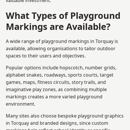
valuable investment.
What Types of Playground
Markings are Available?
A wide range of playground markings in Torquay is
available, allowing organisations to tailor outdoor
spaces to their users and objectives.
Popular options include hopscotch, number grids,
alphabet snakes, roadways, sports courts, target
games, maps, fitness circuits, story trails, and
imaginative play zones, as combining multiple
markings creates a more varied playground
environment.
Many sites also choose bespoke playground graphics
in Torquay and branded designs, since custom