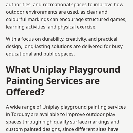
authorities, and recreational spaces to improve how
outdoor environments are used, as clear and
colourful markings can encourage structured games,
learning activities, and physical exercise.
With a focus on durability, creativity, and practical
design, long-lasting solutions are delivered for busy
educational and public spaces.
What Uniplay Playground
Painting Services are
Offered?
A wide range of Uniplay playground painting services
in Torquay are available to improve outdoor play
spaces through high quality surface markings and
custom painted designs, since different sites have