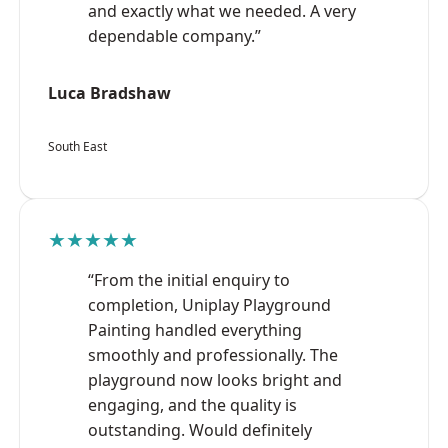
and exactly what we needed. A very
dependable company.”
Luca Bradshaw
South East
★★★★★
“From the initial enquiry to
completion, Uniplay Playground
Painting handled everything
smoothly and professionally. The
playground now looks bright and
engaging, and the quality is
outstanding. Would definitely