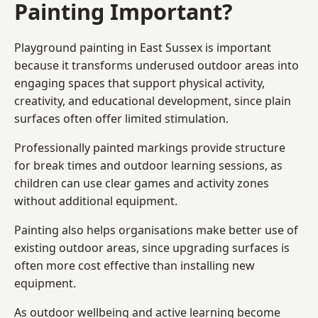
Painting Important?
Playground painting in East Sussex is important
because it transforms underused outdoor areas into
engaging spaces that support physical activity,
creativity, and educational development, since plain
surfaces often offer limited stimulation.
Professionally painted markings provide structure
for break times and outdoor learning sessions, as
children can use clear games and activity zones
without additional equipment.
Painting also helps organisations make better use of
existing outdoor areas, since upgrading surfaces is
often more cost effective than installing new
equipment.
As outdoor wellbeing and active learning become