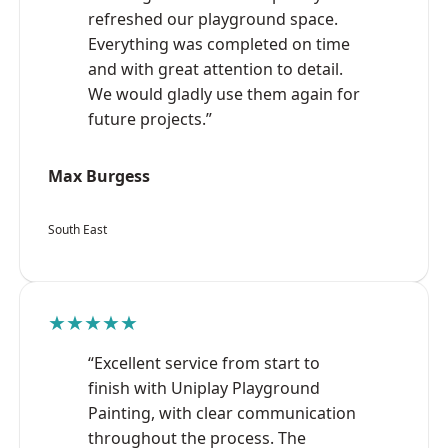
refreshed our playground space.
Everything was completed on time
and with great attention to detail.
We would gladly use them again for
future projects.”
Max Burgess
South East
★★★★★
“Excellent service from start to
finish with Uniplay Playground
Painting, with clear communication
throughout the process. The