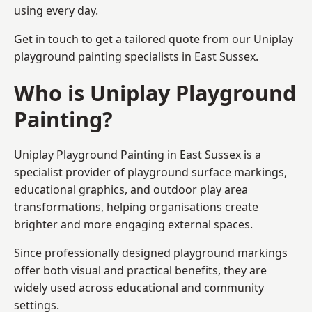
using every day.
Get in touch to get a tailored quote from our
Uniplay
playground painting
specialists in East Sussex.
Who is Uniplay Playground
Painting?
Uniplay Playground Painting
in East Sussex is a
specialist provider of playground surface markings,
educational graphics, and outdoor play area
transformations, helping organisations create
brighter and more engaging external spaces.
Since professionally designed playground markings
offer both visual and practical benefits, they are
widely used across educational and community
settings.