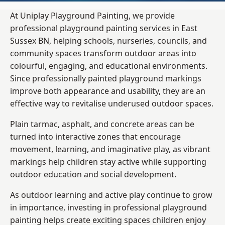
At Uniplay Playground Painting, we provide
professional playground painting services in East
Sussex BN, helping schools, nurseries, councils, and
community spaces transform outdoor areas into
colourful, engaging, and educational environments.
Since professionally painted playground markings
improve both appearance and usability, they are an
effective way to revitalise underused outdoor spaces.
Plain tarmac, asphalt, and concrete areas can be
turned into interactive zones that encourage
movement, learning, and imaginative play, as vibrant
markings help children stay active while supporting
outdoor education and social development.
As outdoor learning and active play continue to grow
in importance, investing in professional playground
painting helps create exciting spaces children enjoy