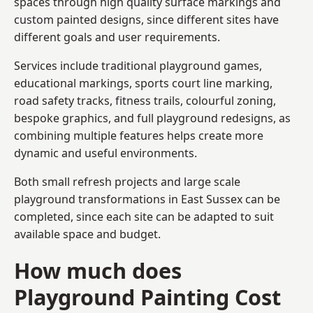
spaces through high quality surface markings and
custom painted designs, since different sites have
different goals and user requirements.
Services include traditional playground games,
educational markings, sports court line marking,
road safety tracks, fitness trails, colourful zoning,
bespoke graphics, and full playground redesigns, as
combining multiple features helps create more
dynamic and useful environments.
Both small refresh projects and large scale
playground transformations in East Sussex can be
completed, since each site can be adapted to suit
available space and budget.
How much does
Playground Painting Cost