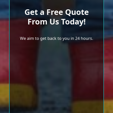
Get a Free Quote
From Us Today!
We aim to get back to you in 24 hours.