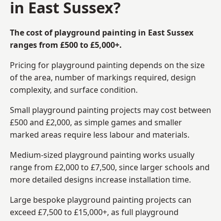
in East Sussex?
The cost of playground painting in East Sussex
ranges from £500 to £5,000+.
Pricing for playground painting depends on the size
of the area, number of markings required, design
complexity, and surface condition.
Small playground painting projects may cost between
£500 and £2,000, as simple games and smaller
marked areas require less labour and materials.
Medium-sized playground painting works usually
range from £2,000 to £7,500, since larger schools and
more detailed designs increase installation time.
Large bespoke playground painting projects can
exceed £7,500 to £15,000+, as full playground