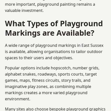
more important, playground painting remains a
valuable investment.
What Types of Playground
Markings are Available?
A wide range of playground markings in East Sussex
is available, allowing organisations to tailor outdoor
spaces to their users and objectives.
Popular options include hopscotch, number grids,
alphabet snakes, roadways, sports courts, target
games, maps, fitness circuits, story trails, and
imaginative play zones, as combining multiple
markings creates a more varied playground
environment.
Many sites also choose bespoke playground graphics