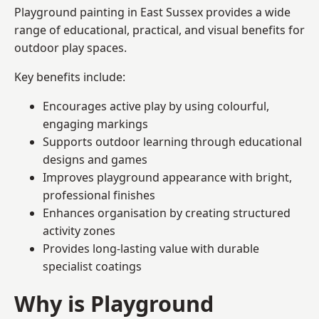
Playground painting in East Sussex provides a wide
range of educational, practical, and visual benefits for
outdoor play spaces.
Key benefits include:
Encourages active play by using colourful,
engaging markings
Supports outdoor learning through educational
designs and games
Improves playground appearance with bright,
professional finishes
Enhances organisation by creating structured
activity zones
Provides long-lasting value with durable
specialist coatings
Why is Playground