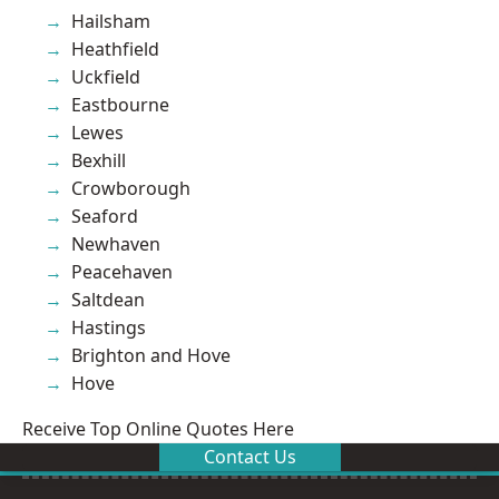
Hailsham
Heathfield
Uckfield
Eastbourne
Lewes
Bexhill
Crowborough
Seaford
Newhaven
Peacehaven
Saltdean
Hastings
Brighton and Hove
Hove
Receive Top Online Quotes Here
Contact Us