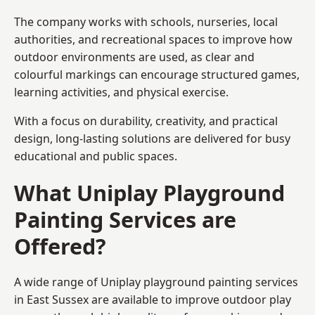
The company works with schools, nurseries, local
authorities, and recreational spaces to improve how
outdoor environments are used, as clear and
colourful markings can encourage structured games,
learning activities, and physical exercise.
With a focus on durability, creativity, and practical
design, long-lasting solutions are delivered for busy
educational and public spaces.
What Uniplay Playground
Painting Services are
Offered?
A wide range of Uniplay playground painting services
in East Sussex are available to improve outdoor play