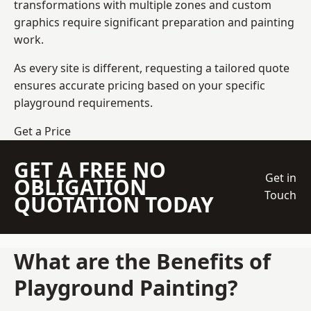
transformations with multiple zones and custom
graphics require significant preparation and painting
work.
As every site is different, requesting a tailored quote
ensures accurate pricing based on your specific
playground requirements.
Get a Price
GET A FREE NO
Get in
OBLIGATION
Touch
QUOTATION TODAY
What are the Benefits of
Playground Painting?