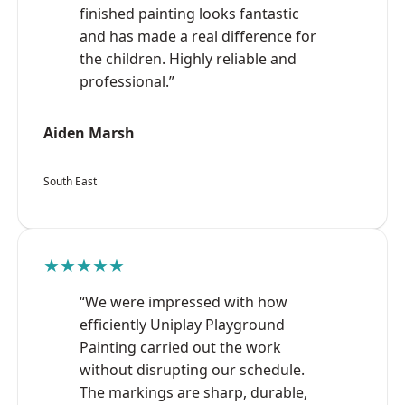
finished painting looks fantastic
and has made a real difference for
the children. Highly reliable and
professional.”
Aiden Marsh
South East
★★★★★
“We were impressed with how
efficiently Uniplay Playground
Painting carried out the work
without disrupting our schedule.
The markings are sharp, durable,