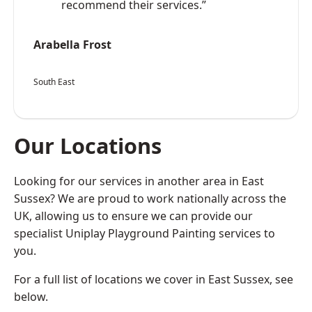
recommend their services.”
Arabella Frost
South East
Our Locations
Looking for our services in another area in East
Sussex? We are proud to work nationally across the
UK, allowing us to ensure we can provide our
specialist Uniplay Playground Painting services to
you.
For a full list of locations we cover in East Sussex, see
below.