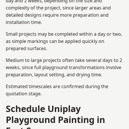
day and 2 weeks, depending on the size and
complexity of the project, since larger areas and
detailed designs require more preparation and
installation time.
Small projects may be completed within a day or two,
as simple markings can be applied quickly on
prepared surfaces.
Medium to large projects often take several days to 2
weeks, since full playground transformations involve
preparation, layout setting, and drying time.
Estimated timescales are confirmed during the
quotation stage.
Schedule Uniplay
Playground Painting in