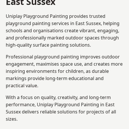
East Sussex
Uniplay Playground Painting provides trusted
playground painting services in East Sussex, helping
schools and organisations create vibrant, engaging,
and professionally marked outdoor spaces through
high-quality surface painting solutions.
Professional playground painting improves outdoor
engagement, maximises space use, and creates more
inspiring environments for children, as durable
markings provide long-term educational and
practical value.
With a focus on quality, creativity, and long-term
performance,
Uniplay Playground Painting in East
Sussex
delivers reliable solutions for projects of all
sizes.