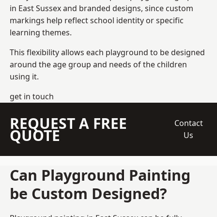
in East Sussex and branded designs, since custom
markings help reflect school identity or specific
learning themes.
This flexibility allows each playground to be designed
around the age group and needs of the children
using it.
get in touch
REQUEST A FREE
Contact
QUOTE
Us
Can Playground Painting
be Custom Designed?