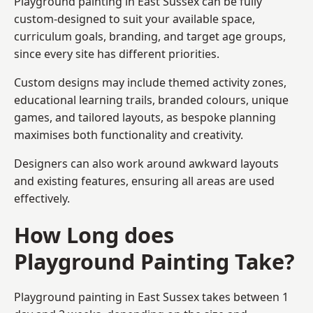
Playground painting in East Sussex can be fully
custom-designed to suit your available space,
curriculum goals, branding, and target age groups,
since every site has different priorities.
Custom designs may include themed activity zones,
educational learning trails, branded colours, unique
games, and tailored layouts, as bespoke planning
maximises both functionality and creativity.
Designers can also work around awkward layouts
and existing features, ensuring all areas are used
effectively.
How Long does
Playground Painting Take?
Playground painting in East Sussex takes between 1