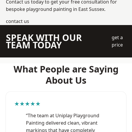
Contact us today to get your free consultation for
bespoke playground painting in East Sussex.
contact us
SPEAK WITH OUR
get a
TEAM TODAY
price
What People are Saying
About Us
★★★★★
“The team at Uniplay Playground
Painting delivered clean, vibrant
markings that have completely