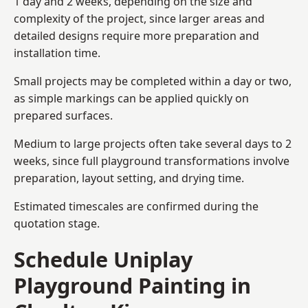
1 day and 2 weeks, depending on the size and
complexity of the project, since larger areas and
detailed designs require more preparation and
installation time.
Small projects may be completed within a day or two,
as simple markings can be applied quickly on
prepared surfaces.
Medium to large projects often take several days to 2
weeks, since full playground transformations involve
preparation, layout setting, and drying time.
Estimated timescales are confirmed during the
quotation stage.
Schedule Uniplay
Playground Painting in