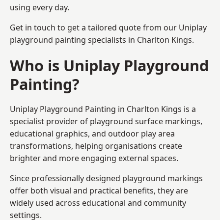
using every day.
Get in touch to get a tailored quote from our
Uniplay
playground painting
specialists in Charlton Kings.
Who is Uniplay Playground
Painting?
Uniplay Playground Painting
in Charlton Kings is a
specialist provider of playground surface markings,
educational graphics, and outdoor play area
transformations, helping organisations create
brighter and more engaging external spaces.
Since professionally designed playground markings
offer both visual and practical benefits, they are
widely used across educational and community
settings.