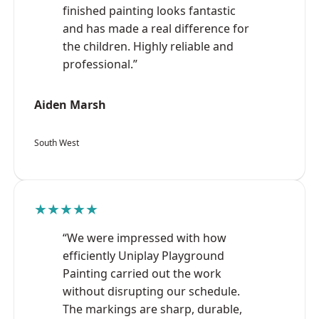
finished painting looks fantastic
and has made a real difference for
the children. Highly reliable and
professional.”
Aiden Marsh
South West
★★★★★
“We were impressed with how
efficiently Uniplay Playground
Painting carried out the work
without disrupting our schedule.
The markings are sharp, durable,