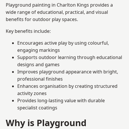
Playground painting in Charlton Kings provides a
wide range of educational, practical, and visual
benefits for outdoor play spaces.
Key benefits include:
Encourages active play by using colourful,
engaging markings
Supports outdoor learning through educational
designs and games
Improves playground appearance with bright,
professional finishes
Enhances organisation by creating structured
activity zones
Provides long-lasting value with durable
specialist coatings
Why is Playground