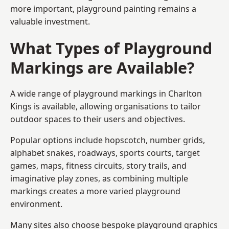
more important, playground painting remains a
valuable investment.
What Types of Playground
Markings are Available?
A wide range of playground markings in Charlton
Kings is available, allowing organisations to tailor
outdoor spaces to their users and objectives.
Popular options include hopscotch, number grids,
alphabet snakes, roadways, sports courts, target
games, maps, fitness circuits, story trails, and
imaginative play zones, as combining multiple
markings creates a more varied playground
environment.
Many sites also choose bespoke playground graphics