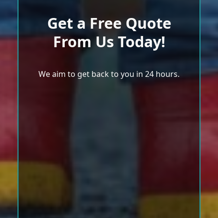
Get a Free Quote
From Us Today!
We aim to get back to you in 24 hours.