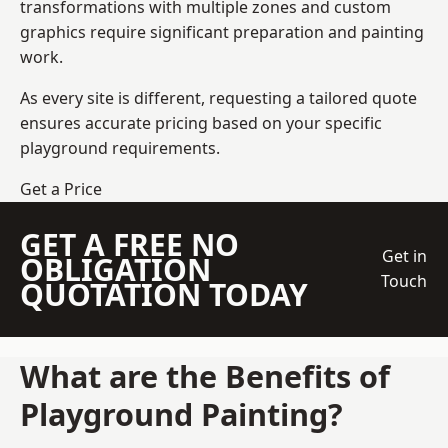
transformations with multiple zones and custom
graphics require significant preparation and painting
work.
As every site is different, requesting a tailored quote
ensures accurate pricing based on your specific
playground requirements.
Get a Price
GET A FREE NO
Get in
OBLIGATION
Touch
QUOTATION TODAY
What are the Benefits of
Playground Painting?