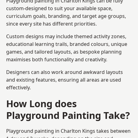
Playground painting in Charlton Kings can be fully
custom-designed to suit your available space,
curriculum goals, branding, and target age groups,
since every site has different priorities.
Custom designs may include themed activity zones,
educational learning trails, branded colours, unique
games, and tailored layouts, as bespoke planning
maximises both functionality and creativity.
Designers can also work around awkward layouts
and existing features, ensuring all areas are used
effectively.
How Long does
Playground Painting Take?
Playground painting in Charlton Kings takes between