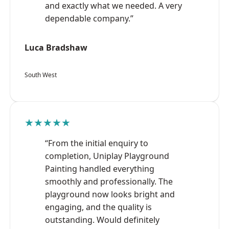
and exactly what we needed. A very
dependable company.”
Luca Bradshaw
South West
★★★★★
“From the initial enquiry to
completion, Uniplay Playground
Painting handled everything
smoothly and professionally. The
playground now looks bright and
engaging, and the quality is
outstanding. Would definitely