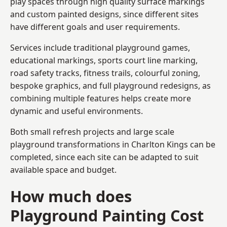
play spaces through high quality surface markings
and custom painted designs, since different sites
have different goals and user requirements.
Services include traditional playground games,
educational markings, sports court line marking,
road safety tracks, fitness trails, colourful zoning,
bespoke graphics, and full playground redesigns, as
combining multiple features helps create more
dynamic and useful environments.
Both small refresh projects and large scale
playground transformations in Charlton Kings can be
completed, since each site can be adapted to suit
available space and budget.
How much does
Playground Painting Cost