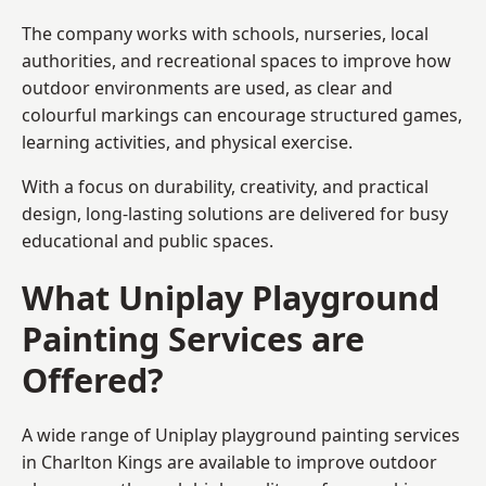
The company works with schools, nurseries, local
authorities, and recreational spaces to improve how
outdoor environments are used, as clear and
colourful markings can encourage structured games,
learning activities, and physical exercise.
With a focus on durability, creativity, and practical
design, long-lasting solutions are delivered for busy
educational and public spaces.
What Uniplay Playground
Painting Services are
Offered?
A wide range of Uniplay playground painting services
in Charlton Kings are available to improve outdoor