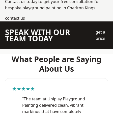
Contact us today to get your free consultation for
bespoke playground painting in Charlton Kings.
contact us
SPEAK WITH OUR
get a
TEAM TODAY
price
What People are Saying
About Us
★★★★★
“The team at Uniplay Playground
Painting delivered clean, vibrant
markings that have completely