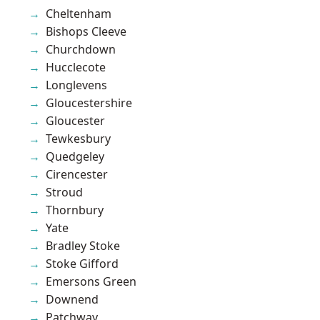
Cheltenham
Bishops Cleeve
Churchdown
Hucclecote
Longlevens
Gloucestershire
Gloucester
Tewkesbury
Quedgeley
Cirencester
Stroud
Thornbury
Yate
Bradley Stoke
Stoke Gifford
Emersons Green
Downend
Patchway