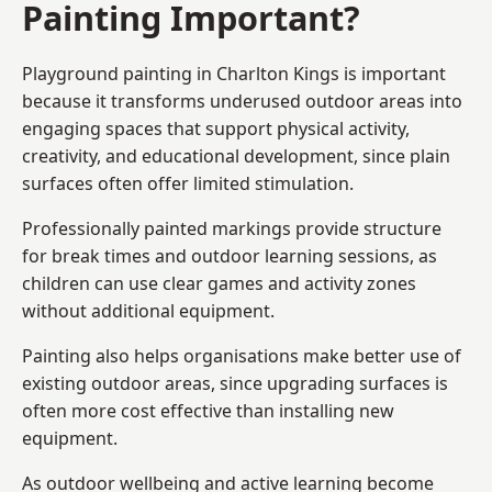
Painting Important?
Playground painting in Charlton Kings is important
because it transforms underused outdoor areas into
engaging spaces that support physical activity,
creativity, and educational development, since plain
surfaces often offer limited stimulation.
Professionally painted markings provide structure
for break times and outdoor learning sessions, as
children can use clear games and activity zones
without additional equipment.
Painting also helps organisations make better use of
existing outdoor areas, since upgrading surfaces is
often more cost effective than installing new
equipment.
As outdoor wellbeing and active learning become