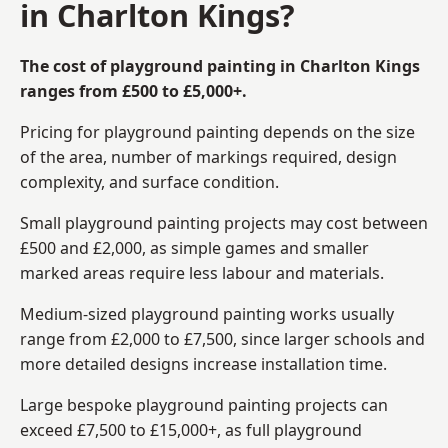
in Charlton Kings?
The cost of playground painting in Charlton Kings
ranges from £500 to £5,000+.
Pricing for playground painting depends on the size
of the area, number of markings required, design
complexity, and surface condition.
Small playground painting projects may cost between
£500 and £2,000, as simple games and smaller
marked areas require less labour and materials.
Medium-sized playground painting works usually
range from £2,000 to £7,500, since larger schools and
more detailed designs increase installation time.
Large bespoke playground painting projects can
exceed £7,500 to £15,000+, as full playground