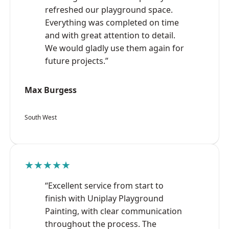
refreshed our playground space.
Everything was completed on time
and with great attention to detail.
We would gladly use them again for
future projects.”
Max Burgess
South West
★★★★★
“Excellent service from start to
finish with Uniplay Playground
Painting, with clear communication
throughout the process. The