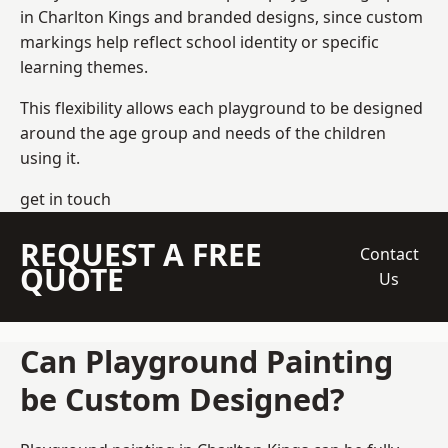
in Charlton Kings and branded designs, since custom
markings help reflect school identity or specific
learning themes.
This flexibility allows each playground to be designed
around the age group and needs of the children
using it.
get in touch
REQUEST A FREE
Contact
QUOTE
Us
Can Playground Painting
be Custom Designed?