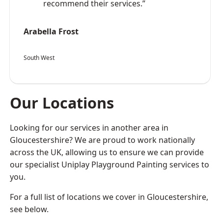
recommend their services.”
Arabella Frost
South West
Our Locations
Looking for our services in another area in
Gloucestershire? We are proud to work nationally
across the UK, allowing us to ensure we can provide
our specialist Uniplay Playground Painting services to
you.
For a full list of locations we cover in Gloucestershire,
see below.