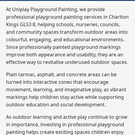
At Uniplay Playground Painting, we provide
professional playground painting services in Charlton
Kings GL53 8, helping schools, nurseries, councils,
and community spaces transform outdoor areas into
colourful, engaging, and educational environments.
Since professionally painted playground markings
improve both appearance and usability, they are an
effective way to revitalise underused outdoor spaces.
Plain tarmac, asphalt, and concrete areas can be
turned into interactive zones that encourage
movement, learning, and imaginative play, as vibrant
markings help children stay active while supporting
outdoor education and social development.
As outdoor learning and active play continue to grow
in importance, investing in professional playground
painting helps create exciting spaces children enjoy