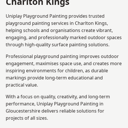
Charlton Kings
Uniplay Playground Painting provides trusted
playground painting services in Charlton Kings,
helping schools and organisations create vibrant,
engaging, and professionally marked outdoor spaces
through high-quality surface painting solutions.
Professional playground painting improves outdoor
engagement, maximises space use, and creates more
inspiring environments for children, as durable
markings provide long-term educational and
practical value.
With a focus on quality, creativity, and long-term
performance,
Uniplay Playground Painting in
Gloucestershire
delivers reliable solutions for
projects of all sizes.