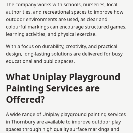
The company works with schools, nurseries, local
authorities, and recreational spaces to improve how
outdoor environments are used, as clear and
colourful markings can encourage structured games,
learning activities, and physical exercise.
With a focus on durability, creativity, and practical
design, long-lasting solutions are delivered for busy
educational and public spaces.
What Uniplay Playground
Painting Services are
Offered?
A wide range of Uniplay playground painting services
in Thornbury are available to improve outdoor play
spaces through high quality surface markings and