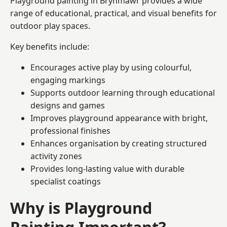
Playground painting in Brynmawr provides a wide
range of educational, practical, and visual benefits for
outdoor play spaces.
Key benefits include:
Encourages active play by using colourful,
engaging markings
Supports outdoor learning through educational
designs and games
Improves playground appearance with bright,
professional finishes
Enhances organisation by creating structured
activity zones
Provides long-lasting value with durable
specialist coatings
Why is Playground
Painting Important?