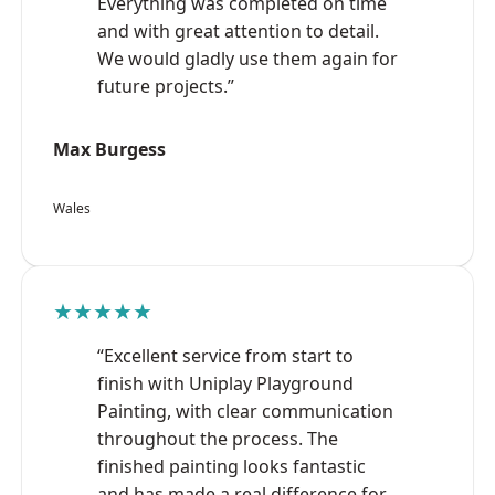
Everything was completed on time
and with great attention to detail.
We would gladly use them again for
future projects.”
Max Burgess
Wales
★★★★★
“Excellent service from start to
finish with Uniplay Playground
Painting, with clear communication
throughout the process. The
finished painting looks fantastic
and has made a real difference for