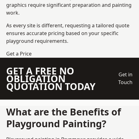
graphics require significant preparation and painting
work.
As every site is different, requesting a tailored quote
ensures accurate pricing based on your specific
playground requirements.
Get a Price
GET A FREE NO
Get in
OBLIGATION
Touch
QUOTATION TODAY
What are the Benefits of
Playground Painting?