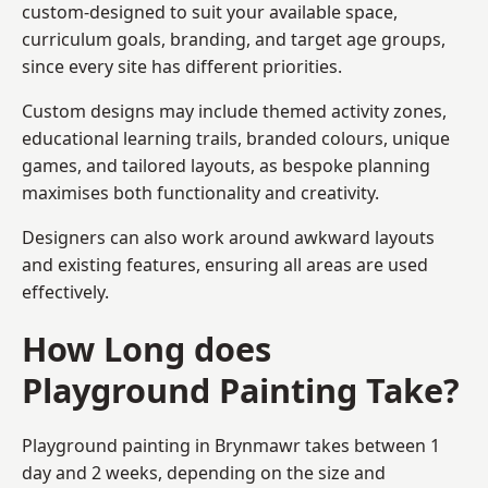
custom-designed to suit your available space,
curriculum goals, branding, and target age groups,
since every site has different priorities.
Custom designs may include themed activity zones,
educational learning trails, branded colours, unique
games, and tailored layouts, as bespoke planning
maximises both functionality and creativity.
Designers can also work around awkward layouts
and existing features, ensuring all areas are used
effectively.
How Long does
Playground Painting Take?
Playground painting in Brynmawr takes between 1
day and 2 weeks, depending on the size and