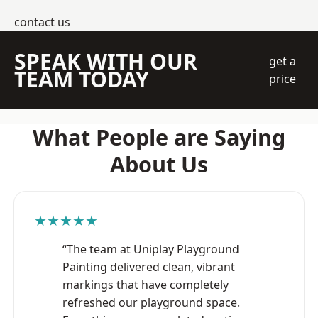
contact us
SPEAK WITH OUR
get a
TEAM TODAY
price
What People are Saying
About Us
★★★★★
“The team at Uniplay Playground
Painting delivered clean, vibrant
markings that have completely
refreshed our playground space.