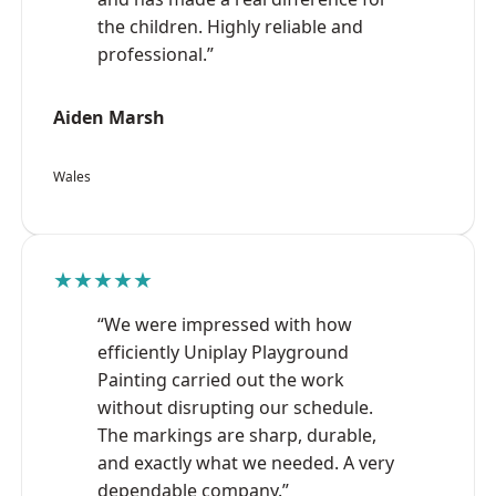
the children. Highly reliable and
professional.”
Aiden Marsh
Wales
★★★★★
“We were impressed with how
efficiently Uniplay Playground
Painting carried out the work
without disrupting our schedule.
The markings are sharp, durable,
and exactly what we needed. A very
dependable company.”