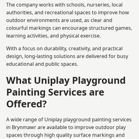
The company works with schools, nurseries, local
authorities, and recreational spaces to improve how
outdoor environments are used, as clear and
colourful markings can encourage structured games,
learning activities, and physical exercise.
With a focus on durability, creativity, and practical
design, long-lasting solutions are delivered for busy
educational and public spaces.
What Uniplay Playground
Painting Services are
Offered?
A wide range of Uniplay playground painting services
in Brynmawr are available to improve outdoor play
spaces through high quality surface markings and