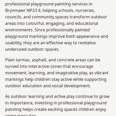
professional playground painting services in
Brynmawr NP23 4, helping schools, nurseries,
councils, and community spaces transform outdoor
areas into colourful, engaging, and educational
environments. Since professionally painted
playground markings improve both appearance and
usability, they are an effective way to revitalise
underused outdoor spaces.
Plain tarmac, asphalt, and concrete areas can be
turned into interactive zones that encourage
movement, learning, and imaginative play, as vibrant
markings help children stay active while supporting
outdoor education and social development.
As outdoor learning and active play continue to grow
in importance, investing in professional playground
painting helps create exciting spaces children enjoy
using every day.