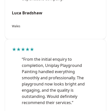
Luca Bradshaw
Wales
★★★★★
“From the initial enquiry to
completion, Uniplay Playground
Painting handled everything
smoothly and professionally. The
playground now looks bright and
engaging, and the quality is
outstanding. Would definitely
recommend their services.”