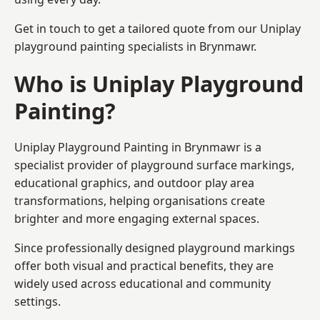
Get in touch to get a tailored quote from our
Uniplay
playground painting
specialists in Brynmawr.
Who is Uniplay Playground
Painting?
Uniplay Playground Painting
in Brynmawr is a
specialist provider of playground surface markings,
educational graphics, and outdoor play area
transformations, helping organisations create
brighter and more engaging external spaces.
Since professionally designed playground markings
offer both visual and practical benefits, they are
widely used across educational and community
settings.