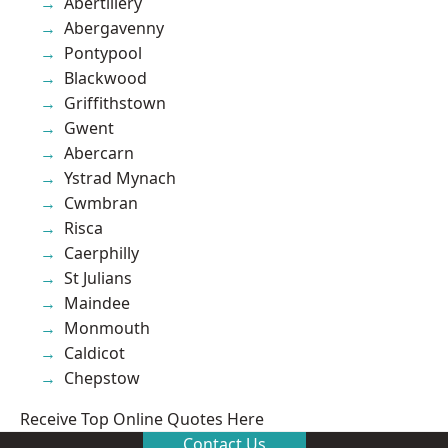
Abertillery
Abergavenny
Pontypool
Blackwood
Griffithstown
Gwent
Abercarn
Ystrad Mynach
Cwmbran
Risca
Caerphilly
St Julians
Maindee
Monmouth
Caldicot
Chepstow
Receive Top Online Quotes Here
Contact Us