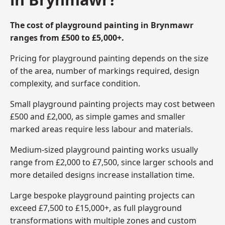
The cost of playground painting in Brynmawr
ranges from £500 to £5,000+.
Pricing for playground painting depends on the size
of the area, number of markings required, design
complexity, and surface condition.
Small playground painting projects may cost between
£500 and £2,000, as simple games and smaller
marked areas require less labour and materials.
Medium-sized playground painting works usually
range from £2,000 to £7,500, since larger schools and
more detailed designs increase installation time.
Large bespoke playground painting projects can
exceed £7,500 to £15,000+, as full playground
transformations with multiple zones and custom