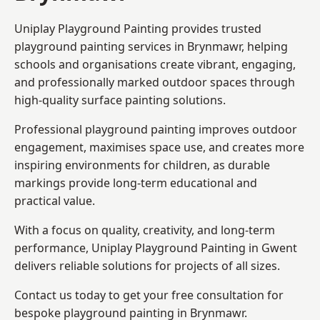
Uniplay Playground Painting provides trusted
playground painting services in Brynmawr, helping
schools and organisations create vibrant, engaging,
and professionally marked outdoor spaces through
high-quality surface painting solutions.
Professional playground painting improves outdoor
engagement, maximises space use, and creates more
inspiring environments for children, as durable
markings provide long-term educational and
practical value.
With a focus on quality, creativity, and long-term
performance,
Uniplay Playground Painting in Gwent
delivers reliable solutions for projects of all sizes.
Contact us today to get your free consultation for
bespoke playground painting in Brynmawr.