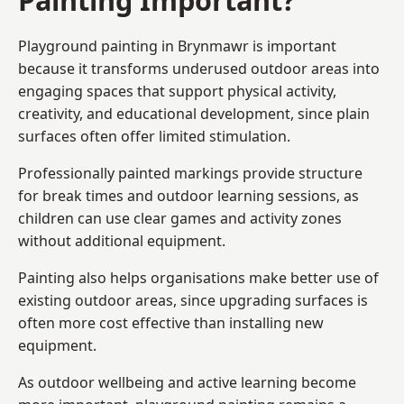
Playground painting in Brynmawr is important
because it transforms underused outdoor areas into
engaging spaces that support physical activity,
creativity, and educational development, since plain
surfaces often offer limited stimulation.
Professionally painted markings provide structure
for break times and outdoor learning sessions, as
children can use clear games and activity zones
without additional equipment.
Painting also helps organisations make better use of
existing outdoor areas, since upgrading surfaces is
often more cost effective than installing new
equipment.
As outdoor wellbeing and active learning become