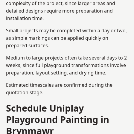
complexity of the project, since larger areas and
detailed designs require more preparation and
installation time.
Small projects may be completed within a day or two,
as simple markings can be applied quickly on
prepared surfaces.
Medium to large projects often take several days to 2
weeks, since full playground transformations involve
preparation, layout setting, and drying time.
Estimated timescales are confirmed during the
quotation stage.
Schedule Uniplay
Playground Painting in
Brynmawr