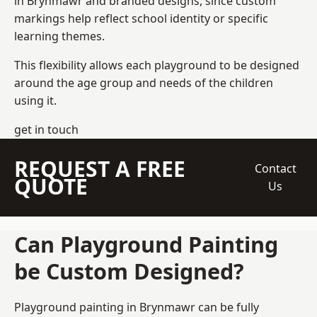
in Brynmawr and branded designs, since custom
markings help reflect school identity or specific
learning themes.
This flexibility allows each playground to be designed
around the age group and needs of the children
using it.
get in touch
REQUEST A FREE
Contact
QUOTE
Us
Can Playground Painting
be Custom Designed?
Playground painting in Brynmawr can be fully