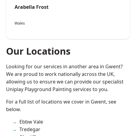
Arabella Frost
Wales
Our Locations
Looking for our services in another area in Gwent?
We are proud to work nationally across the UK,
allowing us to ensure we can provide our specialist
Uniplay Playground Painting services to you.
For a full list of locations we cover in Gwent, see
below.
Ebbw Vale
Tredegar