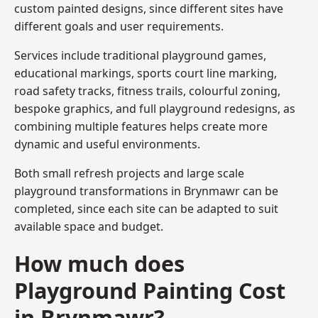
custom painted designs, since different sites have
different goals and user requirements.
Services include traditional playground games,
educational markings, sports court line marking,
road safety tracks, fitness trails, colourful zoning,
bespoke graphics, and full playground redesigns, as
combining multiple features helps create more
dynamic and useful environments.
Both small refresh projects and large scale
playground transformations in Brynmawr can be
completed, since each site can be adapted to suit
available space and budget.
How much does
Playground Painting Cost
in Brynmawr?