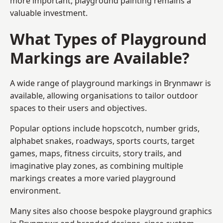
more important, playground painting remains a
valuable investment.
What Types of Playground
Markings are Available?
A wide range of playground markings in Brynmawr is
available, allowing organisations to tailor outdoor
spaces to their users and objectives.
Popular options include hopscotch, number grids,
alphabet snakes, roadways, sports courts, target
games, maps, fitness circuits, story trails, and
imaginative play zones, as combining multiple
markings creates a more varied playground
environment.
Many sites also choose bespoke playground graphics