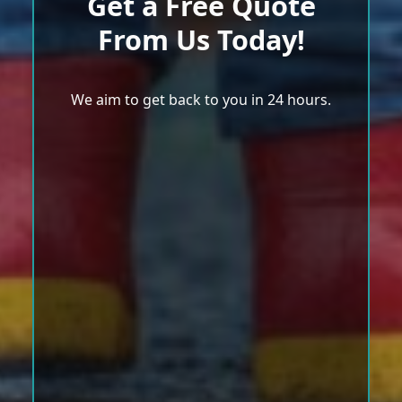
Get a Free Quote
From Us Today!
We aim to get back to you in 24 hours.