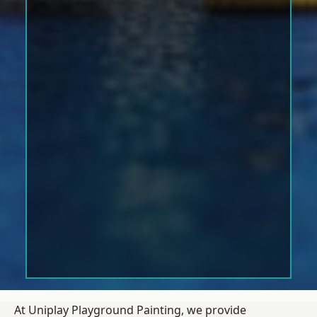
At Uniplay Playground Painting, we provide