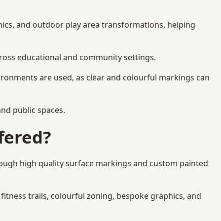
phics, and outdoor play area transformations, helping
across educational and community settings.
ironments are used, as clear and colourful markings can
 and public spaces.
fered?
hrough high quality surface markings and custom painted
fitness trails, colourful zoning, bespoke graphics, and