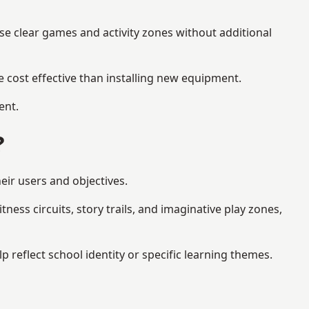
se clear games and activity zones without additional
 cost effective than installing new equipment.
ent.
?
eir users and objectives.
ess circuits, story trails, and imaginative play zones,
reflect school identity or specific learning themes.