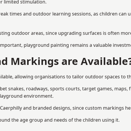
r limited stimulation.
reak times and outdoor learning sessions, as children can u
sting outdoor areas, since upgrading surfaces is often more
mportant, playground painting remains a valuable investm
d Markings are Available
lable, allowing organisations to tailor outdoor spaces to th
t snakes, roadways, sports courts, target games, maps, fitn
playground environment.
aerphilly and branded designs, since custom markings help 
round the age group and needs of the children using it.