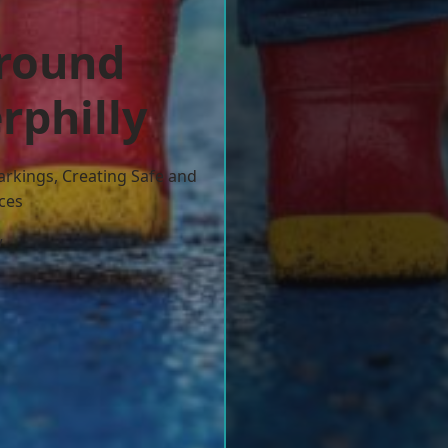
ground
rphilly
arkings, Creating Safe and
ces
w