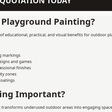
N QUOTATION TODAY
f Playground Painting?
f educational, practical, and visual benefits for outdoor pl
ng markings
esigns and games
ssional finishes
ity zones
coatings
ting Important?
t transforms underused outdoor areas into engaging spaces t