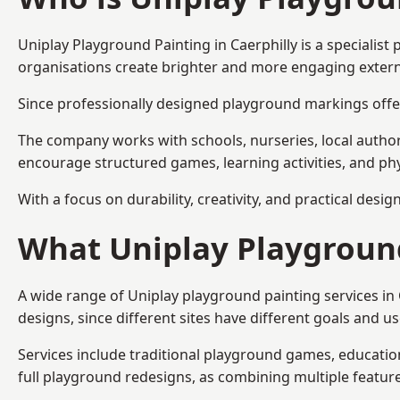
Uniplay Playground Painting
in Caerphilly is a speciali
organisations create brighter and more engaging extern
Since professionally designed playground markings offer
The company works with schools, nurseries, local autho
encourage structured games, learning activities, and phy
With a focus on durability, creativity, and practical desi
What Uniplay Playground
A wide range of Uniplay playground painting services in
designs, since different sites have different goals and u
Services include traditional playground games, educationa
full playground redesigns, as combining multiple featu