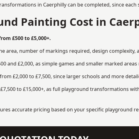
ransformations in Caerphilly can be completed, since each s
d Painting Cost in Caerp
from £500 to £5,000+.
the area, number of markings required, design complexity, 
00 and £2,000, as simple games and smaller marked areas r
om £2,000 to £7,500, since larger schools and more detaile
7,500 to £15,000+, as full playground transformations with
ensures accurate pricing based on your specific playground 