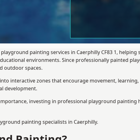
playground painting services in Caerphilly CF83 1, helping
 educational environments. Since professionally painted p
sed outdoor spaces.
 into interactive zones that encourage movement, learning, 
ial development.
importance, investing in professional playground painting h
ayground painting
specialists in Caerphilly.
nd Painting?