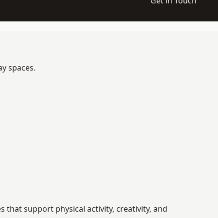
Get in Touch
ay spaces.
hat support physical activity, creativity, and