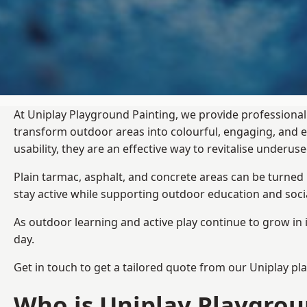
At Uniplay Playground Painting, we provide professional 
transform outdoor areas into colourful, engaging, and
usability, they are an effective way to revitalise underu
Plain tarmac, asphalt, and concrete areas can be turned
stay active while supporting outdoor education and soc
As outdoor learning and active play continue to grow in 
day.
Get in touch to get a tailored quote from our
Uniplay pl
Who is Uniplay Playgrou