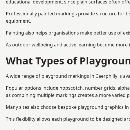
educational development, since plain surfaces often offe
Professionally painted markings provide structure for b
equipment.
Painting also helps organisations make better use of exi
As outdoor wellbeing and active learning become more i
What Types of Playgroun
A wide range of playground markings in Caerphilly is avai
Popular options include hopscotch, number grids, alphabe
as combining multiple markings creates a more varied 
Many sites also choose bespoke playground graphics in C
This flexibility allows each playground to be designed a