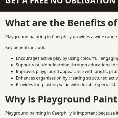
GET A FREE NO OBLIGATIO
What are the Benefits o
Playground painting in Caerphilly provides a wide range o
Key benefits include:
Encourages active play by using colourful, engagi
Supports outdoor learning through educational d
Improves playground appearance with bright, profe
Enhances organisation by creating structured activ
Provides long-lasting value with durable specialist 
Why is Playground Pain
Playground painting in Caerphilly is important because i