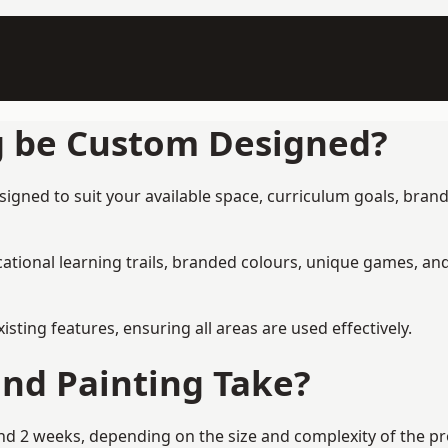
g be Custom Designed?
signed to suit your available space, curriculum goals, brand
tional learning trails, branded colours, unique games, an
ing features, ensuring all areas are used effectively.
nd Painting Take?
d 2 weeks, depending on the size and complexity of the pro