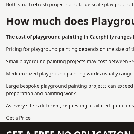
Both small refresh projects and large scale playground t
How much does Playgroun
The cost of playground painting in Caerphilly ranges 
Pricing for playground painting depends on the size of 
Small playground painting projects may cost between £5
Medium-sized playground painting works usually range fr
Large bespoke playground painting projects can exceed £
preparation and painting work.
As every site is different, requesting a tailored quote 
Get a Price