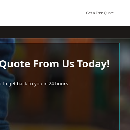
Get a Free Quote
 Quote From Us Today!
 to get back to you in 24 hours.