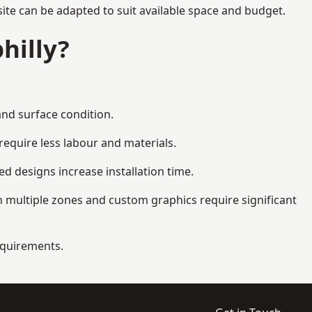
ite can be adapted to suit available space and budget.
hilly?
and surface condition.
equire less labour and materials.
d designs increase installation time.
 multiple zones and custom graphics require significant
requirements.