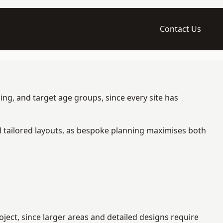
Contact Us
ing, and target age groups, since every site has
d tailored layouts, as bespoke planning maximises both
ject, since larger areas and detailed designs require