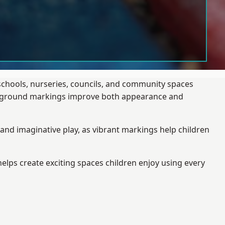
 schools, nurseries, councils, and community spaces
layground markings improve both appearance and
and imaginative play, as vibrant markings help children
elps create exciting spaces children enjoy using every