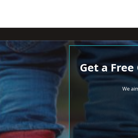
Get a Free
We aim