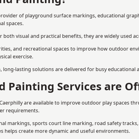
st provider of playground surface markings, educational gra
al spaces.
 both visual and practical benefits, they are widely used 
rities, and recreational spaces to improve how outdoor env
sical exercise.
gn, long-lasting solutions are delivered for busy educational
 Painting Services are Of
 Caerphilly are available to improve outdoor play spaces t
ser requirements.
l markings, sports court line marking, road safety tracks, 
res helps create more dynamic and useful environments.