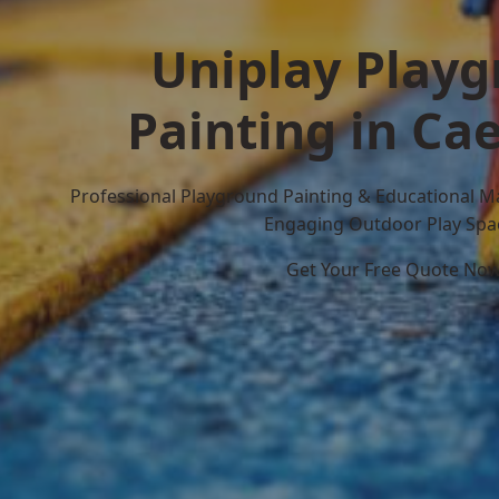
Uniplay Play
Painting in Cae
Professional Playground Painting & Educational M
Engaging Outdoor Play Spa
Get Your Free Quote No