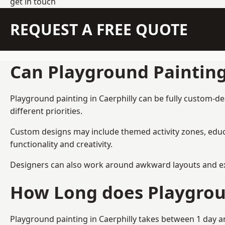
get in touch
REQUEST A FREE QUOTE
Can Playground Paintin
Playground painting in Caerphilly can be fully custom-de
different priorities.
Custom designs may include themed activity zones, educa
functionality and creativity.
Designers can also work around awkward layouts and exist
How Long does Playgrou
Playground painting in Caerphilly takes between 1 day an