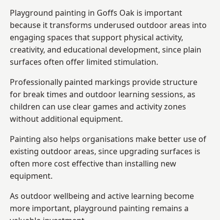
Playground painting in Goffs Oak is important
because it transforms underused outdoor areas into
engaging spaces that support physical activity,
creativity, and educational development, since plain
surfaces often offer limited stimulation.
Professionally painted markings provide structure
for break times and outdoor learning sessions, as
children can use clear games and activity zones
without additional equipment.
Painting also helps organisations make better use of
existing outdoor areas, since upgrading surfaces is
often more cost effective than installing new
equipment.
As outdoor wellbeing and active learning become
more important, playground painting remains a