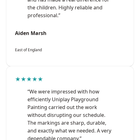
the children. Highly reliable and
professional.”
Aiden Marsh
East of England
★★★★★
“We were impressed with how
efficiently Uniplay Playground
Painting carried out the work
without disrupting our schedule.
The markings are sharp, durable,
and exactly what we needed. A very
dependable company.”