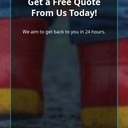
Get a Free Quote
From Us Today!
We aim to get back to you in 24 hours.