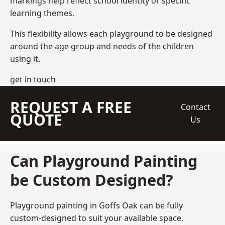
markings help reflect school identity or specific
learning themes.
This flexibility allows each playground to be designed
around the age group and needs of the children
using it.
get in touch
REQUEST A FREE
Contact
QUOTE
Us
Can Playground Painting
be Custom Designed?
Playground painting in Goffs Oak can be fully
custom-designed to suit your available space,