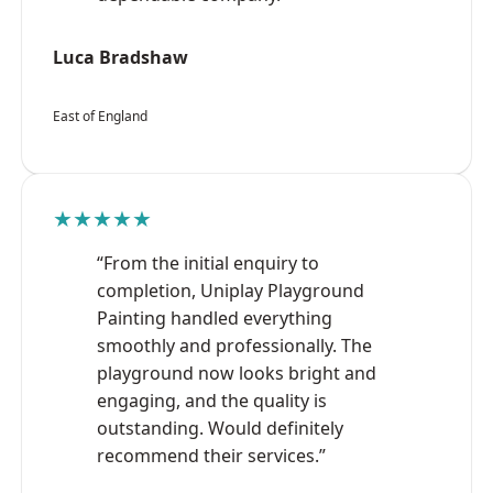
Luca Bradshaw
East of England
★★★★★
“From the initial enquiry to
completion, Uniplay Playground
Painting handled everything
smoothly and professionally. The
playground now looks bright and
engaging, and the quality is
outstanding. Would definitely
recommend their services.”