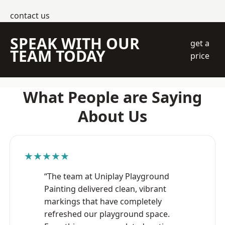
contact us
SPEAK WITH OUR
get a
TEAM TODAY
price
What People are Saying
About Us
★★★★★
“The team at Uniplay Playground
Painting delivered clean, vibrant
markings that have completely
refreshed our playground space.