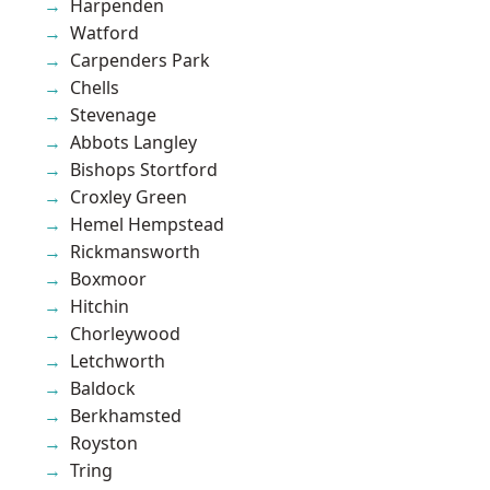
Harpenden
Watford
Carpenders Park
Chells
Stevenage
Abbots Langley
Bishops Stortford
Croxley Green
Hemel Hempstead
Rickmansworth
Boxmoor
Hitchin
Chorleywood
Letchworth
Baldock
Berkhamsted
Royston
Tring