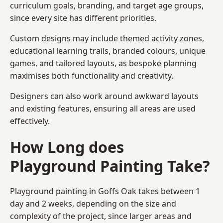
curriculum goals, branding, and target age groups,
since every site has different priorities.
Custom designs may include themed activity zones,
educational learning trails, branded colours, unique
games, and tailored layouts, as bespoke planning
maximises both functionality and creativity.
Designers can also work around awkward layouts
and existing features, ensuring all areas are used
effectively.
How Long does
Playground Painting Take?
Playground painting in Goffs Oak takes between 1
day and 2 weeks, depending on the size and
complexity of the project, since larger areas and