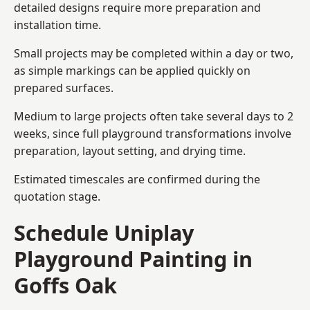
detailed designs require more preparation and
installation time.
Small projects may be completed within a day or two,
as simple markings can be applied quickly on
prepared surfaces.
Medium to large projects often take several days to 2
weeks, since full playground transformations involve
preparation, layout setting, and drying time.
Estimated timescales are confirmed during the
quotation stage.
Schedule Uniplay
Playground Painting in
Goffs Oak