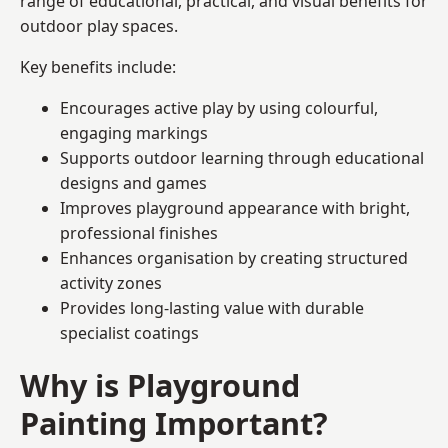
range of educational, practical, and visual benefits for
outdoor play spaces.
Key benefits include:
Encourages active play by using colourful,
engaging markings
Supports outdoor learning through educational
designs and games
Improves playground appearance with bright,
professional finishes
Enhances organisation by creating structured
activity zones
Provides long-lasting value with durable
specialist coatings
Why is Playground
Painting Important?