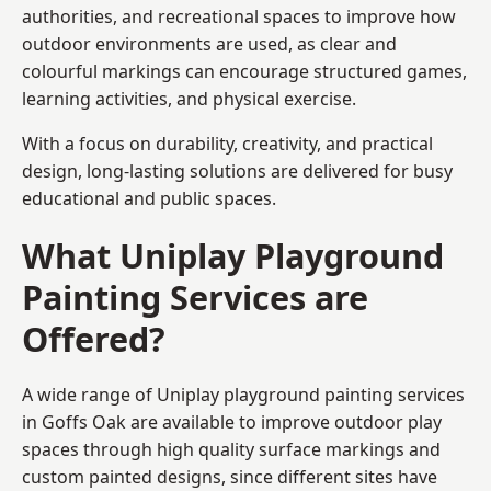
authorities, and recreational spaces to improve how
outdoor environments are used, as clear and
colourful markings can encourage structured games,
learning activities, and physical exercise.
With a focus on durability, creativity, and practical
design, long-lasting solutions are delivered for busy
educational and public spaces.
What Uniplay Playground
Painting Services are
Offered?
A wide range of Uniplay playground painting services
in Goffs Oak are available to improve outdoor play
spaces through high quality surface markings and
custom painted designs, since different sites have