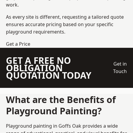
work.
As every site is different, requesting a tailored quote
ensures accurate pricing based on your specific
playground requirements.
Get a Price
GET A FREE NO
Get in
OBLIGATION
Touch
QUOTATION TODAY
What are the Benefits of
Playground Painting?
Playground painting in Goffs Oak provides a wide