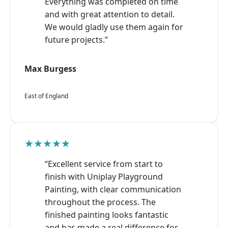
Everything was completed on time
and with great attention to detail.
We would gladly use them again for
future projects.”
Max Burgess
East of England
★★★★★
“Excellent service from start to
finish with Uniplay Playground
Painting, with clear communication
throughout the process. The
finished painting looks fantastic
and has made a real difference for