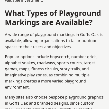
valuable investment.
What Types of Playground
Markings are Available?
A wide range of playground markings in Goffs Oak is
available, allowing organisations to tailor outdoor
spaces to their users and objectives.
Popular options include hopscotch, number grids,
alphabet snakes, roadways, sports courts, target
games, maps, fitness circuits, story trails, and
imaginative play zones, as combining multiple
markings creates a more varied playground
environment.
Many sites also choose bespoke playground graphics
in Goffs Oak and branded designs, since custom