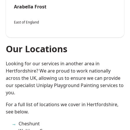
Arabella Frost
East of England
Our Locations
Looking for our services in another area in
Hertfordshire? We are proud to work nationally
across the UK, allowing us to ensure we can provide
our specialist Uniplay Playground Painting services to
you.
For a full list of locations we cover in Hertfordshire,
see below.
Cheshunt