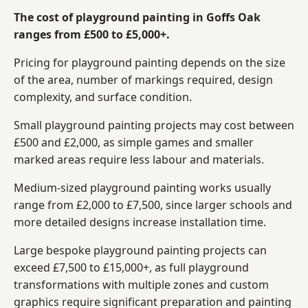
The cost of playground painting in Goffs Oak
ranges from £500 to £5,000+.
Pricing for playground painting depends on the size
of the area, number of markings required, design
complexity, and surface condition.
Small playground painting projects may cost between
£500 and £2,000, as simple games and smaller
marked areas require less labour and materials.
Medium-sized playground painting works usually
range from £2,000 to £7,500, since larger schools and
more detailed designs increase installation time.
Large bespoke playground painting projects can
exceed £7,500 to £15,000+, as full playground
transformations with multiple zones and custom
graphics require significant preparation and painting