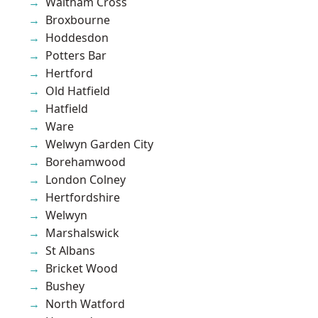
Waltham Cross
Broxbourne
Hoddesdon
Potters Bar
Hertford
Old Hatfield
Hatfield
Ware
Welwyn Garden City
Borehamwood
London Colney
Hertfordshire
Welwyn
Marshalswick
St Albans
Bricket Wood
Bushey
North Watford