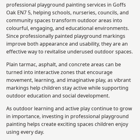
professional playground painting services in Goffs
Oak EN7 5, helping schools, nurseries, councils, and
community spaces transform outdoor areas into
colourful, engaging, and educational environments.
Since professionally painted playground markings
improve both appearance and usability, they are an
effective way to revitalise underused outdoor spaces.
Plain tarmac, asphalt, and concrete areas can be
turned into interactive zones that encourage
movement, learning, and imaginative play, as vibrant
markings help children stay active while supporting
outdoor education and social development.
As outdoor learning and active play continue to grow
in importance, investing in professional playground
painting helps create exciting spaces children enjoy
using every day.