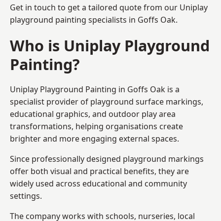
Get in touch to get a tailored quote from our
Uniplay
playground painting
specialists in Goffs Oak.
Who is Uniplay Playground
Painting?
Uniplay Playground Painting
in Goffs Oak is a
specialist provider of playground surface markings,
educational graphics, and outdoor play area
transformations, helping organisations create
brighter and more engaging external spaces.
Since professionally designed playground markings
offer both visual and practical benefits, they are
widely used across educational and community
settings.
The company works with schools, nurseries, local