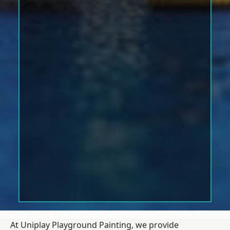
At Uniplay Playground Painting, we provide