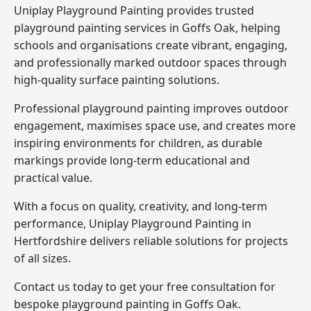
Uniplay Playground Painting provides trusted
playground painting services in Goffs Oak, helping
schools and organisations create vibrant, engaging,
and professionally marked outdoor spaces through
high-quality surface painting solutions.
Professional playground painting improves outdoor
engagement, maximises space use, and creates more
inspiring environments for children, as durable
markings provide long-term educational and
practical value.
With a focus on quality, creativity, and long-term
performance,
Uniplay Playground Painting in
Hertfordshire
delivers reliable solutions for projects
of all sizes.
Contact us today to get your free consultation for
bespoke playground painting in Goffs Oak.