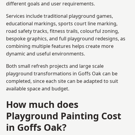
different goals and user requirements.
Services include traditional playground games,
educational markings, sports court line marking,
road safety tracks, fitness trails, colourful zoning,
bespoke graphics, and full playground redesigns, as
combining multiple features helps create more
dynamic and useful environments.
Both small refresh projects and large scale
playground transformations in Goffs Oak can be
completed, since each site can be adapted to suit
available space and budget.
How much does
Playground Painting Cost
in Goffs Oak?