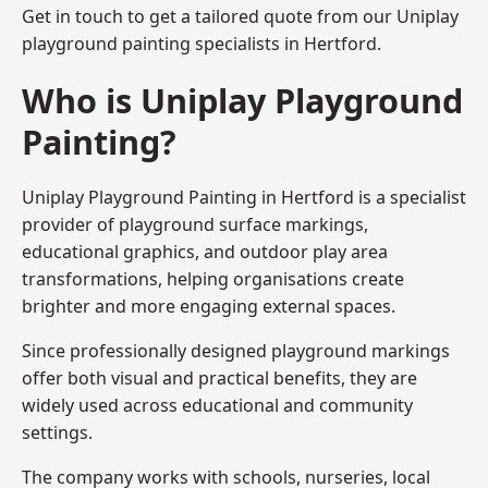
Get in touch to get a tailored quote from our
Uniplay
playground painting
specialists in Hertford.
Who is Uniplay Playground
Painting?
Uniplay Playground Painting
in Hertford is a specialist
provider of playground surface markings,
educational graphics, and outdoor play area
transformations, helping organisations create
brighter and more engaging external spaces.
Since professionally designed playground markings
offer both visual and practical benefits, they are
widely used across educational and community
settings.
The company works with schools, nurseries, local