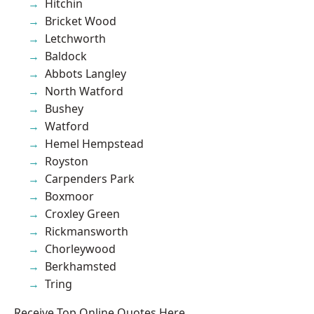
Hitchin
Bricket Wood
Letchworth
Baldock
Abbots Langley
North Watford
Bushey
Watford
Hemel Hempstead
Royston
Carpenders Park
Boxmoor
Croxley Green
Rickmansworth
Chorleywood
Berkhamsted
Tring
Receive Top Online Quotes Here