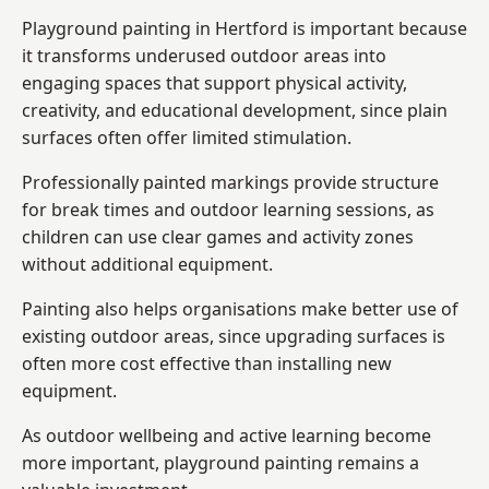
Playground painting in Hertford is important because
it transforms underused outdoor areas into
engaging spaces that support physical activity,
creativity, and educational development, since plain
surfaces often offer limited stimulation.
Professionally painted markings provide structure
for break times and outdoor learning sessions, as
children can use clear games and activity zones
without additional equipment.
Painting also helps organisations make better use of
existing outdoor areas, since upgrading surfaces is
often more cost effective than installing new
equipment.
As outdoor wellbeing and active learning become
more important, playground painting remains a