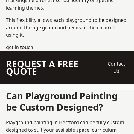
markings help reflect school identity or specific
learning themes.
This flexibility allows each playground to be designed
around the age group and needs of the children
using it.
get in touch
REQUEST A FREE
Contact
QUOTE
Us
Can Playground Painting
be Custom Designed?
Playground painting in Hertford can be fully custom-
designed to suit your available space, curriculum