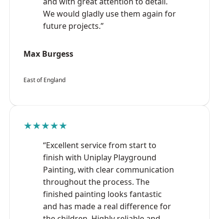
and with great attention to detail.
We would gladly use them again for
future projects.”
Max Burgess
East of England
★★★★★
“Excellent service from start to
finish with Uniplay Playground
Painting, with clear communication
throughout the process. The
finished painting looks fantastic
and has made a real difference for
the children. Highly reliable and