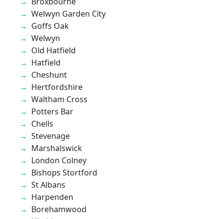
Broxbourne
Welwyn Garden City
Goffs Oak
Welwyn
Old Hatfield
Hatfield
Cheshunt
Hertfordshire
Waltham Cross
Potters Bar
Chells
Stevenage
Marshalswick
London Colney
Bishops Stortford
St Albans
Harpenden
Borehamwood