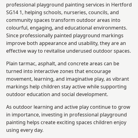
professional playground painting services in Hertford
SG14 1, helping schools, nurseries, councils, and
community spaces transform outdoor areas into
colourful, engaging, and educational environments.
Since professionally painted playground markings
improve both appearance and usability, they are an
effective way to revitalise underused outdoor spaces.
Plain tarmac, asphalt, and concrete areas can be
turned into interactive zones that encourage
movement, learning, and imaginative play, as vibrant
markings help children stay active while supporting
outdoor education and social development.
As outdoor learning and active play continue to grow
in importance, investing in professional playground
painting helps create exciting spaces children enjoy
using every day.