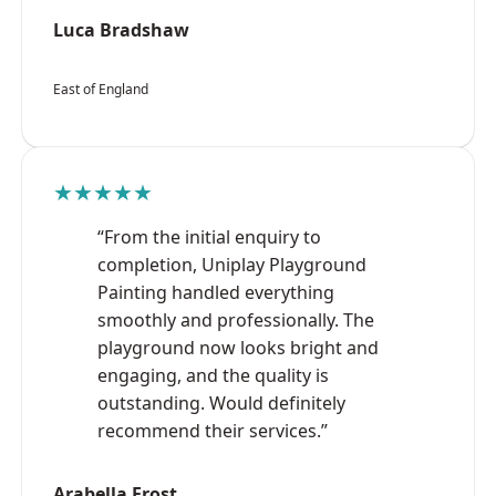
Luca Bradshaw
East of England
★★★★★
“From the initial enquiry to
completion, Uniplay Playground
Painting handled everything
smoothly and professionally. The
playground now looks bright and
engaging, and the quality is
outstanding. Would definitely
recommend their services.”
Arabella Frost