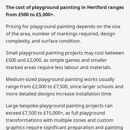
The cost of playground painting in Hertford ranges
from £500 to £5,000+.
Pricing for playground painting depends on the size
of the area, number of markings required, design
complexity, and surface condition.
Small playground painting projects may cost between
£500 and £2,000, as simple games and smaller
marked areas require less labour and materials.
Medium-sized playground painting works usually
range from £2,000 to £7,500, since larger schools and
more detailed designs increase installation time.
Large bespoke playground painting projects can
exceed £7,500 to £15,000+, as full playground
transformations with multiple zones and custom
graphics require significant preparation and painting