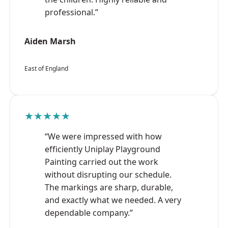
professional.”
Aiden Marsh
East of England
★★★★★
“We were impressed with how
efficiently Uniplay Playground
Painting carried out the work
without disrupting our schedule.
The markings are sharp, durable,
and exactly what we needed. A very
dependable company.”