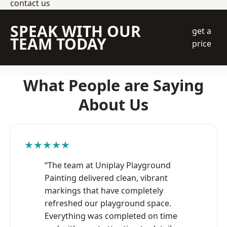
contact us
SPEAK WITH OUR
get a
TEAM TODAY
price
What People are Saying
About Us
★★★★★
“The team at Uniplay Playground
Painting delivered clean, vibrant
markings that have completely
refreshed our playground space.
Everything was completed on time