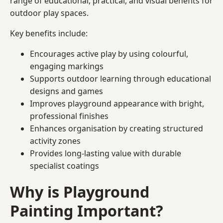
range of educational, practical, and visual benefits for
outdoor play spaces.
Key benefits include:
Encourages active play by using colourful,
engaging markings
Supports outdoor learning through educational
designs and games
Improves playground appearance with bright,
professional finishes
Enhances organisation by creating structured
activity zones
Provides long-lasting value with durable
specialist coatings
Why is Playground
Painting Important?