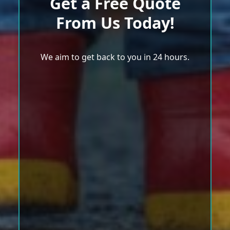
Get a Free Quote
From Us Today!
We aim to get back to you in 24 hours.