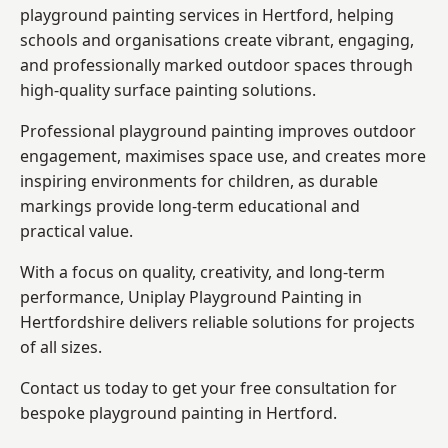
playground painting services in Hertford, helping
schools and organisations create vibrant, engaging,
and professionally marked outdoor spaces through
high-quality surface painting solutions.
Professional playground painting improves outdoor
engagement, maximises space use, and creates more
inspiring environments for children, as durable
markings provide long-term educational and
practical value.
With a focus on quality, creativity, and long-term
performance,
Uniplay Playground Painting in
Hertfordshire
delivers reliable solutions for projects
of all sizes.
Contact us today to get your free consultation for
bespoke playground painting in Hertford.