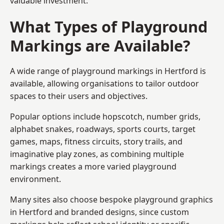
valuable investment.
What Types of Playground
Markings are Available?
A wide range of playground markings in Hertford is
available, allowing organisations to tailor outdoor
spaces to their users and objectives.
Popular options include hopscotch, number grids,
alphabet snakes, roadways, sports courts, target
games, maps, fitness circuits, story trails, and
imaginative play zones, as combining multiple
markings creates a more varied playground
environment.
Many sites also choose bespoke playground graphics
in Hertford and branded designs, since custom