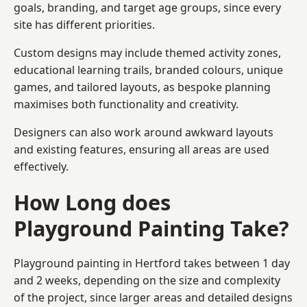
goals, branding, and target age groups, since every
site has different priorities.
Custom designs may include themed activity zones,
educational learning trails, branded colours, unique
games, and tailored layouts, as bespoke planning
maximises both functionality and creativity.
Designers can also work around awkward layouts
and existing features, ensuring all areas are used
effectively.
How Long does
Playground Painting Take?
Playground painting in Hertford takes between 1 day
and 2 weeks, depending on the size and complexity
of the project, since larger areas and detailed designs