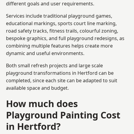
different goals and user requirements.
Services include traditional playground games,
educational markings, sports court line marking,
road safety tracks, fitness trails, colourful zoning,
bespoke graphics, and full playground redesigns, as
combining multiple features helps create more
dynamic and useful environments.
Both small refresh projects and large scale
playground transformations in Hertford can be
completed, since each site can be adapted to suit
available space and budget.
How much does
Playground Painting Cost
in Hertford?