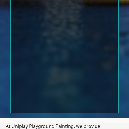
At Uniplay Playground Painting, we provide