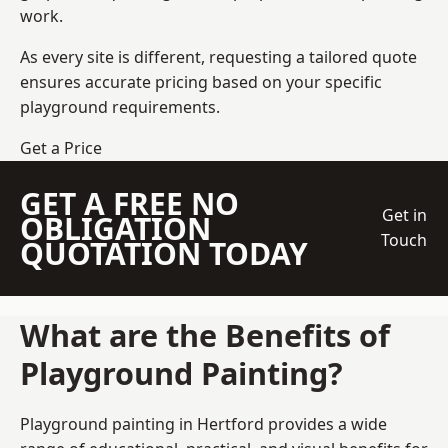
work.
As every site is different, requesting a tailored quote
ensures accurate pricing based on your specific
playground requirements.
Get a Price
GET A FREE NO
Get in
OBLIGATION
Touch
QUOTATION TODAY
What are the Benefits of
Playground Painting?
Playground painting in Hertford provides a wide