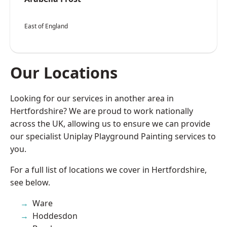
East of England
Our Locations
Looking for our services in another area in
Hertfordshire? We are proud to work nationally
across the UK, allowing us to ensure we can provide
our specialist Uniplay Playground Painting services to
you.
For a full list of locations we cover in Hertfordshire,
see below.
Ware
Hoddesdon