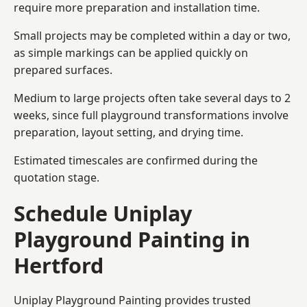
require more preparation and installation time.
Small projects may be completed within a day or two,
as simple markings can be applied quickly on
prepared surfaces.
Medium to large projects often take several days to 2
weeks, since full playground transformations involve
preparation, layout setting, and drying time.
Estimated timescales are confirmed during the
quotation stage.
Schedule Uniplay
Playground Painting in
Hertford
Uniplay Playground Painting provides trusted