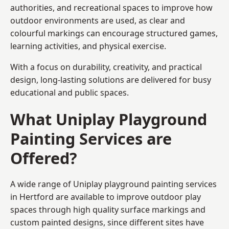
authorities, and recreational spaces to improve how
outdoor environments are used, as clear and
colourful markings can encourage structured games,
learning activities, and physical exercise.
With a focus on durability, creativity, and practical
design, long-lasting solutions are delivered for busy
educational and public spaces.
What Uniplay Playground
Painting Services are
Offered?
A wide range of Uniplay playground painting services
in Hertford are available to improve outdoor play
spaces through high quality surface markings and
custom painted designs, since different sites have