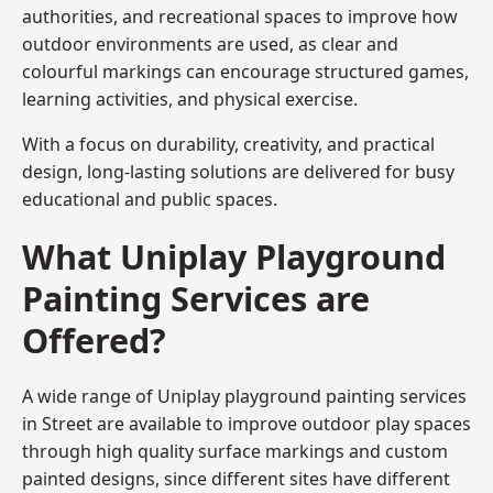
authorities, and recreational spaces to improve how
outdoor environments are used, as clear and
colourful markings can encourage structured games,
learning activities, and physical exercise.
With a focus on durability, creativity, and practical
design, long-lasting solutions are delivered for busy
educational and public spaces.
What Uniplay Playground
Painting Services are
Offered?
A wide range of Uniplay playground painting services
in Street are available to improve outdoor play spaces
through high quality surface markings and custom
painted designs, since different sites have different