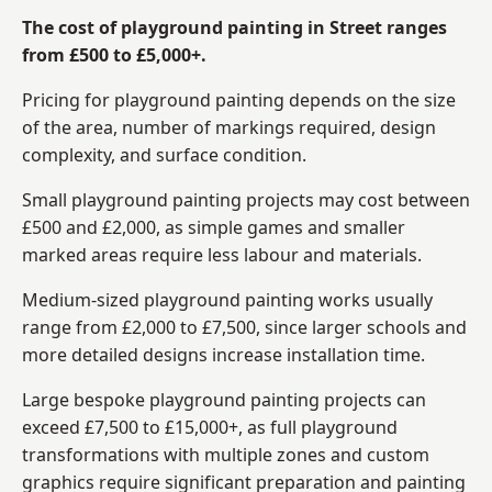
The cost of playground painting in Street ranges
from £500 to £5,000+.
Pricing for playground painting depends on the size
of the area, number of markings required, design
complexity, and surface condition.
Small playground painting projects may cost between
£500 and £2,000, as simple games and smaller
marked areas require less labour and materials.
Medium-sized playground painting works usually
range from £2,000 to £7,500, since larger schools and
more detailed designs increase installation time.
Large bespoke playground painting projects can
exceed £7,500 to £15,000+, as full playground
transformations with multiple zones and custom
graphics require significant preparation and painting