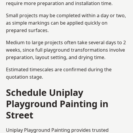
require more preparation and installation time.
Small projects may be completed within a day or two,
as simple markings can be applied quickly on
prepared surfaces.
Medium to large projects often take several days to 2
weeks, since full playground transformations involve
preparation, layout setting, and drying time.
Estimated timescales are confirmed during the
quotation stage.
Schedule Uniplay
Playground Painting in
Street
Uniplay Playground Painting provides trusted