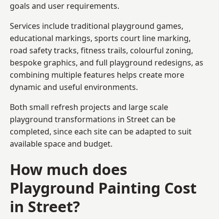
goals and user requirements.
Services include traditional playground games,
educational markings, sports court line marking,
road safety tracks, fitness trails, colourful zoning,
bespoke graphics, and full playground redesigns, as
combining multiple features helps create more
dynamic and useful environments.
Both small refresh projects and large scale
playground transformations in Street can be
completed, since each site can be adapted to suit
available space and budget.
How much does
Playground Painting Cost
in Street?