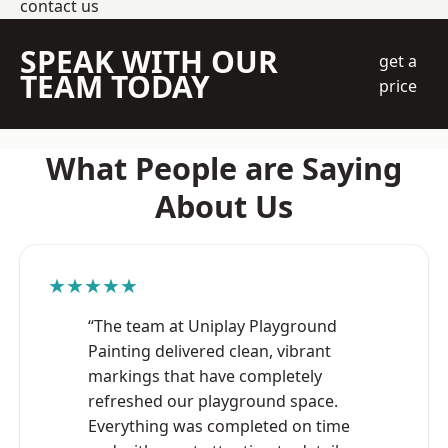
contact us
SPEAK WITH OUR
get a
TEAM TODAY
price
What People are Saying
About Us
★★★★★
“The team at Uniplay Playground
Painting delivered clean, vibrant
markings that have completely
refreshed our playground space.
Everything was completed on time