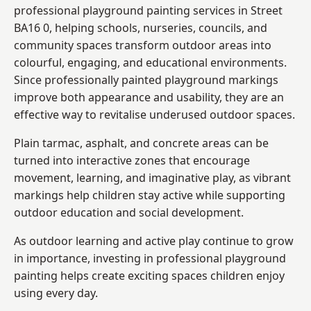
professional playground painting services in Street
BA16 0, helping schools, nurseries, councils, and
community spaces transform outdoor areas into
colourful, engaging, and educational environments.
Since professionally painted playground markings
improve both appearance and usability, they are an
effective way to revitalise underused outdoor spaces.
Plain tarmac, asphalt, and concrete areas can be
turned into interactive zones that encourage
movement, learning, and imaginative play, as vibrant
markings help children stay active while supporting
outdoor education and social development.
As outdoor learning and active play continue to grow
in importance, investing in professional playground
painting helps create exciting spaces children enjoy
using every day.