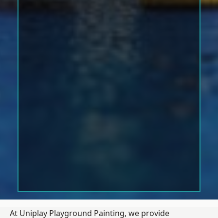
At Uniplay Playground Painting, we provide