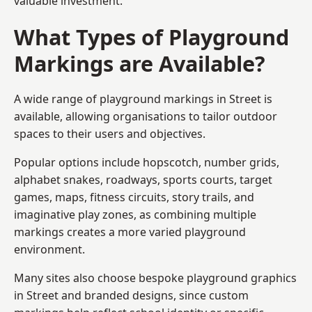
valuable investment.
What Types of Playground
Markings are Available?
A wide range of playground markings in Street is
available, allowing organisations to tailor outdoor
spaces to their users and objectives.
Popular options include hopscotch, number grids,
alphabet snakes, roadways, sports courts, target
games, maps, fitness circuits, story trails, and
imaginative play zones, as combining multiple
markings creates a more varied playground
environment.
Many sites also choose bespoke playground graphics
in Street and branded designs, since custom