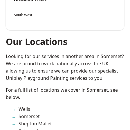
South West
Our Locations
Looking for our services in another area in Somerset?
We are proud to work nationally across the UK,
allowing us to ensure we can provide our specialist
Uniplay Playground Painting services to you.
For a full list of locations we cover in Somerset, see
below.
Wells
Somerset
Shepton Mallet