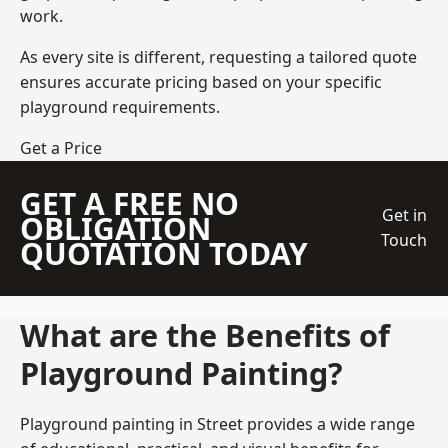
work.
As every site is different, requesting a tailored quote
ensures accurate pricing based on your specific
playground requirements.
Get a Price
GET A FREE NO
Get in
OBLIGATION
Touch
QUOTATION TODAY
What are the Benefits of
Playground Painting?
Playground painting in Street provides a wide range