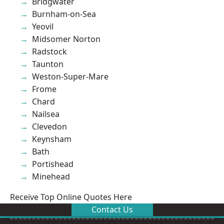
Bridgwater
Burnham-on-Sea
Yeovil
Midsomer Norton
Radstock
Taunton
Weston-Super-Mare
Frome
Chard
Nailsea
Clevedon
Keynsham
Bath
Portishead
Minehead
Receive Top Online Quotes Here
Contact Us