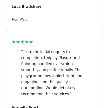
Luca Bradshaw
South West
★★★★★
“From the initial enquiry to
completion, Uniplay Playground
Painting handled everything
smoothly and professionally. The
playground now looks bright and
engaging, and the quality is
outstanding. Would definitely
recommend their services.”
Arabella Frost