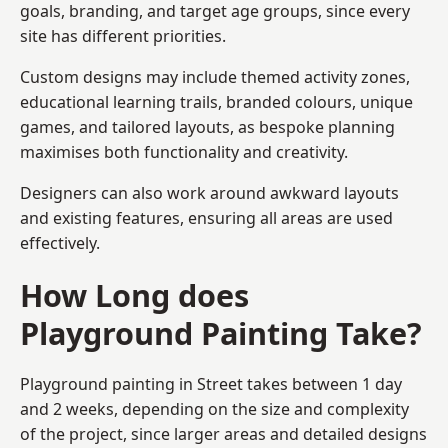
goals, branding, and target age groups, since every
site has different priorities.
Custom designs may include themed activity zones,
educational learning trails, branded colours, unique
games, and tailored layouts, as bespoke planning
maximises both functionality and creativity.
Designers can also work around awkward layouts
and existing features, ensuring all areas are used
effectively.
How Long does
Playground Painting Take?
Playground painting in Street takes between 1 day
and 2 weeks, depending on the size and complexity
of the project, since larger areas and detailed designs