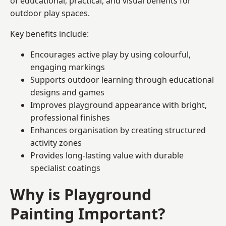
of educational, practical, and visual benefits for
outdoor play spaces.
Key benefits include:
Encourages active play by using colourful,
engaging markings
Supports outdoor learning through educational
designs and games
Improves playground appearance with bright,
professional finishes
Enhances organisation by creating structured
activity zones
Provides long-lasting value with durable
specialist coatings
Why is Playground
Painting Important?