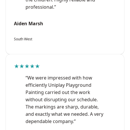
professional.”
Aiden Marsh
South West
★★★★★
“We were impressed with how
efficiently Uniplay Playground
Painting carried out the work
without disrupting our schedule.
The markings are sharp, durable,
and exactly what we needed. A very
dependable company.”