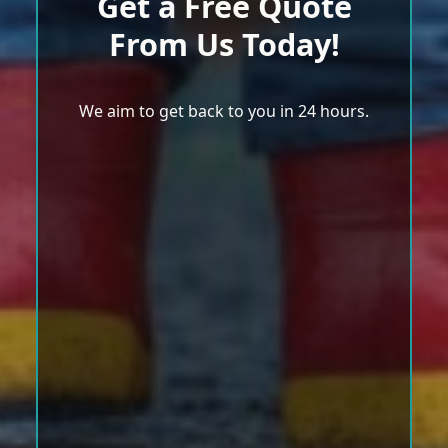
Get a Free Quote
From Us Today!
We aim to get back to you in 24 hours.