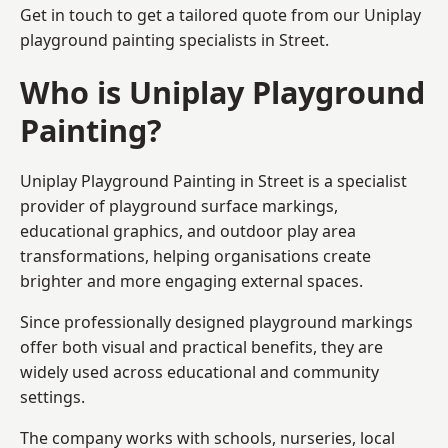
Get in touch to get a tailored quote from our
Uniplay
playground painting
specialists in Street.
Who is Uniplay Playground
Painting?
Uniplay Playground Painting
in Street is a specialist
provider of playground surface markings,
educational graphics, and outdoor play area
transformations, helping organisations create
brighter and more engaging external spaces.
Since professionally designed playground markings
offer both visual and practical benefits, they are
widely used across educational and community
settings.
The company works with schools, nurseries, local