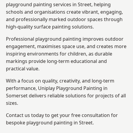
playground painting services in Street, helping
schools and organisations create vibrant, engaging,
and professionally marked outdoor spaces through
high-quality surface painting solutions.
Professional playground painting improves outdoor
engagement, maximises space use, and creates more
inspiring environments for children, as durable
markings provide long-term educational and
practical value.
With a focus on quality, creativity, and long-term
performance,
Uniplay Playground Painting in
Somerset
delivers reliable solutions for projects of all
sizes.
Contact us today to get your free consultation for
bespoke playground painting in Street.