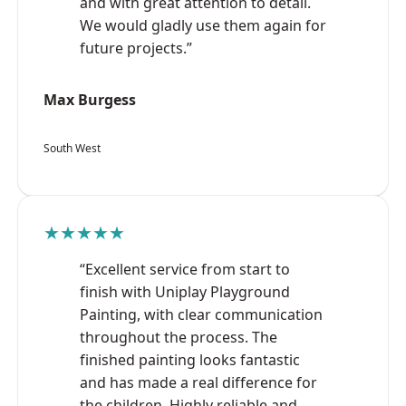
and with great attention to detail.
We would gladly use them again for
future projects.”
Max Burgess
South West
★★★★★
“Excellent service from start to
finish with Uniplay Playground
Painting, with clear communication
throughout the process. The
finished painting looks fantastic
and has made a real difference for
the children. Highly reliable and