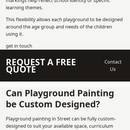
markings help reflect school identity or specific
learning themes.
This flexibility allows each playground to be designed
around the age group and needs of the children
using it.
get in touch
REQUEST A FREE
Contact
QUOTE
Us
Can Playground Painting
be Custom Designed?
Playground painting in Street can be fully custom-
designed to suit your available space, curriculum