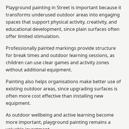
Playground painting in Street is important because it
transforms underused outdoor areas into engaging
spaces that support physical activity, creativity, and
educational development, since plain surfaces often
offer limited stimulation.
Professionally painted markings provide structure
for break times and outdoor learning sessions, as
children can use clear games and activity zones
without additional equipment.
Painting also helps organisations make better use of
existing outdoor areas, since upgrading surfaces is
often more cost effective than installing new
equipment.
As outdoor wellbeing and active learning become
more important, playground painting remains a