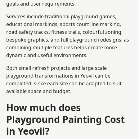
goals and user requirements.
Services include traditional playground games,
educational markings, sports court line marking,
road safety tracks, fitness trails, colourful zoning,
bespoke graphics, and full playground redesigns, as
combining multiple features helps create more
dynamic and useful environments.
Both small refresh projects and large scale
playground transformations in Yeovil can be
completed, since each site can be adapted to suit
available space and budget.
How much does
Playground Painting Cost
in Yeovil?