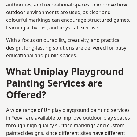
authorities, and recreational spaces to improve how
outdoor environments are used, as clear and
colourful markings can encourage structured games,
learning activities, and physical exercise.
With a focus on durability, creativity, and practical
design, long-lasting solutions are delivered for busy
educational and public spaces.
What Uniplay Playground
Painting Services are
Offered?
A wide range of Uniplay playground painting services
in Yeovil are available to improve outdoor play spaces
through high quality surface markings and custom
painted designs, since different sites have different