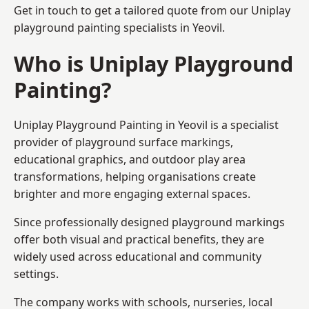
Get in touch to get a tailored quote from our
Uniplay
playground painting
specialists in Yeovil.
Who is Uniplay Playground
Painting?
Uniplay Playground Painting
in Yeovil is a specialist
provider of playground surface markings,
educational graphics, and outdoor play area
transformations, helping organisations create
brighter and more engaging external spaces.
Since professionally designed playground markings
offer both visual and practical benefits, they are
widely used across educational and community
settings.
The company works with schools, nurseries, local