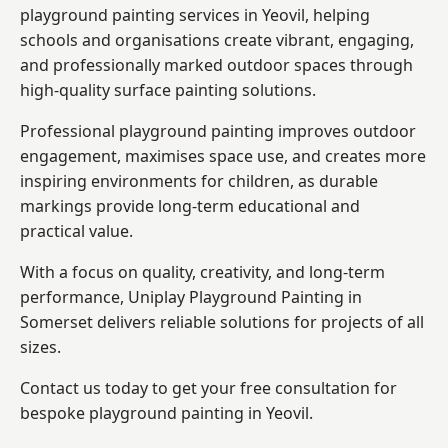
playground painting services in Yeovil, helping
schools and organisations create vibrant, engaging,
and professionally marked outdoor spaces through
high-quality surface painting solutions.
Professional playground painting improves outdoor
engagement, maximises space use, and creates more
inspiring environments for children, as durable
markings provide long-term educational and
practical value.
With a focus on quality, creativity, and long-term
performance,
Uniplay Playground Painting in
Somerset
delivers reliable solutions for projects of all
sizes.
Contact us today to get your free consultation for
bespoke playground painting in Yeovil.