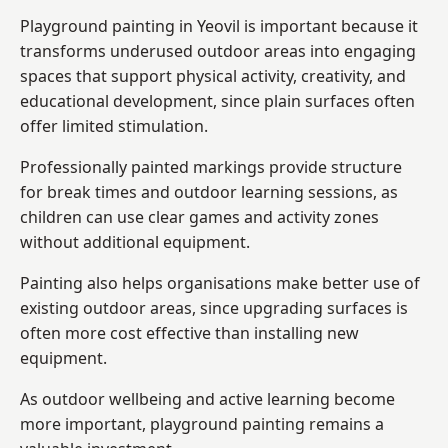
Playground painting in Yeovil is important because it
transforms underused outdoor areas into engaging
spaces that support physical activity, creativity, and
educational development, since plain surfaces often
offer limited stimulation.
Professionally painted markings provide structure
for break times and outdoor learning sessions, as
children can use clear games and activity zones
without additional equipment.
Painting also helps organisations make better use of
existing outdoor areas, since upgrading surfaces is
often more cost effective than installing new
equipment.
As outdoor wellbeing and active learning become
more important, playground painting remains a