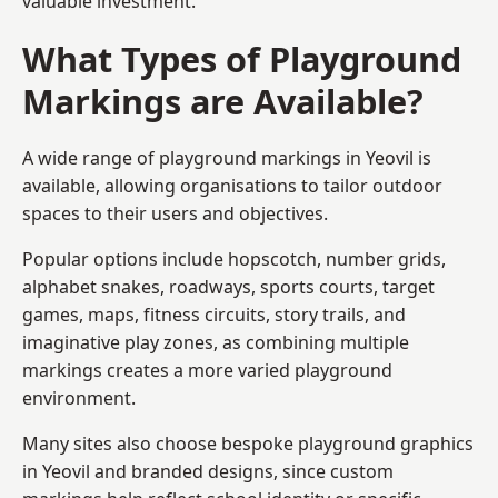
valuable investment.
What Types of Playground
Markings are Available?
A wide range of playground markings in Yeovil is
available, allowing organisations to tailor outdoor
spaces to their users and objectives.
Popular options include hopscotch, number grids,
alphabet snakes, roadways, sports courts, target
games, maps, fitness circuits, story trails, and
imaginative play zones, as combining multiple
markings creates a more varied playground
environment.
Many sites also choose bespoke playground graphics
in Yeovil and branded designs, since custom