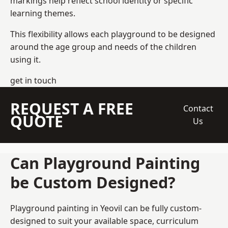
markings help reflect school identity or specific
learning themes.
This flexibility allows each playground to be designed
around the age group and needs of the children
using it.
get in touch
REQUEST A FREE
Contact
QUOTE
Us
Can Playground Painting
be Custom Designed?
Playground painting in Yeovil can be fully custom-
designed to suit your available space, curriculum