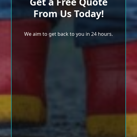
Get a Free Quote
From Us Today!
We aim to get back to you in 24 hours.