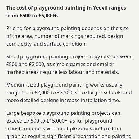
The cost of playground painting in Yeovil ranges
from £500 to £5,000+.
Pricing for playground painting depends on the size
of the area, number of markings required, design
complexity, and surface condition.
Small playground painting projects may cost between
£500 and £2,000, as simple games and smaller
marked areas require less labour and materials.
Medium-sized playground painting works usually
range from £2,000 to £7,500, since larger schools and
more detailed designs increase installation time.
Large bespoke playground painting projects can
exceed £7,500 to £15,000+, as full playground
transformations with multiple zones and custom
graphics require significant preparation and painting