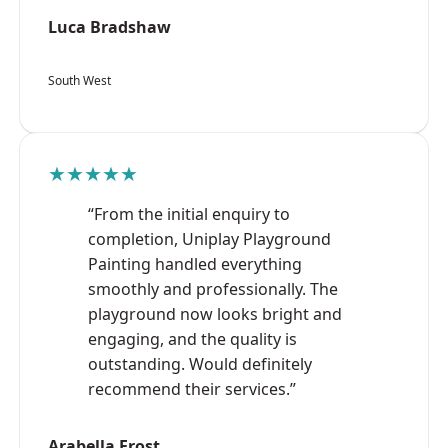
Luca Bradshaw
South West
★★★★★
“From the initial enquiry to
completion, Uniplay Playground
Painting handled everything
smoothly and professionally. The
playground now looks bright and
engaging, and the quality is
outstanding. Would definitely
recommend their services.”
Arabella Frost