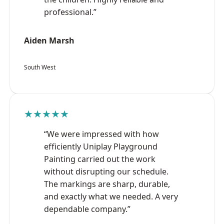
professional.”
Aiden Marsh
South West
★★★★★
“We were impressed with how
efficiently Uniplay Playground
Painting carried out the work
without disrupting our schedule.
The markings are sharp, durable,
and exactly what we needed. A very
dependable company.”