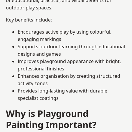
of educational, practical, and visual benefits for
outdoor play spaces.
Key benefits include:
Encourages active play by using colourful,
engaging markings
Supports outdoor learning through educational
designs and games
Improves playground appearance with bright,
professional finishes
Enhances organisation by creating structured
activity zones
Provides long-lasting value with durable
specialist coatings
Why is Playground
Painting Important?