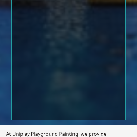
At Uniplay Playground Painting, we provide