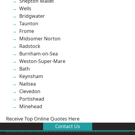
Shepton Mallet
Wells
Bridgwater
Taunton
Frome
Midsomer Norton
Radstock
Burnham-on-Sea
Weston-Super-Mare
Bath
Keynsham
Nailsea
Clevedon
Portishead
Minehead
Receive Top Online Quotes Here
Contact Us