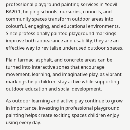
professional playground painting services in Yeovil
BA20 1, helping schools, nurseries, councils, and
community spaces transform outdoor areas into
colourful, engaging, and educational environments.
Since professionally painted playground markings
improve both appearance and usability, they are an
effective way to revitalise underused outdoor spaces.
Plain tarmac, asphalt, and concrete areas can be
turned into interactive zones that encourage
movement, learning, and imaginative play, as vibrant
markings help children stay active while supporting
outdoor education and social development.
As outdoor learning and active play continue to grow
in importance, investing in professional playground
painting helps create exciting spaces children enjoy
using every day.