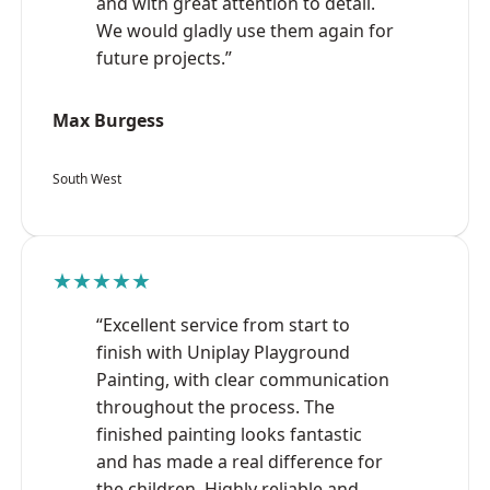
and with great attention to detail.
We would gladly use them again for
future projects.”
Max Burgess
South West
★★★★★
“Excellent service from start to
finish with Uniplay Playground
Painting, with clear communication
throughout the process. The
finished painting looks fantastic
and has made a real difference for
the children. Highly reliable and