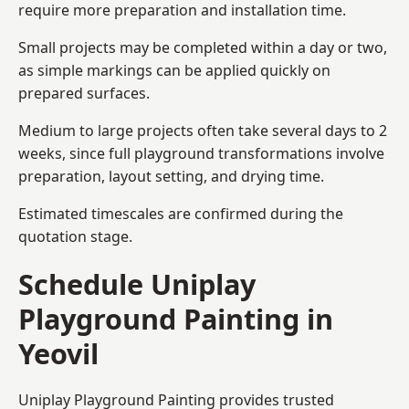
require more preparation and installation time.
Small projects may be completed within a day or two,
as simple markings can be applied quickly on
prepared surfaces.
Medium to large projects often take several days to 2
weeks, since full playground transformations involve
preparation, layout setting, and drying time.
Estimated timescales are confirmed during the
quotation stage.
Schedule Uniplay
Playground Painting in
Yeovil
Uniplay Playground Painting provides trusted