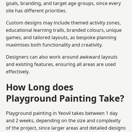
goals, branding, and target age groups, since every
site has different priorities.
Custom designs may include themed activity zones,
educational learning trails, branded colours, unique
games, and tailored layouts, as bespoke planning
maximises both functionality and creativity.
Designers can also work around awkward layouts
and existing features, ensuring all areas are used
effectively.
How Long does
Playground Painting Take?
Playground painting in Yeovil takes between 1 day
and 2 weeks, depending on the size and complexity
of the project, since larger areas and detailed designs