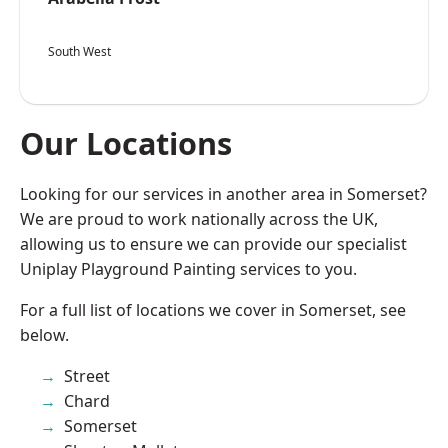
South West
Our Locations
Looking for our services in another area in Somerset?
We are proud to work nationally across the UK,
allowing us to ensure we can provide our specialist
Uniplay Playground Painting services to you.
For a full list of locations we cover in Somerset, see
below.
Street
Chard
Somerset