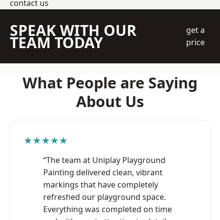
contact us
SPEAK WITH OUR
get a
TEAM TODAY
price
What People are Saying
About Us
★★★★★
“The team at Uniplay Playground
Painting delivered clean, vibrant
markings that have completely
refreshed our playground space.
Everything was completed on time