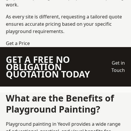
work.
As every site is different, requesting a tailored quote
ensures accurate pricing based on your specific
playground requirements.
Get a Price
GET A FREE NO
Get in
OBLIGATION
Touch
QUOTATION TODAY
What are the Benefits of
Playground Painting?
Playground painting in Yeovil provides a wide range