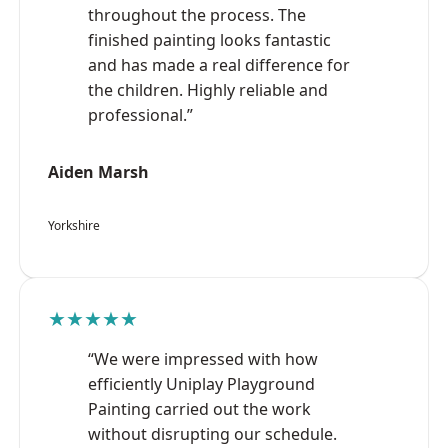
throughout the process. The
finished painting looks fantastic
and has made a real difference for
the children. Highly reliable and
professional.”
Aiden Marsh
Yorkshire
★★★★★
“We were impressed with how
efficiently Uniplay Playground
Painting carried out the work
without disrupting our schedule.