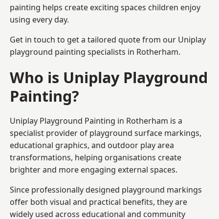
painting helps create exciting spaces children enjoy
using every day.
Get in touch to get a tailored quote from our
Uniplay
playground painting
specialists in Rotherham.
Who is Uniplay Playground
Painting?
Uniplay Playground Painting
in Rotherham is a
specialist provider of playground surface markings,
educational graphics, and outdoor play area
transformations, helping organisations create
brighter and more engaging external spaces.
Since professionally designed playground markings
offer both visual and practical benefits, they are
widely used across educational and community