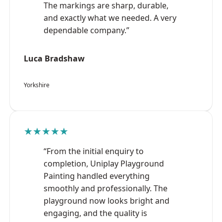
The markings are sharp, durable,
and exactly what we needed. A very
dependable company.”
Luca Bradshaw
Yorkshire
★★★★★
“From the initial enquiry to
completion, Uniplay Playground
Painting handled everything
smoothly and professionally. The
playground now looks bright and
engaging, and the quality is