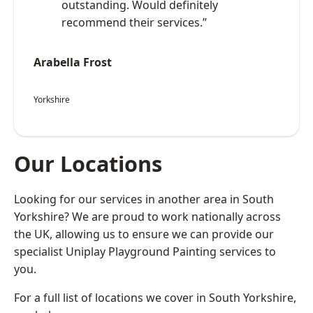
outstanding. Would definitely
recommend their services.”
Arabella Frost
Yorkshire
Our Locations
Looking for our services in another area in South
Yorkshire? We are proud to work nationally across
the UK, allowing us to ensure we can provide our
specialist Uniplay Playground Painting services to
you.
For a full list of locations we cover in South Yorkshire,