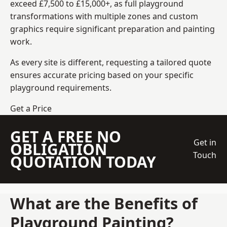
exceed £7,500 to £15,000+, as full playground
transformations with multiple zones and custom
graphics require significant preparation and painting
work.
As every site is different, requesting a tailored quote
ensures accurate pricing based on your specific
playground requirements.
Get a Price
GET A FREE NO
Get in
OBLIGATION
Touch
QUOTATION TODAY
What are the Benefits of
Playground Painting?