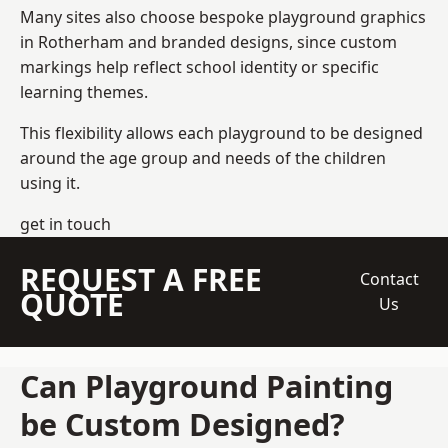
Many sites also choose bespoke playground graphics
in Rotherham and branded designs, since custom
markings help reflect school identity or specific
learning themes.
This flexibility allows each playground to be designed
around the age group and needs of the children
using it.
get in touch
REQUEST A FREE
Contact
QUOTE
Us
Can Playground Painting
be Custom Designed?