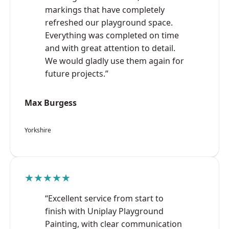
markings that have completely
refreshed our playground space.
Everything was completed on time
and with great attention to detail.
We would gladly use them again for
future projects.”
Max Burgess
Yorkshire
★★★★★
“Excellent service from start to
finish with Uniplay Playground
Painting, with clear communication