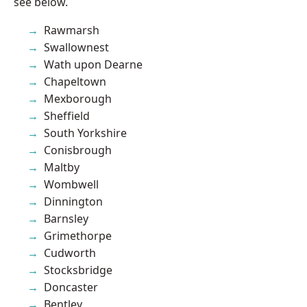
see below.
Rawmarsh
Swallownest
Wath upon Dearne
Chapeltown
Mexborough
Sheffield
South Yorkshire
Conisbrough
Maltby
Wombwell
Dinnington
Barnsley
Grimethorpe
Cudworth
Stocksbridge
Doncaster
Bentley