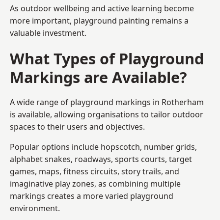
As outdoor wellbeing and active learning become
more important, playground painting remains a
valuable investment.
What Types of Playground
Markings are Available?
A wide range of playground markings in Rotherham
is available, allowing organisations to tailor outdoor
spaces to their users and objectives.
Popular options include hopscotch, number grids,
alphabet snakes, roadways, sports courts, target
games, maps, fitness circuits, story trails, and
imaginative play zones, as combining multiple
markings creates a more varied playground
environment.