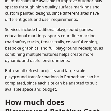
in Rotherham are available to improve outdoor play
spaces through high quality surface markings and
custom painted designs, since different sites have
different goals and user requirements.
Services include traditional playground games,
educational markings, sports court line marking,
road safety tracks, fitness trails, colourful zoning,
bespoke graphics, and full playground redesigns, as
combining multiple features helps create more
dynamic and useful environments.
Both small refresh projects and large scale
playground transformations in Rotherham can be
completed, since each site can be adapted to suit
available space and budget.
How much does