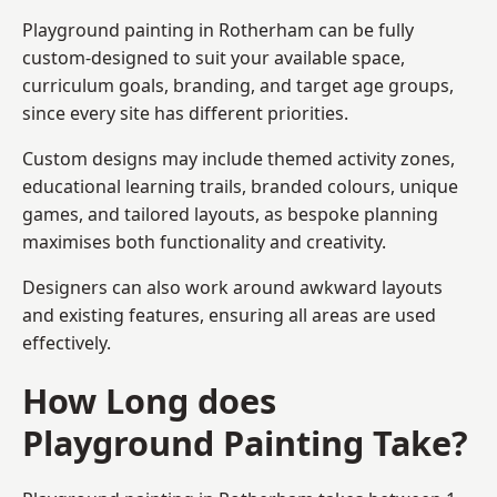
Playground painting in Rotherham can be fully
custom-designed to suit your available space,
curriculum goals, branding, and target age groups,
since every site has different priorities.
Custom designs may include themed activity zones,
educational learning trails, branded colours, unique
games, and tailored layouts, as bespoke planning
maximises both functionality and creativity.
Designers can also work around awkward layouts
and existing features, ensuring all areas are used
effectively.
How Long does
Playground Painting Take?