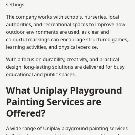
settings.
The company works with schools, nurseries, local
authorities, and recreational spaces to improve how
outdoor environments are used, as clear and
colourful markings can encourage structured games,
learning activities, and physical exercise.
With a focus on durability, creativity, and practical
design, long-lasting solutions are delivered for busy
educational and public spaces.
What Uniplay Playground
Painting Services are
Offered?
A wide range of Uniplay playground painting services