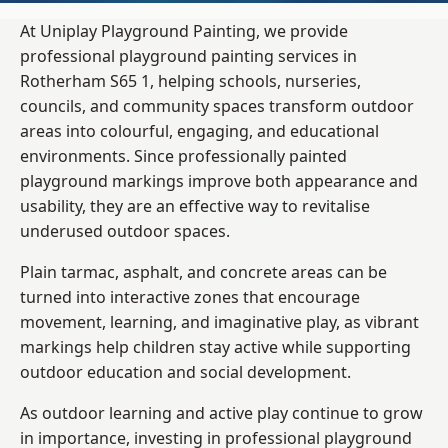
At Uniplay Playground Painting, we provide
professional playground painting services in
Rotherham S65 1, helping schools, nurseries,
councils, and community spaces transform outdoor
areas into colourful, engaging, and educational
environments. Since professionally painted
playground markings improve both appearance and
usability, they are an effective way to revitalise
underused outdoor spaces.
Plain tarmac, asphalt, and concrete areas can be
turned into interactive zones that encourage
movement, learning, and imaginative play, as vibrant
markings help children stay active while supporting
outdoor education and social development.
As outdoor learning and active play continue to grow
in importance, investing in professional playground