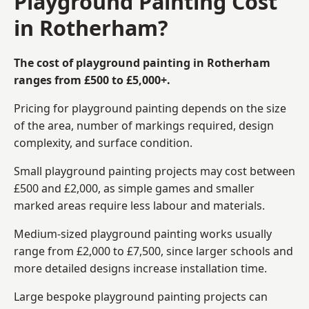
Playground Painting Cost
in Rotherham?
The cost of playground painting in Rotherham
ranges from £500 to £5,000+.
Pricing for playground painting depends on the size
of the area, number of markings required, design
complexity, and surface condition.
Small playground painting projects may cost between
£500 and £2,000, as simple games and smaller
marked areas require less labour and materials.
Medium-sized playground painting works usually
range from £2,000 to £7,500, since larger schools and
more detailed designs increase installation time.
Large bespoke playground painting projects can