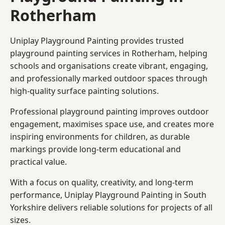
Rotherham
Uniplay Playground Painting provides trusted
playground painting services in Rotherham, helping
schools and organisations create vibrant, engaging,
and professionally marked outdoor spaces through
high-quality surface painting solutions.
Professional playground painting improves outdoor
engagement, maximises space use, and creates more
inspiring environments for children, as durable
markings provide long-term educational and
practical value.
With a focus on quality, creativity, and long-term
performance,
Uniplay Playground Painting in South
Yorkshire
delivers reliable solutions for projects of all
sizes.