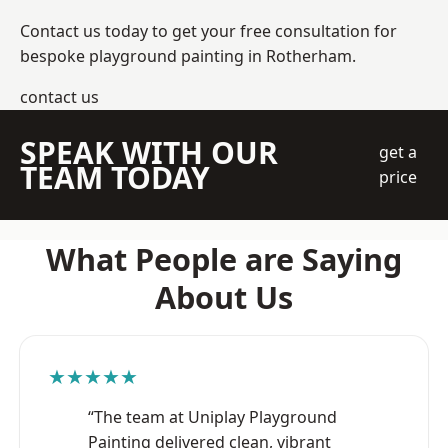
Contact us today to get your free consultation for
bespoke playground painting in Rotherham.
contact us
SPEAK WITH OUR
get a
TEAM TODAY
price
What People are Saying
About Us
★★★★★
“The team at Uniplay Playground
Painting delivered clean, vibrant