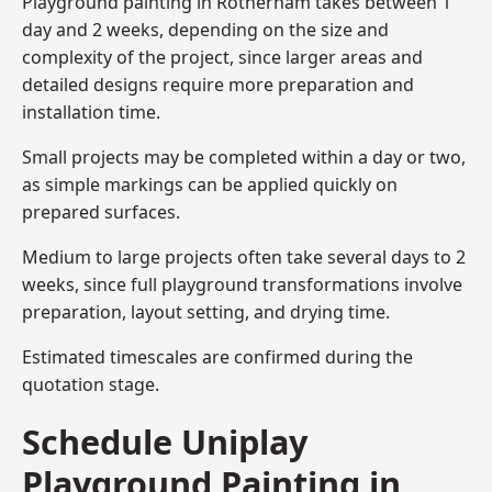
Playground painting in Rotherham takes between 1
day and 2 weeks, depending on the size and
complexity of the project, since larger areas and
detailed designs require more preparation and
installation time.
Small projects may be completed within a day or two,
as simple markings can be applied quickly on
prepared surfaces.
Medium to large projects often take several days to 2
weeks, since full playground transformations involve
preparation, layout setting, and drying time.
Estimated timescales are confirmed during the
quotation stage.
Schedule Uniplay
Playground Painting in