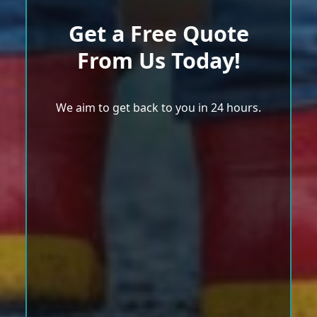
Get a Free Quote
From Us Today!
We aim to get back to you in 24 hours.