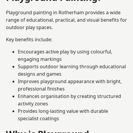
Playground painting in Rotherham provides a wide
range of educational, practical, and visual benefits for
outdoor play spaces.
Key benefits include:
Encourages active play by using colourful,
engaging markings
Supports outdoor learning through educational
designs and games
Improves playground appearance with bright,
professional finishes
Enhances organisation by creating structured
activity zones
Provides long-lasting value with durable
specialist coatings