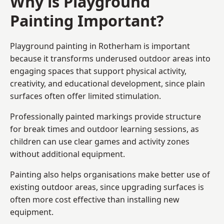
Why is Playground
Painting Important?
Playground painting in Rotherham is important
because it transforms underused outdoor areas into
engaging spaces that support physical activity,
creativity, and educational development, since plain
surfaces often offer limited stimulation.
Professionally painted markings provide structure
for break times and outdoor learning sessions, as
children can use clear games and activity zones
without additional equipment.
Painting also helps organisations make better use of
existing outdoor areas, since upgrading surfaces is
often more cost effective than installing new
equipment.