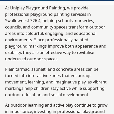
At Uniplay Playground Painting, we provide
professional playground painting services in
Swallownest S26 4, helping schools, nurseries,
councils, and community spaces transform outdoor
areas into colourful, engaging, and educational
environments. Since professionally painted
playground markings improve both appearance and
usability, they are an effective way to revitalise
underused outdoor spaces.
Plain tarmac, asphalt, and concrete areas can be
turned into interactive zones that encourage
movement, learning, and imaginative play, as vibrant
markings help children stay active while supporting
outdoor education and social development.
As outdoor learning and active play continue to grow
in importance, investing in professional playground