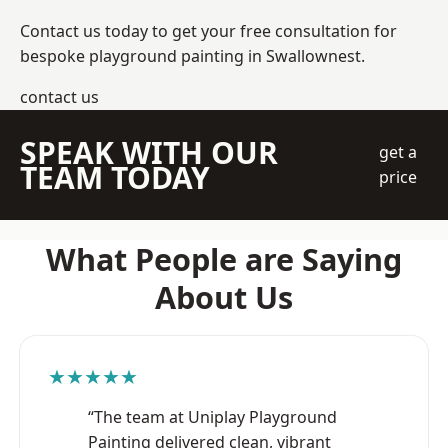
Contact us today to get your free consultation for
bespoke playground painting in Swallownest.
contact us
SPEAK WITH OUR
get a
TEAM TODAY
price
What People are Saying
About Us
★★★★★
“The team at Uniplay Playground
Painting delivered clean, vibrant