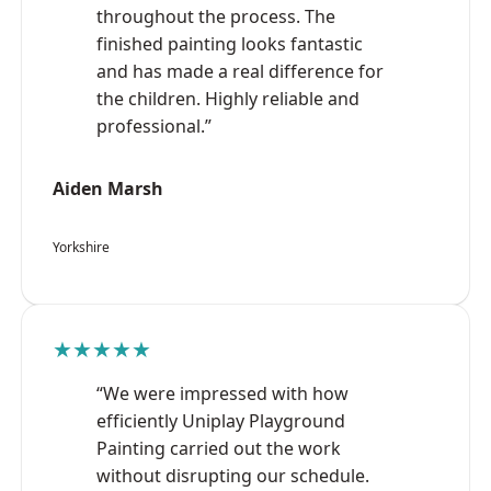
throughout the process. The
finished painting looks fantastic
and has made a real difference for
the children. Highly reliable and
professional.”
Aiden Marsh
Yorkshire
★★★★★
“We were impressed with how
efficiently Uniplay Playground
Painting carried out the work
without disrupting our schedule.