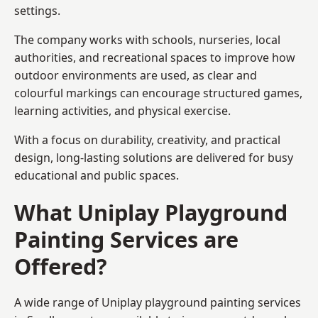
settings.
The company works with schools, nurseries, local
authorities, and recreational spaces to improve how
outdoor environments are used, as clear and
colourful markings can encourage structured games,
learning activities, and physical exercise.
With a focus on durability, creativity, and practical
design, long-lasting solutions are delivered for busy
educational and public spaces.
What Uniplay Playground
Painting Services are
Offered?
A wide range of Uniplay playground painting services