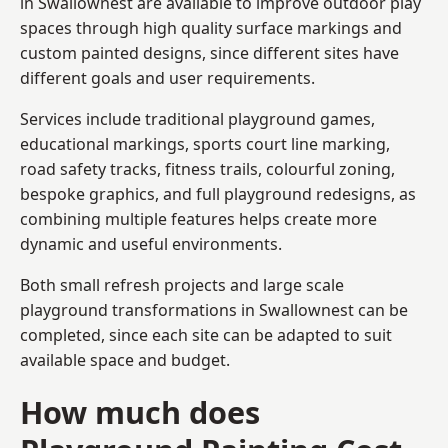
in Swallownest are available to improve outdoor play
spaces through high quality surface markings and
custom painted designs, since different sites have
different goals and user requirements.
Services include traditional playground games,
educational markings, sports court line marking,
road safety tracks, fitness trails, colourful zoning,
bespoke graphics, and full playground redesigns, as
combining multiple features helps create more
dynamic and useful environments.
Both small refresh projects and large scale
playground transformations in Swallownest can be
completed, since each site can be adapted to suit
available space and budget.
How much does