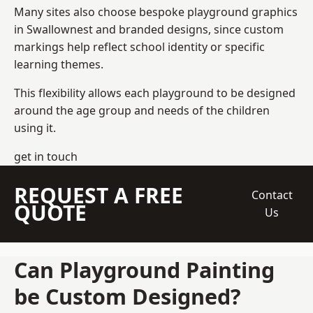
Many sites also choose bespoke playground graphics
in Swallownest and branded designs, since custom
markings help reflect school identity or specific
learning themes.
This flexibility allows each playground to be designed
around the age group and needs of the children
using it.
get in touch
REQUEST A FREE
Contact
QUOTE
Us
Can Playground Painting
be Custom Designed?