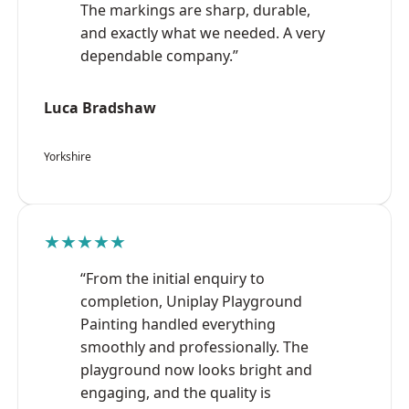
The markings are sharp, durable,
and exactly what we needed. A very
dependable company.”
Luca Bradshaw
Yorkshire
★★★★★
“From the initial enquiry to
completion, Uniplay Playground
Painting handled everything
smoothly and professionally. The
playground now looks bright and
engaging, and the quality is