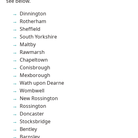
see below.
Dinnington
Rotherham
Sheffield
South Yorkshire
Maltby
Rawmarsh
Chapeltown
Conisbrough
Mexborough
Wath upon Dearne
Wombwell
New Rossington
Rossington
Doncaster
Stocksbridge
Bentley
Barnsley