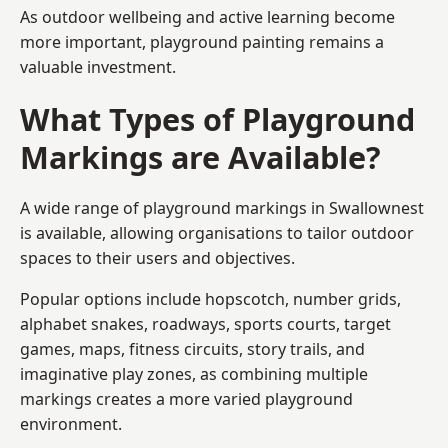
As outdoor wellbeing and active learning become
more important, playground painting remains a
valuable investment.
What Types of Playground
Markings are Available?
A wide range of playground markings in Swallownest
is available, allowing organisations to tailor outdoor
spaces to their users and objectives.
Popular options include hopscotch, number grids,
alphabet snakes, roadways, sports courts, target
games, maps, fitness circuits, story trails, and
imaginative play zones, as combining multiple
markings creates a more varied playground
environment.