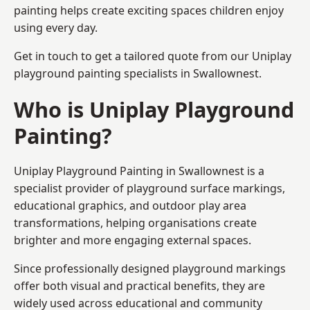
painting helps create exciting spaces children enjoy
using every day.
Get in touch to get a tailored quote from our
Uniplay
playground painting
specialists in Swallownest.
Who is Uniplay Playground
Painting?
Uniplay Playground Painting
in Swallownest is a
specialist provider of playground surface markings,
educational graphics, and outdoor play area
transformations, helping organisations create
brighter and more engaging external spaces.
Since professionally designed playground markings
offer both visual and practical benefits, they are
widely used across educational and community