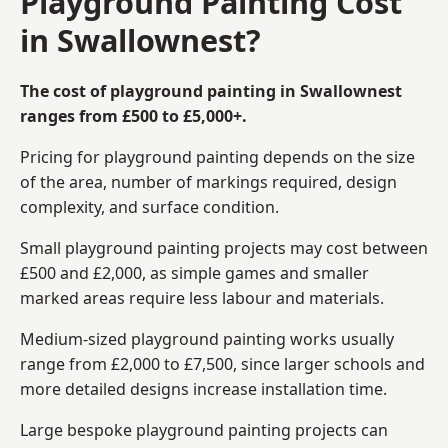
Playground Painting Cost
in Swallownest?
The cost of playground painting in Swallownest
ranges from £500 to £5,000+.
Pricing for playground painting depends on the size
of the area, number of markings required, design
complexity, and surface condition.
Small playground painting projects may cost between
£500 and £2,000, as simple games and smaller
marked areas require less labour and materials.
Medium-sized playground painting works usually
range from £2,000 to £7,500, since larger schools and
more detailed designs increase installation time.
Large bespoke playground painting projects can