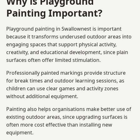
Why is Playground
Painting Important?
Playground painting in Swallownest is important
because it transforms underused outdoor areas into
engaging spaces that support physical activity,
creativity, and educational development, since plain
surfaces often offer limited stimulation.
Professionally painted markings provide structure
for break times and outdoor learning sessions, as
children can use clear games and activity zones
without additional equipment.
Painting also helps organisations make better use of
existing outdoor areas, since upgrading surfaces is
often more cost effective than installing new
equipment.