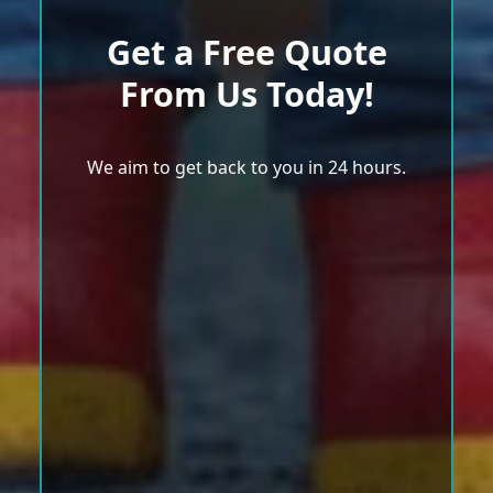
Get a Free Quote
From Us Today!
We aim to get back to you in 24 hours.