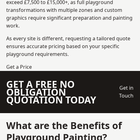
exceed £7,500 to £15,000+, as full playground
transformations with multiple zones and custom
graphics require significant preparation and painting
work.
As every site is different, requesting a tailored quote
ensures accurate pricing based on your specific
playground requirements.
Get a Price
GET A FREE NO
Get in
OBLIGATION
Touch
QUOTATION TODAY
What are the Benefits of
Playground Painting?