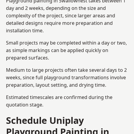
Playground painting in Swallownest takes between 1
day and 2 weeks, depending on the size and
complexity of the project, since larger areas and
detailed designs require more preparation and
installation time.
Small projects may be completed within a day or two,
as simple markings can be applied quickly on
prepared surfaces.
Medium to large projects often take several days to 2
weeks, since full playground transformations involve
preparation, layout setting, and drying time.
Estimated timescales are confirmed during the
quotation stage.
Schedule Uniplay
Playground Painting in