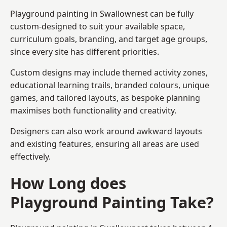
Playground painting in Swallownest can be fully
custom-designed to suit your available space,
curriculum goals, branding, and target age groups,
since every site has different priorities.
Custom designs may include themed activity zones,
educational learning trails, branded colours, unique
games, and tailored layouts, as bespoke planning
maximises both functionality and creativity.
Designers can also work around awkward layouts
and existing features, ensuring all areas are used
effectively.
How Long does
Playground Painting Take?