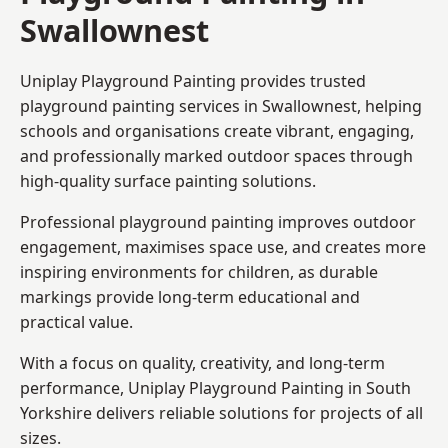
Swallownest
Uniplay Playground Painting provides trusted
playground painting services in Swallownest, helping
schools and organisations create vibrant, engaging,
and professionally marked outdoor spaces through
high-quality surface painting solutions.
Professional playground painting improves outdoor
engagement, maximises space use, and creates more
inspiring environments for children, as durable
markings provide long-term educational and
practical value.
With a focus on quality, creativity, and long-term
performance,
Uniplay Playground Painting in South
Yorkshire
delivers reliable solutions for projects of all
sizes.