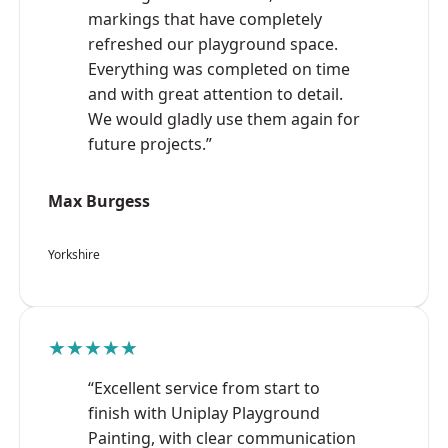
markings that have completely
refreshed our playground space.
Everything was completed on time
and with great attention to detail.
We would gladly use them again for
future projects.”
Max Burgess
Yorkshire
★★★★★
“Excellent service from start to
finish with Uniplay Playground
Painting, with clear communication