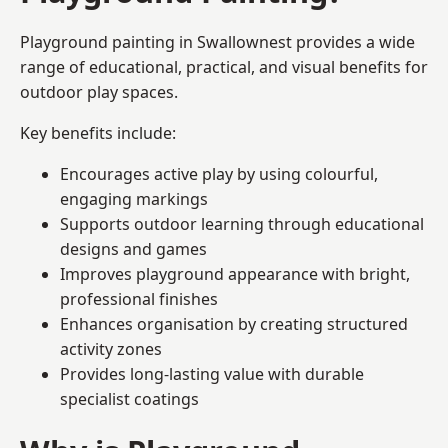
Playground painting in Swallownest provides a wide
range of educational, practical, and visual benefits for
outdoor play spaces.
Key benefits include:
Encourages active play by using colourful,
engaging markings
Supports outdoor learning through educational
designs and games
Improves playground appearance with bright,
professional finishes
Enhances organisation by creating structured
activity zones
Provides long-lasting value with durable
specialist coatings