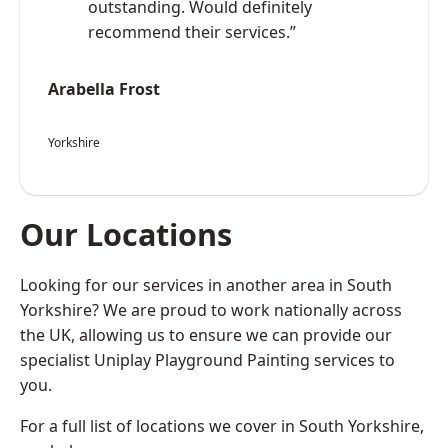
outstanding. Would definitely
recommend their services.”
Arabella Frost
Yorkshire
Our Locations
Looking for our services in another area in South
Yorkshire? We are proud to work nationally across
the UK, allowing us to ensure we can provide our
specialist Uniplay Playground Painting services to
you.
For a full list of locations we cover in South Yorkshire,