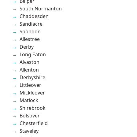
Belper
South Normanton
Chaddesden
Sandiacre
Spondon
Allestree
Derby
Long Eaton
Alvaston
Allenton
Derbyshire
Littleover
Mickleover
Matlock
Shirebrook
Bolsover
Chesterfield
Staveley