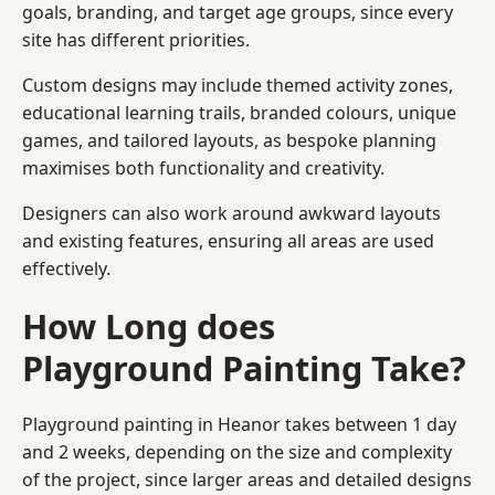
goals, branding, and target age groups, since every
site has different priorities.
Custom designs may include themed activity zones,
educational learning trails, branded colours, unique
games, and tailored layouts, as bespoke planning
maximises both functionality and creativity.
Designers can also work around awkward layouts
and existing features, ensuring all areas are used
effectively.
How Long does
Playground Painting Take?
Playground painting in Heanor takes between 1 day
and 2 weeks, depending on the size and complexity
of the project, since larger areas and detailed designs