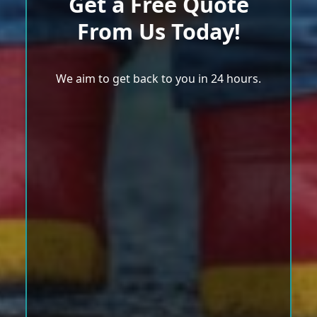
Get a Free Quote
From Us Today!
We aim to get back to you in 24 hours.