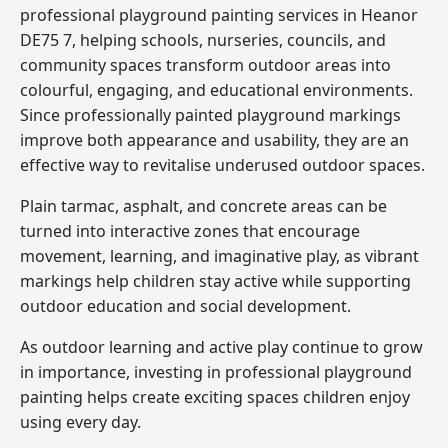
professional playground painting services in Heanor
DE75 7, helping schools, nurseries, councils, and
community spaces transform outdoor areas into
colourful, engaging, and educational environments.
Since professionally painted playground markings
improve both appearance and usability, they are an
effective way to revitalise underused outdoor spaces.
Plain tarmac, asphalt, and concrete areas can be
turned into interactive zones that encourage
movement, learning, and imaginative play, as vibrant
markings help children stay active while supporting
outdoor education and social development.
As outdoor learning and active play continue to grow
in importance, investing in professional playground
painting helps create exciting spaces children enjoy
using every day.