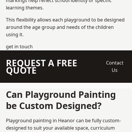
markings help reflect school identity or specific
learning themes.
This flexibility allows each playground to be designed
around the age group and needs of the children
using it.
get in touch
REQUEST A FREE
Contact
QUOTE
Us
Can Playground Painting
be Custom Designed?
Playground painting in Heanor can be fully custom-
designed to suit your available space, curriculum