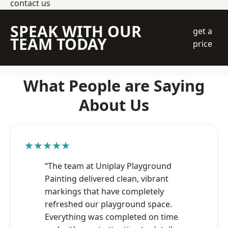
contact us
SPEAK WITH OUR
get a
TEAM TODAY
price
What People are Saying
About Us
★★★★★
“The team at Uniplay Playground
Painting delivered clean, vibrant
markings that have completely
refreshed our playground space.
Everything was completed on time