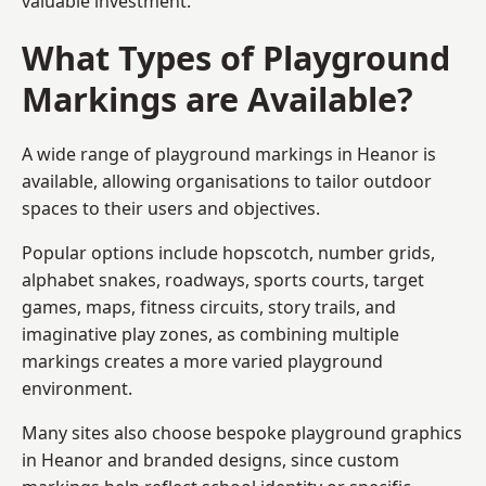
valuable investment.
What Types of Playground
Markings are Available?
A wide range of playground markings in Heanor is
available, allowing organisations to tailor outdoor
spaces to their users and objectives.
Popular options include hopscotch, number grids,
alphabet snakes, roadways, sports courts, target
games, maps, fitness circuits, story trails, and
imaginative play zones, as combining multiple
markings creates a more varied playground
environment.
Many sites also choose bespoke playground graphics
in Heanor and branded designs, since custom