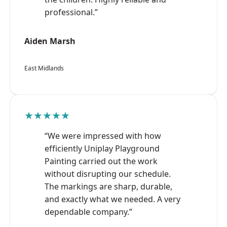
professional.”
Aiden Marsh
East Midlands
★★★★★
“We were impressed with how
efficiently Uniplay Playground
Painting carried out the work
without disrupting our schedule.
The markings are sharp, durable,
and exactly what we needed. A very
dependable company.”