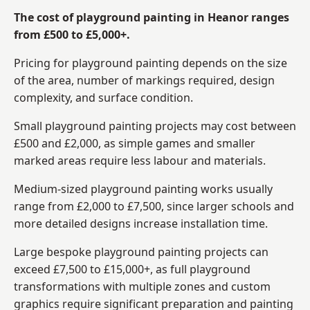
The cost of playground painting in Heanor ranges
from £500 to £5,000+.
Pricing for playground painting depends on the size
of the area, number of markings required, design
complexity, and surface condition.
Small playground painting projects may cost between
£500 and £2,000, as simple games and smaller
marked areas require less labour and materials.
Medium-sized playground painting works usually
range from £2,000 to £7,500, since larger schools and
more detailed designs increase installation time.
Large bespoke playground painting projects can
exceed £7,500 to £15,000+, as full playground
transformations with multiple zones and custom
graphics require significant preparation and painting