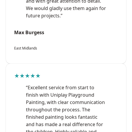
and with great attention to detail.
We would gladly use them again for
future projects.”
Max Burgess
East Midlands
★★★★★
“Excellent service from start to
finish with Uniplay Playground
Painting, with clear communication
throughout the process. The
finished painting looks fantastic
and has made a real difference for
the children. Highly reliable and