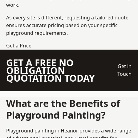
work.
As every site is different, requesting a tailored quote
ensures accurate pricing based on your specific
playground requirements.
Get a Price
GET A FREE NO
Get in
OBLIGATION
Touch
QUOTATION TODAY
What are the Benefits of
Playground Painting?
Playground painting in Heanor provides a wide range