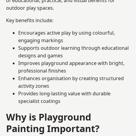
of educational, practical, and visual benefits for
outdoor play spaces.
Key benefits include:
Encourages active play by using colourful,
engaging markings
Supports outdoor learning through educational
designs and games
Improves playground appearance with bright,
professional finishes
Enhances organisation by creating structured
activity zones
Provides long-lasting value with durable
specialist coatings
Why is Playground
Painting Important?