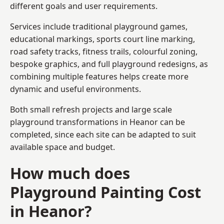
different goals and user requirements.
Services include traditional playground games,
educational markings, sports court line marking,
road safety tracks, fitness trails, colourful zoning,
bespoke graphics, and full playground redesigns, as
combining multiple features helps create more
dynamic and useful environments.
Both small refresh projects and large scale
playground transformations in Heanor can be
completed, since each site can be adapted to suit
available space and budget.
How much does
Playground Painting Cost
in Heanor?