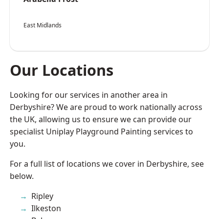
East Midlands
Our Locations
Looking for our services in another area in
Derbyshire? We are proud to work nationally across
the UK, allowing us to ensure we can provide our
specialist Uniplay Playground Painting services to
you.
For a full list of locations we cover in Derbyshire, see
below.
Ripley
Ilkeston