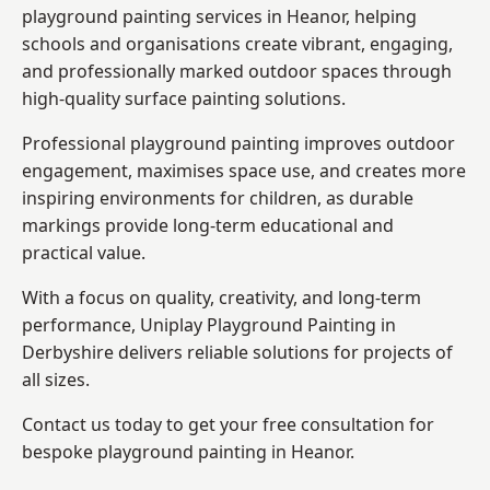
playground painting services in Heanor, helping
schools and organisations create vibrant, engaging,
and professionally marked outdoor spaces through
high-quality surface painting solutions.
Professional playground painting improves outdoor
engagement, maximises space use, and creates more
inspiring environments for children, as durable
markings provide long-term educational and
practical value.
With a focus on quality, creativity, and long-term
performance,
Uniplay Playground Painting in
Derbyshire
delivers reliable solutions for projects of
all sizes.
Contact us today to get your free consultation for
bespoke playground painting in Heanor.