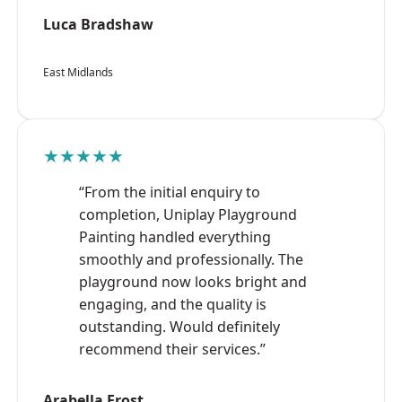
Luca Bradshaw
East Midlands
★★★★★
“From the initial enquiry to
completion, Uniplay Playground
Painting handled everything
smoothly and professionally. The
playground now looks bright and
engaging, and the quality is
outstanding. Would definitely
recommend their services.”
Arabella Frost