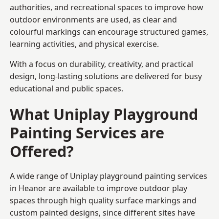
authorities, and recreational spaces to improve how
outdoor environments are used, as clear and
colourful markings can encourage structured games,
learning activities, and physical exercise.
With a focus on durability, creativity, and practical
design, long-lasting solutions are delivered for busy
educational and public spaces.
What Uniplay Playground
Painting Services are
Offered?
A wide range of Uniplay playground painting services
in Heanor are available to improve outdoor play
spaces through high quality surface markings and
custom painted designs, since different sites have