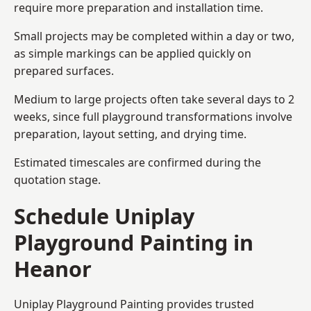
require more preparation and installation time.
Small projects may be completed within a day or two,
as simple markings can be applied quickly on
prepared surfaces.
Medium to large projects often take several days to 2
weeks, since full playground transformations involve
preparation, layout setting, and drying time.
Estimated timescales are confirmed during the
quotation stage.
Schedule Uniplay
Playground Painting in
Heanor
Uniplay Playground Painting provides trusted