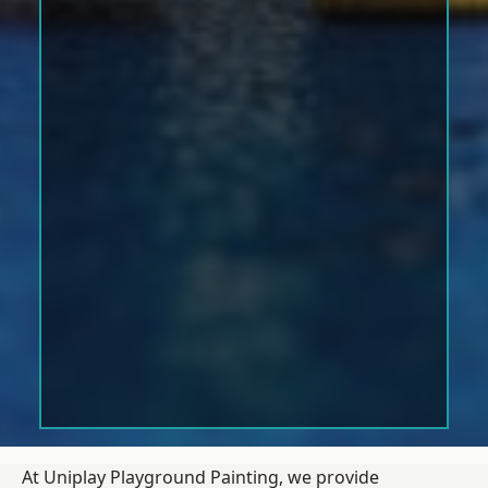
At Uniplay Playground Painting, we provide