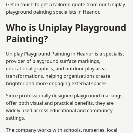
Get in touch to get a tailored quote from our
Uniplay
playground painting
specialists in Heanor.
Who is Uniplay Playground
Painting?
Uniplay Playground Painting
in Heanor is a specialist
provider of playground surface markings,
educational graphics, and outdoor play area
transformations, helping organisations create
brighter and more engaging external spaces.
Since professionally designed playground markings
offer both visual and practical benefits, they are
widely used across educational and community
settings.
The company works with schools, nurseries, local