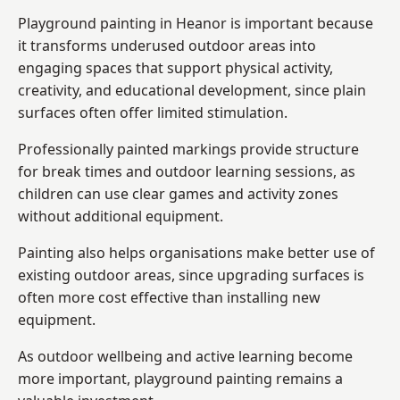
Playground painting in Heanor is important because
it transforms underused outdoor areas into
engaging spaces that support physical activity,
creativity, and educational development, since plain
surfaces often offer limited stimulation.
Professionally painted markings provide structure
for break times and outdoor learning sessions, as
children can use clear games and activity zones
without additional equipment.
Painting also helps organisations make better use of
existing outdoor areas, since upgrading surfaces is
often more cost effective than installing new
equipment.
As outdoor wellbeing and active learning become
more important, playground painting remains a