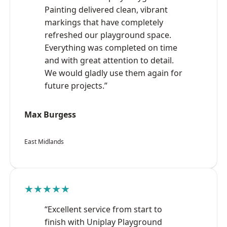
Painting delivered clean, vibrant
markings that have completely
refreshed our playground space.
Everything was completed on time
and with great attention to detail.
We would gladly use them again for
future projects.”
Max Burgess
East Midlands
★★★★★
“Excellent service from start to
finish with Uniplay Playground