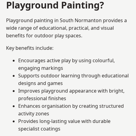
Playground Painting?
Playground painting in South Normanton provides a
wide range of educational, practical, and visual
benefits for outdoor play spaces.
Key benefits include:
Encourages active play by using colourful,
engaging markings
Supports outdoor learning through educational
designs and games
Improves playground appearance with bright,
professional finishes
Enhances organisation by creating structured
activity zones
Provides long-lasting value with durable
specialist coatings