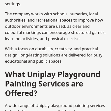
settings.
The company works with schools, nurseries, local
authorities, and recreational spaces to improve how
outdoor environments are used, as clear and
colourful markings can encourage structured games,
learning activities, and physical exercise.
With a focus on durability, creativity, and practical
design, long-lasting solutions are delivered for busy
educational and public spaces.
What Uniplay Playground
Painting Services are
Offered?
A wide range of Uniplay playground painting services