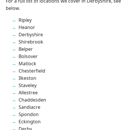
For a full list of locations we cover in Derbyshire, see
below.
Ripley
Heanor
Derbyshire
Shirebrook
Belper
Bolsover
Matlock
Chesterfield
Ilkeston
Staveley
Allestree
Chaddesden
Sandiacre
Spondon
Eckington
Derby