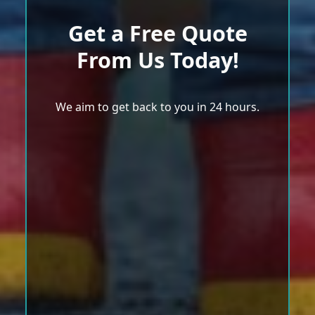
Get a Free Quote
From Us Today!
We aim to get back to you in 24 hours.