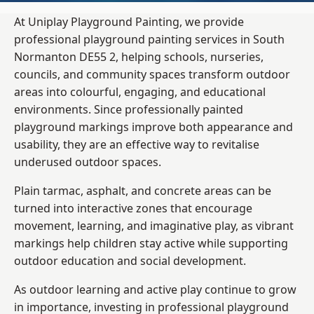
At Uniplay Playground Painting, we provide
professional playground painting services in South
Normanton DE55 2, helping schools, nurseries,
councils, and community spaces transform outdoor
areas into colourful, engaging, and educational
environments. Since professionally painted
playground markings improve both appearance and
usability, they are an effective way to revitalise
underused outdoor spaces.
Plain tarmac, asphalt, and concrete areas can be
turned into interactive zones that encourage
movement, learning, and imaginative play, as vibrant
markings help children stay active while supporting
outdoor education and social development.
As outdoor learning and active play continue to grow
in importance, investing in professional playground