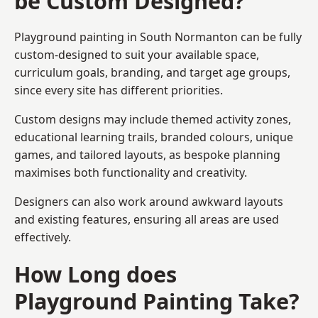
be Custom Designed?
Playground painting in South Normanton can be fully
custom-designed to suit your available space,
curriculum goals, branding, and target age groups,
since every site has different priorities.
Custom designs may include themed activity zones,
educational learning trails, branded colours, unique
games, and tailored layouts, as bespoke planning
maximises both functionality and creativity.
Designers can also work around awkward layouts
and existing features, ensuring all areas are used
effectively.
How Long does
Playground Painting Take?