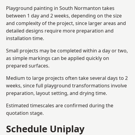
Playground painting in South Normanton takes
between 1 day and 2 weeks, depending on the size
and complexity of the project, since larger areas and
detailed designs require more preparation and
installation time.
Small projects may be completed within a day or two,
as simple markings can be applied quickly on
prepared surfaces.
Medium to large projects often take several days to 2
weeks, since full playground transformations involve
preparation, layout setting, and drying time.
Estimated timescales are confirmed during the
quotation stage.
Schedule Uniplay