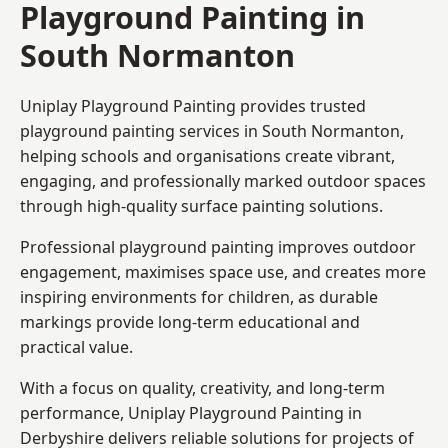
Playground Painting in
South Normanton
Uniplay Playground Painting provides trusted
playground painting services in South Normanton,
helping schools and organisations create vibrant,
engaging, and professionally marked outdoor spaces
through high-quality surface painting solutions.
Professional playground painting improves outdoor
engagement, maximises space use, and creates more
inspiring environments for children, as durable
markings provide long-term educational and
practical value.
With a focus on quality, creativity, and long-term
performance,
Uniplay Playground Painting in
Derbyshire
delivers reliable solutions for projects of