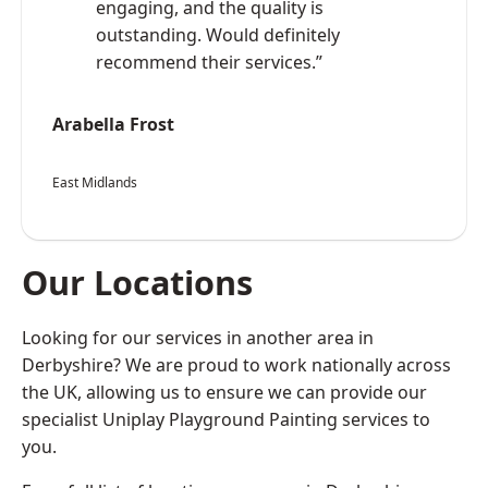
engaging, and the quality is
outstanding. Would definitely
recommend their services.”
Arabella Frost
East Midlands
Our Locations
Looking for our services in another area in
Derbyshire? We are proud to work nationally across
the UK, allowing us to ensure we can provide our
specialist Uniplay Playground Painting services to
you.