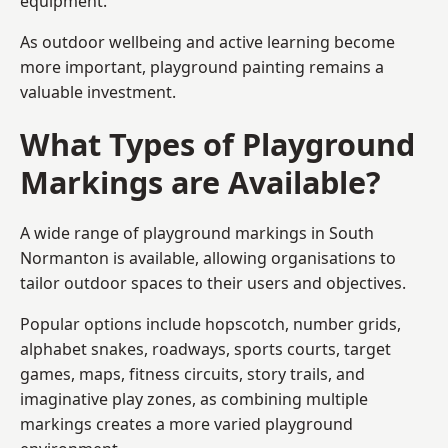
equipment.
As outdoor wellbeing and active learning become
more important, playground painting remains a
valuable investment.
What Types of Playground
Markings are Available?
A wide range of playground markings in South
Normanton is available, allowing organisations to
tailor outdoor spaces to their users and objectives.
Popular options include hopscotch, number grids,
alphabet snakes, roadways, sports courts, target
games, maps, fitness circuits, story trails, and
imaginative play zones, as combining multiple
markings creates a more varied playground