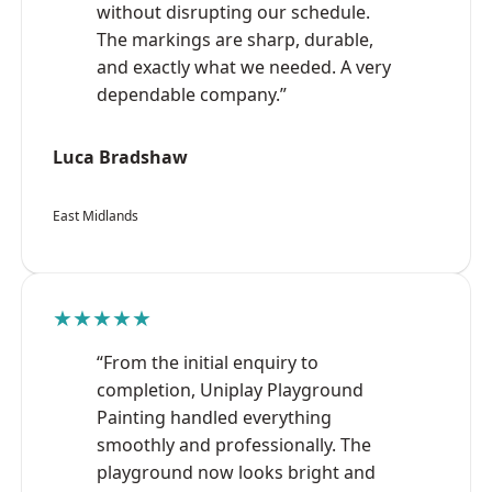
without disrupting our schedule.
The markings are sharp, durable,
and exactly what we needed. A very
dependable company.”
Luca Bradshaw
East Midlands
★★★★★
“From the initial enquiry to
completion, Uniplay Playground
Painting handled everything
smoothly and professionally. The
playground now looks bright and