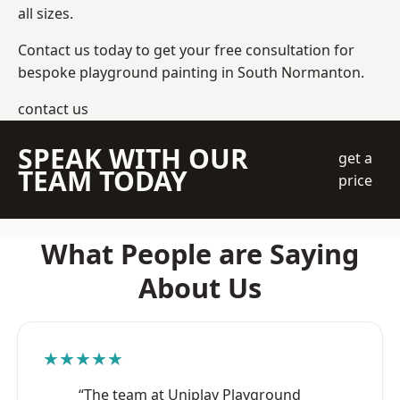
all sizes.
Contact us today to get your free consultation for
bespoke playground painting in South Normanton.
contact us
SPEAK WITH OUR
get a
TEAM TODAY
price
What People are Saying
About Us
★★★★★
“The team at Uniplay Playground