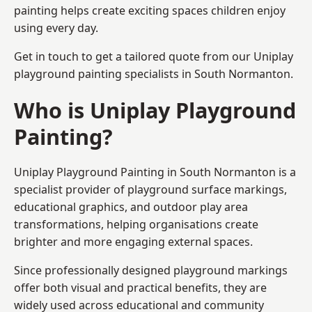
painting helps create exciting spaces children enjoy
using every day.
Get in touch to get a tailored quote from our
Uniplay
playground painting
specialists in South Normanton.
Who is Uniplay Playground
Painting?
Uniplay Playground Painting
in South Normanton is a
specialist provider of playground surface markings,
educational graphics, and outdoor play area
transformations, helping organisations create
brighter and more engaging external spaces.
Since professionally designed playground markings
offer both visual and practical benefits, they are
widely used across educational and community