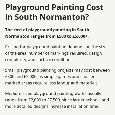
Playground Painting Cost
in South Normanton?
The cost of playground painting in South
Normanton ranges from £500 to £5,000+.
Pricing for playground painting depends on the size
of the area, number of markings required, design
complexity, and surface condition.
Small playground painting projects may cost between
£500 and £2,000, as simple games and smaller
marked areas require less labour and materials.
Medium-sized playground painting works usually
range from £2,000 to £7,500, since larger schools and
more detailed designs increase installation time.