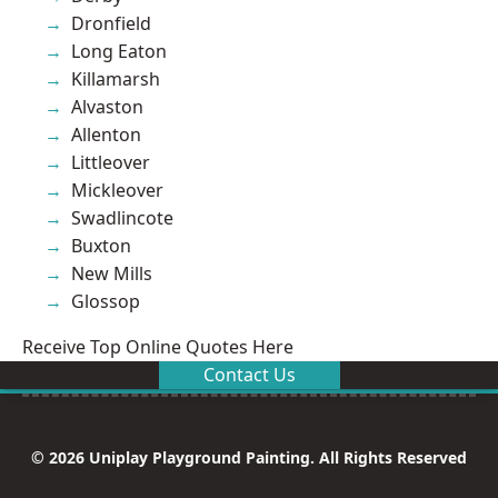
Dronfield
Long Eaton
Killamarsh
Alvaston
Allenton
Littleover
Mickleover
Swadlincote
Buxton
New Mills
Glossop
Receive Top Online Quotes Here
Contact Us
© 2026 Uniplay Playground Painting. All Rights Reserved