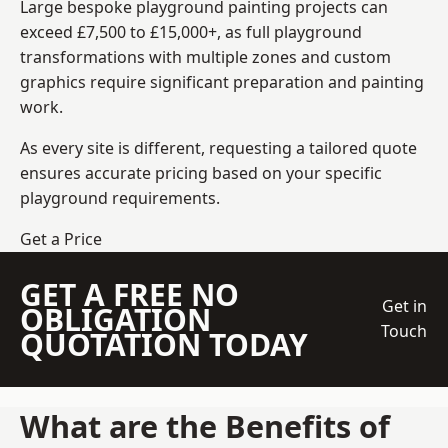
Large bespoke playground painting projects can
exceed £7,500 to £15,000+, as full playground
transformations with multiple zones and custom
graphics require significant preparation and painting
work.
As every site is different, requesting a tailored quote
ensures accurate pricing based on your specific
playground requirements.
Get a Price
GET A FREE NO
Get in
OBLIGATION
Touch
QUOTATION TODAY
What are the Benefits of