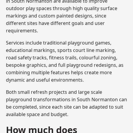
in South Normanton are available to improve
outdoor play spaces through high quality surface
markings and custom painted designs, since
different sites have different goals and user
requirements.
Services include traditional playground games,
educational markings, sports court line marking,
road safety tracks, fitness trails, colourful zoning,
bespoke graphics, and full playground redesigns, as
combining multiple features helps create more
dynamic and useful environments.
Both small refresh projects and large scale
playground transformations in South Normanton can
be completed, since each site can be adapted to suit
available space and budget.
How much does