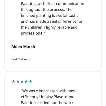
Painting, with clear communication
throughout the process. The
finished painting looks fantastic
and has made a real difference for
the children. Highly reliable and
professional.”
Aiden Marsh
East Midlands
★★★★★
“We were impressed with how
efficiently Uniplay Playground
Painting carried out the work