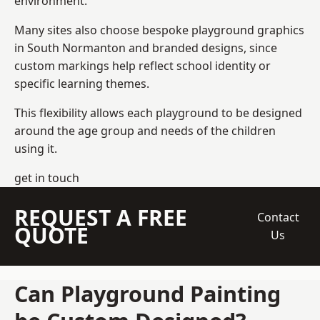
environment.
Many sites also choose bespoke playground graphics
in South Normanton and branded designs, since
custom markings help reflect school identity or
specific learning themes.
This flexibility allows each playground to be designed
around the age group and needs of the children
using it.
get in touch
REQUEST A FREE
Contact
QUOTE
Us
Can Playground Painting