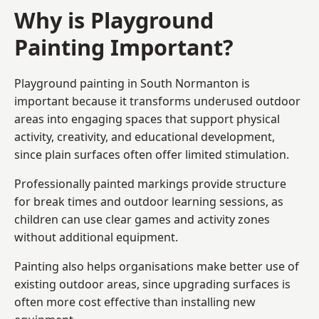
Why is Playground
Painting Important?
Playground painting in South Normanton is
important because it transforms underused outdoor
areas into engaging spaces that support physical
activity, creativity, and educational development,
since plain surfaces often offer limited stimulation.
Professionally painted markings provide structure
for break times and outdoor learning sessions, as
children can use clear games and activity zones
without additional equipment.
Painting also helps organisations make better use of
existing outdoor areas, since upgrading surfaces is
often more cost effective than installing new