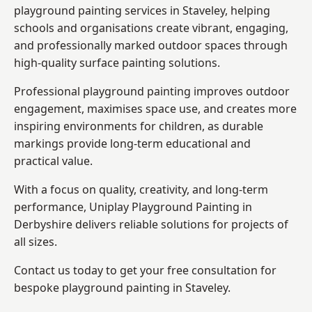
playground painting services in Staveley, helping
schools and organisations create vibrant, engaging,
and professionally marked outdoor spaces through
high-quality surface painting solutions.
Professional playground painting improves outdoor
engagement, maximises space use, and creates more
inspiring environments for children, as durable
markings provide long-term educational and
practical value.
With a focus on quality, creativity, and long-term
performance,
Uniplay Playground Painting in
Derbyshire
delivers reliable solutions for projects of
all sizes.
Contact us today to get your free consultation for
bespoke playground painting in Staveley.