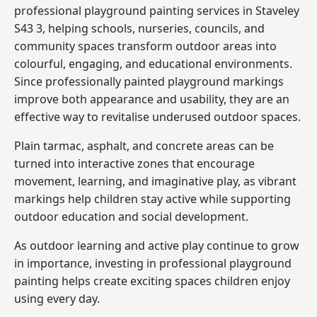
professional playground painting services in Staveley
S43 3, helping schools, nurseries, councils, and
community spaces transform outdoor areas into
colourful, engaging, and educational environments.
Since professionally painted playground markings
improve both appearance and usability, they are an
effective way to revitalise underused outdoor spaces.
Plain tarmac, asphalt, and concrete areas can be
turned into interactive zones that encourage
movement, learning, and imaginative play, as vibrant
markings help children stay active while supporting
outdoor education and social development.
As outdoor learning and active play continue to grow
in importance, investing in professional playground
painting helps create exciting spaces children enjoy
using every day.