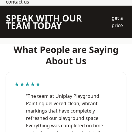
contact us
SPEAK WITH OUR
get a
TEAM TODAY
price
What People are Saying
About Us
★★★★★
“The team at Uniplay Playground
Painting delivered clean, vibrant
markings that have completely
refreshed our playground space.
Everything was completed on time