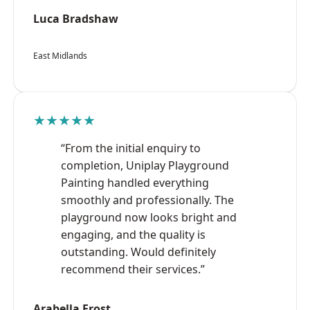
Luca Bradshaw
East Midlands
★★★★★
“From the initial enquiry to
completion, Uniplay Playground
Painting handled everything
smoothly and professionally. The
playground now looks bright and
engaging, and the quality is
outstanding. Would definitely
recommend their services.”
Arabella Frost