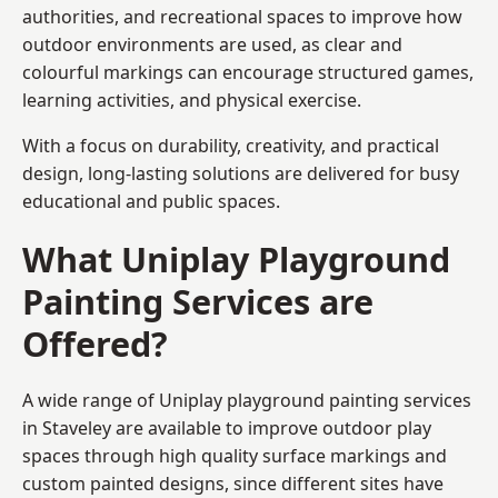
authorities, and recreational spaces to improve how
outdoor environments are used, as clear and
colourful markings can encourage structured games,
learning activities, and physical exercise.
With a focus on durability, creativity, and practical
design, long-lasting solutions are delivered for busy
educational and public spaces.
What Uniplay Playground
Painting Services are
Offered?
A wide range of Uniplay playground painting services
in Staveley are available to improve outdoor play
spaces through high quality surface markings and
custom painted designs, since different sites have