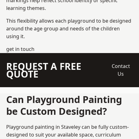
markings help reflect school identity or specific
learning themes.
This flexibility allows each playground to be designed
around the age group and needs of the children
using it.
get in touch
REQUEST A FREE
Contact
QUOTE
Us
Can Playground Painting
be Custom Designed?
Playground painting in Staveley can be fully custom-
designed to suit your available space, curriculum