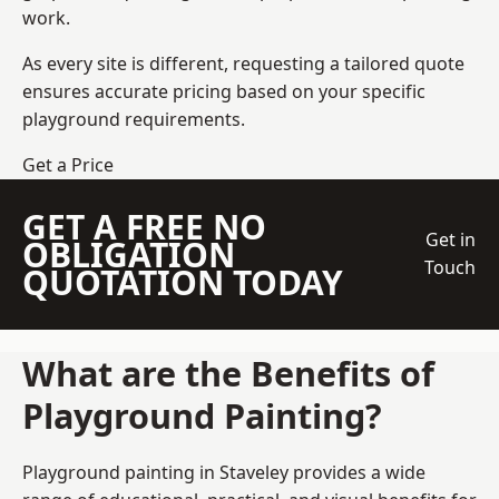
work.
As every site is different, requesting a tailored quote
ensures accurate pricing based on your specific
playground requirements.
Get a Price
GET A FREE NO
Get in
OBLIGATION
Touch
QUOTATION TODAY
What are the Benefits of
Playground Painting?
Playground painting in Staveley provides a wide