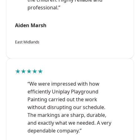
professional.”
Aiden Marsh
East Midlands
★★★★★
“We were impressed with how
efficiently Uniplay Playground
Painting carried out the work
without disrupting our schedule.
The markings are sharp, durable,
and exactly what we needed. A very
dependable company.”