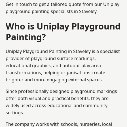
Get in touch to get a tailored quote from our
Uniplay
playground painting
specialists in Staveley.
Who is Uniplay Playground
Painting?
Uniplay Playground Painting
in Staveley is a specialist
provider of playground surface markings,
educational graphics, and outdoor play area
transformations, helping organisations create
brighter and more engaging external spaces.
Since professionally designed playground markings
offer both visual and practical benefits, they are
widely used across educational and community
settings.
The company works with schools, nurseries, local