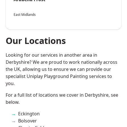
East Midlands
Our Locations
Looking for our services in another area in
Derbyshire? We are proud to work nationally across
the UK, allowing us to ensure we can provide our
specialist Uniplay Playground Painting services to
you.
For a full list of locations we cover in Derbyshire, see
below.
Eckington
Bolsover