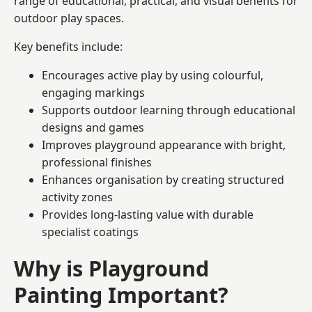
range of educational, practical, and visual benefits for
outdoor play spaces.
Key benefits include:
Encourages active play by using colourful,
engaging markings
Supports outdoor learning through educational
designs and games
Improves playground appearance with bright,
professional finishes
Enhances organisation by creating structured
activity zones
Provides long-lasting value with durable
specialist coatings
Why is Playground
Painting Important?