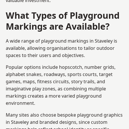
valuable investment.
What Types of Playground
Markings are Available?
A wide range of playground markings in Staveley is
available, allowing organisations to tailor outdoor
spaces to their users and objectives.
Popular options include hopscotch, number grids,
alphabet snakes, roadways, sports courts, target
games, maps, fitness circuits, story trails, and
imaginative play zones, as combining multiple
markings creates a more varied playground
environment.
Many sites also choose bespoke playground graphics
in Staveley and branded designs, since custom