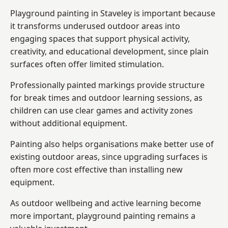
Playground painting in Staveley is important because
it transforms underused outdoor areas into
engaging spaces that support physical activity,
creativity, and educational development, since plain
surfaces often offer limited stimulation.
Professionally painted markings provide structure
for break times and outdoor learning sessions, as
children can use clear games and activity zones
without additional equipment.
Painting also helps organisations make better use of
existing outdoor areas, since upgrading surfaces is
often more cost effective than installing new
equipment.
As outdoor wellbeing and active learning become
more important, playground painting remains a