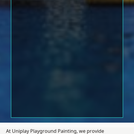
At Uniplay Playground Painting, we provide