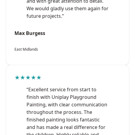
and with great attention to detail.
We would gladly use them again for
future projects.”
Max Burgess
East Midlands
★★★★★
“Excellent service from start to
finish with Uniplay Playground
Painting, with clear communication
throughout the process. The
finished painting looks fantastic
and has made a real difference for
the children. Highly reliable and