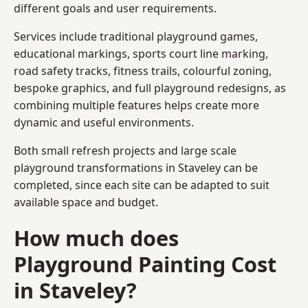
different goals and user requirements.
Services include traditional playground games,
educational markings, sports court line marking,
road safety tracks, fitness trails, colourful zoning,
bespoke graphics, and full playground redesigns, as
combining multiple features helps create more
dynamic and useful environments.
Both small refresh projects and large scale
playground transformations in Staveley can be
completed, since each site can be adapted to suit
available space and budget.
How much does
Playground Painting Cost
in Staveley?