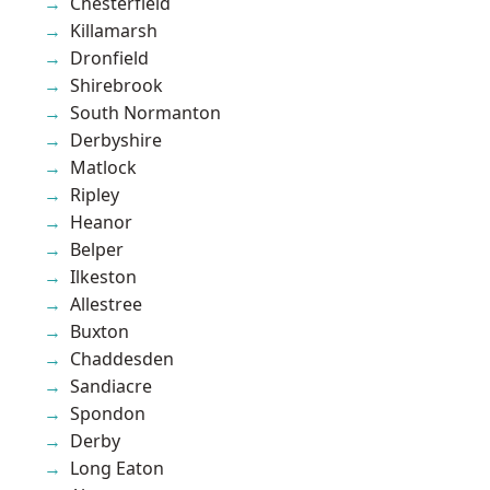
Chesterfield
Killamarsh
Dronfield
Shirebrook
South Normanton
Derbyshire
Matlock
Ripley
Heanor
Belper
Ilkeston
Allestree
Buxton
Chaddesden
Sandiacre
Spondon
Derby
Long Eaton