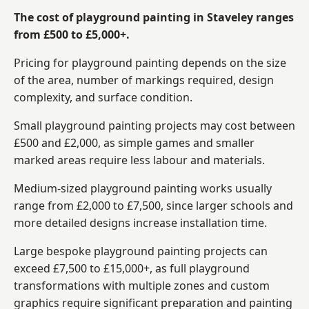
The cost of playground painting in Staveley ranges
from £500 to £5,000+.
Pricing for playground painting depends on the size
of the area, number of markings required, design
complexity, and surface condition.
Small playground painting projects may cost between
£500 and £2,000, as simple games and smaller
marked areas require less labour and materials.
Medium-sized playground painting works usually
range from £2,000 to £7,500, since larger schools and
more detailed designs increase installation time.
Large bespoke playground painting projects can
exceed £7,500 to £15,000+, as full playground
transformations with multiple zones and custom
graphics require significant preparation and painting