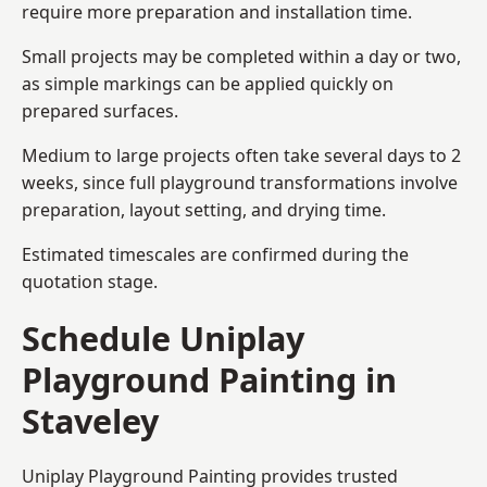
require more preparation and installation time.
Small projects may be completed within a day or two,
as simple markings can be applied quickly on
prepared surfaces.
Medium to large projects often take several days to 2
weeks, since full playground transformations involve
preparation, layout setting, and drying time.
Estimated timescales are confirmed during the
quotation stage.
Schedule Uniplay
Playground Painting in
Staveley
Uniplay Playground Painting provides trusted