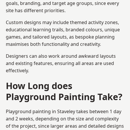
goals, branding, and target age groups, since every
site has different priorities.
Custom designs may include themed activity zones,
educational learning trails, branded colours, unique
games, and tailored layouts, as bespoke planning
maximises both functionality and creativity.
Designers can also work around awkward layouts
and existing features, ensuring all areas are used
effectively.
How Long does
Playground Painting Take?
Playground painting in Staveley takes between 1 day
and 2 weeks, depending on the size and complexity
of the project, since larger areas and detailed designs