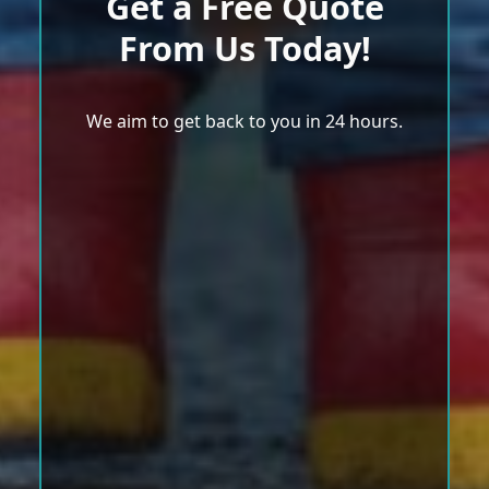
Get a Free Quote
From Us Today!
We aim to get back to you in 24 hours.