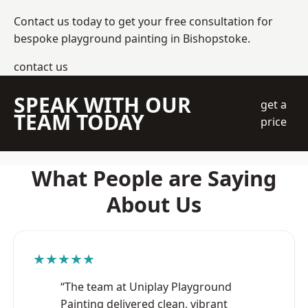
Contact us today to get your free consultation for
bespoke playground painting in Bishopstoke.
contact us
SPEAK WITH OUR
get a
TEAM TODAY
price
What People are Saying
About Us
★★★★★
“The team at Uniplay Playground
Painting delivered clean, vibrant