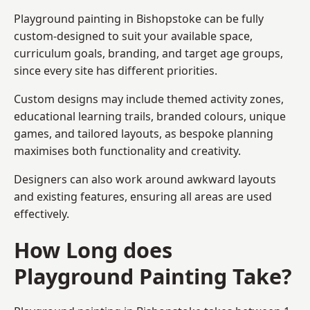
Playground painting in Bishopstoke can be fully
custom-designed to suit your available space,
curriculum goals, branding, and target age groups,
since every site has different priorities.
Custom designs may include themed activity zones,
educational learning trails, branded colours, unique
games, and tailored layouts, as bespoke planning
maximises both functionality and creativity.
Designers can also work around awkward layouts
and existing features, ensuring all areas are used
effectively.
How Long does
Playground Painting Take?