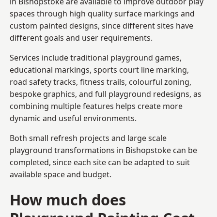
in Bishopstoke are available to improve outdoor play
spaces through high quality surface markings and
custom painted designs, since different sites have
different goals and user requirements.
Services include traditional playground games,
educational markings, sports court line marking,
road safety tracks, fitness trails, colourful zoning,
bespoke graphics, and full playground redesigns, as
combining multiple features helps create more
dynamic and useful environments.
Both small refresh projects and large scale
playground transformations in Bishopstoke can be
completed, since each site can be adapted to suit
available space and budget.
How much does