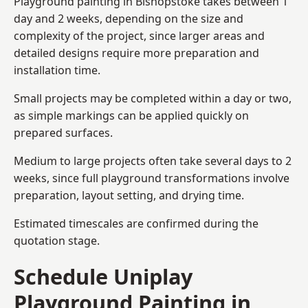
Playground painting in Bishopstoke takes between 1
day and 2 weeks, depending on the size and
complexity of the project, since larger areas and
detailed designs require more preparation and
installation time.
Small projects may be completed within a day or two,
as simple markings can be applied quickly on
prepared surfaces.
Medium to large projects often take several days to 2
weeks, since full playground transformations involve
preparation, layout setting, and drying time.
Estimated timescales are confirmed during the
quotation stage.
Schedule Uniplay
Playground Painting in