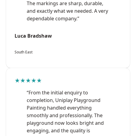
The markings are sharp, durable,
and exactly what we needed. A very
dependable company.”
Luca Bradshaw
South East
★★★★★
“From the initial enquiry to
completion, Uniplay Playground
Painting handled everything
smoothly and professionally. The
playground now looks bright and
engaging, and the quality is