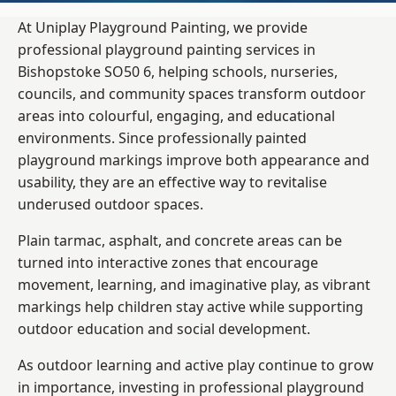
At Uniplay Playground Painting, we provide
professional playground painting services in
Bishopstoke SO50 6, helping schools, nurseries,
councils, and community spaces transform outdoor
areas into colourful, engaging, and educational
environments. Since professionally painted
playground markings improve both appearance and
usability, they are an effective way to revitalise
underused outdoor spaces.
Plain tarmac, asphalt, and concrete areas can be
turned into interactive zones that encourage
movement, learning, and imaginative play, as vibrant
markings help children stay active while supporting
outdoor education and social development.
As outdoor learning and active play continue to grow
in importance, investing in professional playground