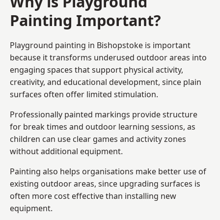
Why is Playground
Painting Important?
Playground painting in Bishopstoke is important
because it transforms underused outdoor areas into
engaging spaces that support physical activity,
creativity, and educational development, since plain
surfaces often offer limited stimulation.
Professionally painted markings provide structure
for break times and outdoor learning sessions, as
children can use clear games and activity zones
without additional equipment.
Painting also helps organisations make better use of
existing outdoor areas, since upgrading surfaces is
often more cost effective than installing new
equipment.