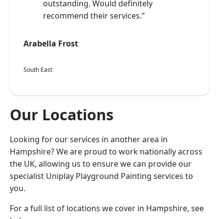
outstanding. Would definitely
recommend their services.”
Arabella Frost
South East
Our Locations
Looking for our services in another area in
Hampshire? We are proud to work nationally across
the UK, allowing us to ensure we can provide our
specialist Uniplay Playground Painting services to
you.
For a full list of locations we cover in Hampshire, see