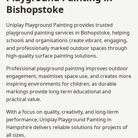
Bishopstoke
Uniplay Playground Painting provides trusted
playground painting services in Bishopstoke, helping
schools and organisations create vibrant, engaging,
and professionally marked outdoor spaces through
high-quality surface painting solutions.
Professional playground painting improves outdoor
engagement, maximises space use, and creates more
inspiring environments for children, as durable
markings provide long-term educational and
practical value.
With a focus on quality, creativity, and long-term
performance,
Uniplay Playground Painting in
Hampshire
delivers reliable solutions for projects of
all sizes.