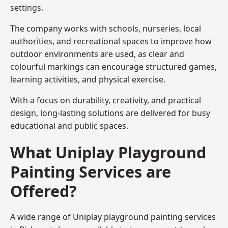
settings.
The company works with schools, nurseries, local
authorities, and recreational spaces to improve how
outdoor environments are used, as clear and
colourful markings can encourage structured games,
learning activities, and physical exercise.
With a focus on durability, creativity, and practical
design, long-lasting solutions are delivered for busy
educational and public spaces.
What Uniplay Playground
Painting Services are
Offered?
A wide range of Uniplay playground painting services