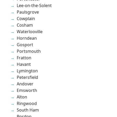
Lee-on-the-Solent
Paulsgrove
Cowplain
Cosham
Waterlooville
Horndean
Gosport
Portsmouth
Fratton
Havant
Lymington
Petersfield
Andover
Emsworth
Alton
Ringwood
South Ham
Bordon