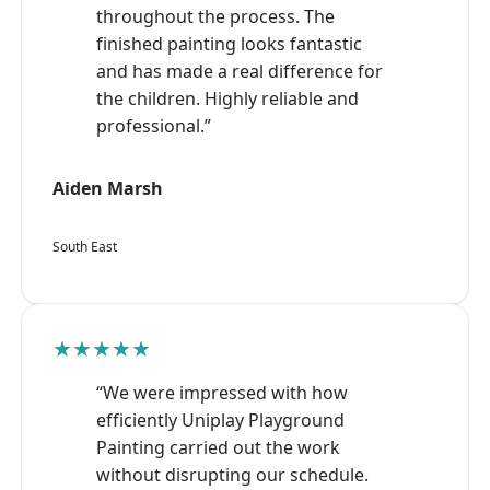
throughout the process. The
finished painting looks fantastic
and has made a real difference for
the children. Highly reliable and
professional.”
Aiden Marsh
South East
★★★★★
“We were impressed with how
efficiently Uniplay Playground
Painting carried out the work
without disrupting our schedule.