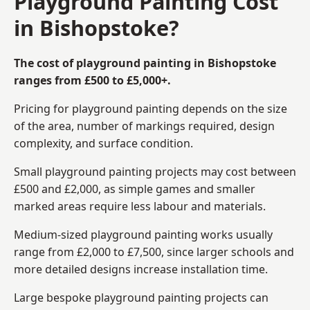
Playground Painting Cost
in Bishopstoke?
The cost of playground painting in Bishopstoke
ranges from £500 to £5,000+.
Pricing for playground painting depends on the size
of the area, number of markings required, design
complexity, and surface condition.
Small playground painting projects may cost between
£500 and £2,000, as simple games and smaller
marked areas require less labour and materials.
Medium-sized playground painting works usually
range from £2,000 to £7,500, since larger schools and
more detailed designs increase installation time.
Large bespoke playground painting projects can