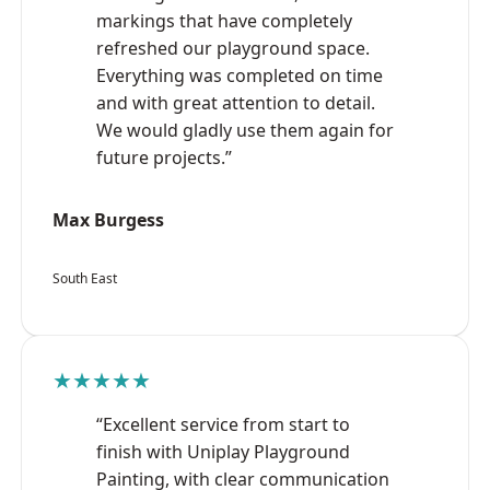
markings that have completely
refreshed our playground space.
Everything was completed on time
and with great attention to detail.
We would gladly use them again for
future projects.”
Max Burgess
South East
★★★★★
“Excellent service from start to
finish with Uniplay Playground
Painting, with clear communication