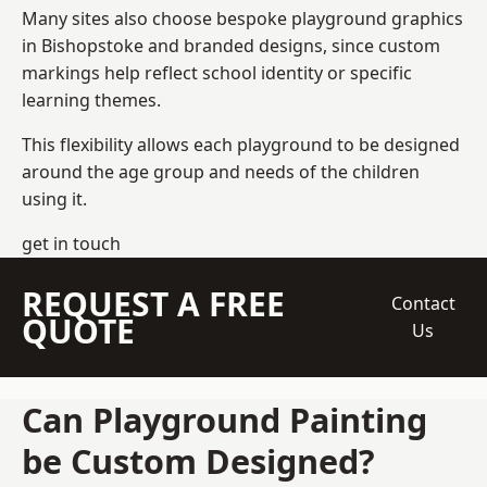
Many sites also choose bespoke playground graphics
in Bishopstoke and branded designs, since custom
markings help reflect school identity or specific
learning themes.
This flexibility allows each playground to be designed
around the age group and needs of the children
using it.
get in touch
REQUEST A FREE
Contact
QUOTE
Us
Can Playground Painting
be Custom Designed?