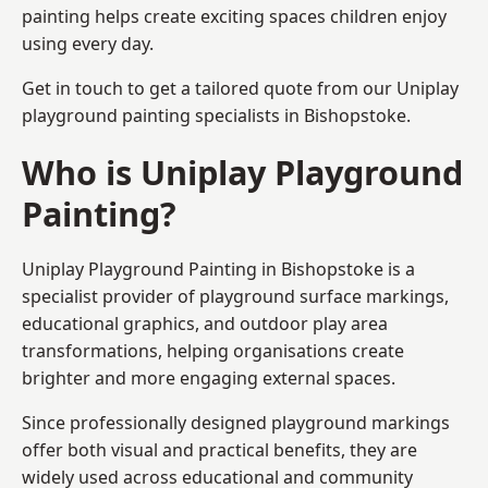
painting helps create exciting spaces children enjoy
using every day.
Get in touch to get a tailored quote from our
Uniplay
playground painting
specialists in Bishopstoke.
Who is Uniplay Playground
Painting?
Uniplay Playground Painting
in Bishopstoke is a
specialist provider of playground surface markings,
educational graphics, and outdoor play area
transformations, helping organisations create
brighter and more engaging external spaces.
Since professionally designed playground markings
offer both visual and practical benefits, they are
widely used across educational and community