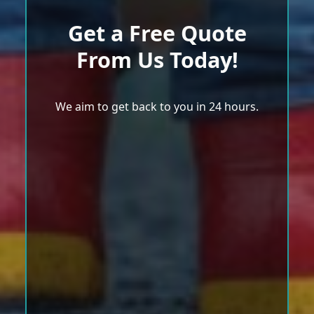
Get a Free Quote
From Us Today!
We aim to get back to you in 24 hours.