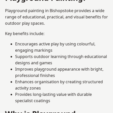
Playground painting in Bishopstoke provides a wide
range of educational, practical, and visual benefits for
outdoor play spaces.
Key benefits include:
Encourages active play by using colourful,
engaging markings
Supports outdoor learning through educational
designs and games
Improves playground appearance with bright,
professional finishes
Enhances organisation by creating structured
activity zones
Provides long-lasting value with durable
specialist coatings