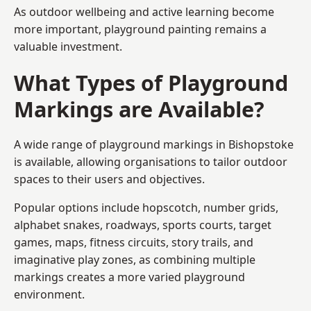
As outdoor wellbeing and active learning become
more important, playground painting remains a
valuable investment.
What Types of Playground
Markings are Available?
A wide range of playground markings in Bishopstoke
is available, allowing organisations to tailor outdoor
spaces to their users and objectives.
Popular options include hopscotch, number grids,
alphabet snakes, roadways, sports courts, target
games, maps, fitness circuits, story trails, and
imaginative play zones, as combining multiple
markings creates a more varied playground
environment.