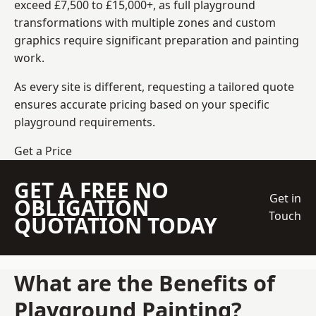
exceed £7,500 to £15,000+, as full playground
transformations with multiple zones and custom
graphics require significant preparation and painting
work.
As every site is different, requesting a tailored quote
ensures accurate pricing based on your specific
playground requirements.
Get a Price
GET A FREE NO
Get in
OBLIGATION
Touch
QUOTATION TODAY
What are the Benefits of
Playground Painting?