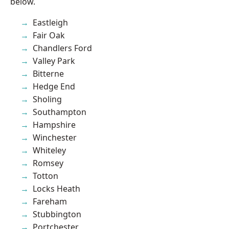
below.
Eastleigh
Fair Oak
Chandlers Ford
Valley Park
Bitterne
Hedge End
Sholing
Southampton
Hampshire
Winchester
Whiteley
Romsey
Totton
Locks Heath
Fareham
Stubbington
Portchester