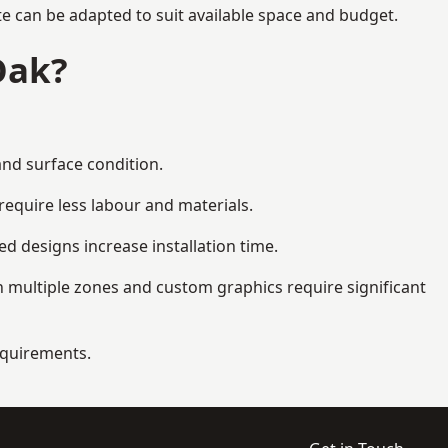
te can be adapted to suit available space and budget.
Oak?
and surface condition.
equire less labour and materials.
d designs increase installation time.
 multiple zones and custom graphics require significant
requirements.