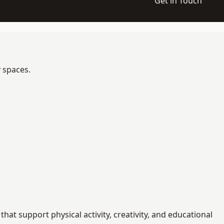
Get in Touch
y spaces.
t support physical activity, creativity, and educational