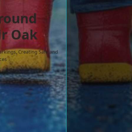
ground
ir Oak
arkings, Creating Safe and
ces
w