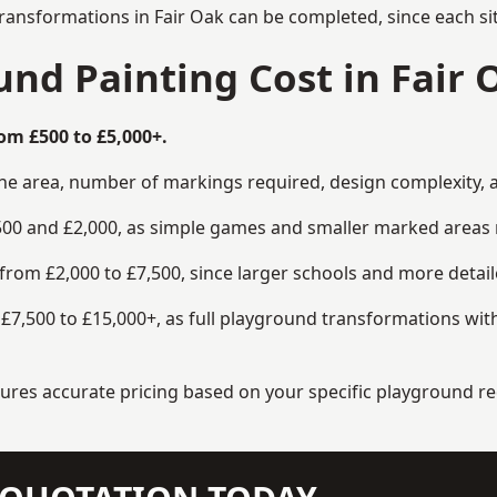
ransformations in Fair Oak can be completed, since each si
d Painting Cost in Fair 
om £500 to £5,000+.
the area, number of markings required, design complexity, 
00 and £2,000, as simple games and smaller marked areas r
om £2,000 to £7,500, since larger schools and more detaile
7,500 to £15,000+, as full playground transformations with
ensures accurate pricing based on your specific playground 