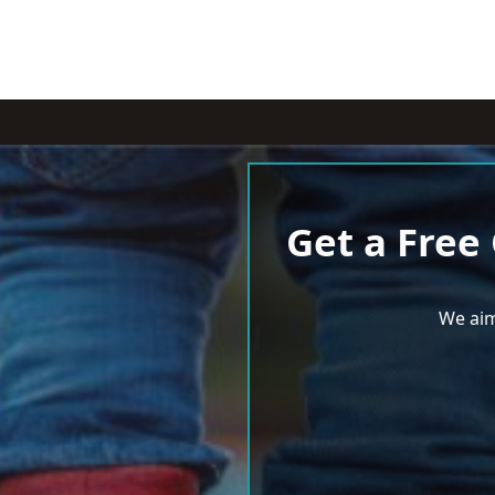
Get a Free
We aim