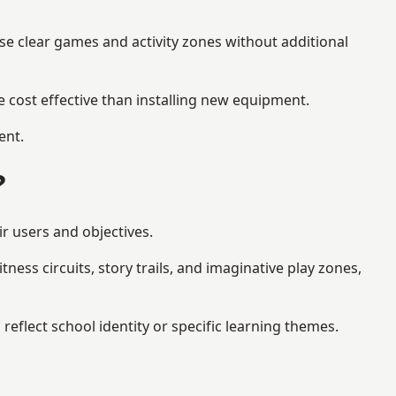
se clear games and activity zones without additional
 cost effective than installing new equipment.
ent.
?
ir users and objectives.
ess circuits, story trails, and imaginative play zones,
flect school identity or specific learning themes.