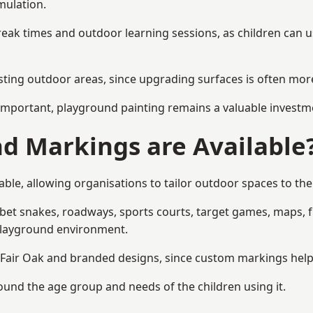
mulation.
reak times and outdoor learning sessions, as children can u
sting outdoor areas, since upgrading surfaces is often more
mportant, playground painting remains a valuable investm
d Markings are Available
ble, allowing organisations to tailor outdoor spaces to the
t snakes, roadways, sports courts, target games, maps, fitn
playground environment.
air Oak and branded designs, since custom markings help re
round the age group and needs of the children using it.