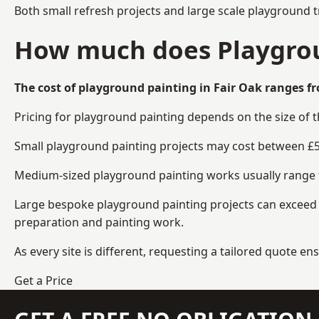
Both small refresh projects and large scale playground t
How much does Playgroun
The cost of playground painting in Fair Oak ranges fr
Pricing for playground painting depends on the size of 
Small playground painting projects may cost between £5
Medium-sized playground painting works usually range fr
Large bespoke playground painting projects can exceed £
preparation and painting work.
As every site is different, requesting a tailored quote 
Get a Price