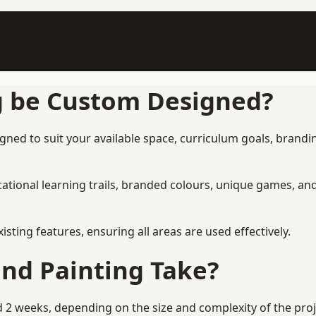
g be Custom Designed?
gned to suit your available space, curriculum goals, brandin
tional learning trails, branded colours, unique games, an
ing features, ensuring all areas are used effectively.
nd Painting Take?
 2 weeks, depending on the size and complexity of the proje