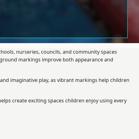
schools, nurseries, councils, and community spaces
layground markings improve both appearance and
and imaginative play, as vibrant markings help children
elps create exciting spaces children enjoy using every