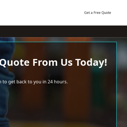
Get a Free Quote
 Quote From Us Today!
 to get back to you in 24 hours.