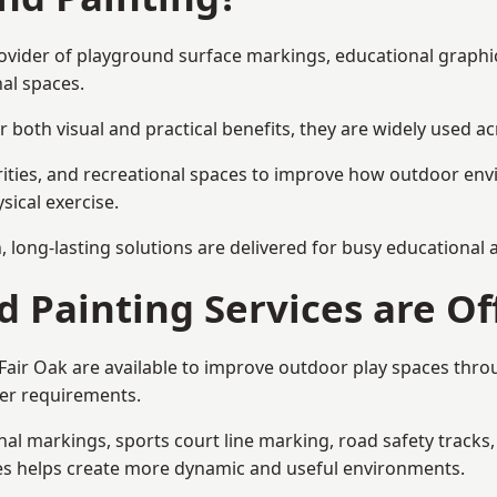
 provider of playground surface markings, educational graph
al spaces.
 both visual and practical benefits, they are widely used 
rities, and recreational spaces to improve how outdoor env
sical exercise.
gn, long-lasting solutions are delivered for busy educational
 Painting Services are Of
 Fair Oak are available to improve outdoor play spaces thr
ser requirements.
l markings, sports court line marking, road safety tracks, 
res helps create more dynamic and useful environments.