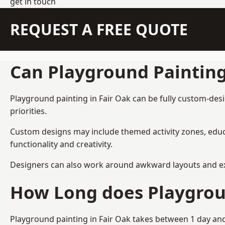
get in touch
REQUEST A FREE QUOTE
Can Playground Paintin
Playground painting in Fair Oak can be fully custom-desi
priorities.
Custom designs may include themed activity zones, educa
functionality and creativity.
Designers can also work around awkward layouts and exist
How Long does Playgrou
Playground painting in Fair Oak takes between 1 day and