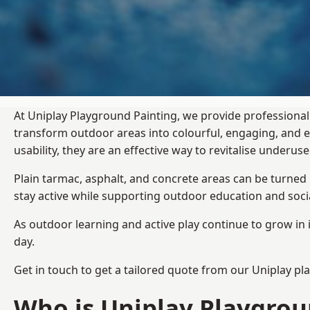
At Uniplay Playground Painting, we provide professional
transform outdoor areas into colourful, engaging, and
usability, they are an effective way to revitalise underu
Plain tarmac, asphalt, and concrete areas can be turned
stay active while supporting outdoor education and soc
As outdoor learning and active play continue to grow in 
day.
Get in touch to get a tailored quote from our
Uniplay pl
Who is Uniplay Playgrou