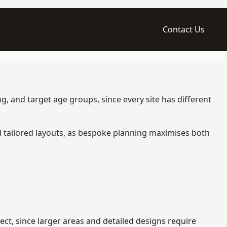
Contact Us
g, and target age groups, since every site has different
d tailored layouts, as bespoke planning maximises both
ct, since larger areas and detailed designs require