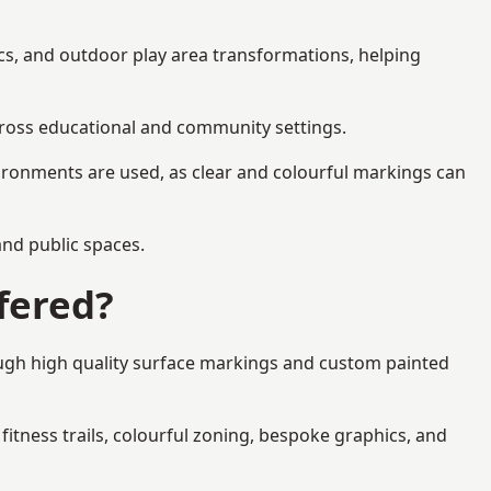
ics, and outdoor play area transformations, helping
across educational and community settings.
ironments are used, as clear and colourful markings can
 and public spaces.
fered?
ough high quality surface markings and custom painted
fitness trails, colourful zoning, bespoke graphics, and