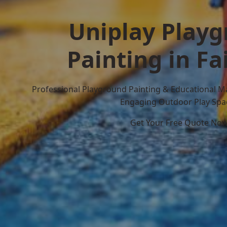
Uniplay Play
Painting in Fa
Professional Playground Painting & Educational M
Engaging Outdoor Play Spa
Get Your Free Quote No