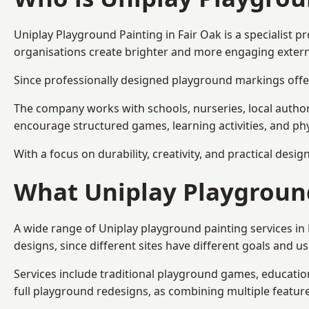
Uniplay Playground Painting
in Fair Oak is a specialist
organisations create brighter and more engaging extern
Since professionally designed playground markings offer
The company works with schools, nurseries, local autho
encourage structured games, learning activities, and phy
With a focus on durability, creativity, and practical desi
What Uniplay Playground
A wide range of Uniplay playground painting services in
designs, since different sites have different goals and u
Services include traditional playground games, educationa
full playground redesigns, as combining multiple featu