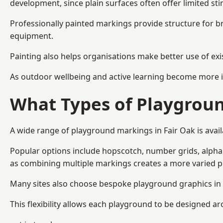
development, since plain surfaces often offer limited sti
Professionally painted markings provide structure for b
equipment.
Painting also helps organisations make better use of exi
As outdoor wellbeing and active learning become more i
What Types of Playgroun
A wide range of playground markings in Fair Oak is availa
Popular options include hopscotch, number grids, alphabe
as combining multiple markings creates a more varied 
Many sites also choose bespoke playground graphics in F
This flexibility allows each playground to be designed a