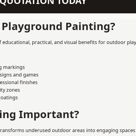
N QUOTATION TODAY
f Playground Painting?
educational, practical, and visual benefits for outdoor pla
ng markings
esigns and games
ssional finishes
ity zones
coatings
ting Important?
transforms underused outdoor areas into engaging spaces tha