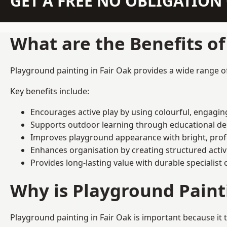
GET A FREE NO OBLIGATIO
What are the Benefits o
Playground painting in Fair Oak provides a wide range of 
Key benefits include:
Encourages active play by using colourful, engagi
Supports outdoor learning through educational d
Improves playground appearance with bright, profe
Enhances organisation by creating structured activ
Provides long-lasting value with durable specialist 
Why is Playground Pain
Playground painting in Fair Oak is important because it 