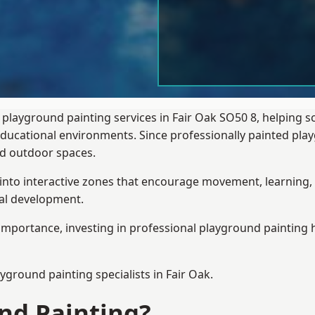
 playground painting services in Fair Oak SO50 8, helping 
 educational environments. Since professionally painted p
sed outdoor spaces.
 into interactive zones that encourage movement, learning, 
ial development.
importance, investing in professional playground painting h
ayground painting
specialists in Fair Oak.
nd Painting?