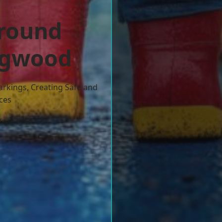
ground
ingwood
arkings, Creating Safe and
ces
w