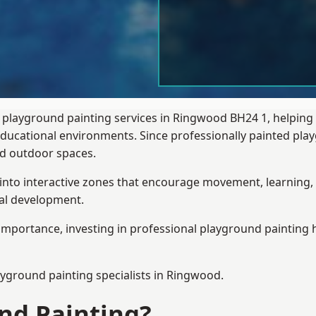
 playground painting services in Ringwood BH24 1, helping
 educational environments. Since professionally painted p
sed outdoor spaces.
 into interactive zones that encourage movement, learning, 
ial development.
importance, investing in professional playground painting h
ayground painting
specialists in Ringwood.
nd Painting?