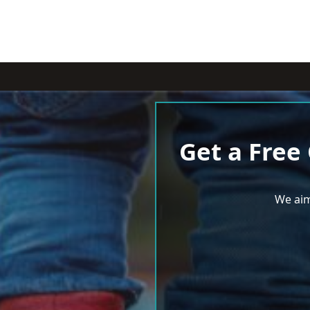
Get a Free
We aim