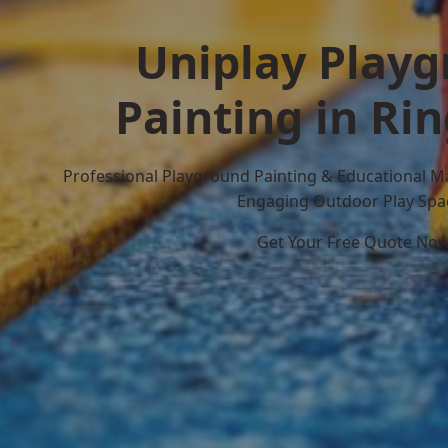
Uniplay Play
Painting in R
Professional Playground Painting & Educational M
Engaging Outdoor Play Spa
Get Your Free Quote No