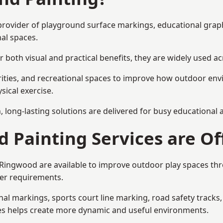
 provider of playground surface markings, educational grap
al spaces.
 both visual and practical benefits, they are widely used 
rities, and recreational spaces to improve how outdoor env
sical exercise.
gn, long-lasting solutions are delivered for busy educational
 Painting Services are Of
n Ringwood are available to improve outdoor play spaces t
ser requirements.
l markings, sports court line marking, road safety tracks, 
res helps create more dynamic and useful environments.