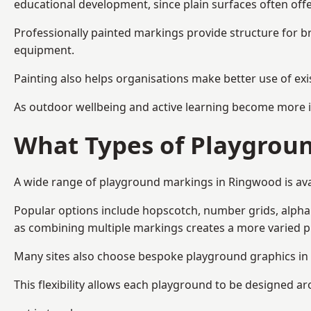
educational development, since plain surfaces often offe
Professionally painted markings provide structure for b
equipment.
Painting also helps organisations make better use of exi
As outdoor wellbeing and active learning become more i
What Types of Playgroun
A wide range of playground markings in Ringwood is avail
Popular options include hopscotch, number grids, alphabe
as combining multiple markings creates a more varied 
Many sites also choose bespoke playground graphics in 
This flexibility allows each playground to be designed a