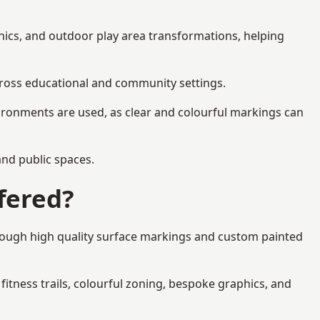
hics, and outdoor play area transformations, helping
across educational and community settings.
ironments are used, as clear and colourful markings can
 and public spaces.
fered?
hrough high quality surface markings and custom painted
fitness trails, colourful zoning, bespoke graphics, and