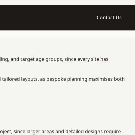
Contact Us
ing, and target age groups, since every site has
d tailored layouts, as bespoke planning maximises both
ect, since larger areas and detailed designs require