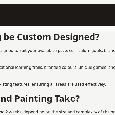
g be Custom Designed?
gned to suit your available space, curriculum goals, brand
tional learning trails, branded colours, unique games, an
ing features, ensuring all areas are used effectively.
nd Painting Take?
 2 weeks, depending on the size and complexity of the proj