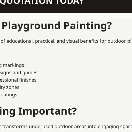
N QUOTATION TODAY
f Playground Painting?
 educational, practical, and visual benefits for outdoor pl
ng markings
esigns and games
ssional finishes
ity zones
coatings
ting Important?
 transforms underused outdoor areas into engaging spaces t