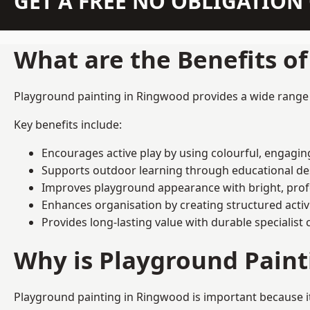
GET A FREE NO OBLIGATIO
What are the Benefits o
Playground painting in Ringwood provides a wide range of
Key benefits include:
Encourages active play by using colourful, engagi
Supports outdoor learning through educational d
Improves playground appearance with bright, profe
Enhances organisation by creating structured activ
Provides long-lasting value with durable specialist 
Why is Playground Pain
Playground painting in Ringwood is important because it