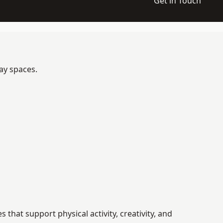
Get in Touch
ay spaces.
hat support physical activity, creativity, and