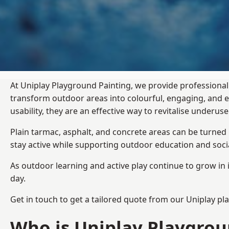
At Uniplay Playground Painting, we provide professional
transform outdoor areas into colourful, engaging, and
usability, they are an effective way to revitalise underu
Plain tarmac, asphalt, and concrete areas can be turned
stay active while supporting outdoor education and soc
As outdoor learning and active play continue to grow in 
day.
Get in touch to get a tailored quote from our
Uniplay pl
Who is Uniplay Playgrou