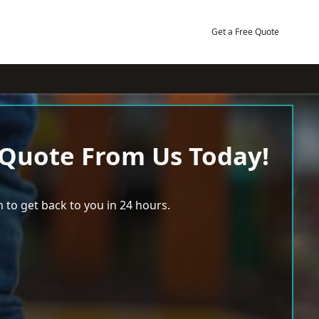
Get a Free Quote
 Quote From Us Today!
 to get back to you in 24 hours.