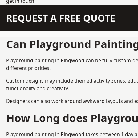
get in touch
REQUEST A FREE QUOTE
Can Playground Paintin
Playground painting in Ringwood can be fully custom-desi
different priorities.
Custom designs may include themed activity zones, educa
functionality and creativity.
Designers can also work around awkward layouts and exist
How Long does Playgrou
Playground painting in Ringwood takes between 1 day and