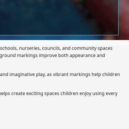
 schools, nurseries, councils, and community spaces
layground markings improve both appearance and
and imaginative play, as vibrant markings help children
elps create exciting spaces children enjoy using every