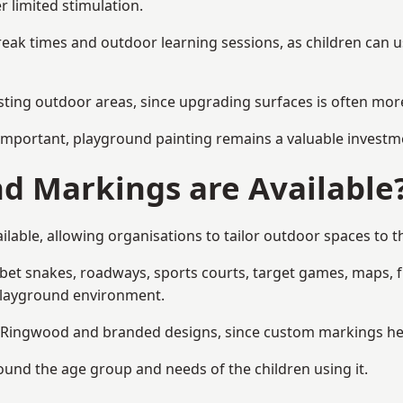
r limited stimulation.
reak times and outdoor learning sessions, as children can u
sting outdoor areas, since upgrading surfaces is often more
mportant, playground painting remains a valuable investm
d Markings are Available
able, allowing organisations to tailor outdoor spaces to th
t snakes, roadways, sports courts, target games, maps, fitn
playground environment.
Ringwood and branded designs, since custom markings help r
round the age group and needs of the children using it.