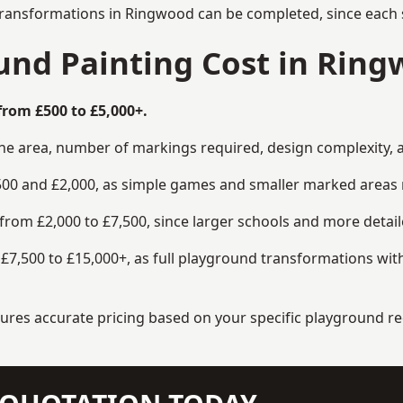
transformations in Ringwood can be completed, since each s
nd Painting Cost in Rin
rom £500 to £5,000+.
the area, number of markings required, design complexity, 
00 and £2,000, as simple games and smaller marked areas r
om £2,000 to £7,500, since larger schools and more detaile
7,500 to £15,000+, as full playground transformations with
ensures accurate pricing based on your specific playground 