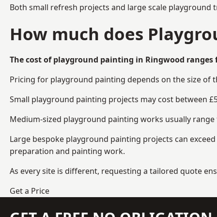
Both small refresh projects and large scale playground 
How much does Playgrou
The cost of playground painting in Ringwood ranges f
Pricing for playground painting depends on the size of 
Small playground painting projects may cost between £5
Medium-sized playground painting works usually range fr
Large bespoke playground painting projects can exceed £
preparation and painting work.
As every site is different, requesting a tailored quote 
Get a Price