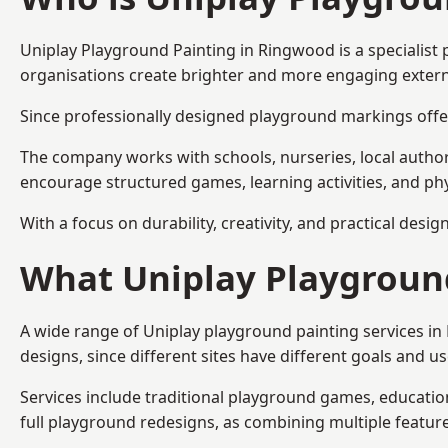
Uniplay Playground Painting
in Ringwood is a specialist
organisations create brighter and more engaging extern
Since professionally designed playground markings offer
The company works with schools, nurseries, local autho
encourage structured games, learning activities, and phy
With a focus on durability, creativity, and practical desi
What Uniplay Playground
A wide range of Uniplay playground painting services i
designs, since different sites have different goals and u
Services include traditional playground games, educationa
full playground redesigns, as combining multiple featu