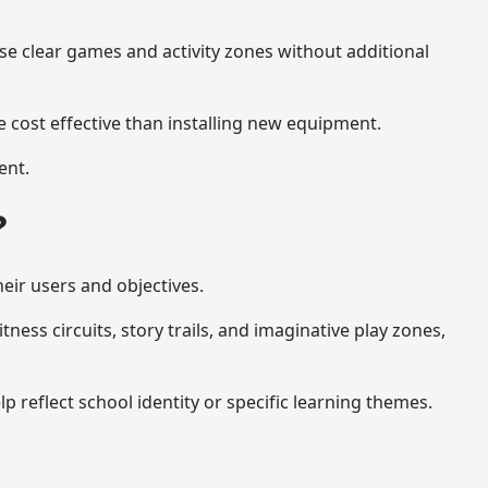
se clear games and activity zones without additional
 cost effective than installing new equipment.
ent.
?
eir users and objectives.
ess circuits, story trails, and imaginative play zones,
eflect school identity or specific learning themes.