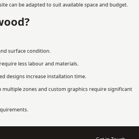
ite can be adapted to suit available space and budget.
gwood?
and surface condition.
equire less labour and materials.
d designs increase installation time.
 multiple zones and custom graphics require significant
requirements.