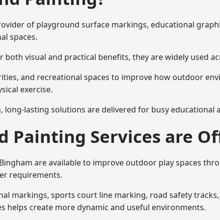
provider of playground surface markings, educational graph
al spaces.
 both visual and practical benefits, they are widely used 
rities, and recreational spaces to improve how outdoor env
sical exercise.
gn, long-lasting solutions are delivered for busy educational
 Painting Services are Of
n Bingham are available to improve outdoor play spaces th
ser requirements.
l markings, sports court line marking, road safety tracks, 
res helps create more dynamic and useful environments.