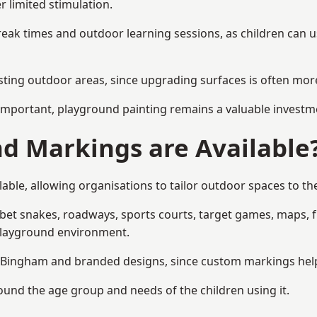
r limited stimulation.
reak times and outdoor learning sessions, as children can u
sting outdoor areas, since upgrading surfaces is often more
mportant, playground painting remains a valuable investm
d Markings are Available
ble, allowing organisations to tailor outdoor spaces to the
t snakes, roadways, sports courts, target games, maps, fitn
playground environment.
Bingham and branded designs, since custom markings help re
round the age group and needs of the children using it.