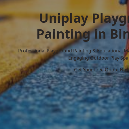
Uniplay Play
Painting in B
Professional Playground Painting & Educational M
Engaging Outdoor Play Spa
Get Your Free Quote No