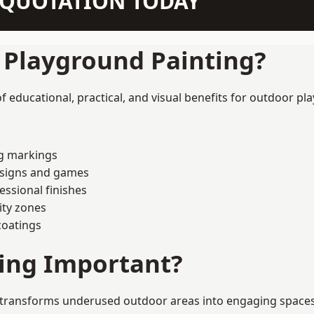
N QUOTATION TODAY
f Playground Painting?
educational, practical, and visual benefits for outdoor pla
ng markings
esigns and games
ssional finishes
ity zones
coatings
ting Important?
transforms underused outdoor areas into engaging spaces tha