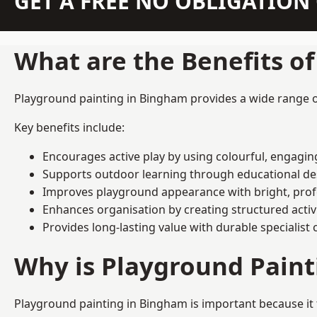
GET A FREE NO OBLIGATIO
What are the Benefits o
Playground painting in Bingham provides a wide range of 
Key benefits include:
Encourages active play by using colourful, engagi
Supports outdoor learning through educational d
Improves playground appearance with bright, profe
Enhances organisation by creating structured activ
Provides long-lasting value with durable specialist 
Why is Playground Pain
Playground painting in Bingham is important because it 