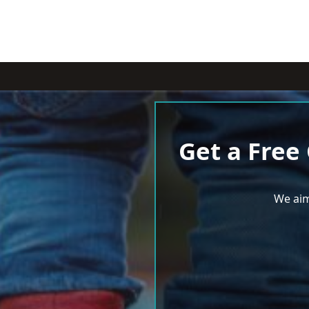
Get a Free
We aim