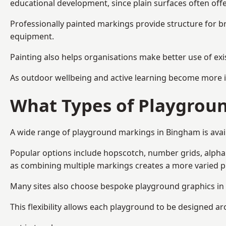
educational development, since plain surfaces often offe
Professionally painted markings provide structure for b
equipment.
Painting also helps organisations make better use of exi
As outdoor wellbeing and active learning become more i
What Types of Playgroun
A wide range of playground markings in Bingham is availa
Popular options include hopscotch, number grids, alphabe
as combining multiple markings creates a more varied 
Many sites also choose bespoke playground graphics in 
This flexibility allows each playground to be designed a