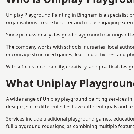
Uniplay Playground Painting
in Bingham is a specialist 
organisations create brighter and more engaging extern
Since professionally designed playground markings offer
The company works with schools, nurseries, local autho
encourage structured games, learning activities, and phy
With a focus on durability, creativity, and practical desi
What Uniplay Playground
A wide range of Uniplay playground painting services i
designs, since different sites have different goals and u
Services include traditional playground games, educationa
full playground redesigns, as combining multiple featu