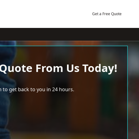
Get a Free Quote
 Quote From Us Today!
 to get back to you in 24 hours.