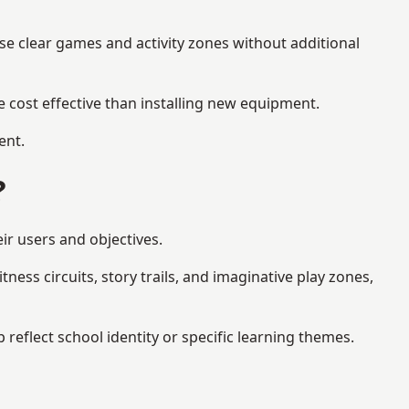
se clear games and activity zones without additional
 cost effective than installing new equipment.
ent.
?
ir users and objectives.
ess circuits, story trails, and imaginative play zones,
flect school identity or specific learning themes.