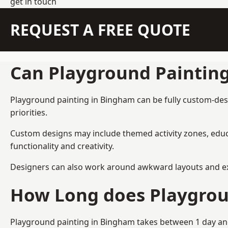
get in touch
REQUEST A FREE QUOTE
Can Playground Paintin
Playground painting in Bingham can be fully custom-desig
priorities.
Custom designs may include themed activity zones, educa
functionality and creativity.
Designers can also work around awkward layouts and exist
How Long does Playgrou
Playground painting in Bingham takes between 1 day and 