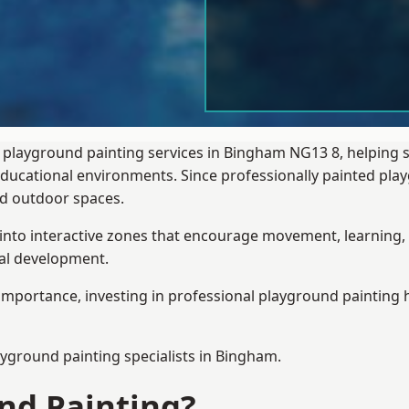
 playground painting services in Bingham NG13 8, helping 
 educational environments. Since professionally painted p
sed outdoor spaces.
 into interactive zones that encourage movement, learning, 
ial development.
importance, investing in professional playground painting h
ayground painting
specialists in Bingham.
nd Painting?