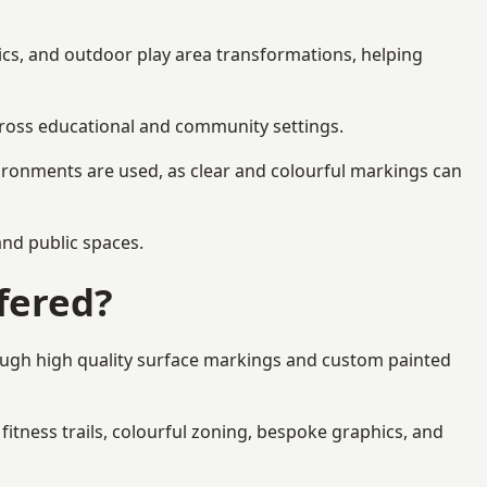
ics, and outdoor play area transformations, helping
across educational and community settings.
ironments are used, as clear and colourful markings can
 and public spaces.
fered?
rough high quality surface markings and custom painted
fitness trails, colourful zoning, bespoke graphics, and