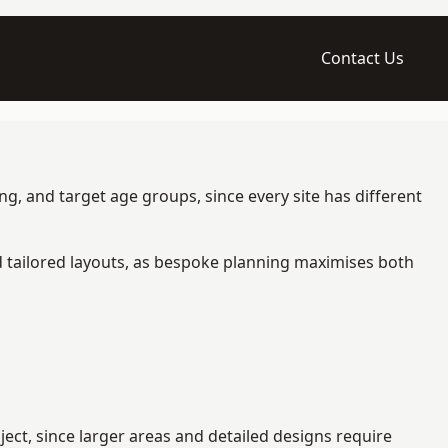
Contact Us
g, and target age groups, since every site has different
d tailored layouts, as bespoke planning maximises both
ct, since larger areas and detailed designs require