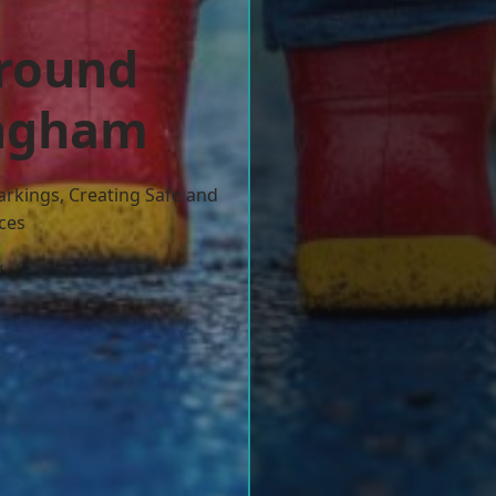
ground
ingham
arkings, Creating Safe and
ces
w