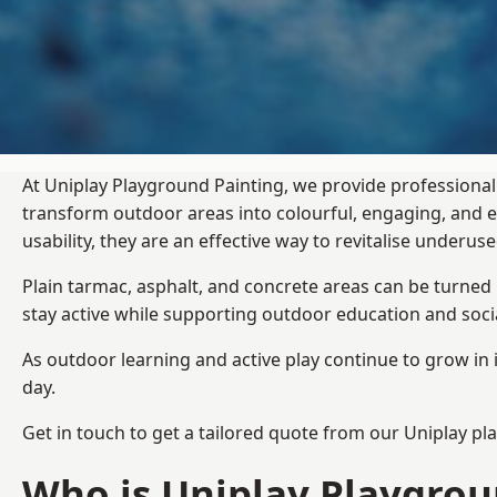
At Uniplay Playground Painting, we provide professional
transform outdoor areas into colourful, engaging, and
usability, they are an effective way to revitalise underu
Plain tarmac, asphalt, and concrete areas can be turned
stay active while supporting outdoor education and soc
As outdoor learning and active play continue to grow in 
day.
Get in touch to get a tailored quote from our
Uniplay pl
Who is Uniplay Playgrou