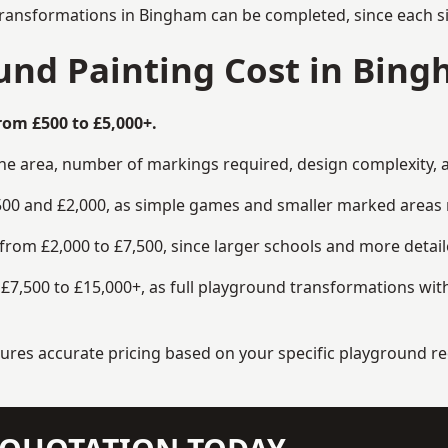
transformations in Bingham can be completed, since each si
nd Painting Cost in Bin
rom £500 to £5,000+.
the area, number of markings required, design complexity, 
00 and £2,000, as simple games and smaller marked areas r
om £2,000 to £7,500, since larger schools and more detaile
7,500 to £15,000+, as full playground transformations with
ensures accurate pricing based on your specific playground 