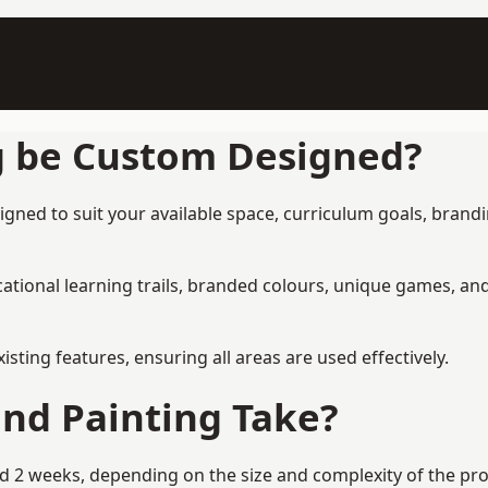
g be Custom Designed?
ned to suit your available space, curriculum goals, brandin
tional learning trails, branded colours, unique games, an
ing features, ensuring all areas are used effectively.
nd Painting Take?
2 weeks, depending on the size and complexity of the proje