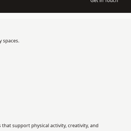
Get in Touch
y spaces.
t support physical activity, creativity, and