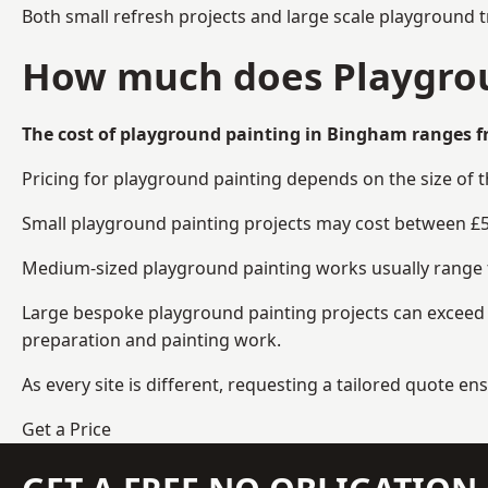
Both small refresh projects and large scale playground 
How much does Playgrou
The cost of playground painting in Bingham ranges f
Pricing for playground painting depends on the size of 
Small playground painting projects may cost between £5
Medium-sized playground painting works usually range fr
Large bespoke playground painting projects can exceed £
preparation and painting work.
As every site is different, requesting a tailored quote 
Get a Price