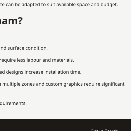
te can be adapted to suit available space and budget.
gham?
and surface condition.
equire less labour and materials.
d designs increase installation time.
 multiple zones and custom graphics require significant
requirements.