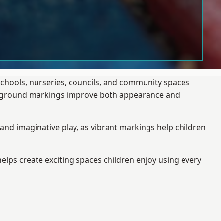
schools, nurseries, councils, and community spaces
layground markings improve both appearance and
and imaginative play, as vibrant markings help children
elps create exciting spaces children enjoy using every