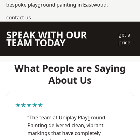
bespoke playground painting in Eastwood.
contact us
SPEAK WITH OUR
get a
TEAM TODAY
price
What People are Saying
About Us
★★★★★
“The team at Uniplay Playground
Painting delivered clean, vibrant
markings that have completely