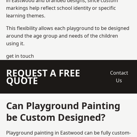
in Eastwood and branded designs, since custom
markings help reflect school identity or specific
learning themes.
This flexibility allows each playground to be designed
around the age group and needs of the children
using it.
get in touch
REQUEST A FREE
Contact
QUOTE
Us
Can Playground Painting
be Custom Designed?
Playground painting in Eastwood can be fully custom-