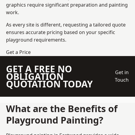
graphics require significant preparation and painting
work.
As every site is different, requesting a tailored quote
ensures accurate pricing based on your specific
playground requirements.
Get a Price
GET A FREE NO
Get in
OBLIGATION
Touch
QUOTATION TODAY
What are the Benefits of
Playground Painting?