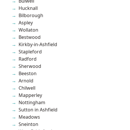
Bulwell
Hucknall
Bilborough
Aspley
Wollaton
Bestwood
Kirkby-in-Ashfield
Stapleford
Radford
Sherwood
Beeston
Arnold
Chilwell
Mapperley
Nottingham
Sutton in Ashfield
Meadows
Sneinton