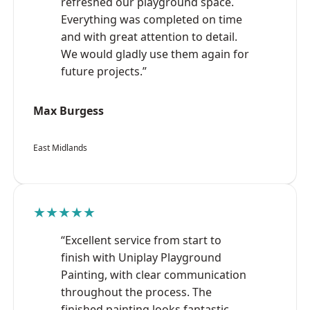
refreshed our playground space.
Everything was completed on time
and with great attention to detail.
We would gladly use them again for
future projects.”
Max Burgess
East Midlands
★★★★★
“Excellent service from start to
finish with Uniplay Playground
Painting, with clear communication
throughout the process. The
finished painting looks fantastic