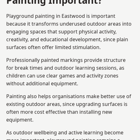
Playground painting in Eastwood is important
because it transforms underused outdoor areas into
engaging spaces that support physical activity,
creativity, and educational development, since plain
surfaces often offer limited stimulation.
Professionally painted markings provide structure
for break times and outdoor learning sessions, as
children can use clear games and activity zones
without additional equipment.
Painting also helps organisations make better use of
existing outdoor areas, since upgrading surfaces is
often more cost effective than installing new
equipment.
As outdoor wellbeing and active learning become