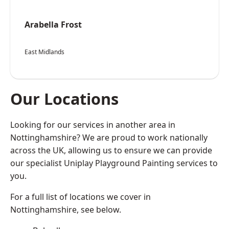
Arabella Frost
East Midlands
Our Locations
Looking for our services in another area in
Nottinghamshire? We are proud to work nationally
across the UK, allowing us to ensure we can provide
our specialist Uniplay Playground Painting services to
you.
For a full list of locations we cover in
Nottinghamshire, see below.