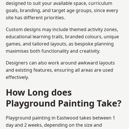
designed to suit your available space, curriculum
goals, branding, and target age groups, since every
site has different priorities.
Custom designs may include themed activity zones,
educational learning trails, branded colours, unique
games, and tailored layouts, as bespoke planning
maximises both functionality and creativity.
Designers can also work around awkward layouts
and existing features, ensuring all areas are used
effectively.
How Long does
Playground Painting Take?
Playground painting in Eastwood takes between 1
day and 2 weeks, depending on the size and