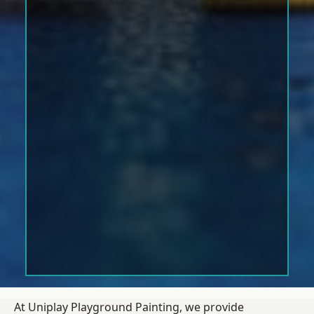
At Uniplay Playground Painting, we provide