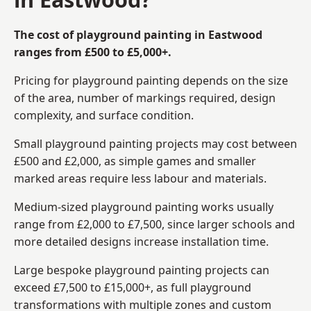
The cost of playground painting in Eastwood
ranges from £500 to £5,000+.
Pricing for playground painting depends on the size
of the area, number of markings required, design
complexity, and surface condition.
Small playground painting projects may cost between
£500 and £2,000, as simple games and smaller
marked areas require less labour and materials.
Medium-sized playground painting works usually
range from £2,000 to £7,500, since larger schools and
more detailed designs increase installation time.
Large bespoke playground painting projects can
exceed £7,500 to £15,000+, as full playground
transformations with multiple zones and custom