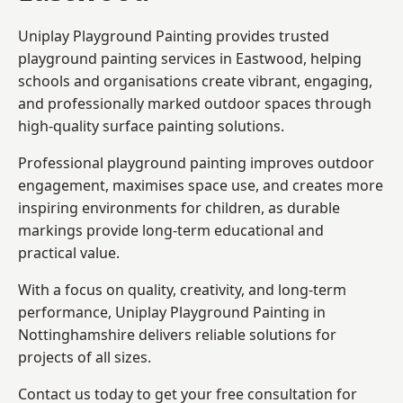
Uniplay Playground Painting provides trusted
playground painting services in Eastwood, helping
schools and organisations create vibrant, engaging,
and professionally marked outdoor spaces through
high-quality surface painting solutions.
Professional playground painting improves outdoor
engagement, maximises space use, and creates more
inspiring environments for children, as durable
markings provide long-term educational and
practical value.
With a focus on quality, creativity, and long-term
performance,
Uniplay Playground Painting in
Nottinghamshire
delivers reliable solutions for
projects of all sizes.
Contact us today to get your free consultation for