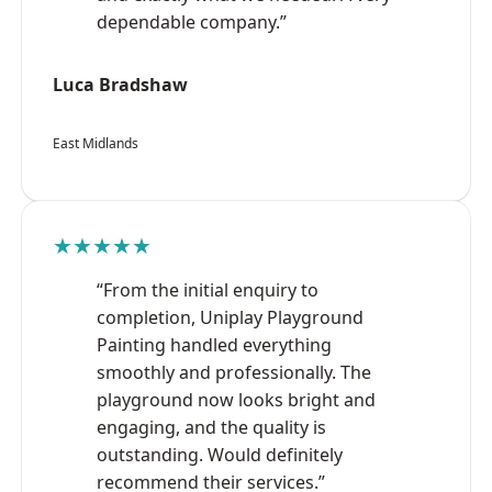
dependable company.”
Luca Bradshaw
East Midlands
★★★★★
“From the initial enquiry to
completion, Uniplay Playground
Painting handled everything
smoothly and professionally. The
playground now looks bright and
engaging, and the quality is
outstanding. Would definitely
recommend their services.”