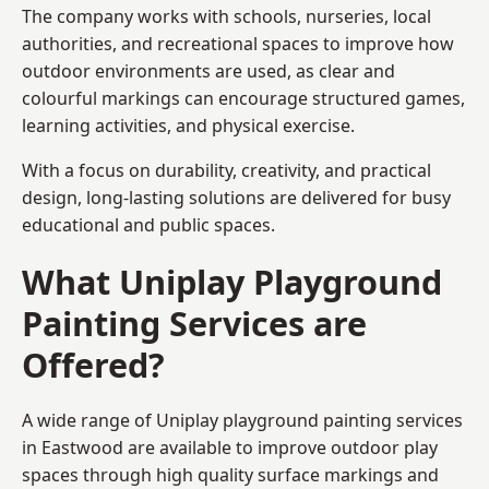
The company works with schools, nurseries, local
authorities, and recreational spaces to improve how
outdoor environments are used, as clear and
colourful markings can encourage structured games,
learning activities, and physical exercise.
With a focus on durability, creativity, and practical
design, long-lasting solutions are delivered for busy
educational and public spaces.
What Uniplay Playground
Painting Services are
Offered?
A wide range of Uniplay playground painting services
in Eastwood are available to improve outdoor play
spaces through high quality surface markings and