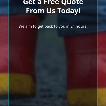
Get a Free Quote
From Us Today!
We aim to get back to you in 24 hours.