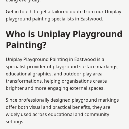
Get in touch to get a tailored quote from our
Uniplay
playground painting
specialists in Eastwood.
Who is Uniplay Playground
Painting?
Uniplay Playground Painting
in Eastwood is a
specialist provider of playground surface markings,
educational graphics, and outdoor play area
transformations, helping organisations create
brighter and more engaging external spaces.
Since professionally designed playground markings
offer both visual and practical benefits, they are
widely used across educational and community
settings.