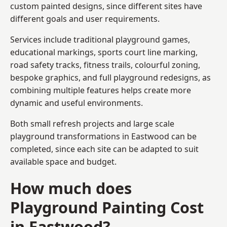
custom painted designs, since different sites have
different goals and user requirements.
Services include traditional playground games,
educational markings, sports court line marking,
road safety tracks, fitness trails, colourful zoning,
bespoke graphics, and full playground redesigns, as
combining multiple features helps create more
dynamic and useful environments.
Both small refresh projects and large scale
playground transformations in Eastwood can be
completed, since each site can be adapted to suit
available space and budget.
How much does
Playground Painting Cost
in Eastwood?