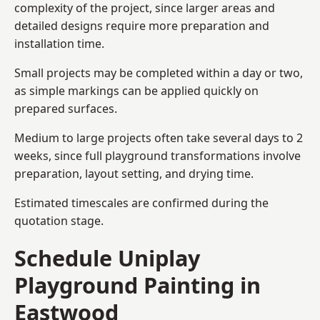
complexity of the project, since larger areas and
detailed designs require more preparation and
installation time.
Small projects may be completed within a day or two,
as simple markings can be applied quickly on
prepared surfaces.
Medium to large projects often take several days to 2
weeks, since full playground transformations involve
preparation, layout setting, and drying time.
Estimated timescales are confirmed during the
quotation stage.
Schedule Uniplay
Playground Painting in
Eastwood