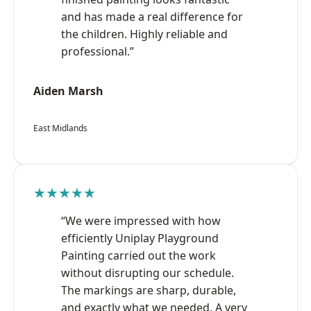
and has made a real difference for
the children. Highly reliable and
professional.”
Aiden Marsh
East Midlands
★★★★★
“We were impressed with how
efficiently Uniplay Playground
Painting carried out the work
without disrupting our schedule.
The markings are sharp, durable,
and exactly what we needed. A very