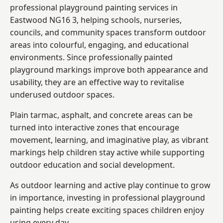
professional playground painting services in
Eastwood NG16 3, helping schools, nurseries,
councils, and community spaces transform outdoor
areas into colourful, engaging, and educational
environments. Since professionally painted
playground markings improve both appearance and
usability, they are an effective way to revitalise
underused outdoor spaces.
Plain tarmac, asphalt, and concrete areas can be
turned into interactive zones that encourage
movement, learning, and imaginative play, as vibrant
markings help children stay active while supporting
outdoor education and social development.
As outdoor learning and active play continue to grow
in importance, investing in professional playground
painting helps create exciting spaces children enjoy
using every day.