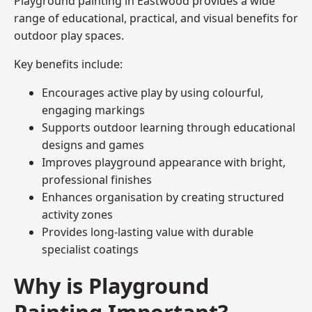
Playground painting in Eastwood provides a wide
range of educational, practical, and visual benefits for
outdoor play spaces.
Key benefits include:
Encourages active play by using colourful,
engaging markings
Supports outdoor learning through educational
designs and games
Improves playground appearance with bright,
professional finishes
Enhances organisation by creating structured
activity zones
Provides long-lasting value with durable
specialist coatings
Why is Playground
Painting Important?