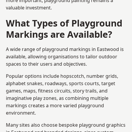
more important, playground painting remains a
valuable investment.
What Types of Playground
Markings are Available?
A wide range of playground markings in Eastwood is
available, allowing organisations to tailor outdoor
spaces to their users and objectives.
Popular options include hopscotch, number grids,
alphabet snakes, roadways, sports courts, target
games, maps, fitness circuits, story trails, and
imaginative play zones, as combining multiple
markings creates a more varied playground
environment.
Many sites also choose bespoke playground graphics