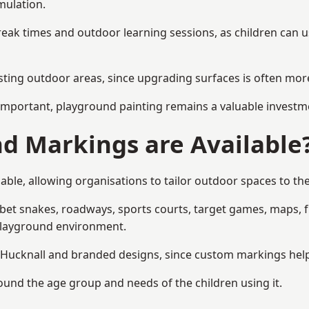
mulation.
reak times and outdoor learning sessions, as children can u
sting outdoor areas, since upgrading surfaces is often more
mportant, playground painting remains a valuable investm
d Markings are Available
able, allowing organisations to tailor outdoor spaces to the
t snakes, roadways, sports courts, target games, maps, fitn
playground environment.
ucknall and branded designs, since custom markings help re
round the age group and needs of the children using it.