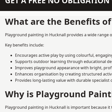
GET A FREE NO OBLIGATIO
What are the Benefits o
Playground painting in Hucknall provides a wide range of
Key benefits include:
Encourages active play by using colourful, engagi
Supports outdoor learning through educational d
Improves playground appearance with bright, profe
Enhances organisation by creating structured activ
Provides long-lasting value with durable specialist 
Why is Playground Pain
Playground painting in Hucknall is important because it 