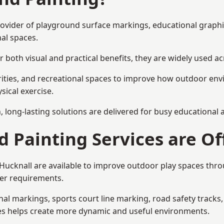
 provider of playground surface markings, educational graph
al spaces.
 both visual and practical benefits, they are widely used 
rities, and recreational spaces to improve how outdoor env
sical exercise.
gn, long-lasting solutions are delivered for busy educational
 Painting Services are Of
 Hucknall are available to improve outdoor play spaces th
ser requirements.
l markings, sports court line marking, road safety tracks, 
res helps create more dynamic and useful environments.