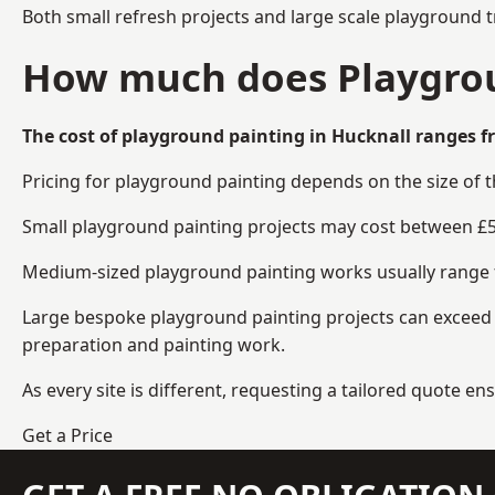
Both small refresh projects and large scale playground 
How much does Playgrou
The cost of playground painting in Hucknall ranges f
Pricing for playground painting depends on the size of 
Small playground painting projects may cost between £5
Medium-sized playground painting works usually range fr
Large bespoke playground painting projects can exceed £
preparation and painting work.
As every site is different, requesting a tailored quote 
Get a Price