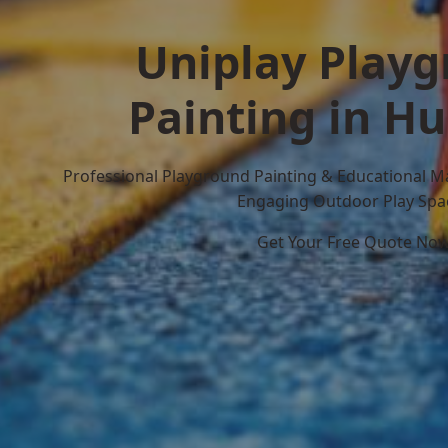
Uniplay Play
Painting in Hu
Professional Playground Painting & Educational M
Engaging Outdoor Play Spa
Get Your Free Quote No