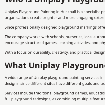
Uniplay Playground Painting
in Hucknall is a specialist
organisations create brighter and more engaging extern
Since professionally designed playground markings offer
The company works with schools, nurseries, local autho
encourage structured games, learning activities, and phy
With a focus on durability, creativity, and practical desi
What Uniplay Playground
A wide range of Uniplay playground painting services in
designs, since different sites have different goals and u
Services include traditional playground games, educationa
full playground redesigns, as combining multiple featu