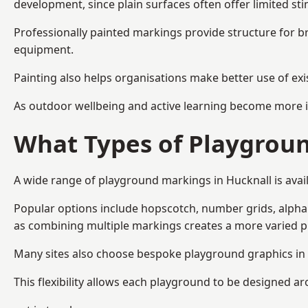
development, since plain surfaces often offer limited sti
Professionally painted markings provide structure for b
equipment.
Painting also helps organisations make better use of exi
As outdoor wellbeing and active learning become more i
What Types of Playgroun
A wide range of playground markings in Hucknall is avail
Popular options include hopscotch, number grids, alphabe
as combining multiple markings creates a more varied 
Many sites also choose bespoke playground graphics in H
This flexibility allows each playground to be designed a