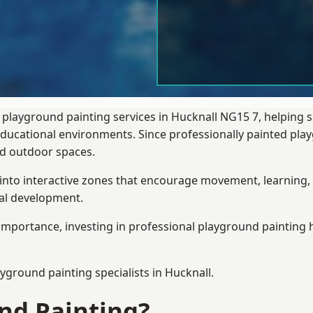
 playground painting services in Hucknall NG15 7, helping 
 educational environments. Since professionally painted p
sed outdoor spaces.
 into interactive zones that encourage movement, learning, 
ial development.
importance, investing in professional playground painting h
ayground painting
specialists in Hucknall.
nd Painting?