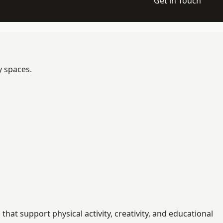
Get in Touch
y spaces.
at support physical activity, creativity, and educational