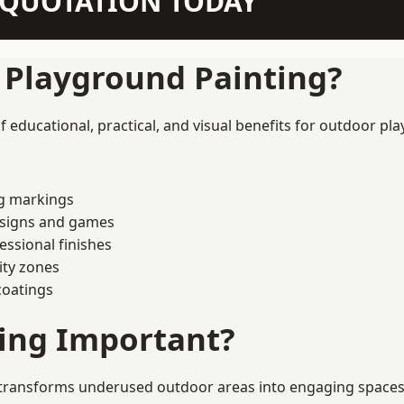
N QUOTATION TODAY
f Playground Painting?
 educational, practical, and visual benefits for outdoor pla
ng markings
esigns and games
ssional finishes
ity zones
coatings
ting Important?
transforms underused outdoor areas into engaging spaces th