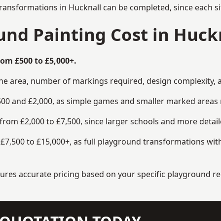
transformations in Hucknall can be completed, since each si
nd Painting Cost in Huck
rom £500 to £5,000+.
the area, number of markings required, design complexity, 
00 and £2,000, as simple games and smaller marked areas r
om £2,000 to £7,500, since larger schools and more detaile
7,500 to £15,000+, as full playground transformations with
ensures accurate pricing based on your specific playground 