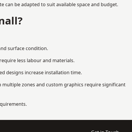
te can be adapted to suit available space and budget.
nall?
and surface condition.
equire less labour and materials.
d designs increase installation time.
 multiple zones and custom graphics require significant
requirements.