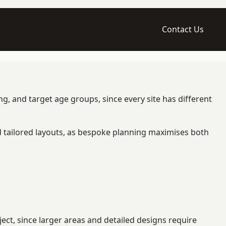
Contact Us
g, and target age groups, since every site has different
d tailored layouts, as bespoke planning maximises both
ct, since larger areas and detailed designs require