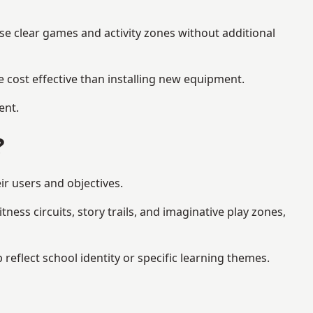
se clear games and activity zones without additional
 cost effective than installing new equipment.
ent.
?
ir users and objectives.
ess circuits, story trails, and imaginative play zones,
flect school identity or specific learning themes.