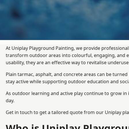
At Uniplay Playground Painting, we provide professional
transform outdoor areas into colourful, engaging, and
usability, they are an effective way to revitalise underu
Plain tarmac, asphalt, and concrete areas can be turned
stay active while supporting outdoor education and soc
As outdoor learning and active play continue to grow in 
day.
Get in touch to get a tailored quote from our
Uniplay pl
Who is Uniplay Playgrou