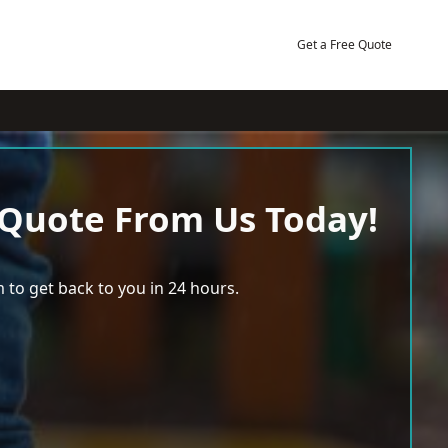
Get a Free Quote
 Quote From Us Today!
 to get back to you in 24 hours.