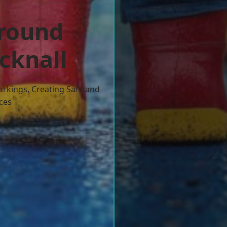
ground
cknall
arkings, Creating Safe and
ces
w