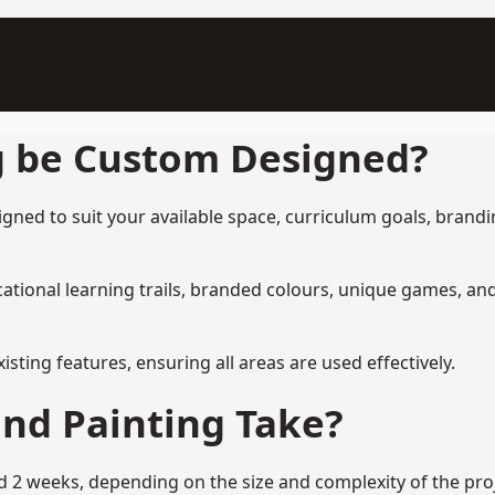
g be Custom Designed?
gned to suit your available space, curriculum goals, brandin
tional learning trails, branded colours, unique games, an
ing features, ensuring all areas are used effectively.
nd Painting Take?
 2 weeks, depending on the size and complexity of the proje