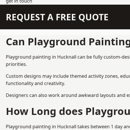
get in touch
REQUEST A FREE QUOTE
Can Playground Paintin
Playground painting in Hucknall can be fully custom-desi
priorities.
Custom designs may include themed activity zones, educa
functionality and creativity.
Designers can also work around awkward layouts and exist
How Long does Playgrou
Playground painting in Hucknall takes between 1 day and