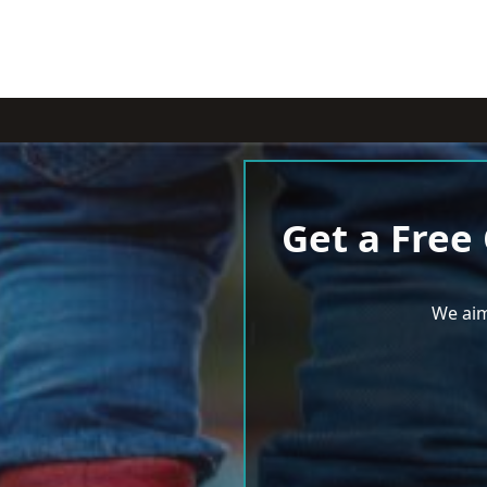
Get a Free
We aim