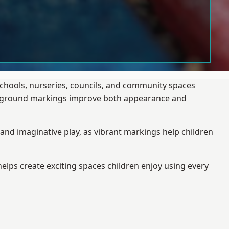
schools, nurseries, councils, and community spaces
layground markings improve both appearance and
and imaginative play, as vibrant markings help children
elps create exciting spaces children enjoy using every