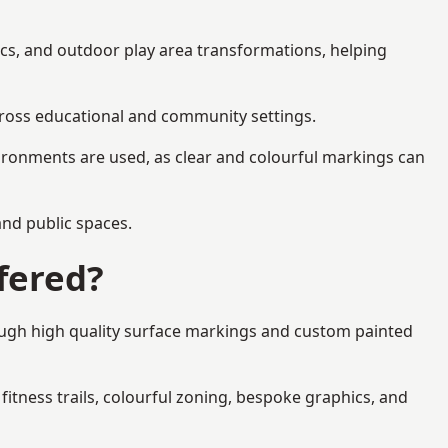
ics, and outdoor play area transformations, helping
across educational and community settings.
ironments are used, as clear and colourful markings can
 and public spaces.
fered?
rough high quality surface markings and custom painted
fitness trails, colourful zoning, bespoke graphics, and