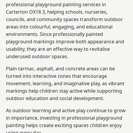
professional playground painting services in
Carterton OX18 3, helping schools, nurseries,
councils, and community spaces transform outdoor
areas into colourful, engaging, and educational
environments. Since professionally painted
playground markings improve both appearance and
usability, they are an effective way to revitalise
underused outdoor spaces.
Plain tarmac, asphalt, and concrete areas can be
turned into interactive zones that encourage
movement, learning, and imaginative play, as vibrant
markings help children stay active while supporting
outdoor education and social development.
As outdoor learning and active play continue to grow
in importance, investing in professional playground
painting helps create exciting spaces children enjoy
using every day.