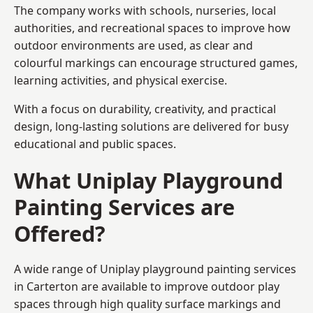
The company works with schools, nurseries, local
authorities, and recreational spaces to improve how
outdoor environments are used, as clear and
colourful markings can encourage structured games,
learning activities, and physical exercise.
With a focus on durability, creativity, and practical
design, long-lasting solutions are delivered for busy
educational and public spaces.
What Uniplay Playground
Painting Services are
Offered?
A wide range of Uniplay playground painting services
in Carterton are available to improve outdoor play
spaces through high quality surface markings and