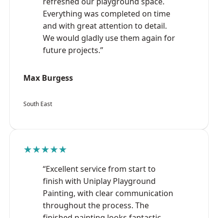
refreshed our playground space.
Everything was completed on time
and with great attention to detail.
We would gladly use them again for
future projects.”
Max Burgess
South East
★★★★★
“Excellent service from start to
finish with Uniplay Playground
Painting, with clear communication
throughout the process. The
finished painting looks fantastic