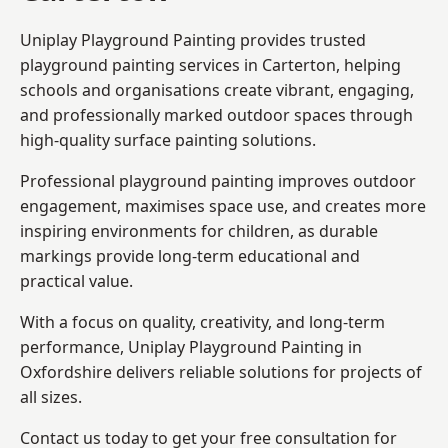
Uniplay Playground Painting provides trusted
playground painting services in Carterton, helping
schools and organisations create vibrant, engaging,
and professionally marked outdoor spaces through
high-quality surface painting solutions.
Professional playground painting improves outdoor
engagement, maximises space use, and creates more
inspiring environments for children, as durable
markings provide long-term educational and
practical value.
With a focus on quality, creativity, and long-term
performance,
Uniplay Playground Painting in
Oxfordshire
delivers reliable solutions for projects of
all sizes.
Contact us today to get your free consultation for