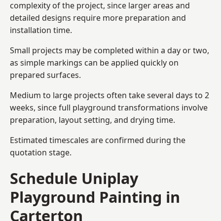
complexity of the project, since larger areas and
detailed designs require more preparation and
installation time.
Small projects may be completed within a day or two,
as simple markings can be applied quickly on
prepared surfaces.
Medium to large projects often take several days to 2
weeks, since full playground transformations involve
preparation, layout setting, and drying time.
Estimated timescales are confirmed during the
quotation stage.
Schedule Uniplay
Playground Painting in
Carterton