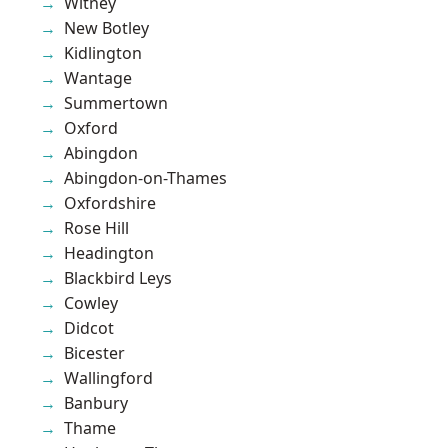
Witney
New Botley
Kidlington
Wantage
Summertown
Oxford
Abingdon
Abingdon-on-Thames
Oxfordshire
Rose Hill
Headington
Blackbird Leys
Cowley
Didcot
Bicester
Wallingford
Banbury
Thame