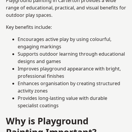
Playground painting in Carterton provides a wide
range of educational, practical, and visual benefits for
outdoor play spaces.
Key benefits include:
Encourages active play by using colourful,
engaging markings
Supports outdoor learning through educational
designs and games
Improves playground appearance with bright,
professional finishes
Enhances organisation by creating structured
activity zones
Provides long-lasting value with durable
specialist coatings
Why is Playground
Painting Important?