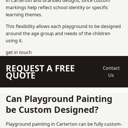
in Carterton and branded designs, since custom
markings help reflect school identity or specific
learning themes.
This flexibility allows each playground to be designed
around the age group and needs of the children
using it.
get in touch
REQUEST A FREE
Contact
QUOTE
Us
Can Playground Painting
be Custom Designed?
Playground painting in Carterton can be fully custom-