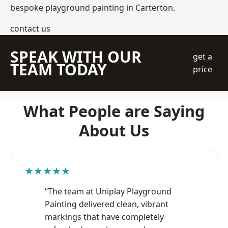
bespoke playground painting in Carterton.
contact us
SPEAK WITH OUR
get a
TEAM TODAY
price
What People are Saying
About Us
★★★★★
“The team at Uniplay Playground
Painting delivered clean, vibrant
markings that have completely