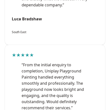
dependable company.”
Luca Bradshaw
South East
★★★★★
“From the initial enquiry to
completion, Uniplay Playground
Painting handled everything
smoothly and professionally. The
playground now looks bright and
engaging, and the quality is
outstanding. Would definitely
recommend their services.”