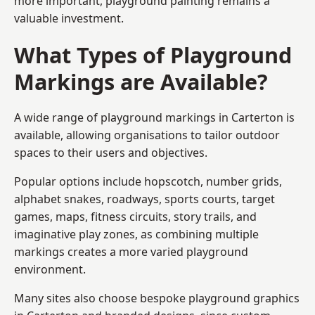
more important, playground painting remains a
valuable investment.
What Types of Playground
Markings are Available?
A wide range of playground markings in Carterton is
available, allowing organisations to tailor outdoor
spaces to their users and objectives.
Popular options include hopscotch, number grids,
alphabet snakes, roadways, sports courts, target
games, maps, fitness circuits, story trails, and
imaginative play zones, as combining multiple
markings creates a more varied playground
environment.
Many sites also choose bespoke playground graphics