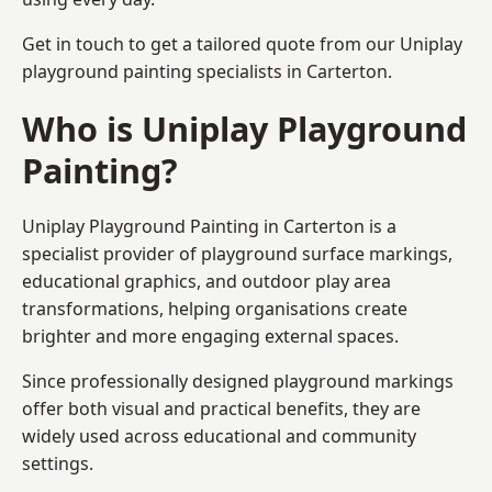
Get in touch to get a tailored quote from our
Uniplay
playground painting
specialists in Carterton.
Who is Uniplay Playground
Painting?
Uniplay Playground Painting
in Carterton is a
specialist provider of playground surface markings,
educational graphics, and outdoor play area
transformations, helping organisations create
brighter and more engaging external spaces.
Since professionally designed playground markings
offer both visual and practical benefits, they are
widely used across educational and community
settings.