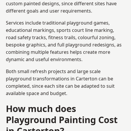
custom painted designs, since different sites have
different goals and user requirements.
Services include traditional playground games,
educational markings, sports court line marking,
road safety tracks, fitness trails, colourful zoning,
bespoke graphics, and full playground redesigns, as
combining multiple features helps create more
dynamic and useful environments.
Both small refresh projects and large scale
playground transformations in Carterton can be
completed, since each site can be adapted to suit
available space and budget.
How much does
Playground Painting Cost
in Carterton?