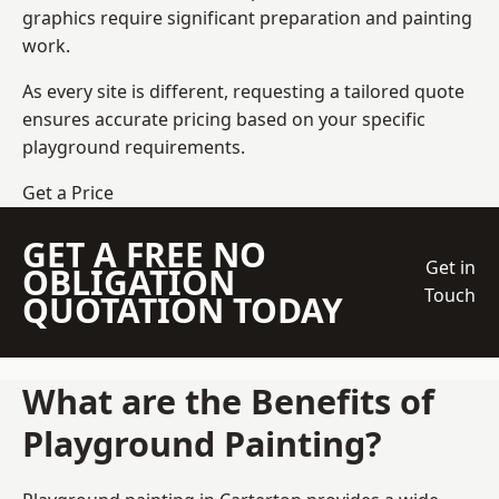
graphics require significant preparation and painting
work.
As every site is different, requesting a tailored quote
ensures accurate pricing based on your specific
playground requirements.
Get a Price
GET A FREE NO
Get in
OBLIGATION
Touch
QUOTATION TODAY
What are the Benefits of
Playground Painting?