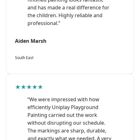
and has made a real difference for
the children. Highly reliable and
professional.”
Aiden Marsh
South East
★★★★★
“We were impressed with how
efficiently Uniplay Playground
Painting carried out the work
without disrupting our schedule.
The markings are sharp, durable,
and exactly what we needed. A very