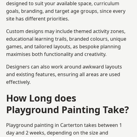
designed to suit your available space, curriculum
goals, branding, and target age groups, since every
site has different priorities.
Custom designs may include themed activity zones,
educational learning trails, branded colours, unique
games, and tailored layouts, as bespoke planning
maximises both functionality and creativity.
Designers can also work around awkward layouts
and existing features, ensuring all areas are used
effectively.
How Long does
Playground Painting Take?
Playground painting in Carterton takes between 1
day and 2 weeks, depending on the size and