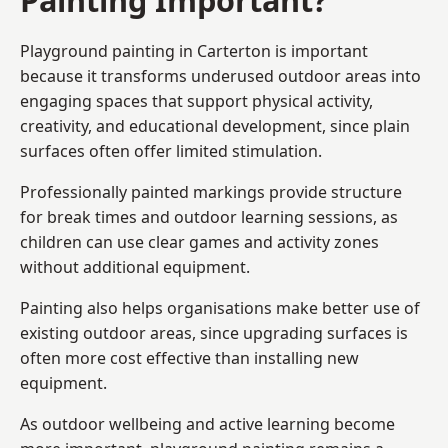
Playground painting in Carterton is important
because it transforms underused outdoor areas into
engaging spaces that support physical activity,
creativity, and educational development, since plain
surfaces often offer limited stimulation.
Professionally painted markings provide structure
for break times and outdoor learning sessions, as
children can use clear games and activity zones
without additional equipment.
Painting also helps organisations make better use of
existing outdoor areas, since upgrading surfaces is
often more cost effective than installing new
equipment.
As outdoor wellbeing and active learning become