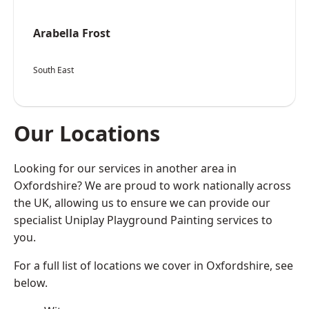
Arabella Frost
South East
Our Locations
Looking for our services in another area in
Oxfordshire? We are proud to work nationally across
the UK, allowing us to ensure we can provide our
specialist Uniplay Playground Painting services to
you.
For a full list of locations we cover in Oxfordshire, see
below.