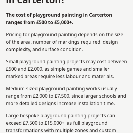
The cost of playground painting in Carterton
ranges from £500 to £5,000+.
Pricing for playground painting depends on the size
of the area, number of markings required, design
complexity, and surface condition.
Small playground painting projects may cost between
£500 and £2,000, as simple games and smaller
marked areas require less labour and materials.
Medium-sized playground painting works usually
range from £2,000 to £7,500, since larger schools and
more detailed designs increase installation time.
Large bespoke playground painting projects can
exceed £7,500 to £15,000+, as full playground
transformations with multiple zones and custom