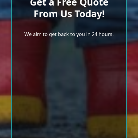
Get a Free Quote
From Us Today!
We aim to get back to you in 24 hours.