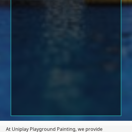
At Uniplay Playground Painting, we provide