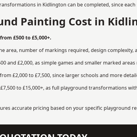
ransformations in Kidlington can be completed, since each 
d Painting Cost in Kidli
from £500 to £5,000+.
the area, number of markings required, design complexity, 
00 and £2,000, as simple games and smaller marked areas r
om £2,000 to £7,500, since larger schools and more detaile
7,500 to £15,000+, as full playground transformations with
ensures accurate pricing based on your specific playground 