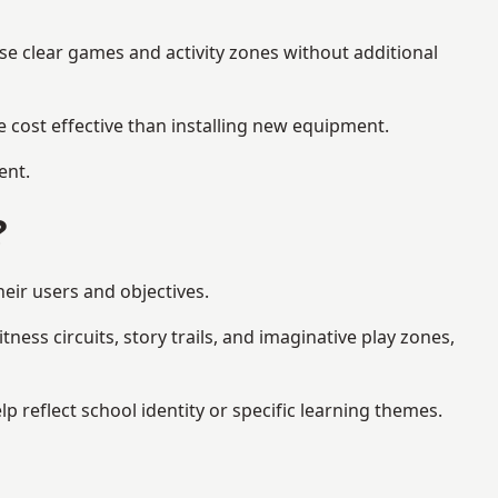
se clear games and activity zones without additional
 cost effective than installing new equipment.
ent.
?
heir users and objectives.
ess circuits, story trails, and imaginative play zones,
reflect school identity or specific learning themes.