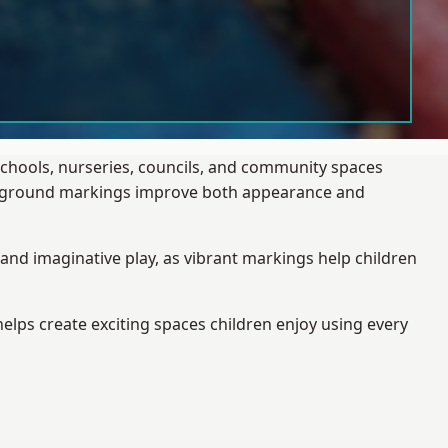
schools, nurseries, councils, and community spaces
layground markings improve both appearance and
and imaginative play, as vibrant markings help children
elps create exciting spaces children enjoy using every