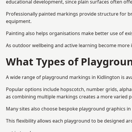
educational development, since plain surfaces often offe
Professionally painted markings provide structure for b
equipment.
Painting also helps organisations make better use of exi
As outdoor wellbeing and active learning become more i
What Types of Playgroun
A wide range of playground markings in Kidlington is avai
Popular options include hopscotch, number grids, alphabe
as combining multiple markings creates a more varied 
Many sites also choose bespoke playground graphics in K
This flexibility allows each playground to be designed a