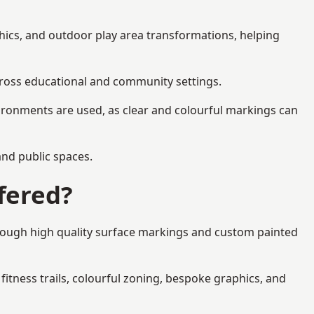
phics, and outdoor play area transformations, helping
across educational and community settings.
ironments are used, as clear and colourful markings can
 and public spaces.
fered?
hrough high quality surface markings and custom painted
fitness trails, colourful zoning, bespoke graphics, and