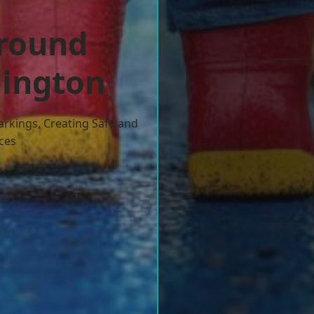
ground
lington
arkings, Creating Safe and
ces
w