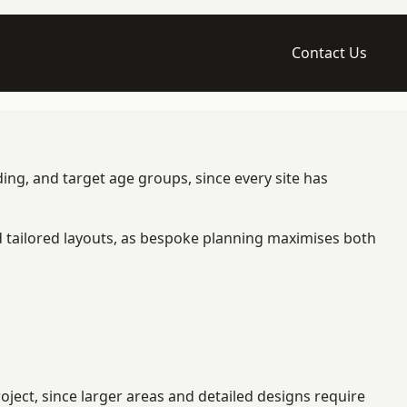
Contact Us
ing, and target age groups, since every site has
d tailored layouts, as bespoke planning maximises both
ject, since larger areas and detailed designs require