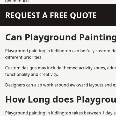
get in touch
REQUEST A FREE QUOTE
Can Playground Paintin
Playground painting in Kidlington can be fully custom-de
different priorities.
Custom designs may include themed activity zones, educa
functionality and creativity.
Designers can also work around awkward layouts and exist
How Long does Playgrou
Playground painting in Kidlington takes between 1 day a