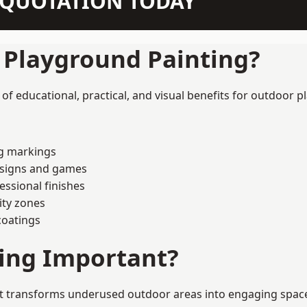
N QUOTATION TODAY
f Playground Painting?
f educational, practical, and visual benefits for outdoor p
ng markings
esigns and games
ssional finishes
ity zones
coatings
ting Important?
t transforms underused outdoor areas into engaging spaces t