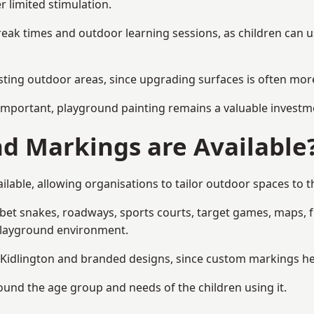
r limited stimulation.
reak times and outdoor learning sessions, as children can u
sting outdoor areas, since upgrading surfaces is often more
mportant, playground painting remains a valuable investm
d Markings are Available
lable, allowing organisations to tailor outdoor spaces to t
t snakes, roadways, sports courts, target games, maps, fitn
playground environment.
idlington and branded designs, since custom markings help 
round the age group and needs of the children using it.