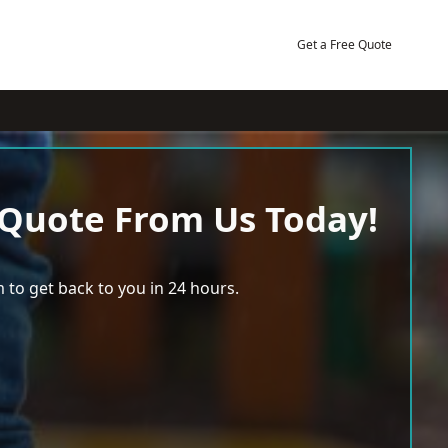
Get a Free Quote
 Quote From Us Today!
 to get back to you in 24 hours.