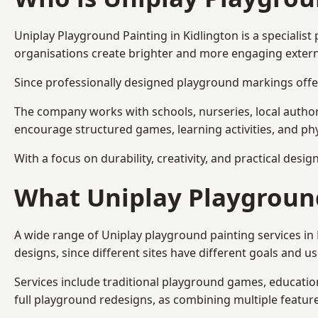
Uniplay Playground Painting
in Kidlington is a speciali
organisations create brighter and more engaging extern
Since professionally designed playground markings offer
The company works with schools, nurseries, local autho
encourage structured games, learning activities, and phy
With a focus on durability, creativity, and practical desi
What Uniplay Playground
A wide range of Uniplay playground painting services in
designs, since different sites have different goals and u
Services include traditional playground games, educationa
full playground redesigns, as combining multiple featu