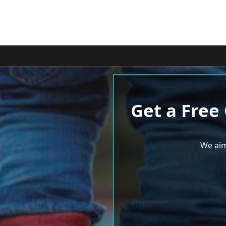
Get a Free
We aim