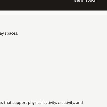
Get in Touch
lay spaces.
hat support physical activity, creativity, and