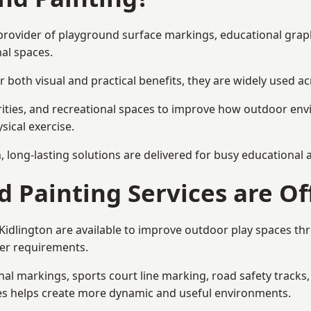
st provider of playground surface markings, educational gra
al spaces.
 both visual and practical benefits, they are widely used 
rities, and recreational spaces to improve how outdoor env
sical exercise.
gn, long-lasting solutions are delivered for busy educational
 Painting Services are Of
 Kidlington are available to improve outdoor play spaces t
ser requirements.
l markings, sports court line marking, road safety tracks, 
res helps create more dynamic and useful environments.