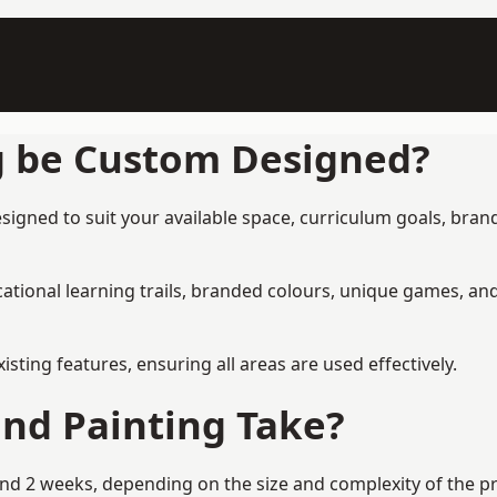
g be Custom Designed?
signed to suit your available space, curriculum goals, brand
tional learning trails, branded colours, unique games, an
ing features, ensuring all areas are used effectively.
nd Painting Take?
nd 2 weeks, depending on the size and complexity of the pro