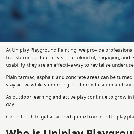
At Uniplay Playground Painting, we provide professional
transform outdoor areas into colourful, engaging, and
usability, they are an effective way to revitalise underu
Plain tarmac, asphalt, and concrete areas can be turned
stay active while supporting outdoor education and soc
As outdoor learning and active play continue to grow in 
day.
Get in touch to get a tailored quote from our
Uniplay pl
Who is Uniplay Playgrou