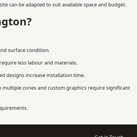
site can be adapted to suit available space and budget.
ngton?
and surface condition.
equire less labour and materials.
d designs increase installation time.
 multiple zones and custom graphics require significant
requirements.