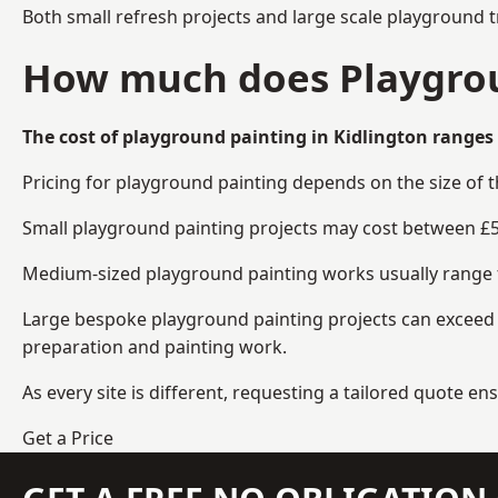
Both small refresh projects and large scale playground t
How much does Playgroun
The cost of playground painting in Kidlington ranges 
Pricing for playground painting depends on the size of 
Small playground painting projects may cost between £5
Medium-sized playground painting works usually range fr
Large bespoke playground painting projects can exceed £
preparation and painting work.
As every site is different, requesting a tailored quote 
Get a Price