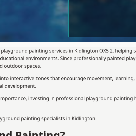
 playground painting services in Kidlington OX5 2, helping 
 educational environments. Since professionally painted p
sed outdoor spaces.
 into interactive zones that encourage movement, learning, 
ial development.
importance, investing in professional playground painting h
ayground painting
specialists in Kidlington.
nd Painting?