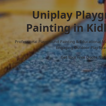
Uniplay Play
Painting in Kid
Professional Playground Painting & Educational M
Engaging Outdoor Play Spa
Get Your Free Quote No