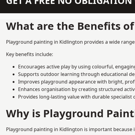
GET A FREE NO OBLIGATIO
What are the Benefits o
Playground painting in Kidlington provides a wide range o
Key benefits include:
Encourages active play by using colourful, engagi
Supports outdoor learning through educational d
Improves playground appearance with bright, profe
Enhances organisation by creating structured activ
Provides long-lasting value with durable specialist 
Why is Playground Pain
Playground painting in Kidlington is important because i