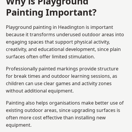
Why is Playground
Painting Important?
Playground painting in Headington is important
because it transforms underused outdoor areas into
engaging spaces that support physical activity,
creativity, and educational development, since plain
surfaces often offer limited stimulation.
Professionally painted markings provide structure
for break times and outdoor learning sessions, as
children can use clear games and activity zones
without additional equipment.
Painting also helps organisations make better use of
existing outdoor areas, since upgrading surfaces is
often more cost effective than installing new
equipment.