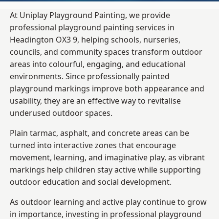
At Uniplay Playground Painting, we provide
professional playground painting services in
Headington OX3 9, helping schools, nurseries,
councils, and community spaces transform outdoor
areas into colourful, engaging, and educational
environments. Since professionally painted
playground markings improve both appearance and
usability, they are an effective way to revitalise
underused outdoor spaces.
Plain tarmac, asphalt, and concrete areas can be
turned into interactive zones that encourage
movement, learning, and imaginative play, as vibrant
markings help children stay active while supporting
outdoor education and social development.
As outdoor learning and active play continue to grow
in importance, investing in professional playground