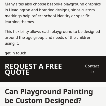
Many sites also choose bespoke playground graphics
in Headington and branded designs, since custom
markings help reflect school identity or specific
learning themes.
This flexibility allows each playground to be designed
around the age group and needs of the children
using it.
get in touch
REQUEST A FREE
Contact
QUOTE
Us
Can Playground Painting
be Custom Designed?