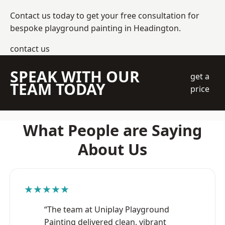
Contact us today to get your free consultation for
bespoke playground painting in Headington.
contact us
SPEAK WITH OUR
get a
TEAM TODAY
price
What People are Saying
About Us
★★★★★
“The team at Uniplay Playground
Painting delivered clean, vibrant