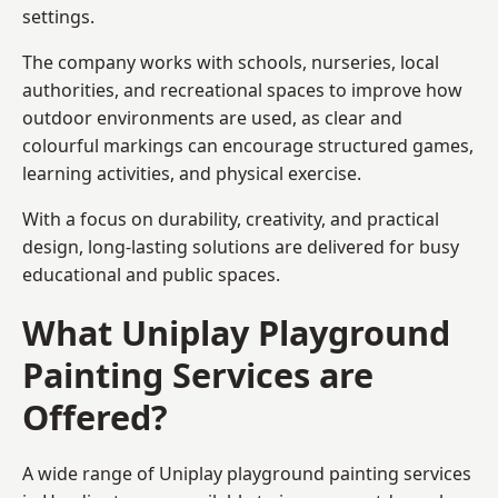
settings.
The company works with schools, nurseries, local
authorities, and recreational spaces to improve how
outdoor environments are used, as clear and
colourful markings can encourage structured games,
learning activities, and physical exercise.
With a focus on durability, creativity, and practical
design, long-lasting solutions are delivered for busy
educational and public spaces.
What Uniplay Playground
Painting Services are
Offered?
A wide range of Uniplay playground painting services