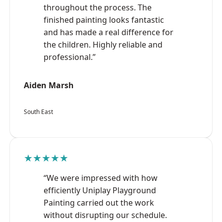
throughout the process. The
finished painting looks fantastic
and has made a real difference for
the children. Highly reliable and
professional.”
Aiden Marsh
South East
★★★★★
“We were impressed with how
efficiently Uniplay Playground
Painting carried out the work
without disrupting our schedule.