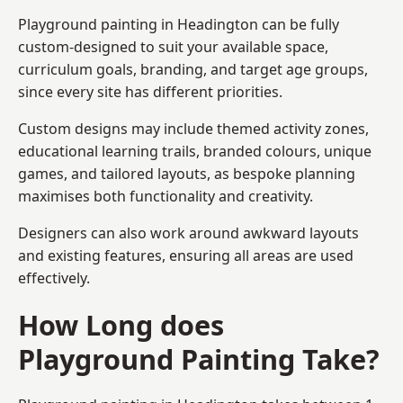
Playground painting in Headington can be fully
custom-designed to suit your available space,
curriculum goals, branding, and target age groups,
since every site has different priorities.
Custom designs may include themed activity zones,
educational learning trails, branded colours, unique
games, and tailored layouts, as bespoke planning
maximises both functionality and creativity.
Designers can also work around awkward layouts
and existing features, ensuring all areas are used
effectively.
How Long does
Playground Painting Take?