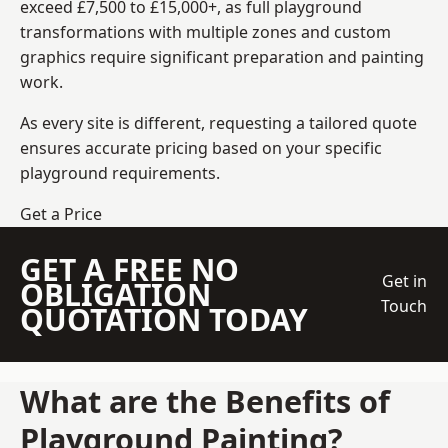
exceed £7,500 to £15,000+, as full playground
transformations with multiple zones and custom
graphics require significant preparation and painting
work.
As every site is different, requesting a tailored quote
ensures accurate pricing based on your specific
playground requirements.
Get a Price
GET A FREE NO
Get in
OBLIGATION
Touch
QUOTATION TODAY
What are the Benefits of
Playground Painting?