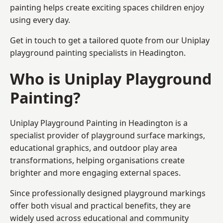
painting helps create exciting spaces children enjoy
using every day.
Get in touch to get a tailored quote from our
Uniplay
playground painting
specialists in Headington.
Who is Uniplay Playground
Painting?
Uniplay Playground Painting
in Headington is a
specialist provider of playground surface markings,
educational graphics, and outdoor play area
transformations, helping organisations create
brighter and more engaging external spaces.
Since professionally designed playground markings
offer both visual and practical benefits, they are
widely used across educational and community