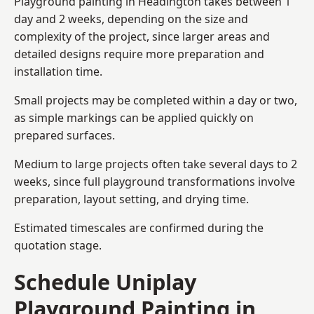
Playground painting in Headington takes between 1
day and 2 weeks, depending on the size and
complexity of the project, since larger areas and
detailed designs require more preparation and
installation time.
Small projects may be completed within a day or two,
as simple markings can be applied quickly on
prepared surfaces.
Medium to large projects often take several days to 2
weeks, since full playground transformations involve
preparation, layout setting, and drying time.
Estimated timescales are confirmed during the
quotation stage.
Schedule Uniplay
Playground Painting in