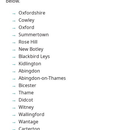
below.
Oxfordshire
Cowley
Oxford
Summertown
Rose Hill
New Botley
Blackbird Leys
Kidlington
Abingdon
Abingdon-on-Thames
Bicester
Thame
Didcot
Witney
Wallingford
Wantage
Carterton