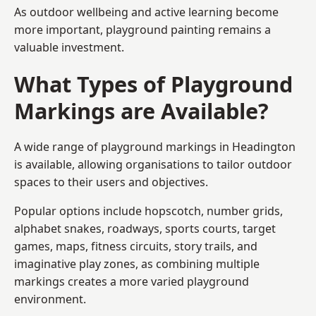
As outdoor wellbeing and active learning become
more important, playground painting remains a
valuable investment.
What Types of Playground
Markings are Available?
A wide range of playground markings in Headington
is available, allowing organisations to tailor outdoor
spaces to their users and objectives.
Popular options include hopscotch, number grids,
alphabet snakes, roadways, sports courts, target
games, maps, fitness circuits, story trails, and
imaginative play zones, as combining multiple
markings creates a more varied playground
environment.