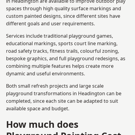
in Headington are available to improve outdoor play
spaces through high quality surface markings and
custom painted designs, since different sites have
different goals and user requirements.
Services include traditional playground games,
educational markings, sports court line marking,
road safety tracks, fitness trails, colourful zoning,
bespoke graphics, and full playground redesigns, as
combining multiple features helps create more
dynamic and useful environments.
Both small refresh projects and large scale
playground transformations in Headington can be
completed, since each site can be adapted to suit
available space and budget.
How much does