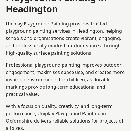
Headington
Uniplay Playground Painting provides trusted
playground painting services in Headington, helping
schools and organisations create vibrant, engaging,
and professionally marked outdoor spaces through
high-quality surface painting solutions.
Professional playground painting improves outdoor
engagement, maximises space use, and creates more
inspiring environments for children, as durable
markings provide long-term educational and
practical value.
With a focus on quality, creativity, and long-term
performance,
Uniplay Playground Painting in
Oxfordshire
delivers reliable solutions for projects of
all sizes.