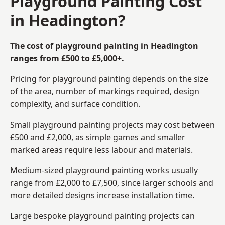
Playground Painting Cost
in Headington?
The cost of playground painting in Headington
ranges from £500 to £5,000+.
Pricing for playground painting depends on the size
of the area, number of markings required, design
complexity, and surface condition.
Small playground painting projects may cost between
£500 and £2,000, as simple games and smaller
marked areas require less labour and materials.
Medium-sized playground painting works usually
range from £2,000 to £7,500, since larger schools and
more detailed designs increase installation time.
Large bespoke playground painting projects can