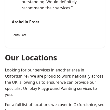
outstanding. Would definitely
recommend their services.”
Arabella Frost
South East
Our Locations
Looking for our services in another area in
Oxfordshire? We are proud to work nationally across
the UK, allowing us to ensure we can provide our
specialist Uniplay Playground Painting services to
you.
For a full list of locations we cover in Oxfordshire, see