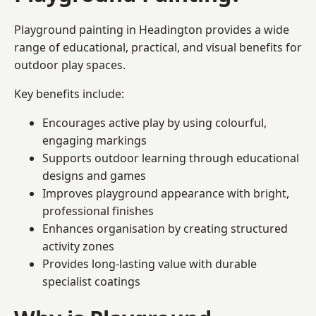
Playground painting in Headington provides a wide
range of educational, practical, and visual benefits for
outdoor play spaces.
Key benefits include:
Encourages active play by using colourful,
engaging markings
Supports outdoor learning through educational
designs and games
Improves playground appearance with bright,
professional finishes
Enhances organisation by creating structured
activity zones
Provides long-lasting value with durable
specialist coatings