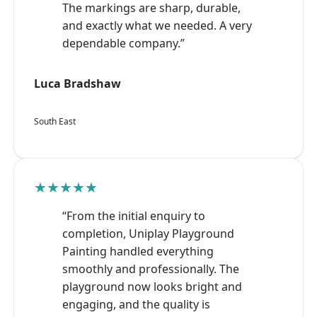
The markings are sharp, durable,
and exactly what we needed. A very
dependable company.”
Luca Bradshaw
South East
★★★★★
“From the initial enquiry to
completion, Uniplay Playground
Painting handled everything
smoothly and professionally. The
playground now looks bright and
engaging, and the quality is