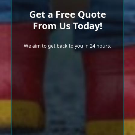
Get a Free Quote
From Us Today!
We aim to get back to you in 24 hours.