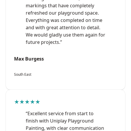
markings that have completely
refreshed our playground space.
Everything was completed on time
and with great attention to detail.
We would gladly use them again for
future projects.”
Max Burgess
South East
★★★★★
“Excellent service from start to
finish with Uniplay Playground
Painting, with clear communication