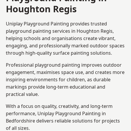
Houghton Regis
Uniplay Playground Painting provides trusted
playground painting services in Houghton Regis,
helping schools and organisations create vibrant,
engaging, and professionally marked outdoor spaces
through high-quality surface painting solutions.
Professional playground painting improves outdoor
engagement, maximises space use, and creates more
inspiring environments for children, as durable
markings provide long-term educational and
practical value.
With a focus on quality, creativity, and long-term
performance,
Uniplay Playground Painting in
Bedfordshire
delivers reliable solutions for projects
of all sizes.