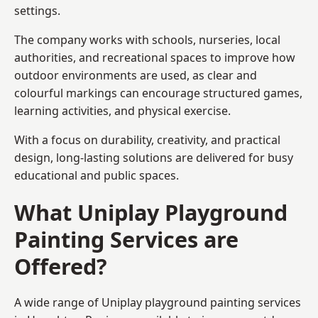
settings.
The company works with schools, nurseries, local
authorities, and recreational spaces to improve how
outdoor environments are used, as clear and
colourful markings can encourage structured games,
learning activities, and physical exercise.
With a focus on durability, creativity, and practical
design, long-lasting solutions are delivered for busy
educational and public spaces.
What Uniplay Playground
Painting Services are
Offered?
A wide range of Uniplay playground painting services