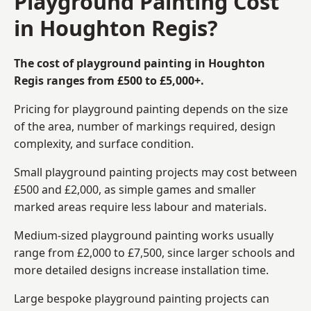
Playground Painting Cost
in Houghton Regis?
The cost of playground painting in Houghton
Regis ranges from £500 to £5,000+.
Pricing for playground painting depends on the size
of the area, number of markings required, design
complexity, and surface condition.
Small playground painting projects may cost between
£500 and £2,000, as simple games and smaller
marked areas require less labour and materials.
Medium-sized playground painting works usually
range from £2,000 to £7,500, since larger schools and
more detailed designs increase installation time.
Large bespoke playground painting projects can