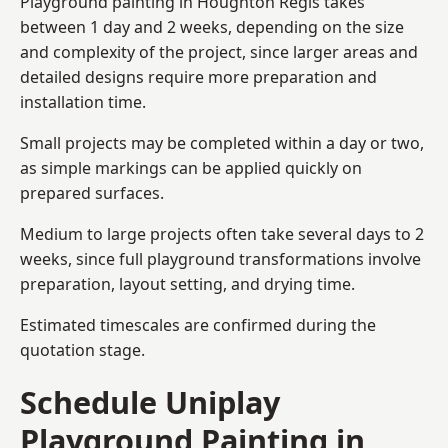
Playground painting in Houghton Regis takes
between 1 day and 2 weeks, depending on the size
and complexity of the project, since larger areas and
detailed designs require more preparation and
installation time.
Small projects may be completed within a day or two,
as simple markings can be applied quickly on
prepared surfaces.
Medium to large projects often take several days to 2
weeks, since full playground transformations involve
preparation, layout setting, and drying time.
Estimated timescales are confirmed during the
quotation stage.
Schedule Uniplay
Playground Painting in