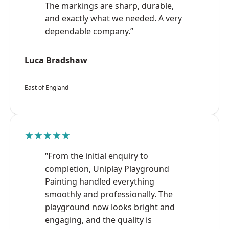
The markings are sharp, durable,
and exactly what we needed. A very
dependable company.”
Luca Bradshaw
East of England
★★★★★
“From the initial enquiry to
completion, Uniplay Playground
Painting handled everything
smoothly and professionally. The
playground now looks bright and
engaging, and the quality is