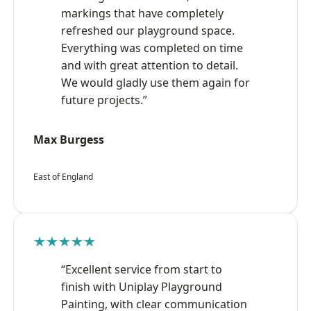
markings that have completely
refreshed our playground space.
Everything was completed on time
and with great attention to detail.
We would gladly use them again for
future projects.”
Max Burgess
East of England
★★★★★
“Excellent service from start to
finish with Uniplay Playground
Painting, with clear communication