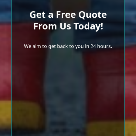
Get a Free Quote
From Us Today!
We aim to get back to you in 24 hours.