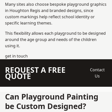
Many sites also choose bespoke playground graphics
in Houghton Regis and branded designs, since
custom markings help reflect school identity or
specific learning themes.
This flexibility allows each playground to be designed
around the age group and needs of the children
using it.
get in touch
REQUEST A FREE
Contact
QUOTE
Us
Can Playground Painting
be Custom Designed?