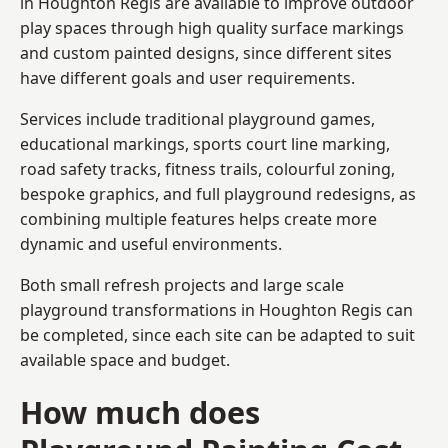
in Houghton Regis are available to improve outdoor
play spaces through high quality surface markings
and custom painted designs, since different sites
have different goals and user requirements.
Services include traditional playground games,
educational markings, sports court line marking,
road safety tracks, fitness trails, colourful zoning,
bespoke graphics, and full playground redesigns, as
combining multiple features helps create more
dynamic and useful environments.
Both small refresh projects and large scale
playground transformations in Houghton Regis can
be completed, since each site can be adapted to suit
available space and budget.
How much does