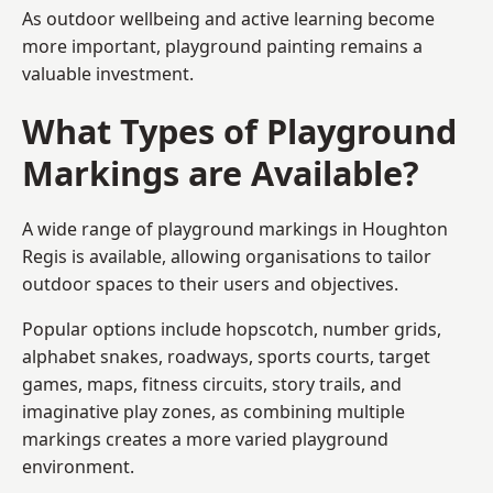
As outdoor wellbeing and active learning become
more important, playground painting remains a
valuable investment.
What Types of Playground
Markings are Available?
A wide range of playground markings in Houghton
Regis is available, allowing organisations to tailor
outdoor spaces to their users and objectives.
Popular options include hopscotch, number grids,
alphabet snakes, roadways, sports courts, target
games, maps, fitness circuits, story trails, and
imaginative play zones, as combining multiple
markings creates a more varied playground
environment.