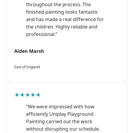
throughout the process. The
finished painting looks fantastic
and has made a real difference for
the children. Highly reliable and
professional.”
Aiden Marsh
East of England
★★★★★
“We were impressed with how
efficiently Uniplay Playground
Painting carried out the work
without disrupting our schedule.