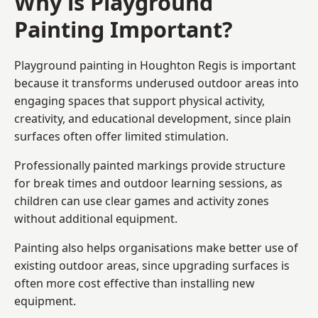
Why is Playground
Painting Important?
Playground painting in Houghton Regis is important
because it transforms underused outdoor areas into
engaging spaces that support physical activity,
creativity, and educational development, since plain
surfaces often offer limited stimulation.
Professionally painted markings provide structure
for break times and outdoor learning sessions, as
children can use clear games and activity zones
without additional equipment.
Painting also helps organisations make better use of
existing outdoor areas, since upgrading surfaces is
often more cost effective than installing new
equipment.