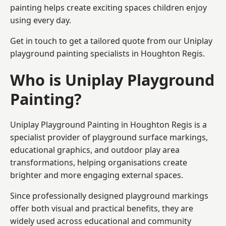
painting helps create exciting spaces children enjoy
using every day.
Get in touch to get a tailored quote from our
Uniplay
playground painting
specialists in Houghton Regis.
Who is Uniplay Playground
Painting?
Uniplay Playground Painting
in Houghton Regis is a
specialist provider of playground surface markings,
educational graphics, and outdoor play area
transformations, helping organisations create
brighter and more engaging external spaces.
Since professionally designed playground markings
offer both visual and practical benefits, they are
widely used across educational and community