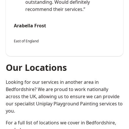
outstanding. Would definitely
recommend their services.”
Arabella Frost
East of England
Our Locations
Looking for our services in another area in
Bedfordshire? We are proud to work nationally
across the UK, allowing us to ensure we can provide
our specialist Uniplay Playground Painting services to
you.
For a full list of locations we cover in Bedfordshire,