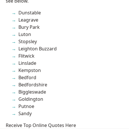
see below.
Dunstable
Leagrave
Bury Park
Luton
Stopsley
Leighton Buzzard
Flitwick
Linslade
Kempston
Bedford
Bedfordshire
Biggleswade
Goldington
Putnoe
Sandy
Receive Top Online Quotes Here