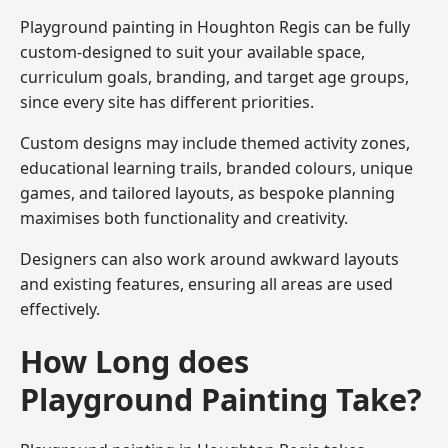
Playground painting in Houghton Regis can be fully
custom-designed to suit your available space,
curriculum goals, branding, and target age groups,
since every site has different priorities.
Custom designs may include themed activity zones,
educational learning trails, branded colours, unique
games, and tailored layouts, as bespoke planning
maximises both functionality and creativity.
Designers can also work around awkward layouts
and existing features, ensuring all areas are used
effectively.
How Long does
Playground Painting Take?