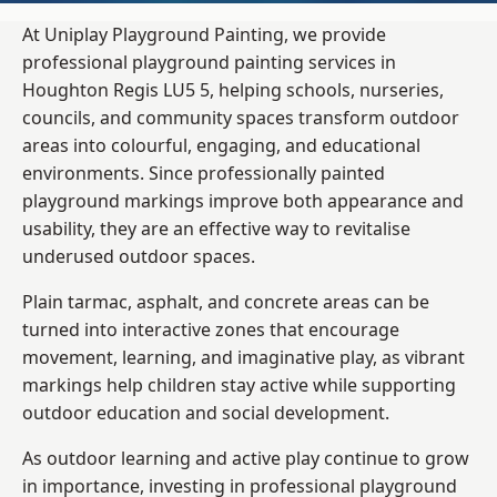
At Uniplay Playground Painting, we provide
professional playground painting services in
Houghton Regis LU5 5, helping schools, nurseries,
councils, and community spaces transform outdoor
areas into colourful, engaging, and educational
environments. Since professionally painted
playground markings improve both appearance and
usability, they are an effective way to revitalise
underused outdoor spaces.
Plain tarmac, asphalt, and concrete areas can be
turned into interactive zones that encourage
movement, learning, and imaginative play, as vibrant
markings help children stay active while supporting
outdoor education and social development.
As outdoor learning and active play continue to grow
in importance, investing in professional playground