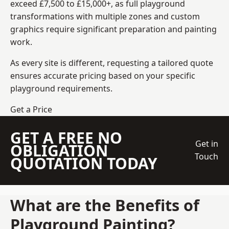
exceed £7,500 to £15,000+, as full playground
transformations with multiple zones and custom
graphics require significant preparation and painting
work.
As every site is different, requesting a tailored quote
ensures accurate pricing based on your specific
playground requirements.
Get a Price
GET A FREE NO
Get in
OBLIGATION
Touch
QUOTATION TODAY
What are the Benefits of
Playground Painting?