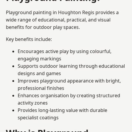
Playground painting in Houghton Regis provides a
wide range of educational, practical, and visual
benefits for outdoor play spaces.
Key benefits include:
Encourages active play by using colourful,
engaging markings
Supports outdoor learning through educational
designs and games
Improves playground appearance with bright,
professional finishes
Enhances organisation by creating structured
activity zones
Provides long-lasting value with durable
specialist coatings