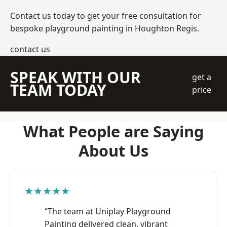
Contact us today to get your free consultation for
bespoke playground painting in Houghton Regis.
contact us
SPEAK WITH OUR
get a
TEAM TODAY
price
What People are Saying
About Us
★★★★★
“The team at Uniplay Playground
Painting delivered clean, vibrant