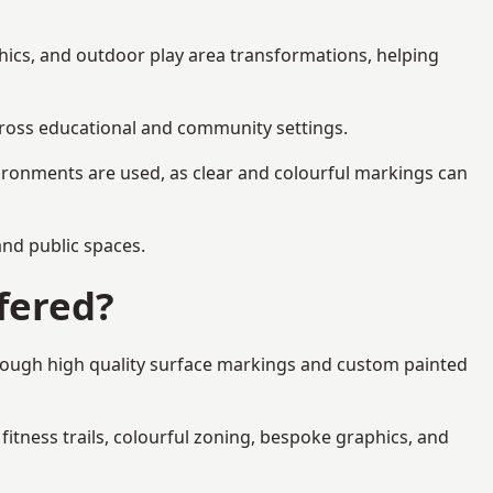
hics, and outdoor play area transformations, helping
across educational and community settings.
ironments are used, as clear and colourful markings can
 and public spaces.
fered?
hrough high quality surface markings and custom painted
fitness trails, colourful zoning, bespoke graphics, and