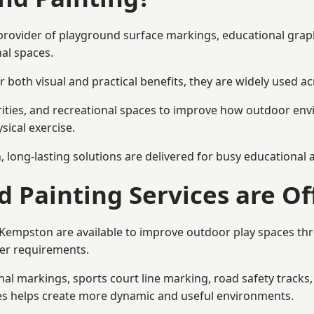
 provider of playground surface markings, educational grap
al spaces.
 both visual and practical benefits, they are widely used 
rities, and recreational spaces to improve how outdoor env
sical exercise.
gn, long-lasting solutions are delivered for busy educational
 Painting Services are Of
n Kempston are available to improve outdoor play spaces t
ser requirements.
l markings, sports court line marking, road safety tracks, 
res helps create more dynamic and useful environments.