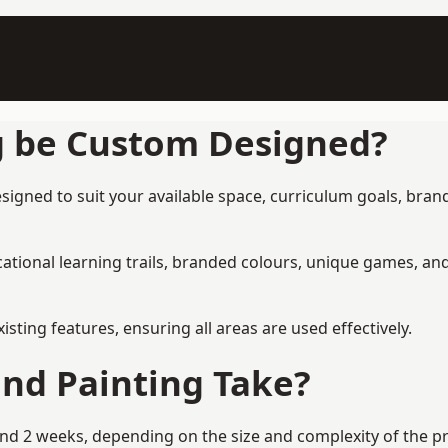
g be Custom Designed?
gned to suit your available space, curriculum goals, brand
tional learning trails, branded colours, unique games, an
ing features, ensuring all areas are used effectively.
nd Painting Take?
 2 weeks, depending on the size and complexity of the proj