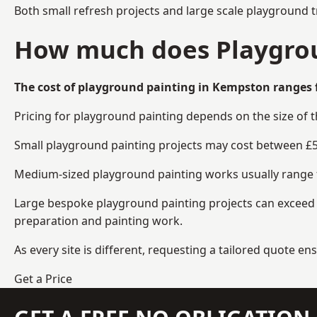
Both small refresh projects and large scale playground 
How much does Playgrou
The cost of playground painting in Kempston ranges 
Pricing for playground painting depends on the size of 
Small playground painting projects may cost between £5
Medium-sized playground painting works usually range fr
Large bespoke playground painting projects can exceed £
preparation and painting work.
As every site is different, requesting a tailored quote 
Get a Price