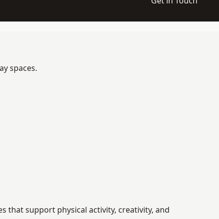
Get in Touch
ay spaces.
hat support physical activity, creativity, and