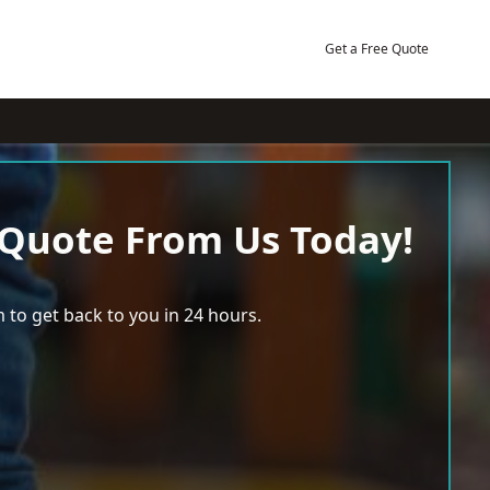
Get a Free Quote
 Quote From Us Today!
 to get back to you in 24 hours.