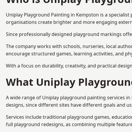
Uniplay Playground Painting
in Kempston is a specialist
organisations create brighter and more engaging extern
Since professionally designed playground markings offer
The company works with schools, nurseries, local autho
encourage structured games, learning activities, and phy
With a focus on durability, creativity, and practical desi
What Uniplay Playground
A wide range of Uniplay playground painting services i
designs, since different sites have different goals and u
Services include traditional playground games, educationa
full playground redesigns, as combining multiple featu