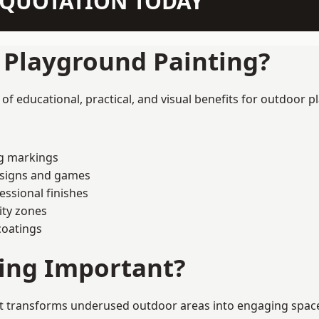
N QUOTATION TODAY
f Playground Painting?
 educational, practical, and visual benefits for outdoor pl
ng markings
esigns and games
ssional finishes
ity zones
coatings
ting Important?
 transforms underused outdoor areas into engaging spaces t