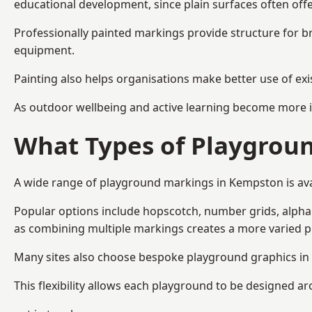
educational development, since plain surfaces often offe
Professionally painted markings provide structure for b
equipment.
Painting also helps organisations make better use of exi
As outdoor wellbeing and active learning become more i
What Types of Playgroun
A wide range of playground markings in Kempston is avail
Popular options include hopscotch, number grids, alphabe
as combining multiple markings creates a more varied 
Many sites also choose bespoke playground graphics in 
This flexibility allows each playground to be designed a