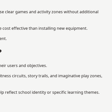
se clear games and activity zones without additional
 cost effective than installing new equipment.
ent.
?
eir users and objectives.
ess circuits, story trails, and imaginative play zones,
eflect school identity or specific learning themes.