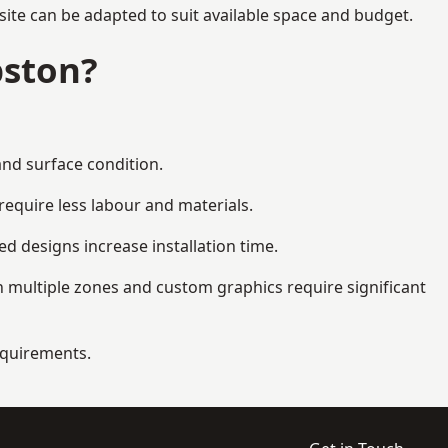
ite can be adapted to suit available space and budget.
pston?
and surface condition.
equire less labour and materials.
d designs increase installation time.
 multiple zones and custom graphics require significant
requirements.