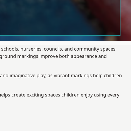
 schools, nurseries, councils, and community spaces
layground markings improve both appearance and
and imaginative play, as vibrant markings help children
elps create exciting spaces children enjoy using every