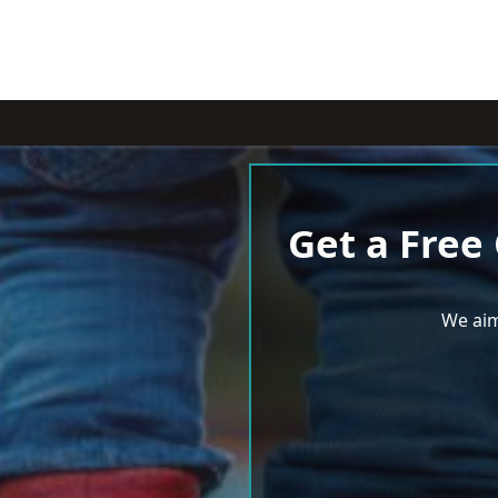
Get a Free
We aim