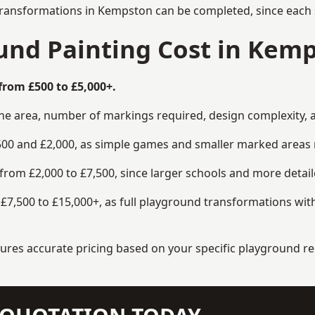
transformations in Kempston can be completed, since each s
nd Painting Cost in Kem
from £500 to £5,000+.
the area, number of markings required, design complexity, 
00 and £2,000, as simple games and smaller marked areas r
om £2,000 to £7,500, since larger schools and more detaile
7,500 to £15,000+, as full playground transformations with
ensures accurate pricing based on your specific playground 