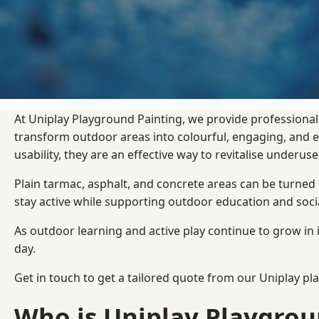
At Uniplay Playground Painting, we provide professiona
transform outdoor areas into colourful, engaging, and
usability, they are an effective way to revitalise underu
Plain tarmac, asphalt, and concrete areas can be turned
stay active while supporting outdoor education and soc
As outdoor learning and active play continue to grow in 
day.
Get in touch to get a tailored quote from our
Uniplay pl
Who is Uniplay Playgrou