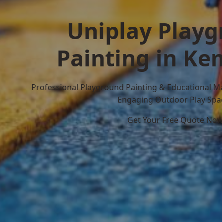
Uniplay Play
Painting in K
Professional Playground Painting & Educational M
Engaging Outdoor Play Spa
Get Your Free Quote No