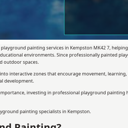
l playground painting services in Kempston MK42 7, helping
 educational environments. Since professionally painted p
sed outdoor spaces.
 into interactive zones that encourage movement, learning, 
ial development.
importance, investing in professional playground painting h
ayground painting
specialists in Kempston.
nd Painting?