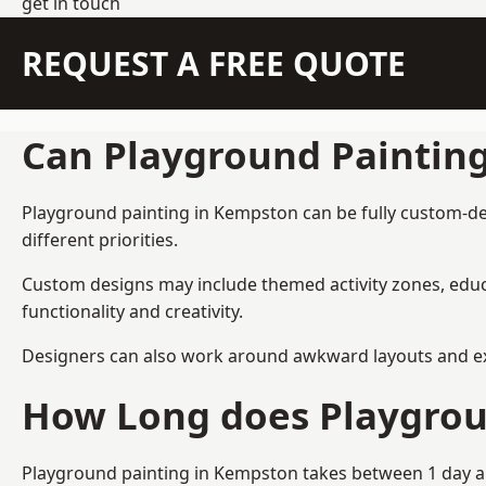
get in touch
REQUEST A FREE QUOTE
Can Playground Paintin
Playground painting in Kempston can be fully custom-desi
different priorities.
Custom designs may include themed activity zones, educa
functionality and creativity.
Designers can also work around awkward layouts and exist
How Long does Playgrou
Playground painting in Kempston takes between 1 day and