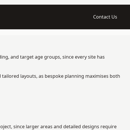
Contact Us
ing, and target age groups, since every site has
d tailored layouts, as bespoke planning maximises both
ect, since larger areas and detailed designs require