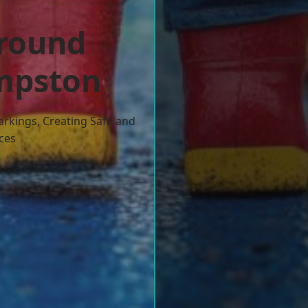
ground
empston
arkings, Creating Safe and
ces
w