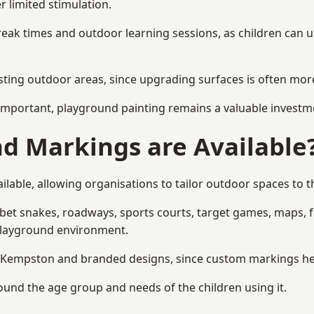
r limited stimulation.
reak times and outdoor learning sessions, as children can u
sting outdoor areas, since upgrading surfaces is often more
mportant, playground painting remains a valuable investm
d Markings are Available
able, allowing organisations to tailor outdoor spaces to th
t snakes, roadways, sports courts, target games, maps, fitn
playground environment.
Kempston and branded designs, since custom markings help r
round the age group and needs of the children using it.