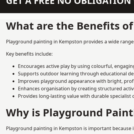
GET A FREE NO OBLIGATIO
What are the Benefits o
Playground painting in Kempston provides a wide range of
Key benefits include:
Encourages active play by using colourful, engagi
Supports outdoor learning through educational d
Improves playground appearance with bright, profe
Enhances organisation by creating structured activ
Provides long-lasting value with durable specialist 
Why is Playground Pain
Playground painting in Kempston is important because it