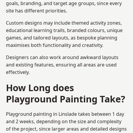
goals, branding, and target age groups, since every
site has different priorities.
Custom designs may include themed activity zones,
educational learning trails, branded colours, unique
games, and tailored layouts, as bespoke planning
maximises both functionality and creativity.
Designers can also work around awkward layouts
and existing features, ensuring all areas are used
effectively.
How Long does
Playground Painting Take?
Playground painting in Linslade takes between 1 day
and 2 weeks, depending on the size and complexity
of the project, since larger areas and detailed designs