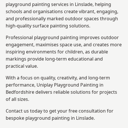
playground painting services in Linslade, helping
schools and organisations create vibrant, engaging,
and professionally marked outdoor spaces through
high-quality surface painting solutions.
Professional playground painting improves outdoor
engagement, maximises space use, and creates more
inspiring environments for children, as durable
markings provide long-term educational and
practical value.
With a focus on quality, creativity, and long-term
performance,
Uniplay Playground Painting in
Bedfordshire
delivers reliable solutions for projects
of all sizes.
Contact us today to get your free consultation for
bespoke playground painting in Linslade.