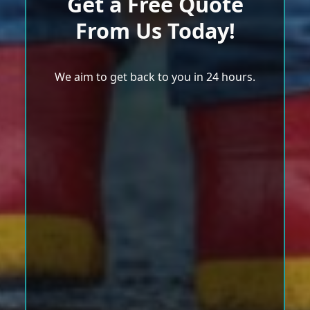
Get a Free Quote
From Us Today!
We aim to get back to you in 24 hours.