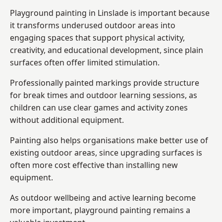
Playground painting in Linslade is important because
it transforms underused outdoor areas into
engaging spaces that support physical activity,
creativity, and educational development, since plain
surfaces often offer limited stimulation.
Professionally painted markings provide structure
for break times and outdoor learning sessions, as
children can use clear games and activity zones
without additional equipment.
Painting also helps organisations make better use of
existing outdoor areas, since upgrading surfaces is
often more cost effective than installing new
equipment.
As outdoor wellbeing and active learning become
more important, playground painting remains a