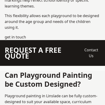
markings help reflect school identity or specific
learning themes.
This flexibility allows each playground to be designed
around the age group and needs of the children
using it.
get in touch
REQUEST A FREE
Contact
QUOTE
Us
Can Playground Painting
be Custom Designed?
Playground painting in Linslade can be fully custom-
designed to suit your available space, curriculum