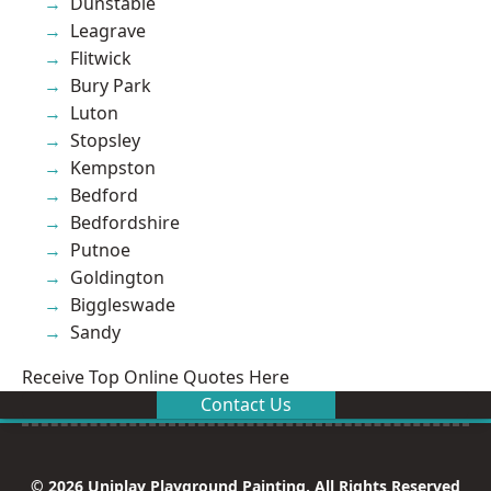
Dunstable
Leagrave
Flitwick
Bury Park
Luton
Stopsley
Kempston
Bedford
Bedfordshire
Putnoe
Goldington
Biggleswade
Sandy
Receive Top Online Quotes Here
Contact Us
© 2026 Uniplay Playground Painting. All Rights Reserved