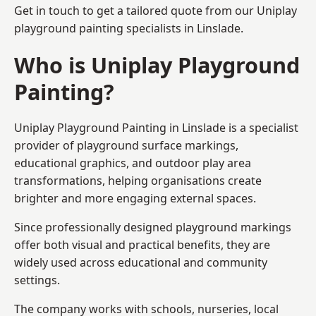
Get in touch to get a tailored quote from our
Uniplay
playground painting
specialists in Linslade.
Who is Uniplay Playground
Painting?
Uniplay Playground Painting
in Linslade is a specialist
provider of playground surface markings,
educational graphics, and outdoor play area
transformations, helping organisations create
brighter and more engaging external spaces.
Since professionally designed playground markings
offer both visual and practical benefits, they are
widely used across educational and community
settings.
The company works with schools, nurseries, local