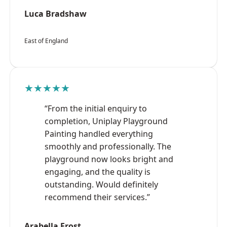
Luca Bradshaw
East of England
★★★★★
“From the initial enquiry to
completion, Uniplay Playground
Painting handled everything
smoothly and professionally. The
playground now looks bright and
engaging, and the quality is
outstanding. Would definitely
recommend their services.”
Arabella Frost