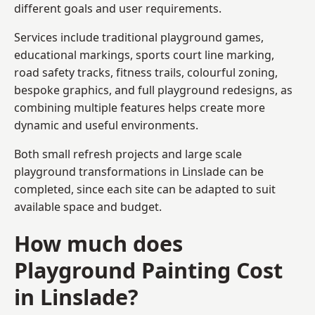
different goals and user requirements.
Services include traditional playground games,
educational markings, sports court line marking,
road safety tracks, fitness trails, colourful zoning,
bespoke graphics, and full playground redesigns, as
combining multiple features helps create more
dynamic and useful environments.
Both small refresh projects and large scale
playground transformations in Linslade can be
completed, since each site can be adapted to suit
available space and budget.
How much does
Playground Painting Cost
in Linslade?