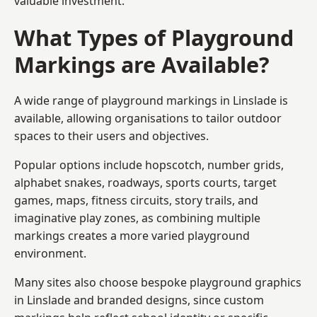
valuable investment.
What Types of Playground
Markings are Available?
A wide range of playground markings in Linslade is
available, allowing organisations to tailor outdoor
spaces to their users and objectives.
Popular options include hopscotch, number grids,
alphabet snakes, roadways, sports courts, target
games, maps, fitness circuits, story trails, and
imaginative play zones, as combining multiple
markings creates a more varied playground
environment.
Many sites also choose bespoke playground graphics
in Linslade and branded designs, since custom