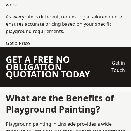
work.
As every site is different, requesting a tailored quote
ensures accurate pricing based on your specific
playground requirements.
Get a Price
GET A FREE NO
Get in
OBLIGATION
Touch
QUOTATION TODAY
What are the Benefits of
Playground Painting?
Playground painting in Linslade provides a wide