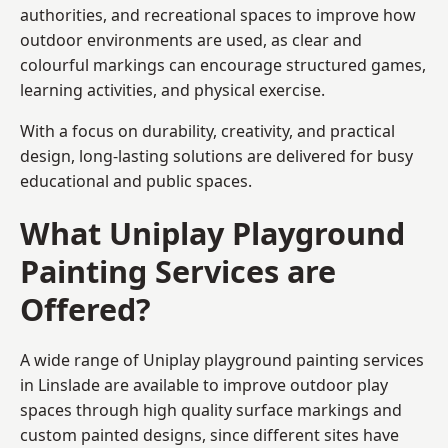
authorities, and recreational spaces to improve how
outdoor environments are used, as clear and
colourful markings can encourage structured games,
learning activities, and physical exercise.
With a focus on durability, creativity, and practical
design, long-lasting solutions are delivered for busy
educational and public spaces.
What Uniplay Playground
Painting Services are
Offered?
A wide range of Uniplay playground painting services
in Linslade are available to improve outdoor play
spaces through high quality surface markings and
custom painted designs, since different sites have