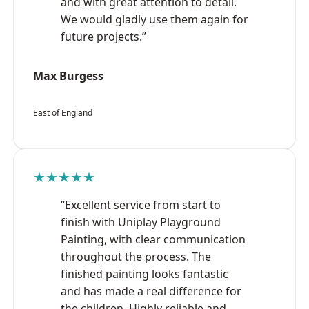
and with great attention to detail.
We would gladly use them again for
future projects.”
Max Burgess
East of England
★★★★★
“Excellent service from start to
finish with Uniplay Playground
Painting, with clear communication
throughout the process. The
finished painting looks fantastic
and has made a real difference for
the children. Highly reliable and