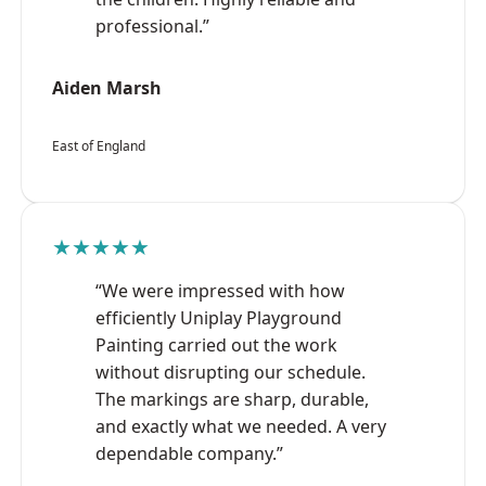
professional.”
Aiden Marsh
East of England
★★★★★
“We were impressed with how
efficiently Uniplay Playground
Painting carried out the work
without disrupting our schedule.
The markings are sharp, durable,
and exactly what we needed. A very
dependable company.”