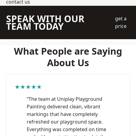
contact us
SPEAK WITH OUR
get a
TEAM TODAY
price
What People are Saying
About Us
★★★★★
“The team at Uniplay Playground
Painting delivered clean, vibrant
markings that have completely
refreshed our playground space.
Everything was completed on time