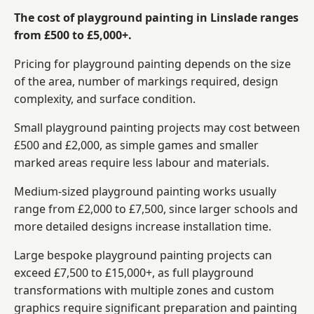
The cost of playground painting in Linslade ranges
from £500 to £5,000+.
Pricing for playground painting depends on the size
of the area, number of markings required, design
complexity, and surface condition.
Small playground painting projects may cost between
£500 and £2,000, as simple games and smaller
marked areas require less labour and materials.
Medium-sized playground painting works usually
range from £2,000 to £7,500, since larger schools and
more detailed designs increase installation time.
Large bespoke playground painting projects can
exceed £7,500 to £15,000+, as full playground
transformations with multiple zones and custom
graphics require significant preparation and painting