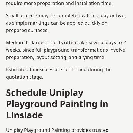
require more preparation and installation time.
Small projects may be completed within a day or two,
as simple markings can be applied quickly on
prepared surfaces.
Medium to large projects often take several days to 2
weeks, since full playground transformations involve
preparation, layout setting, and drying time.
Estimated timescales are confirmed during the
quotation stage.
Schedule Uniplay
Playground Painting in
Linslade
Uniplay Playground Painting provides trusted