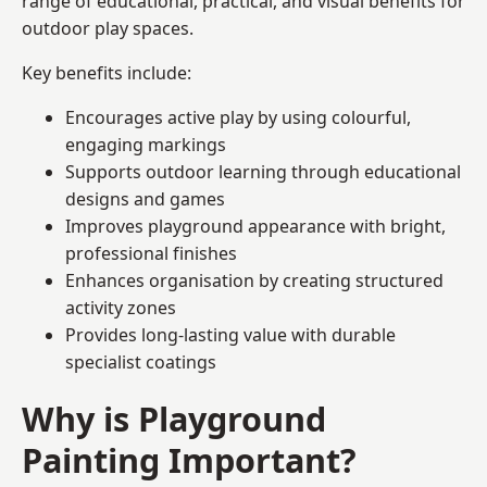
range of educational, practical, and visual benefits for
outdoor play spaces.
Key benefits include:
Encourages active play by using colourful,
engaging markings
Supports outdoor learning through educational
designs and games
Improves playground appearance with bright,
professional finishes
Enhances organisation by creating structured
activity zones
Provides long-lasting value with durable
specialist coatings
Why is Playground
Painting Important?