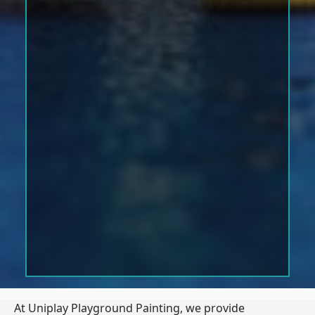
At Uniplay Playground Painting, we provide