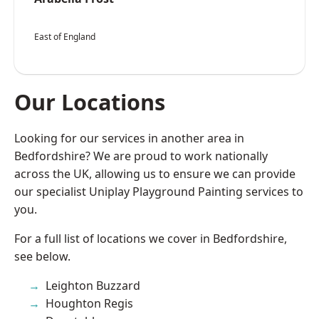
East of England
Our Locations
Looking for our services in another area in
Bedfordshire? We are proud to work nationally
across the UK, allowing us to ensure we can provide
our specialist Uniplay Playground Painting services to
you.
For a full list of locations we cover in Bedfordshire,
see below.
Leighton Buzzard
Houghton Regis