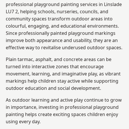
professional playground painting services in Linslade
LU7 2, helping schools, nurseries, councils, and
community spaces transform outdoor areas into
colourful, engaging, and educational environments.
Since professionally painted playground markings
improve both appearance and usability, they are an
effective way to revitalise underused outdoor spaces.
Plain tarmac, asphalt, and concrete areas can be
turned into interactive zones that encourage
movement, learning, and imaginative play, as vibrant
markings help children stay active while supporting
outdoor education and social development.
As outdoor learning and active play continue to grow
in importance, investing in professional playground
painting helps create exciting spaces children enjoy
using every day.