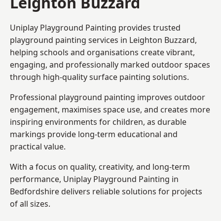
Leighton Buzzard
Uniplay Playground Painting provides trusted
playground painting services in Leighton Buzzard,
helping schools and organisations create vibrant,
engaging, and professionally marked outdoor spaces
through high-quality surface painting solutions.
Professional playground painting improves outdoor
engagement, maximises space use, and creates more
inspiring environments for children, as durable
markings provide long-term educational and
practical value.
With a focus on quality, creativity, and long-term
performance,
Uniplay Playground Painting in
Bedfordshire
delivers reliable solutions for projects
of all sizes.