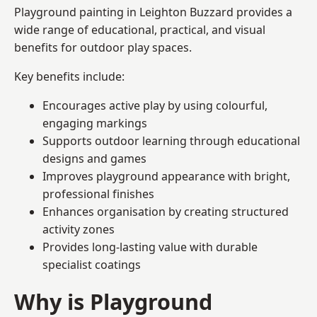
Playground painting in Leighton Buzzard provides a
wide range of educational, practical, and visual
benefits for outdoor play spaces.
Key benefits include:
Encourages active play by using colourful,
engaging markings
Supports outdoor learning through educational
designs and games
Improves playground appearance with bright,
professional finishes
Enhances organisation by creating structured
activity zones
Provides long-lasting value with durable
specialist coatings
Why is Playground