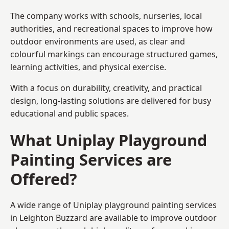
The company works with schools, nurseries, local
authorities, and recreational spaces to improve how
outdoor environments are used, as clear and
colourful markings can encourage structured games,
learning activities, and physical exercise.
With a focus on durability, creativity, and practical
design, long-lasting solutions are delivered for busy
educational and public spaces.
What Uniplay Playground
Painting Services are
Offered?
A wide range of Uniplay playground painting services
in Leighton Buzzard are available to improve outdoor