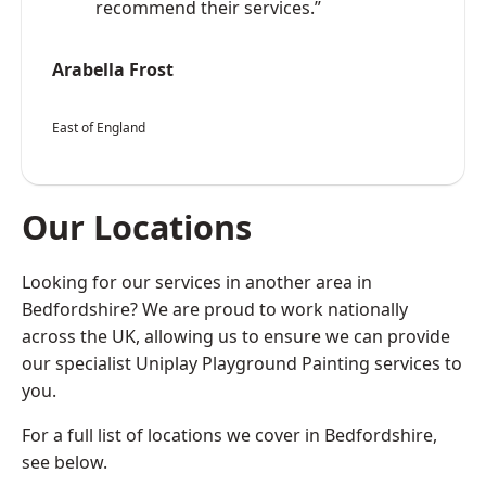
recommend their services.”
Arabella Frost
East of England
Our Locations
Looking for our services in another area in
Bedfordshire? We are proud to work nationally
across the UK, allowing us to ensure we can provide
our specialist Uniplay Playground Painting services to
you.
For a full list of locations we cover in Bedfordshire,
see below.