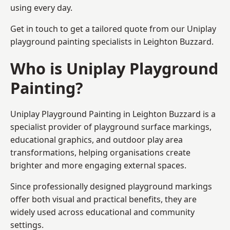
using every day.
Get in touch to get a tailored quote from our
Uniplay
playground painting
specialists in Leighton Buzzard.
Who is Uniplay Playground
Painting?
Uniplay Playground Painting
in Leighton Buzzard is a
specialist provider of playground surface markings,
educational graphics, and outdoor play area
transformations, helping organisations create
brighter and more engaging external spaces.
Since professionally designed playground markings
offer both visual and practical benefits, they are
widely used across educational and community
settings.