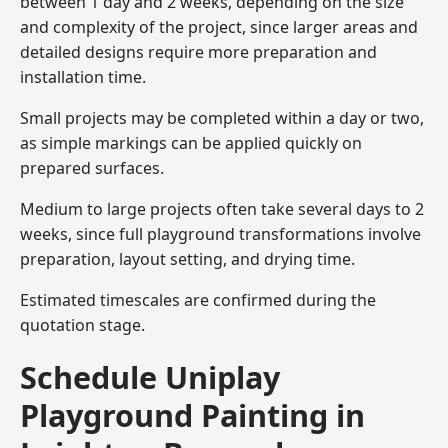
between 1 day and 2 weeks, depending on the size
and complexity of the project, since larger areas and
detailed designs require more preparation and
installation time.
Small projects may be completed within a day or two,
as simple markings can be applied quickly on
prepared surfaces.
Medium to large projects often take several days to 2
weeks, since full playground transformations involve
preparation, layout setting, and drying time.
Estimated timescales are confirmed during the
quotation stage.
Schedule Uniplay
Playground Painting in