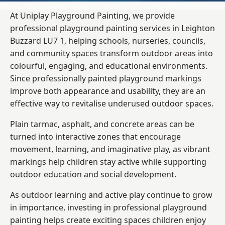
At Uniplay Playground Painting, we provide
professional playground painting services in Leighton
Buzzard LU7 1, helping schools, nurseries, councils,
and community spaces transform outdoor areas into
colourful, engaging, and educational environments.
Since professionally painted playground markings
improve both appearance and usability, they are an
effective way to revitalise underused outdoor spaces.
Plain tarmac, asphalt, and concrete areas can be
turned into interactive zones that encourage
movement, learning, and imaginative play, as vibrant
markings help children stay active while supporting
outdoor education and social development.
As outdoor learning and active play continue to grow
in importance, investing in professional playground
painting helps create exciting spaces children enjoy