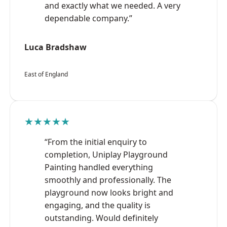
and exactly what we needed. A very
dependable company.”
Luca Bradshaw
East of England
★★★★★
“From the initial enquiry to
completion, Uniplay Playground
Painting handled everything
smoothly and professionally. The
playground now looks bright and
engaging, and the quality is
outstanding. Would definitely