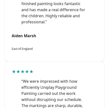
finished painting looks fantastic
and has made a real difference for
the children. Highly reliable and
professional.”
Aiden Marsh
East of England
★★★★★
“We were impressed with how
efficiently Uniplay Playground
Painting carried out the work
without disrupting our schedule.
The markings are sharp, durable,