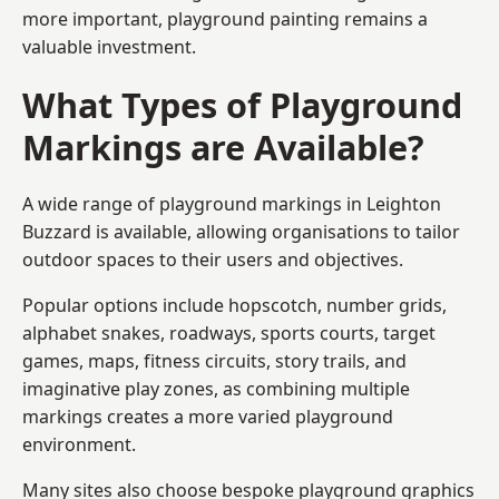
more important, playground painting remains a
valuable investment.
What Types of Playground
Markings are Available?
A wide range of playground markings in Leighton
Buzzard is available, allowing organisations to tailor
outdoor spaces to their users and objectives.
Popular options include hopscotch, number grids,
alphabet snakes, roadways, sports courts, target
games, maps, fitness circuits, story trails, and
imaginative play zones, as combining multiple
markings creates a more varied playground
environment.
Many sites also choose bespoke playground graphics