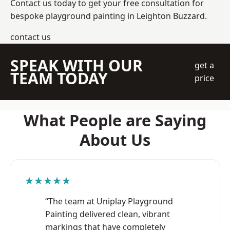
Contact us today to get your free consultation for
bespoke playground painting in Leighton Buzzard.
contact us
SPEAK WITH OUR
get a
TEAM TODAY
price
What People are Saying
About Us
★★★★★
“The team at Uniplay Playground
Painting delivered clean, vibrant
markings that have completely