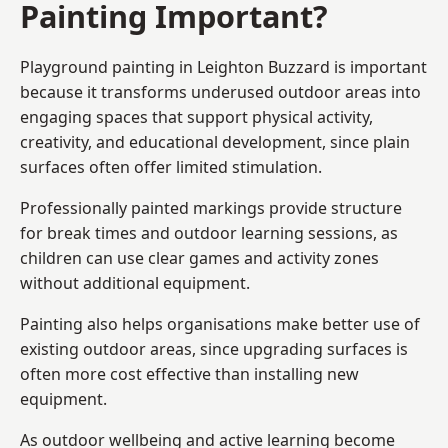
Painting Important?
Playground painting in Leighton Buzzard is important
because it transforms underused outdoor areas into
engaging spaces that support physical activity,
creativity, and educational development, since plain
surfaces often offer limited stimulation.
Professionally painted markings provide structure
for break times and outdoor learning sessions, as
children can use clear games and activity zones
without additional equipment.
Painting also helps organisations make better use of
existing outdoor areas, since upgrading surfaces is
often more cost effective than installing new
equipment.
As outdoor wellbeing and active learning become