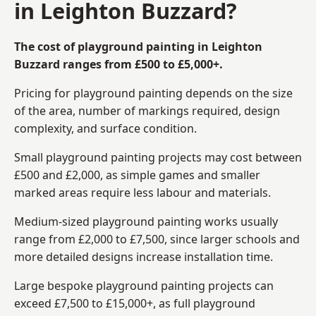
in Leighton Buzzard?
The cost of playground painting in Leighton
Buzzard ranges from £500 to £5,000+.
Pricing for playground painting depends on the size
of the area, number of markings required, design
complexity, and surface condition.
Small playground painting projects may cost between
£500 and £2,000, as simple games and smaller
marked areas require less labour and materials.
Medium-sized playground painting works usually
range from £2,000 to £7,500, since larger schools and
more detailed designs increase installation time.
Large bespoke playground painting projects can
exceed £7,500 to £15,000+, as full playground