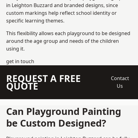
in Leighton Buzzard and branded designs, since
custom markings help reflect school identity or
specific learning themes.
This flexibility allows each playground to be designed
around the age group and needs of the children
using it.
get in touch
REQUEST A FREE
Contact
QUOTE
Us
Can Playground Painting
be Custom Designed?