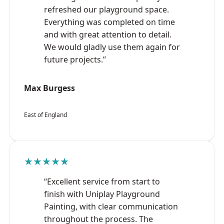
refreshed our playground space.
Everything was completed on time
and with great attention to detail.
We would gladly use them again for
future projects.”
Max Burgess
East of England
★★★★★
“Excellent service from start to
finish with Uniplay Playground
Painting, with clear communication
throughout the process. The