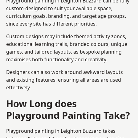
Playground painting in Leighton Buzzard can be fully
custom-designed to suit your available space,
curriculum goals, branding, and target age groups,
since every site has different priorities.
Custom designs may include themed activity zones,
educational learning trails, branded colours, unique
games, and tailored layouts, as bespoke planning
maximises both functionality and creativity.
Designers can also work around awkward layouts
and existing features, ensuring all areas are used
effectively.
How Long does
Playground Painting Take?
Playground painting in Leighton Buzzard takes