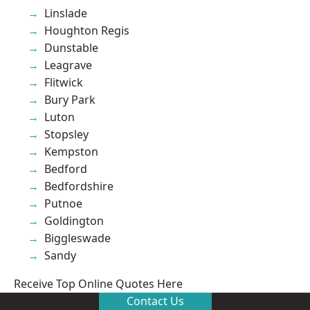
Linslade
Houghton Regis
Dunstable
Leagrave
Flitwick
Bury Park
Luton
Stopsley
Kempston
Bedford
Bedfordshire
Putnoe
Goldington
Biggleswade
Sandy
Receive Top Online Quotes Here
Contact Us