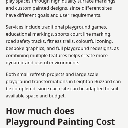
play spaces through high quality surface markings
and custom painted designs, since different sites
have different goals and user requirements.
Services include traditional playground games,
educational markings, sports court line marking,
road safety tracks, fitness trails, colourful zoning,
bespoke graphics, and full playground redesigns, as
combining multiple features helps create more
dynamic and useful environments.
Both small refresh projects and large scale
playground transformations in Leighton Buzzard can
be completed, since each site can be adapted to suit
available space and budget.
How much does
Playground Painting Cost