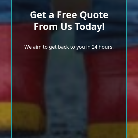
Get a Free Quote
From Us Today!
We aim to get back to you in 24 hours.