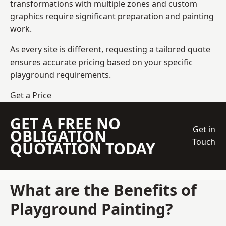
transformations with multiple zones and custom
graphics require significant preparation and painting
work.
As every site is different, requesting a tailored quote
ensures accurate pricing based on your specific
playground requirements.
Get a Price
GET A FREE NO
Get in
OBLIGATION
Touch
QUOTATION TODAY
What are the Benefits of
Playground Painting?