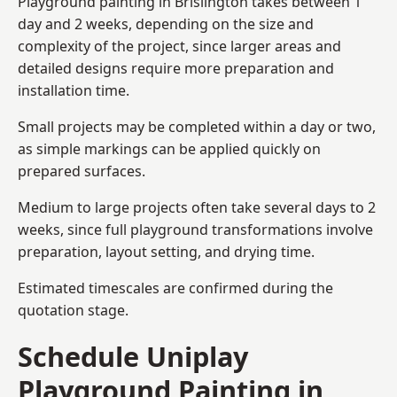
Playground painting in Brislington takes between 1
day and 2 weeks, depending on the size and
complexity of the project, since larger areas and
detailed designs require more preparation and
installation time.
Small projects may be completed within a day or two,
as simple markings can be applied quickly on
prepared surfaces.
Medium to large projects often take several days to 2
weeks, since full playground transformations involve
preparation, layout setting, and drying time.
Estimated timescales are confirmed during the
quotation stage.
Schedule Uniplay
Playground Painting in