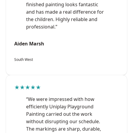
finished painting looks fantastic
and has made a real difference for
the children. Highly reliable and
professional.”
Aiden Marsh
South West
★★★★★
“We were impressed with how
efficiently Uniplay Playground
Painting carried out the work
without disrupting our schedule.
The markings are sharp, durable,