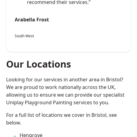
recommend their services.”
Arabella Frost
South West
Our Locations
Looking for our services in another area in Bristol?
We are proud to work nationally across the UK,
allowing us to ensure we can provide our specialist
Uniplay Playground Painting services to you.
For a full list of locations we cover in Bristol, see
below.
Hengrove