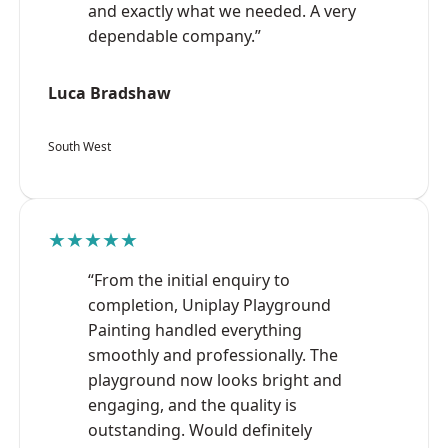
and exactly what we needed. A very
dependable company.”
Luca Bradshaw
South West
★★★★★
“From the initial enquiry to
completion, Uniplay Playground
Painting handled everything
smoothly and professionally. The
playground now looks bright and
engaging, and the quality is
outstanding. Would definitely