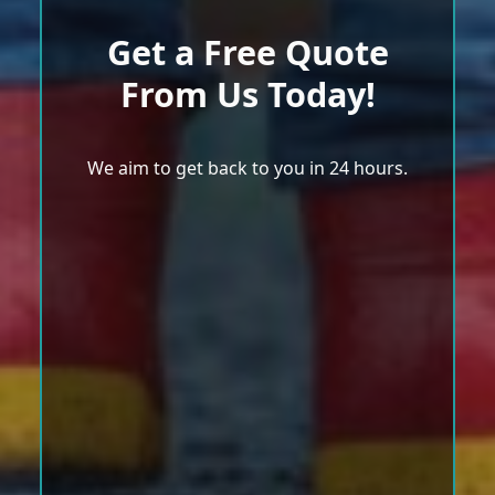
Get a Free Quote
From Us Today!
We aim to get back to you in 24 hours.