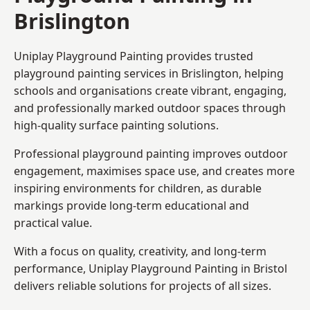
Brislington
Uniplay Playground Painting provides trusted
playground painting services in Brislington, helping
schools and organisations create vibrant, engaging,
and professionally marked outdoor spaces through
high-quality surface painting solutions.
Professional playground painting improves outdoor
engagement, maximises space use, and creates more
inspiring environments for children, as durable
markings provide long-term educational and
practical value.
With a focus on quality, creativity, and long-term
performance,
Uniplay Playground Painting in Bristol
delivers reliable solutions for projects of all sizes.