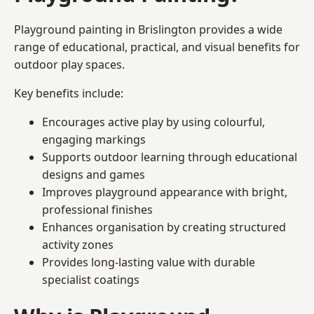
Playground painting in Brislington provides a wide
range of educational, practical, and visual benefits for
outdoor play spaces.
Key benefits include:
Encourages active play by using colourful,
engaging markings
Supports outdoor learning through educational
designs and games
Improves playground appearance with bright,
professional finishes
Enhances organisation by creating structured
activity zones
Provides long-lasting value with durable
specialist coatings