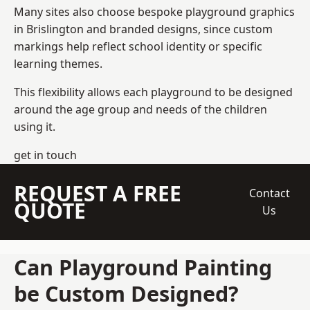
Many sites also choose bespoke playground graphics
in Brislington and branded designs, since custom
markings help reflect school identity or specific
learning themes.
This flexibility allows each playground to be designed
around the age group and needs of the children
using it.
get in touch
REQUEST A FREE
Contact
QUOTE
Us
Can Playground Painting
be Custom Designed?