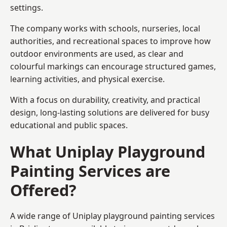
settings.
The company works with schools, nurseries, local
authorities, and recreational spaces to improve how
outdoor environments are used, as clear and
colourful markings can encourage structured games,
learning activities, and physical exercise.
With a focus on durability, creativity, and practical
design, long-lasting solutions are delivered for busy
educational and public spaces.
What Uniplay Playground
Painting Services are
Offered?
A wide range of Uniplay playground painting services