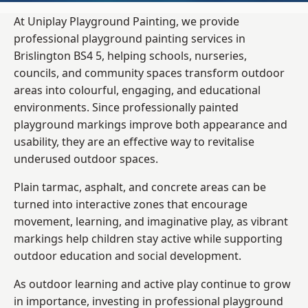
At Uniplay Playground Painting, we provide
professional playground painting services in
Brislington BS4 5, helping schools, nurseries,
councils, and community spaces transform outdoor
areas into colourful, engaging, and educational
environments. Since professionally painted
playground markings improve both appearance and
usability, they are an effective way to revitalise
underused outdoor spaces.
Plain tarmac, asphalt, and concrete areas can be
turned into interactive zones that encourage
movement, learning, and imaginative play, as vibrant
markings help children stay active while supporting
outdoor education and social development.
As outdoor learning and active play continue to grow
in importance, investing in professional playground