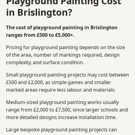
Playground Painting Cost
in Brislington?
The cost of playground painting in Brislington
ranges from £500 to £5,000+.
Pricing for playground painting depends on the size
of the area, number of markings required, design
complexity, and surface condition.
Small playground painting projects may cost between
£500 and £2,000, as simple games and smaller
marked areas require less labour and materials.
Medium-sized playground painting works usually
range from £2,000 to £7,500, since larger schools and
more detailed designs increase installation time.
Large bespoke playground painting projects can