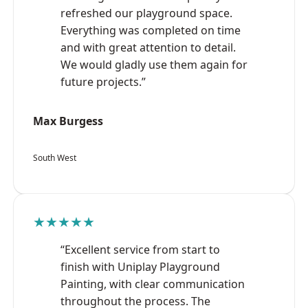
refreshed our playground space.
Everything was completed on time
and with great attention to detail.
We would gladly use them again for
future projects.”
Max Burgess
South West
★★★★★
“Excellent service from start to
finish with Uniplay Playground
Painting, with clear communication
throughout the process. The