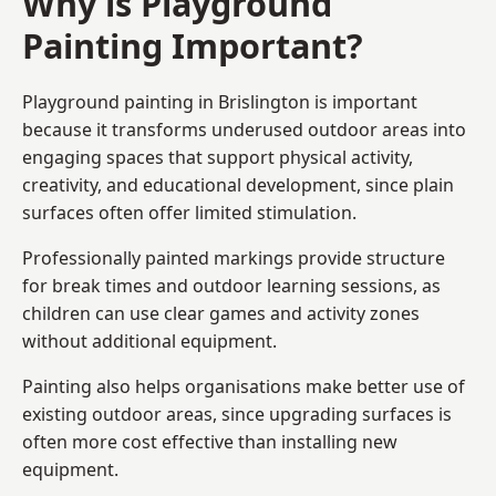
Why is Playground
Painting Important?
Playground painting in Brislington is important
because it transforms underused outdoor areas into
engaging spaces that support physical activity,
creativity, and educational development, since plain
surfaces often offer limited stimulation.
Professionally painted markings provide structure
for break times and outdoor learning sessions, as
children can use clear games and activity zones
without additional equipment.
Painting also helps organisations make better use of
existing outdoor areas, since upgrading surfaces is
often more cost effective than installing new
equipment.