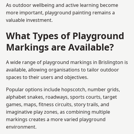
As outdoor wellbeing and active learning become
more important, playground painting remains a
valuable investment.
What Types of Playground
Markings are Available?
A wide range of playground markings in Brislington is
available, allowing organisations to tailor outdoor
spaces to their users and objectives.
Popular options include hopscotch, number grids,
alphabet snakes, roadways, sports courts, target
games, maps, fitness circuits, story trails, and
imaginative play zones, as combining multiple
markings creates a more varied playground
environment.