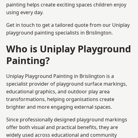
painting helps create exciting spaces children enjoy
using every day.
Get in touch to get a tailored quote from our
Uniplay
playground painting
specialists in Brislington.
Who is Uniplay Playground
Painting?
Uniplay Playground Painting
in Brislington is a
specialist provider of playground surface markings,
educational graphics, and outdoor play area
transformations, helping organisations create
brighter and more engaging external spaces.
Since professionally designed playground markings
offer both visual and practical benefits, they are
widely used across educational and community