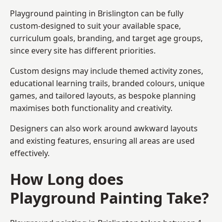
Playground painting in Brislington can be fully
custom-designed to suit your available space,
curriculum goals, branding, and target age groups,
since every site has different priorities.
Custom designs may include themed activity zones,
educational learning trails, branded colours, unique
games, and tailored layouts, as bespoke planning
maximises both functionality and creativity.
Designers can also work around awkward layouts
and existing features, ensuring all areas are used
effectively.
How Long does
Playground Painting Take?