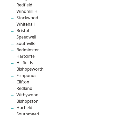
Redfield
Windmill Hill
Stockwood
Whitehall
Bristol
Speedwell
Southville
Bedminster
Hartcliffe
Hillfields
Bishopsworth
Fishponds
Clifton
Redland
Withywood
Bishopston
Horfield
Southmead