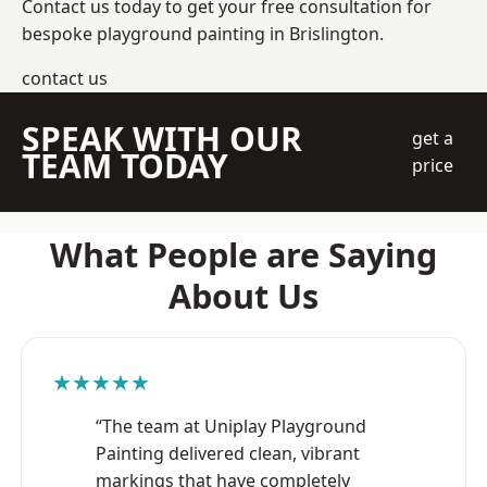
Contact us today to get your free consultation for
bespoke playground painting in Brislington.
contact us
SPEAK WITH OUR
get a
TEAM TODAY
price
What People are Saying
About Us
★★★★★
“The team at Uniplay Playground
Painting delivered clean, vibrant
markings that have completely