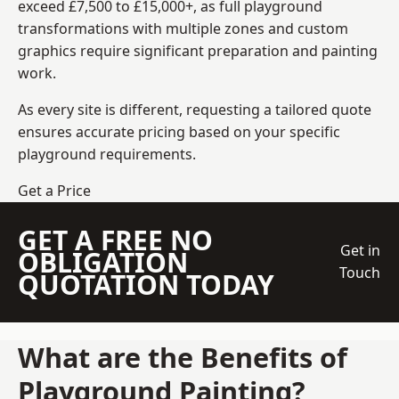
exceed £7,500 to £15,000+, as full playground
transformations with multiple zones and custom
graphics require significant preparation and painting
work.
As every site is different, requesting a tailored quote
ensures accurate pricing based on your specific
playground requirements.
Get a Price
GET A FREE NO
Get in
OBLIGATION
Touch
QUOTATION TODAY
What are the Benefits of
Playground Painting?