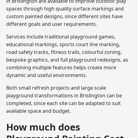
in Brislington are available to improve outdoor play
spaces through high quality surface markings and
custom painted designs, since different sites have
different goals and user requirements.
Services include traditional playground games,
educational markings, sports court line marking,
road safety tracks, fitness trails, colourful zoning,
bespoke graphics, and full playground redesigns, as
combining multiple features helps create more
dynamic and useful environments.
Both small refresh projects and large scale
playground transformations in Brislington can be
completed, since each site can be adapted to suit
available space and budget.
How much does