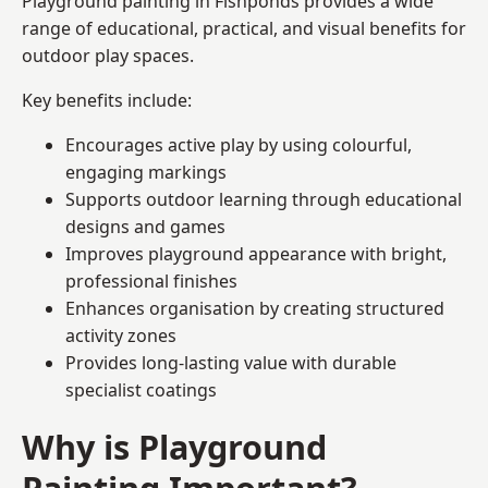
Playground painting in Fishponds provides a wide
range of educational, practical, and visual benefits for
outdoor play spaces.
Key benefits include:
Encourages active play by using colourful,
engaging markings
Supports outdoor learning through educational
designs and games
Improves playground appearance with bright,
professional finishes
Enhances organisation by creating structured
activity zones
Provides long-lasting value with durable
specialist coatings
Why is Playground
Painting Important?