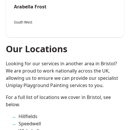
Arabella Frost
South West
Our Locations
Looking for our services in another area in Bristol?
We are proud to work nationally across the UK,
allowing us to ensure we can provide our specialist
Uniplay Playground Painting services to you.
For a full list of locations we cover in Bristol, see
below.
Hillfields
Speedwell