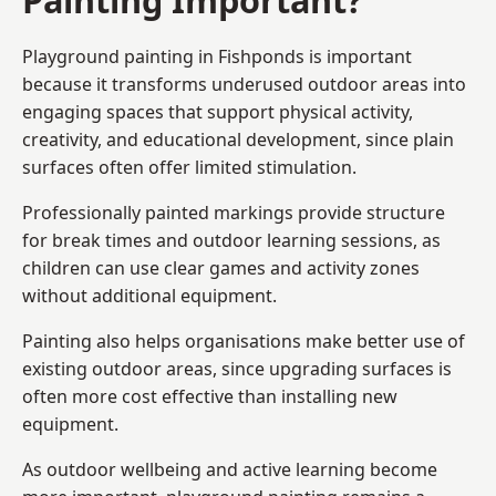
Playground painting in Fishponds is important
because it transforms underused outdoor areas into
engaging spaces that support physical activity,
creativity, and educational development, since plain
surfaces often offer limited stimulation.
Professionally painted markings provide structure
for break times and outdoor learning sessions, as
children can use clear games and activity zones
without additional equipment.
Painting also helps organisations make better use of
existing outdoor areas, since upgrading surfaces is
often more cost effective than installing new
equipment.
As outdoor wellbeing and active learning become