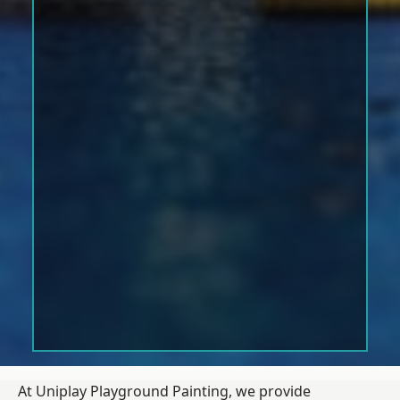
At Uniplay Playground Painting, we provide