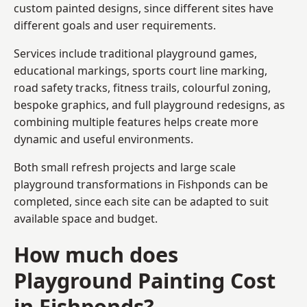
custom painted designs, since different sites have
different goals and user requirements.
Services include traditional playground games,
educational markings, sports court line marking,
road safety tracks, fitness trails, colourful zoning,
bespoke graphics, and full playground redesigns, as
combining multiple features helps create more
dynamic and useful environments.
Both small refresh projects and large scale
playground transformations in Fishponds can be
completed, since each site can be adapted to suit
available space and budget.
How much does
Playground Painting Cost
in Fishponds?