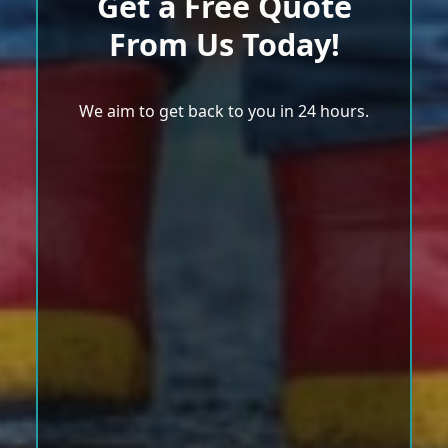
Get a Free Quote
From Us Today!
We aim to get back to you in 24 hours.