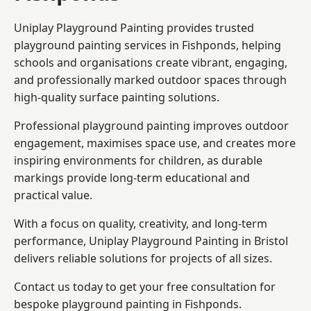
Uniplay Playground Painting provides trusted
playground painting services in Fishponds, helping
schools and organisations create vibrant, engaging,
and professionally marked outdoor spaces through
high-quality surface painting solutions.
Professional playground painting improves outdoor
engagement, maximises space use, and creates more
inspiring environments for children, as durable
markings provide long-term educational and
practical value.
With a focus on quality, creativity, and long-term
performance,
Uniplay Playground Painting in Bristol
delivers reliable solutions for projects of all sizes.
Contact us today to get your free consultation for
bespoke playground painting in Fishponds.