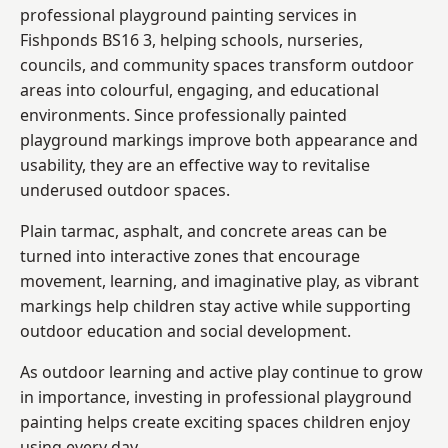
professional playground painting services in
Fishponds BS16 3, helping schools, nurseries,
councils, and community spaces transform outdoor
areas into colourful, engaging, and educational
environments. Since professionally painted
playground markings improve both appearance and
usability, they are an effective way to revitalise
underused outdoor spaces.
Plain tarmac, asphalt, and concrete areas can be
turned into interactive zones that encourage
movement, learning, and imaginative play, as vibrant
markings help children stay active while supporting
outdoor education and social development.
As outdoor learning and active play continue to grow
in importance, investing in professional playground
painting helps create exciting spaces children enjoy
using every day.