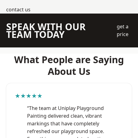
contact us
SPEAK WITH OUR
get a
TEAM TODAY
price
What People are Saying
About Us
★★★★★
“The team at Uniplay Playground
Painting delivered clean, vibrant
markings that have completely
refreshed our playground space.