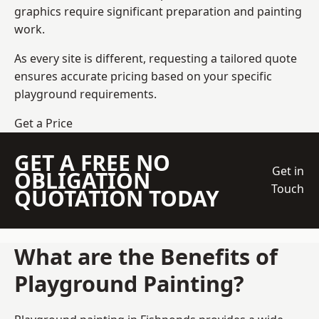
graphics require significant preparation and painting
work.
As every site is different, requesting a tailored quote
ensures accurate pricing based on your specific
playground requirements.
Get a Price
GET A FREE NO
Get in
OBLIGATION
Touch
QUOTATION TODAY
What are the Benefits of
Playground Painting?