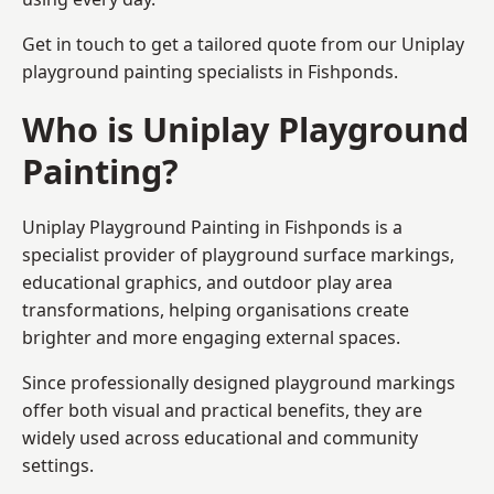
Get in touch to get a tailored quote from our
Uniplay
playground painting
specialists in Fishponds.
Who is Uniplay Playground
Painting?
Uniplay Playground Painting
in Fishponds is a
specialist provider of playground surface markings,
educational graphics, and outdoor play area
transformations, helping organisations create
brighter and more engaging external spaces.
Since professionally designed playground markings
offer both visual and practical benefits, they are
widely used across educational and community
settings.