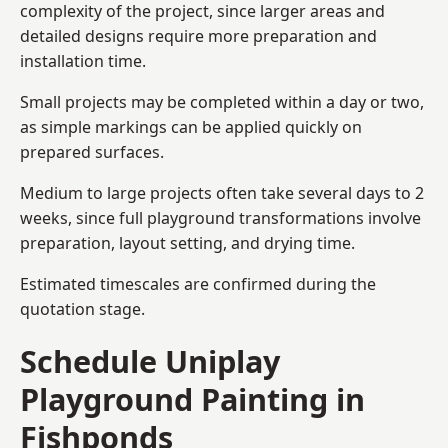
complexity of the project, since larger areas and
detailed designs require more preparation and
installation time.
Small projects may be completed within a day or two,
as simple markings can be applied quickly on
prepared surfaces.
Medium to large projects often take several days to 2
weeks, since full playground transformations involve
preparation, layout setting, and drying time.
Estimated timescales are confirmed during the
quotation stage.
Schedule Uniplay
Playground Painting in
Fishponds