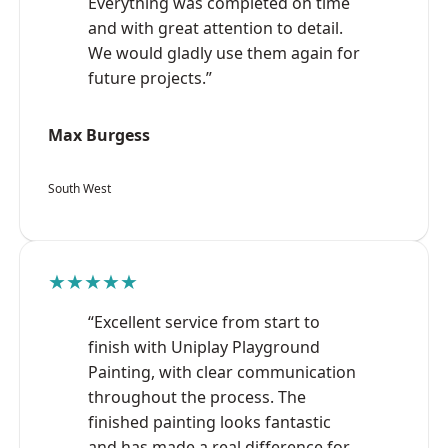
Everything was completed on time
and with great attention to detail.
We would gladly use them again for
future projects.”
Max Burgess
South West
★★★★★
“Excellent service from start to
finish with Uniplay Playground
Painting, with clear communication
throughout the process. The
finished painting looks fantastic
and has made a real difference for