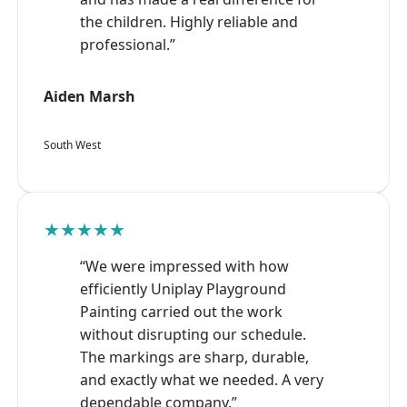
the children. Highly reliable and
professional.”
Aiden Marsh
South West
★★★★★
“We were impressed with how
efficiently Uniplay Playground
Painting carried out the work
without disrupting our schedule.
The markings are sharp, durable,
and exactly what we needed. A very
dependable company.”