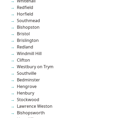
Whitehall
Redfield
Horfield
Southmead
Bishopston
Bristol
Brislington
Redland
Windmill Hill
Clifton
Westbury on Trym
Southville
Bedminster
Hengrove
Henbury
Stockwood
Lawrence Weston
Bishopsworth