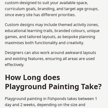
custom-designed to suit your available space,
curriculum goals, branding, and target age groups,
since every site has different priorities.
Custom designs may include themed activity zones,
educational learning trails, branded colours, unique
games, and tailored layouts, as bespoke planning
maximises both functionality and creativity.
Designers can also work around awkward layouts
and existing features, ensuring all areas are used
effectively.
How Long does
Playground Painting Take?
Playground painting in Fishponds takes between 1
day and 2 weeks, depending on the size and