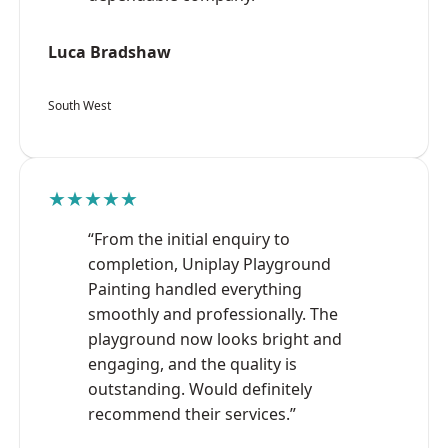
Luca Bradshaw
South West
★★★★★
“From the initial enquiry to
completion, Uniplay Playground
Painting handled everything
smoothly and professionally. The
playground now looks bright and
engaging, and the quality is
outstanding. Would definitely
recommend their services.”