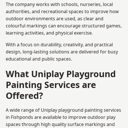
The company works with schools, nurseries, local
authorities, and recreational spaces to improve how
outdoor environments are used, as clear and
colourful markings can encourage structured games,
learning activities, and physical exercise.
With a focus on durability, creativity, and practical
design, long-lasting solutions are delivered for busy
educational and public spaces.
What Uniplay Playground
Painting Services are
Offered?
A wide range of Uniplay playground painting services
in Fishponds are available to improve outdoor play
spaces through high quality surface markings and