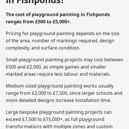
The cost of playground painting in Fishponds
ranges from £500 to £5,000+.
Pricing for playground painting depends on the size
of the area, number of markings required, design
complexity, and surface condition.
Small playground painting projects may cost between
£500 and £2,000, as simple games and smaller
marked areas require less labour and materials.
Medium-sized playground painting works usually
range from £2,000 to £7,500, since larger schools and
more detailed designs increase installation time.
Large bespoke playground painting projects can
exceed £7,500 to £15,000+, as full playground
transformations with multiple zones and custom