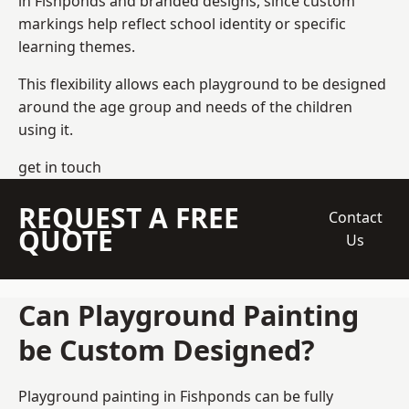
in Fishponds and branded designs, since custom
markings help reflect school identity or specific
learning themes.
This flexibility allows each playground to be designed
around the age group and needs of the children
using it.
get in touch
REQUEST A FREE
Contact
QUOTE
Us
Can Playground Painting
be Custom Designed?
Playground painting in Fishponds can be fully