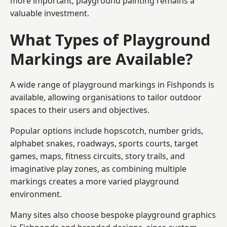
more important, playground painting remains a
valuable investment.
What Types of Playground
Markings are Available?
A wide range of playground markings in Fishponds is
available, allowing organisations to tailor outdoor
spaces to their users and objectives.
Popular options include hopscotch, number grids,
alphabet snakes, roadways, sports courts, target
games, maps, fitness circuits, story trails, and
imaginative play zones, as combining multiple
markings creates a more varied playground
environment.
Many sites also choose bespoke playground graphics